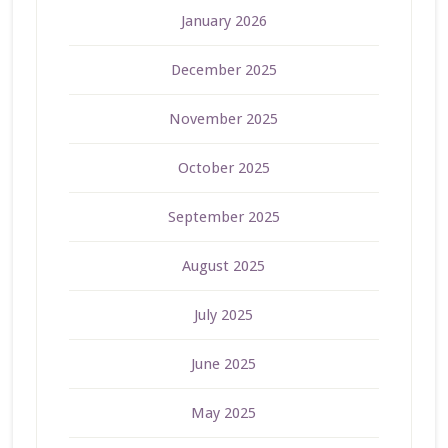
January 2026
December 2025
November 2025
October 2025
September 2025
August 2025
July 2025
June 2025
May 2025