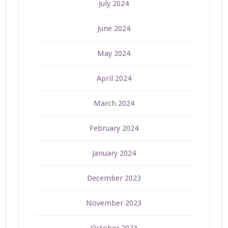
July 2024
June 2024
May 2024
April 2024
March 2024
February 2024
January 2024
December 2023
November 2023
October 2023