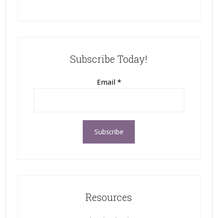
Subscribe Today!
Email
*
Resources