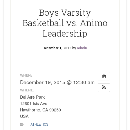
Boys Varsity
Basketball vs. Animo
Leadership
December 1, 2015
by
admin
WHEN:
December 19, 2015 @ 12:30 am
WHERE:
Del Aire Park
12601 Isis Ave
Hawthorne, CA 90250
USA
ATHLETICS