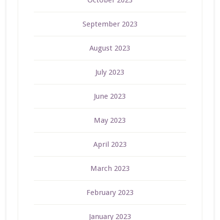
September 2023
August 2023
July 2023
June 2023
May 2023
April 2023
March 2023
February 2023
January 2023