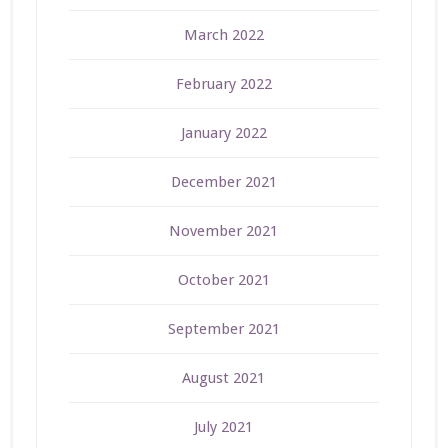
March 2022
February 2022
January 2022
December 2021
November 2021
October 2021
September 2021
August 2021
July 2021