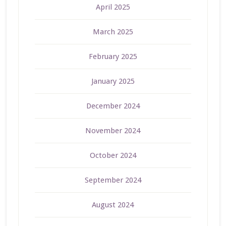
April 2025
March 2025
February 2025
January 2025
December 2024
November 2024
October 2024
September 2024
August 2024