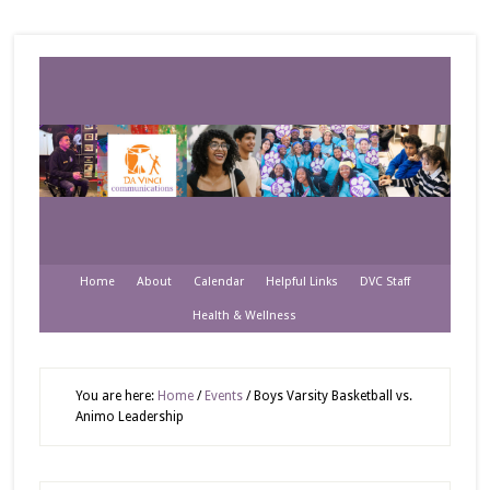
Home
About
Calendar
Helpful Links
DVC Staff
Health & Wellness
You are here:
Home
/
Events
/
Boys Varsity Basketball vs.
Animo Leadership