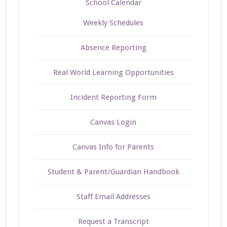
School Calendar
Weekly Schedules
Absence Reporting
Real World Learning Opportunities
Incident Reporting Form
Canvas Login
Canvas Info for Parents
Student & Parent/Guardian Handbook
Staff Email Addresses
Request a Transcript