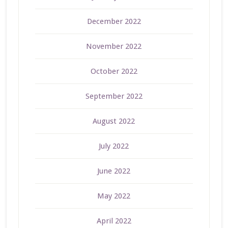
December 2022
November 2022
October 2022
September 2022
August 2022
July 2022
June 2022
May 2022
April 2022