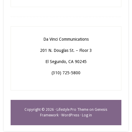
Da Vinci Communications
201 N. Douglas St. – Floor 3
El Segundo, CA 90245
(310) 725-5800
Copyright © 2026 ·
Lifestyle Pro Theme
on
Genesis
Framework
·
WordPress
·
Log in