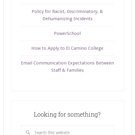
Policy for Racist, Discriminatory, &
Dehumanizing Incidents
PowerSchool
How to Apply to El Camino College
Email Communication Expectations Between
Staff & Families
Looking for something?