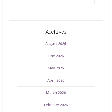
Archives
August 2026
June 2026
May 2026
April 2026
March 2026
February 2026