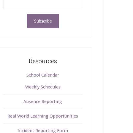
Resources
School Calendar
Weekly Schedules
Absence Reporting
Real World Learning Opportunities
Incident Reporting Form