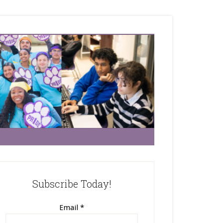
Subscribe Today!
Email
*