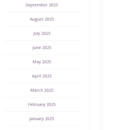
September 2025
August 2025
July 2025
June 2025
May 2025
April 2025
March 2025
February 2025
January 2025