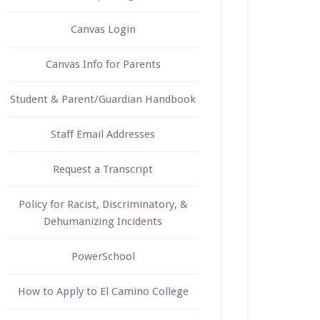
Canvas Login
Canvas Info for Parents
Student & Parent/Guardian Handbook
Staff Email Addresses
Request a Transcript
Policy for Racist, Discriminatory, &
Dehumanizing Incidents
PowerSchool
How to Apply to El Camino College