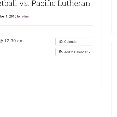
ball vs. Pacific Lutheran
ber 1, 2015
by
admin
 @ 12:30 am
Calendar
Add to Calendar