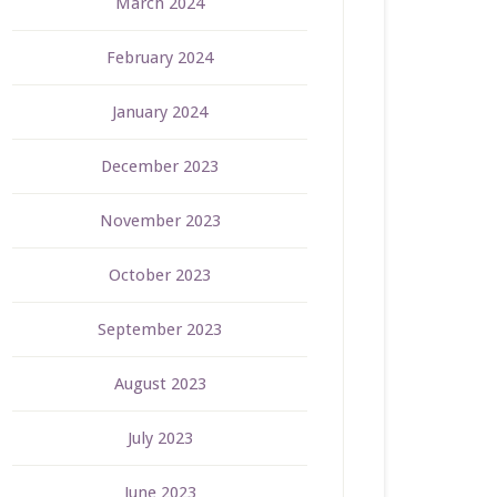
March 2024
February 2024
January 2024
December 2023
November 2023
October 2023
September 2023
August 2023
July 2023
June 2023