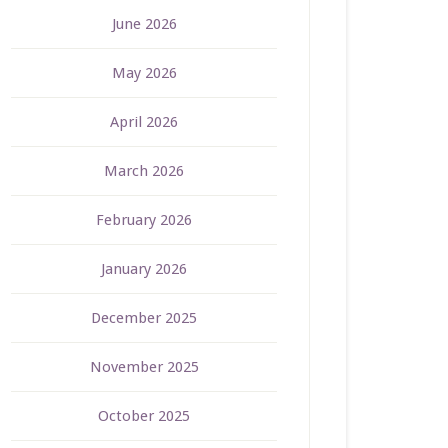
June 2026
May 2026
April 2026
March 2026
February 2026
January 2026
December 2025
November 2025
October 2025