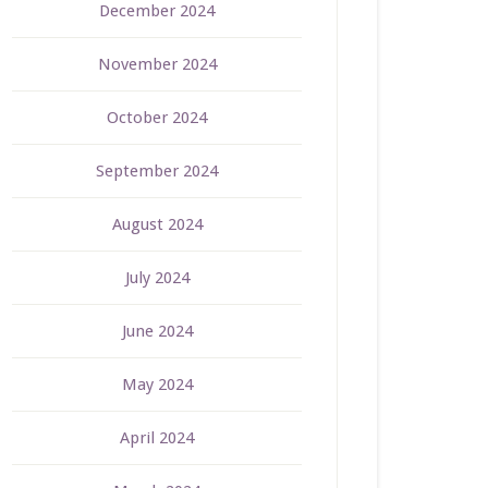
December 2024
November 2024
October 2024
September 2024
August 2024
July 2024
June 2024
May 2024
April 2024