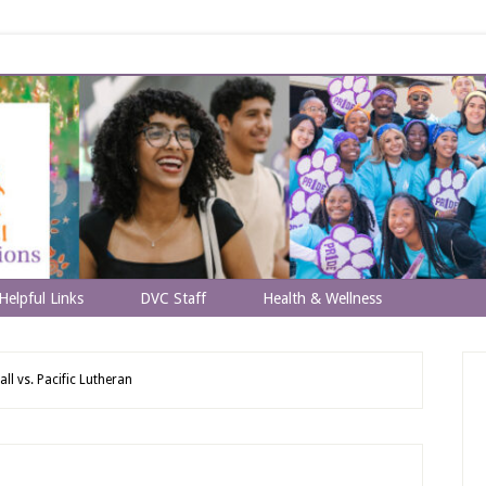
Helpful Links
DVC Staff
Health & Wellness
ll vs. Pacific Lutheran