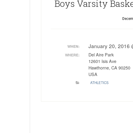
Boys Varsity Basket
Decem
January 20, 2016
WHEN:
Del Aire Park
WHERE:
12601 Isis Ave
Hawthorne, CA 90250
USA
ATHLETICS