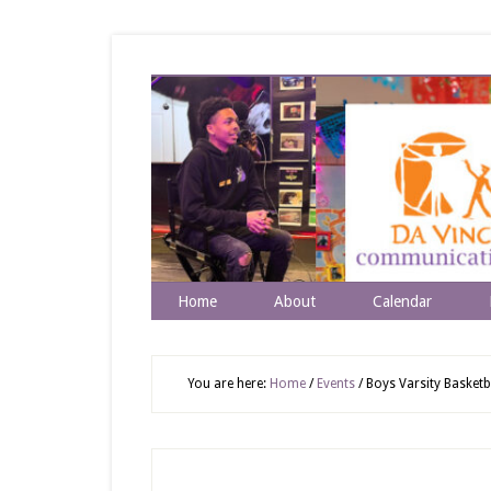
Home
About
Calendar
You are here:
Home
/
Events
/
Boys Varsity Basketba