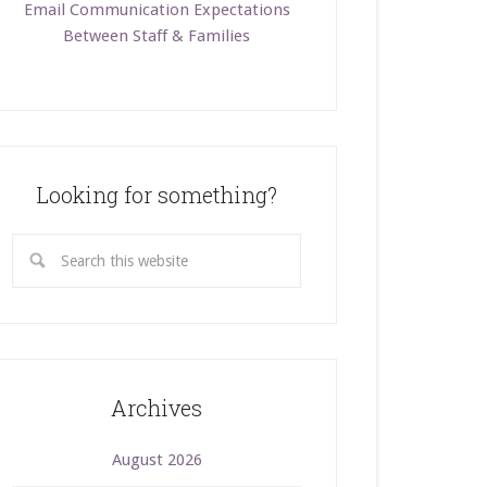
Email Communication Expectations
Between Staff & Families
Looking for something?
Archives
August 2026