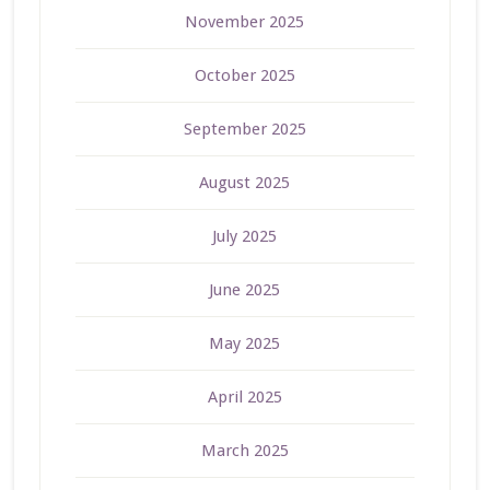
November 2025
October 2025
September 2025
August 2025
July 2025
June 2025
May 2025
April 2025
March 2025