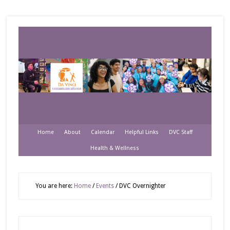
Home
About
Calendar
Helpful Links
DVC Staff
Health & Wellness
You are here:
Home
/
Events
/
DVC Overnighter