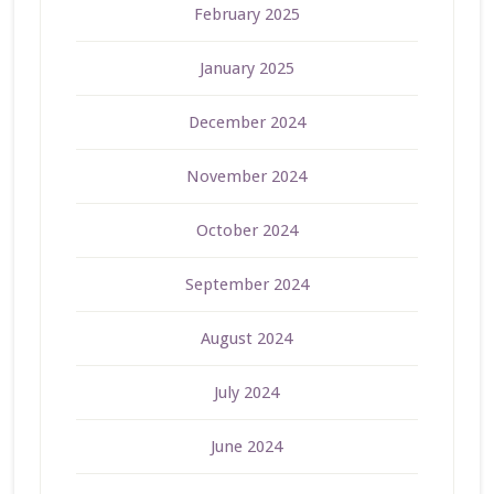
February 2025
January 2025
December 2024
November 2024
October 2024
September 2024
August 2024
July 2024
June 2024