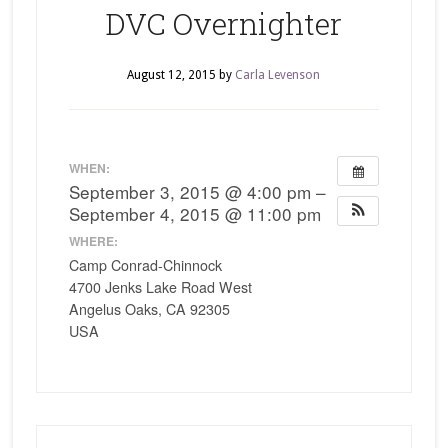
DVC Overnighter
August 12, 2015
by
Carla Levenson
WHEN:
September 3, 2015 @ 4:00 pm –
September 4, 2015 @ 11:00 pm
WHERE:
Camp Conrad-Chinnock
4700 Jenks Lake Road West
Angelus Oaks, CA 92305
USA