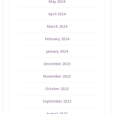
May 2024
April 2024
March 2024
February 2024
January 2024
December 2023
November 2023
October 2023
September 2023
August 2023