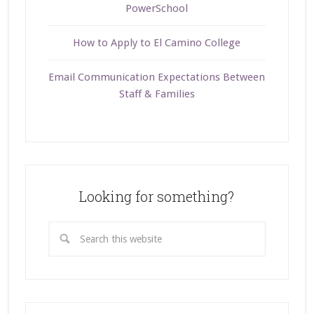
PowerSchool
How to Apply to El Camino College
Email Communication Expectations Between
Staff & Families
Looking for something?