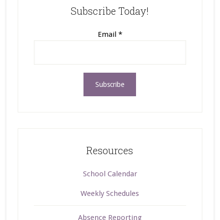
Subscribe Today!
Email
*
Resources
School Calendar
Weekly Schedules
Absence Reporting