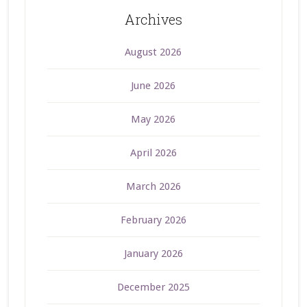
Archives
August 2026
June 2026
May 2026
April 2026
March 2026
February 2026
January 2026
December 2025