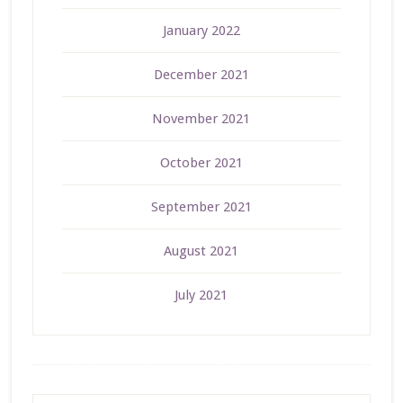
January 2022
December 2021
November 2021
October 2021
September 2021
August 2021
July 2021