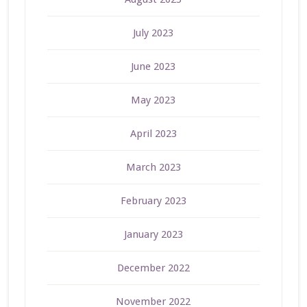
July 2023
June 2023
May 2023
April 2023
March 2023
February 2023
January 2023
December 2022
November 2022