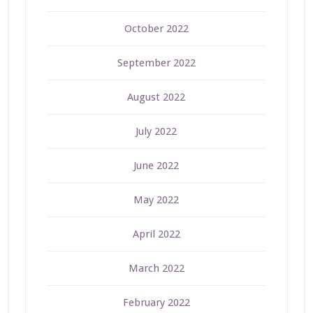
October 2022
September 2022
August 2022
July 2022
June 2022
May 2022
April 2022
March 2022
February 2022