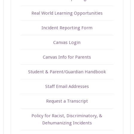
Real World Learning Opportunities
Incident Reporting Form
Canvas Login
Canvas Info for Parents
Student & Parent/Guardian Handbook
Staff Email Addresses
Request a Transcript
Policy for Racist, Discriminatory, &
Dehumanizing Incidents