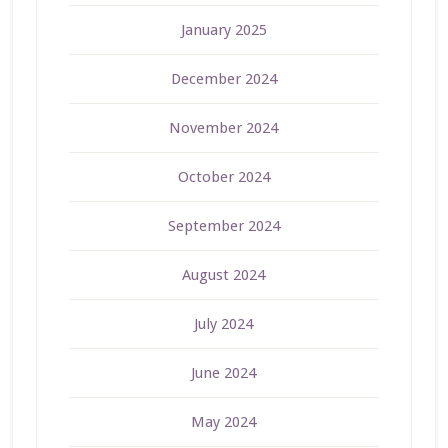
January 2025
December 2024
November 2024
October 2024
September 2024
August 2024
July 2024
June 2024
May 2024