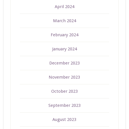
April 2024
March 2024
February 2024
January 2024
December 2023
November 2023
October 2023
September 2023
August 2023