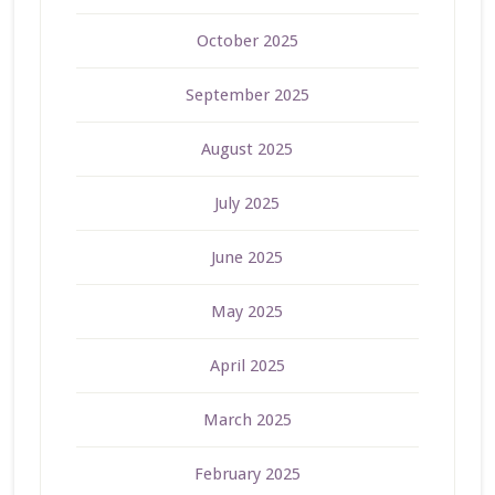
October 2025
September 2025
August 2025
July 2025
June 2025
May 2025
April 2025
March 2025
February 2025