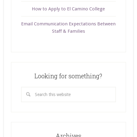
How to Apply to El Camino College
Email Communication Expectations Between
Staff & Families
Looking for something?
Archives