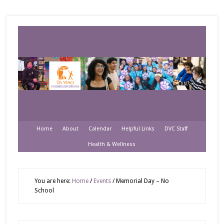
Home
About
Calendar
Helpful Links
DVC Staff
Health & Wellness
You are here:
Home
/
Events
/
Memorial Day – No
School