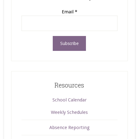
Email
*
Resources
School Calendar
Weekly Schedules
Absence Reporting