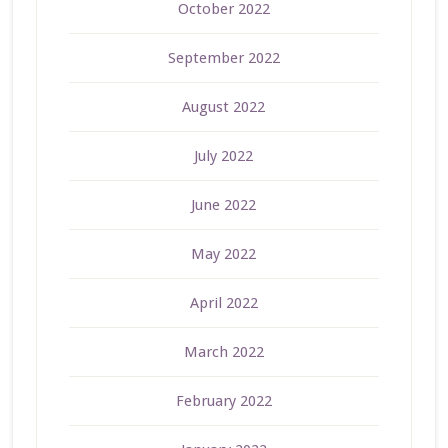
October 2022
September 2022
August 2022
July 2022
June 2022
May 2022
April 2022
March 2022
February 2022