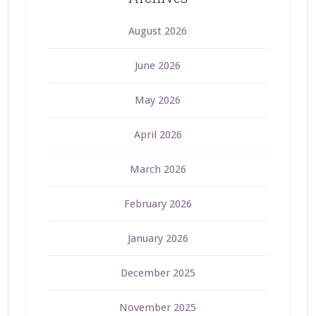
August 2026
June 2026
May 2026
April 2026
March 2026
February 2026
January 2026
December 2025
November 2025