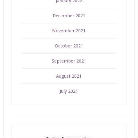
January 2022
December 2021
November 2021
October 2021
September 2021
August 2021
July 2021