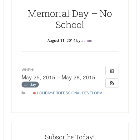
Memorial Day – No
School
August 11, 2014
by
admin
WHEN:
May 25, 2015 – May 26, 2015
all-day
HOLIDAY/PROFESSIONAL DEVELOPMENT
Subscribe Today!