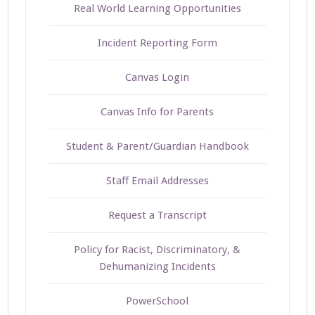
Real World Learning Opportunities
Incident Reporting Form
Canvas Login
Canvas Info for Parents
Student & Parent/Guardian Handbook
Staff Email Addresses
Request a Transcript
Policy for Racist, Discriminatory, &
Dehumanizing Incidents
PowerSchool