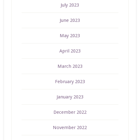
July 2023
June 2023
May 2023
April 2023
March 2023
February 2023
January 2023
December 2022
November 2022