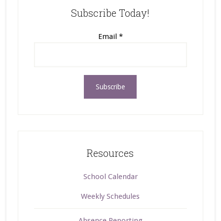
Subscribe Today!
Email
*
Resources
School Calendar
Weekly Schedules
Absence Reporting