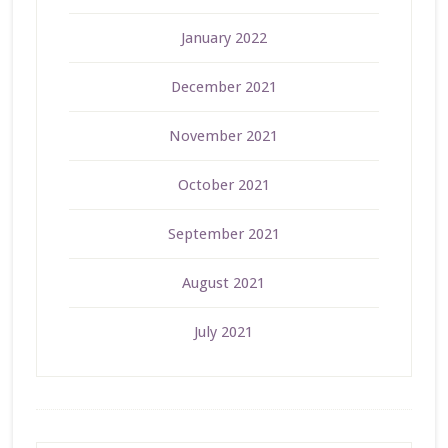
January 2022
December 2021
November 2021
October 2021
September 2021
August 2021
July 2021