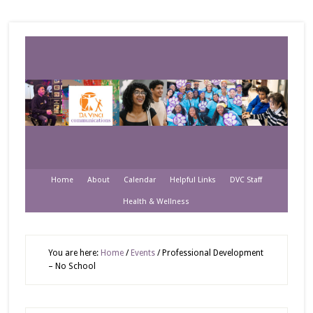
Home
About
Calendar
Helpful Links
DVC Staff
Health & Wellness
You are here:
Home
/
Events
/
Professional Development
– No School