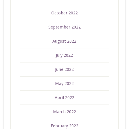
October 2022
September 2022
August 2022
July 2022
June 2022
May 2022
April 2022
March 2022
February 2022