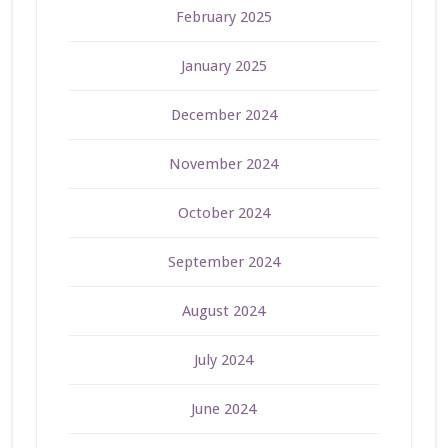
February 2025
January 2025
December 2024
November 2024
October 2024
September 2024
August 2024
July 2024
June 2024