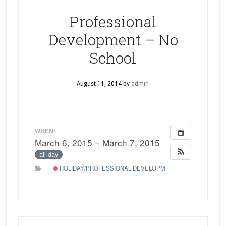
Professional
Development – No
School
August 11, 2014
by
admin
WHEN:
March 6, 2015 – March 7, 2015
all-day
HOLIDAY/PROFESSIONAL DEVELOPMENT