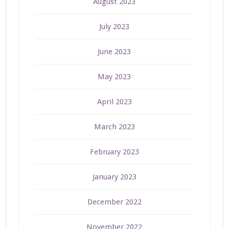
August 2023
July 2023
June 2023
May 2023
April 2023
March 2023
February 2023
January 2023
December 2022
November 2022