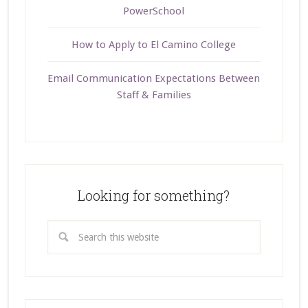
PowerSchool
How to Apply to El Camino College
Email Communication Expectations Between
Staff & Families
Looking for something?