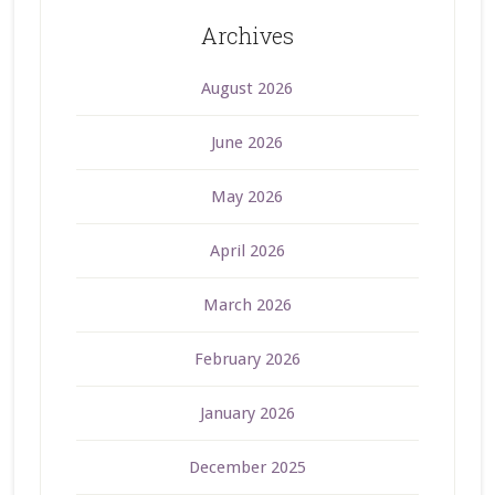
Archives
August 2026
June 2026
May 2026
April 2026
March 2026
February 2026
January 2026
December 2025