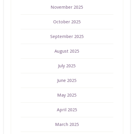
November 2025
October 2025
September 2025
August 2025
July 2025
June 2025
May 2025
April 2025
March 2025