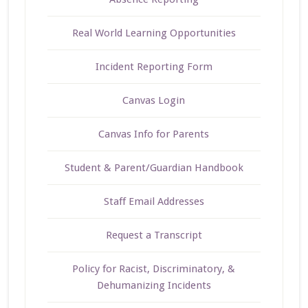
Real World Learning Opportunities
Incident Reporting Form
Canvas Login
Canvas Info for Parents
Student & Parent/Guardian Handbook
Staff Email Addresses
Request a Transcript
Policy for Racist, Discriminatory, &
Dehumanizing Incidents