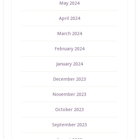
May 2024
April 2024
March 2024
February 2024
January 2024
December 2023
November 2023
October 2023
September 2023