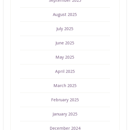
September 2025
August 2025
July 2025
June 2025
May 2025
April 2025
March 2025
February 2025
January 2025
December 2024