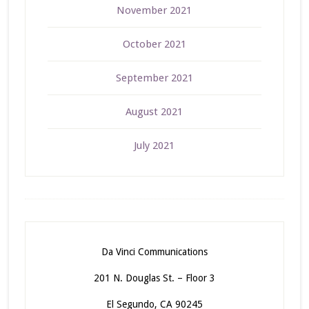
November 2021
October 2021
September 2021
August 2021
July 2021
Da Vinci Communications
201 N. Douglas St. – Floor 3
El Segundo, CA 90245