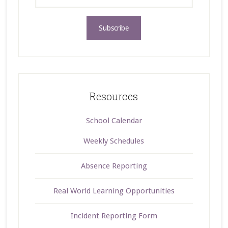
Resources
School Calendar
Weekly Schedules
Absence Reporting
Real World Learning Opportunities
Incident Reporting Form