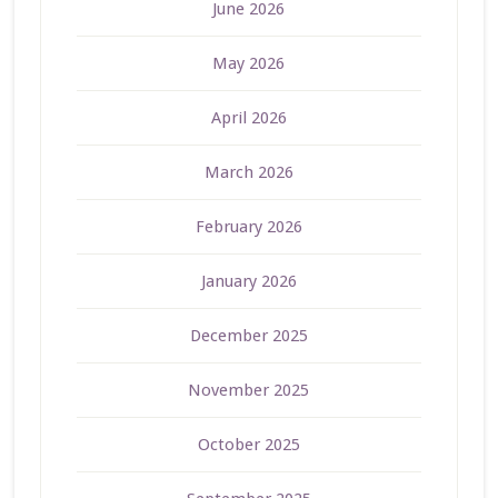
June 2026
May 2026
April 2026
March 2026
February 2026
January 2026
December 2025
November 2025
October 2025