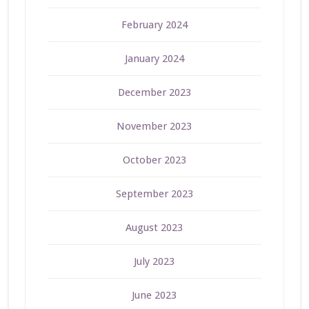
February 2024
January 2024
December 2023
November 2023
October 2023
September 2023
August 2023
July 2023
June 2023