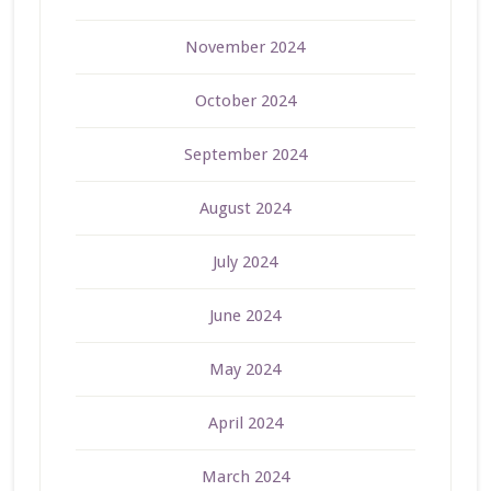
November 2024
October 2024
September 2024
August 2024
July 2024
June 2024
May 2024
April 2024
March 2024