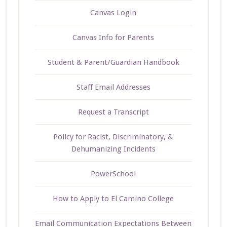
Canvas Login
Canvas Info for Parents
Student & Parent/Guardian Handbook
Staff Email Addresses
Request a Transcript
Policy for Racist, Discriminatory, &
Dehumanizing Incidents
PowerSchool
How to Apply to El Camino College
Email Communication Expectations Between