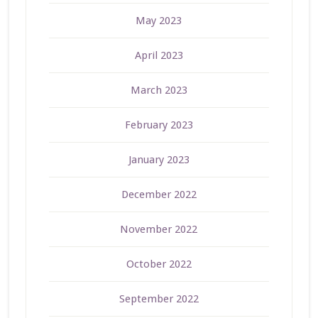
May 2023
April 2023
March 2023
February 2023
January 2023
December 2022
November 2022
October 2022
September 2022