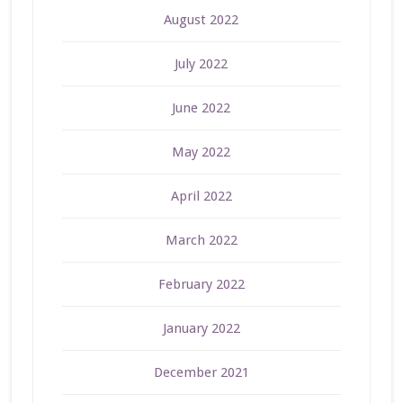
August 2022
July 2022
June 2022
May 2022
April 2022
March 2022
February 2022
January 2022
December 2021