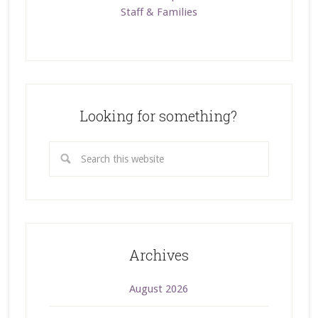
Staff & Families
Looking for something?
Archives
August 2026