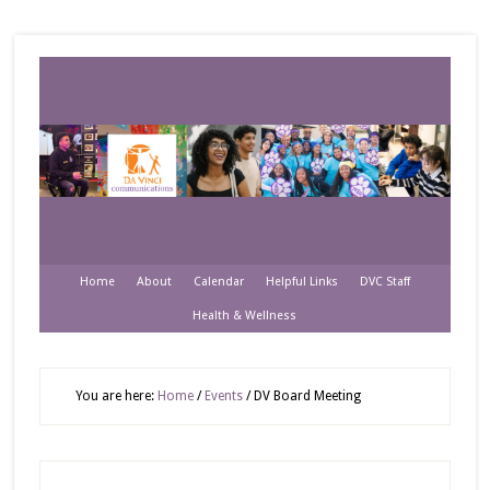
Home
About
Calendar
Helpful Links
DVC Staff
Health & Wellness
You are here:
Home
/
Events
/
DV Board Meeting