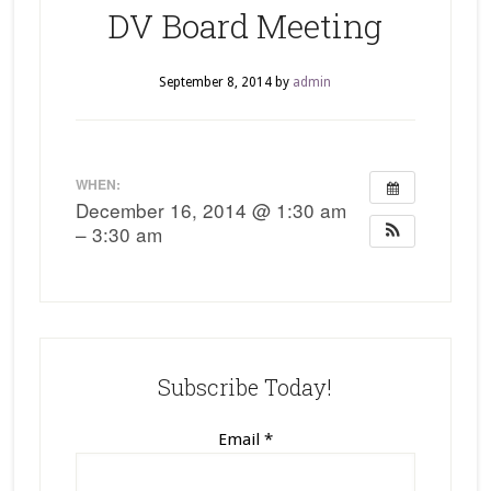
DV Board Meeting
September 8, 2014
by
admin
WHEN:
December 16, 2014 @ 1:30 am
– 3:30 am
Subscribe Today!
Email
*