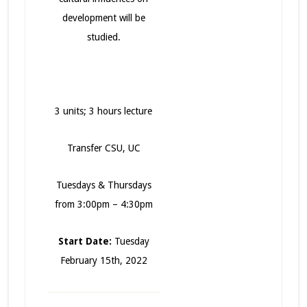
development will be
studied.
3 units; 3 hours lecture
Transfer CSU, UC
Tuesdays & Thursdays
from 3:00pm – 4:30pm
Start Date:
Tuesday
February 15th, 2022