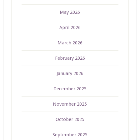
May 2026
April 2026
March 2026
February 2026
January 2026
December 2025
November 2025
October 2025
September 2025