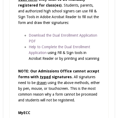
registered for class(es)
. Students, parents,
and authorized high school signers can use Fill &
Sign Tools in Adobe Acrobat Reader to fill out the
form and draw their signatures:
Download the Dual Enrollment Application
PDF
Help to Complete the Dual Enrollment
Application
using Fill & Sign tools in
Acrobat Reader or by printing and scanning
NOTE: Our Admissions Office cannot accept
forms with
typed
signatures.
All signatures
need to be
drawn
using the above methods, either
by pen, mouse, or touchscreen. This is the most
common reason why a form cannot be processed
and students will not be registered.
MyECC