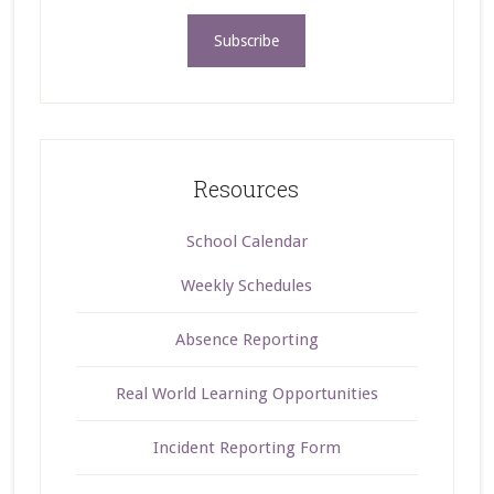
Resources
School Calendar
Weekly Schedules
Absence Reporting
Real World Learning Opportunities
Incident Reporting Form