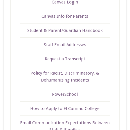
Canvas Login
Canvas Info for Parents
Student & Parent/Guardian Handbook
Staff Email Addresses
Request a Transcript
Policy for Racist, Discriminatory, &
Dehumanizing Incidents
PowerSchool
How to Apply to El Camino College
Email Communication Expectations Between
Staff & Families