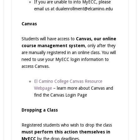
If you are unable to into MyECC, please
email us at dualenrollment@elcamino.edu
Canvas
Students will have access to
Canvas, our online
course management system
, only after they
are manually registered in an online class. You will
need to use your MyECC login information to
access Canvas.
El Camino College Canvas Resource
Webpage
– learn more about Canvas and
find the Canvas Login Page
Dropping a Class
Registered students who wish to drop the class
must perform this action themselves in
MyECC
by the drop deadlines.