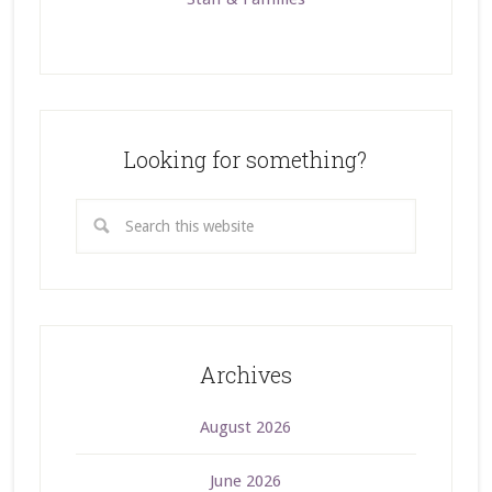
Looking for something?
Archives
August 2026
June 2026