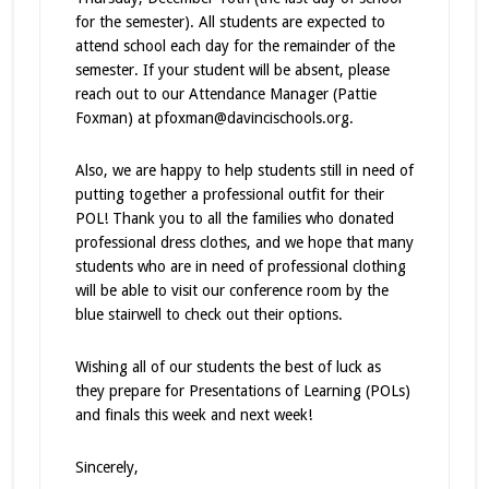
for the semester). All students are expected to
attend school each day for the remainder of the
semester. If your student will be absent, please
reach out to our Attendance Manager (Pattie
Foxman) at pfoxman@davincischools.org.
Also, we are happy to help students still in need of
putting together a professional outfit for their
POL! Thank you to all the families who donated
professional dress clothes, and we hope that many
students who are in need of professional clothing
will be able to visit our conference room by the
blue stairwell to check out their options.
Wishing all of our students the best of luck as
they prepare for Presentations of Learning (POLs)
and finals this week and next week!
Sincerely,