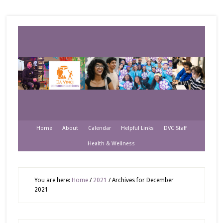
Home
About
Calendar
Helpful Links
DVC Staff
Health & Wellness
You are here:
Home
/
2021
/
Archives for December
2021