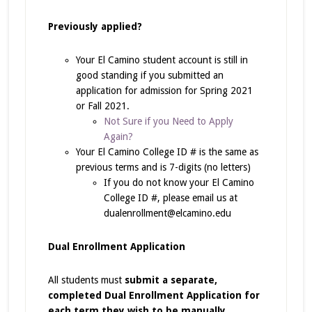
Previously applied?
Your El Camino student account is still in
good standing if you submitted an
application for admission for Spring 2021
or Fall 2021.
Not Sure if you Need to Apply
Again?
Your El Camino College ID # is the same as
previous terms and is 7-digits (no letters)
If you do not know your El Camino
College ID #, please email us at
dualenrollment@elcamino.edu
Dual Enrollment Application
All students must
submit a separate,
completed Dual Enrollment Application for
each term
they wish to be manually