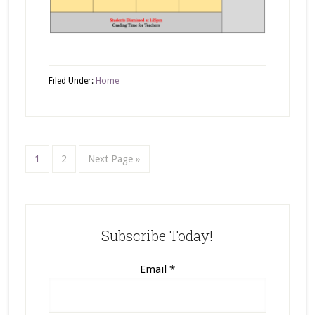
Filed Under:
Home
1
2
Next Page »
Subscribe Today!
Email
*