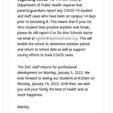
Department of Public Health requires that
parents/guardians report any COVID-19 student
and staff cases who have been on campus 14 days
prior to becoming ill. This means that if your Da
Vinci student tests positive anytime over break,
please do still report it to Da Vinci Schools Nurse
via email at
egreen@davincischools.org
. This will
enable the school to determine isolation period
and return to school date as well as support
county efforts to track COVID cases.
The DVC staff returns for professional
development on Monday, January 3, 2022. We
look forward to seeing our students at 8:30am on
Monday, January 10, 2022. Until then, we wish
you and your family the best of health and so
much happiness.
Warmly,