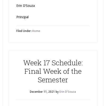
Erin D’Souza
Principal
Filed Under:
Home
Week 17 Schedule:
Final Week of the
Semester
December 11, 2021
by
Erin D'Souza