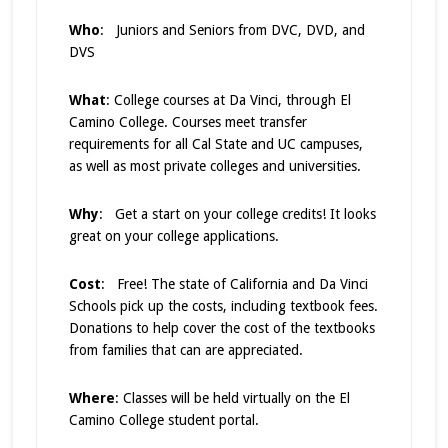
Who
: Juniors and Seniors from DVC, DVD, and
DVS
What
: College courses at Da Vinci, through El
Camino College. Courses meet transfer
requirements for all Cal State and UC campuses,
as well as most private colleges and universities.
Why
: Get a start on your college credits! It looks
great on your college applications.
Cost
: Free! The state of California and Da Vinci
Schools pick up the costs, including textbook fees.
Donations to help cover the cost of the textbooks
from families that can are appreciated.
Where
: Classes will be held virtually on the El
Camino College student portal.