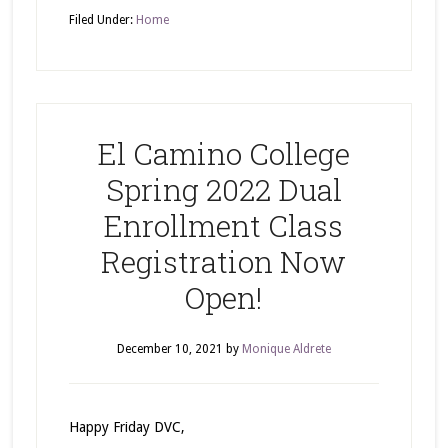
Filed Under:
Home
El Camino College
Spring 2022 Dual
Enrollment Class
Registration Now
Open!
December 10, 2021
by
Monique Aldrete
Happy Friday DVC,