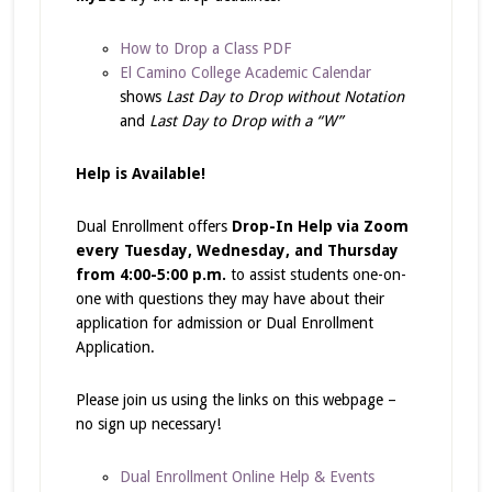
How to Drop a Class PDF
El Camino College Academic Calendar
shows
Last Day to Drop without Notation
and
Last Day to Drop with a “W”
Help is Available!
Dual Enrollment offers
Drop-In Help via Zoom
every Tuesday, Wednesday, and Thursday
from 4:00-5:00 p.m.
to assist students one-on-
one with questions they may have about their
application for admission or Dual Enrollment
Application.
Please join us using the links on this webpage –
no sign up necessary!
Dual Enrollment Online Help & Events