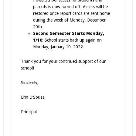
PowerSchool access for students and
parents is now turned off. Access will be
restored once report cards are sent home
during the week of Monday, December
20th.
Second Semester Starts Monday,
1/10:
School starts back up again on
Monday, January 10, 2022.
Thank you for your continued support of our
school!
Sincerely,
Erin D’Souza
Principal