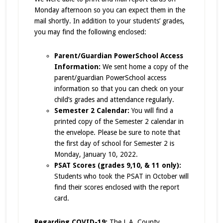
Monday afternoon so you can expect them in the
mail shortly. In addition to your students’ grades,
you may find the following enclosed:
Parent/Guardian PowerSchool Access
Information:
We sent home a copy of the
parent/guardian
PowerSchool access
information so that you can check on your
child’s grades and attendance regularly.
Semester 2 Calendar:
You will find a
printed copy of the Semester 2 calendar in
the envelope. Please be sure to note that
the first day of school for Semester 2 is
Monday, January 10, 2022.
PSAT Scores (grades 9,10, & 11 only):
Students who took the PSAT in October will
find their scores enclosed with the report
card.
Regarding COVID-19:
The L.A. County