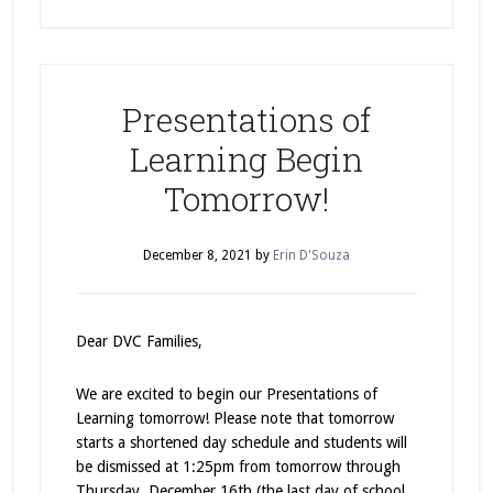
Presentations of
Learning Begin
Tomorrow!
December 8, 2021
by
Erin D'Souza
Dear DVC Families,
We are excited to begin our Presentations of
Learning tomorrow! Please note that tomorrow
starts a shortened day schedule and students will
be dismissed at 1:25pm from tomorrow through
Thursday, December 16th (the last day of school