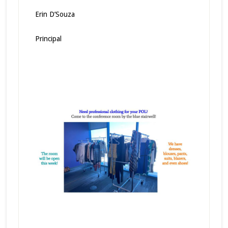
Erin D’Souza
Principal