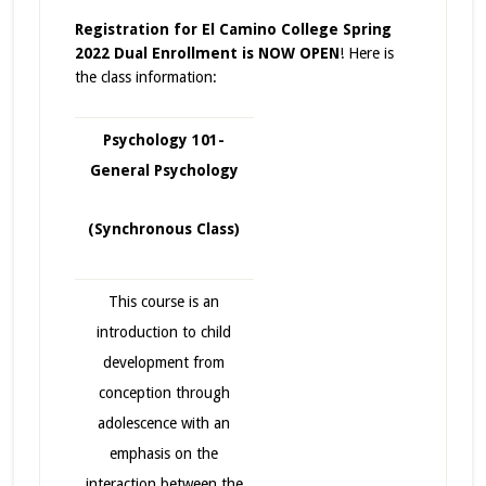
Registration for El Camino College Spring
2022 Dual Enrollment is NOW OPEN
! Here is
the class information:
Psychology 101-
General Psychology
(Synchronous Class)
This course is an
introduction to child
development from
conception through
adolescence with an
emphasis on the
interaction between the