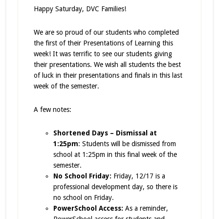
Happy Saturday, DVC Families!
We are so proud of our students who completed
the first of their Presentations of Learning this
week! It was terrific to see our students giving
their presentations. We wish all students the best
of luck in their presentations and finals in this last
week of the semester.
A few notes:
Shortened Days – Dismissal at
1:25pm
: Students will be dismissed from
school at 1:25pm in this final week of the
semester.
No School Friday:
Friday, 12/17 is a
professional development day, so there is
no school on Friday.
PowerSchool Access:
As a reminder,