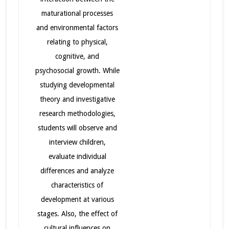
maturational processes
and environmental factors
relating to physical,
cognitive, and
psychosocial growth. While
studying developmental
theory and investigative
research methodologies,
students will observe and
interview children,
evaluate individual
differences and analyze
characteristics of
development at various
stages. Also, the effect of
cultural influences on