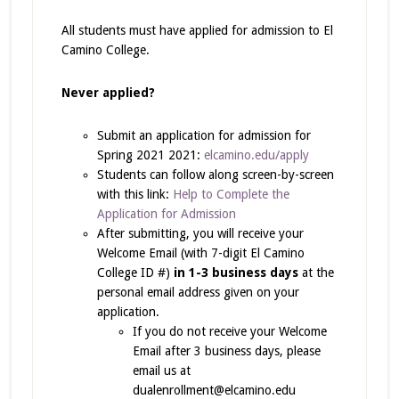
All students must have applied for admission to El
Camino College.
Never applied?
Submit an application for admission for
Spring 2021 2021:
elcamino.edu/apply
Students can follow along screen-by-screen
with this link:
Help to Complete the
Application for Admission
After submitting, you will receive your
Welcome Email (with 7-digit El Camino
College ID #)
in 1-3 business days
at the
personal email address given on your
application.
If you do not receive your Welcome
Email after 3 business days, please
email us at
dualenrollment@elcamino.edu