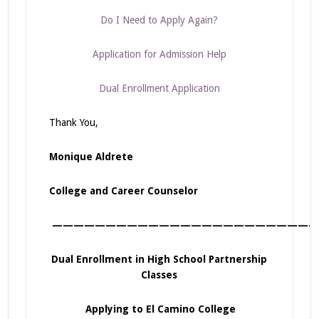
Do I Need to Apply Again?
Application for Admission Help
Dual Enrollment Application
Thank You,
Monique Aldrete
College and Career Counselor
—————————————————————————
Dual Enrollment in High School Partnership
Classes
Applying to El Camino College