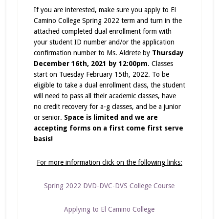
If you are interested, make sure you apply to El
Camino College Spring 2022 term and turn in the
attached completed dual enrollment form with
your student ID number and/or the application
confirmation number to Ms. Aldrete by
Thursday
December 16th, 2021 by 12:00pm
. Classes
start on Tuesday February 15th, 2022. To be
eligible to take a dual enrollment class, the student
will need to pass all their academic classes, have
no credit recovery for a-g classes, and be a junior
or senior.
Space is limited and we are
accepting forms on a first come first serve
basis!
For more information click on the following links:
Spring 2022 DVD-DVC-DVS College Course
Applying to El Camino College