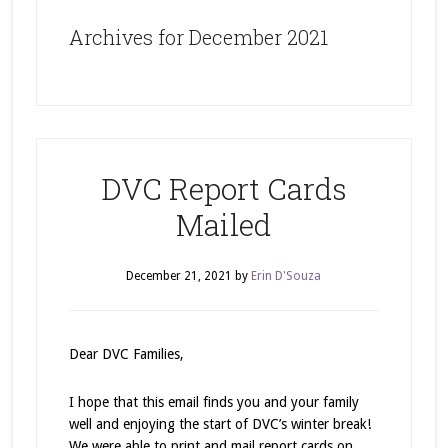
Archives for December 2021
DVC Report Cards
Mailed
December 21, 2021
by
Erin D'Souza
Dear DVC Families,
I hope that this email finds you and your family
well and enjoying the start of DVC’s winter break!
We were able to print and mail report cards on