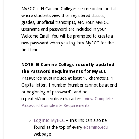
MyECC is El Camino College’s secure online portal
where students view their registered classes,
grades, unofficial transcripts, etc. Your MyECC
username and password are included in your
Welcome Email. You will be prompted to create a
new password when you log into MyECC for the
first time.
NOTE: El Camino College recently updated
the Password Requirements for MyECC
.
Passwords must include at least 10 characters, 1
Capital letter, 1 number (number cannot be at end
or beginning of password), and no
repeated/consecutive characters.
View Complete
Password Complexity Requirements
Log into MyECC
– this link can also be
found at the top of every
elcamino.edu
webpage