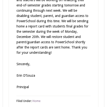
and teachers will be working on finalizing their
end-of-semester grades starting tomorrow and
continuing through next week. We will be
disabling student, parent, and guardian access to
PowerSchool during this time. We will be sending
home a report card with students final grades for
the semester during the week of Monday,
December 20th. We will restore student and
parent/guardian access to PowerSchool shortly
after the report cards are sent home. Thank you
for your understanding!
Sincerely,
Erin D’Souza
Principal
Filed Under:
Home