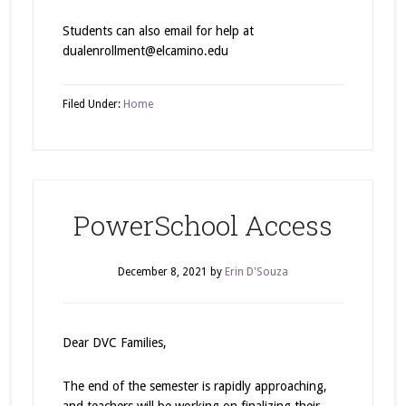
Students can also email for help at
dualenrollment@elcamino.edu
Filed Under:
Home
PowerSchool Access
December 8, 2021
by
Erin D'Souza
Dear DVC Families,
The end of the semester is rapidly approaching,