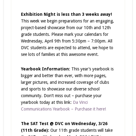
Exhibition Night is less than 3 weeks away!
This week we begin preparations for an engaging,
project-based showcase from our 10th and 12th
grade students. Please mark your calendars for
Wednesday, April 9th from 5:30pm – 7:00pm. All
DVC students are expected to attend, we hope to
see lots of families at this awesome event.
Yearbook Information:
This year’s yearbook is
bigger and better than ever, with more pages,
larger pictures, and increased coverage of clubs
and sports to showcase our diverse school
community. Don’t miss out – purchase your
yearbook today at this link:
Da Vinci
Communications Yearbook – Purchase it here!
The SAT Test @ DVC on Wednesday, 3/26
(11th Grade):
Our 11th grade students will take