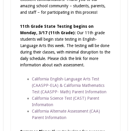
amazing school community – students, parents,
and staff – for participating in this process!
11th Grade State Testing begins on
Monday, 3/17 (11th Grade):
Our 11th grade
students will begin state testing in English-
Language Arts this week. The testing will be done
during their classes, with minimal disruption to the
daily schedule. Please click the link for more
information about each assessment.
California English-Language Arts Test
(CAASPP-ELA) & California Mathematics
Test (CAASPP- Math) Parent Information
California Science Test (CAST) Parent
Information
California Alternate Assessment (CAA)
Parent Information