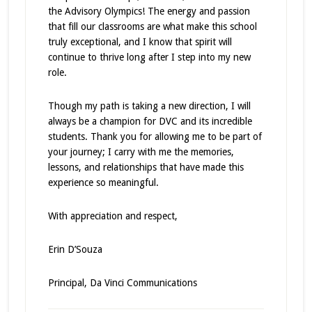
the Advisory Olympics! The energy and passion
that fill our classrooms are what make this school
truly exceptional, and I know that spirit will
continue to thrive long after I step into my new
role.
Though my path is taking a new direction, I will
always be a champion for DVC and its incredible
students. Thank you for allowing me to be part of
your journey; I carry with me the memories,
lessons, and relationships that have made this
experience so meaningful.
With appreciation and respect,
Erin D’Souza
Principal, Da Vinci Communications