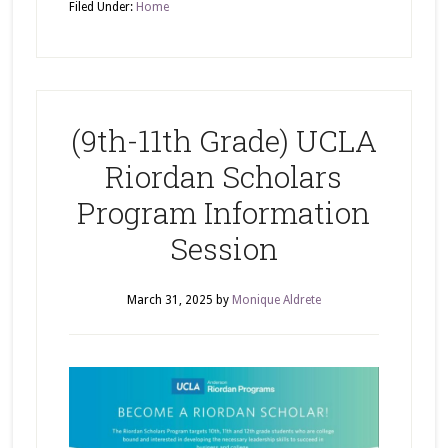
Filed Under:
Home
(9th-11th Grade) UCLA
Riordan Scholars
Program Information
Session
March 31, 2025
by
Monique Aldrete