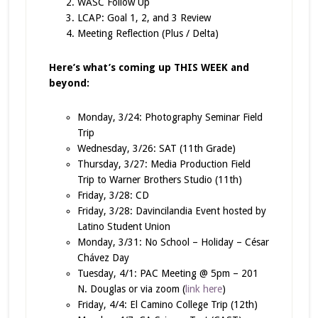
WASC Follow Up
LCAP: Goal 1, 2, and 3 Review
Meeting Reflection (Plus / Delta)
Here’s what’s coming up THIS WEEK and
beyond:
Monday, 3/24: Photography Seminar Field
Trip
Wednesday, 3/26: SAT (11th Grade)
Thursday, 3/27: Media Production Field
Trip to Warner Brothers Studio (11th)
Friday, 3/28: CD
Friday, 3/28: Davincilandia Event hosted by
Latino Student Union
Monday, 3/31: No School – Holiday – César
Chávez Day
Tuesday, 4/1: PAC Meeting @ 5pm – 201
N. Douglas or via zoom (
link here
)
Friday, 4/4: El Camino College Trip (12th)