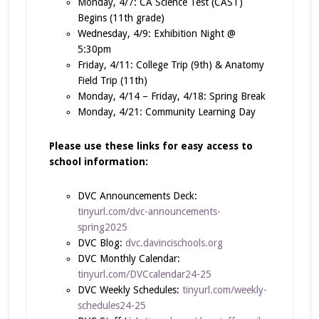
Monday, 4/7: CA Science Test (CAST)
Begins (11th grade)
Wednesday, 4/9: Exhibition Night @
5:30pm
Friday, 4/11: College Trip (9th) & Anatomy
Field Trip (11th)
Monday, 4/14 – Friday, 4/18: Spring Break
Monday, 4/21: Community Learning Day
Please use these links for easy access to
school information:
DVC Announcements Deck:
tinyurl.com/dvc-announcements-
spring2025
DVC Blog:
dvc.davincischools.org
DVC Monthly Calendar:
tinyurl.com/DVCcalendar24-25
DVC Weekly Schedules:
tinyurl.com/weekly-
schedules24-25