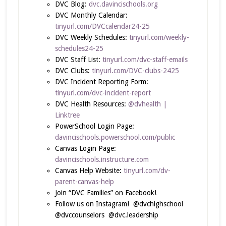
DVC Blog:
dvc.davincischools.org
DVC Monthly Calendar:
tinyurl.com/DVCcalendar24-25
DVC Weekly Schedules:
tinyurl.com/weekly-
schedules24-25
DVC Staff List:
tinyurl.com/dvc-staff-emails
DVC Clubs:
tinyurl.com/DVC-clubs-2425
DVC Incident Reporting Form:
tinyurl.com/dvc-incident-report
DVC Health Resources:
@dvhealth |
Linktree
PowerSchool Login Page:
davincischools.powerschool.com/public
Canvas Login Page:
davincischools.instructure.com
Canvas Help Website:
tinyurl.com/dv-
parent-canvas-help
Join “DVC Families” on Facebook!
Follow us on Instagram! @dvchighschool
@dvccounselors @dvc.leadership