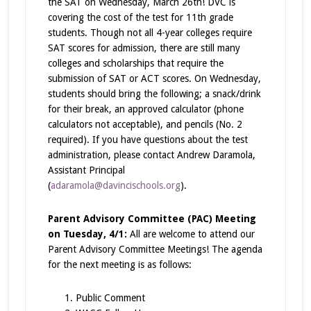
the SAT on Wednesday, March 26th! DVC is
covering the cost of the test for 11th grade
students. Though not
all
4-year colleges require
SAT scores for admission, there are still many
colleges and scholarships that require the
submission of SAT or ACT scores. On Wednesday,
students should bring the following; a snack/drink
for their break, an approved calculator (phone
calculators not acceptable), and pencils (No. 2
required). If you have questions about the test
administration, please contact Andrew Daramola,
Assistant Principal
(
adaramola@davincischools.org
).
Parent Advisory Committee (PAC) Meeting
on Tuesday, 4/1:
All are welcome to attend our
Parent Advisory Committee Meetings! The agenda
for the next meeting is as follows:
Public Comment