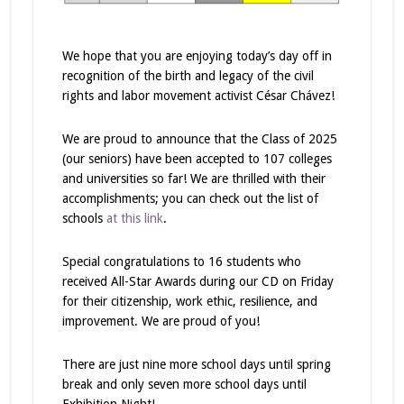
We hope that you are enjoying today’s day off in
recognition of the birth and legacy of the civil
rights and labor movement activist César Chávez!
We are proud to announce that the Class of 2025
(our seniors) have been accepted to 107 colleges
and universities so far! We are thrilled with their
accomplishments; you can check out the list of
schools
at this link
.
Special congratulations to 16 students who
received All-Star Awards during our CD on Friday
for their citizenship, work ethic, resilience, and
improvement. We are proud of you!
There are just
nine more school days until spring
break
and only
seven more school days until