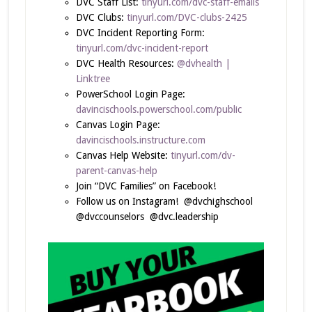
DVC Staff List:
tinyurl.com/dvc-staff-emails
DVC Clubs:
tinyurl.com/DVC-clubs-2425
DVC Incident Reporting Form:
tinyurl.com/dvc-incident-report
DVC Health Resources:
@dvhealth |
Linktree
PowerSchool Login Page:
davincischools.powerschool.com/public
Canvas Login Page:
davincischools.instructure.com
Canvas Help Website:
tinyurl.com/dv-
parent-canvas-help
Join “DVC Families” on Facebook!
Follow us on Instagram! @dvchighschool
@dvccounselors @dvc.leadership