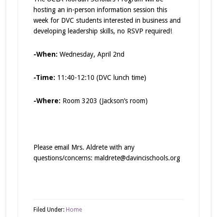
hosting an in-person information session this
week for DVC students interested in business and
developing leadership skills, no RSVP required!
-When:
Wednesday, April 2nd
-Time:
11:40-12:10 (DVC lunch time)
-Where:
Room 3203 (Jackson’s room)
Please email Mrs. Aldrete with any
questions/concerns: maldrete@davincischools.org
Filed Under:
Home