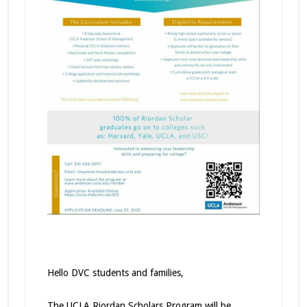
Hello DVC students and families,
The UCLA Riordan Scholars Program will be