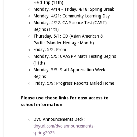
Field Trip (11th)
Monday, 4/14 – Friday, 4/18: Spring Break
Monday, 4/21: Community Learning Day
Monday, 4/22: CA Science Test (CAST)
Begins (11th)
Thursday, 5/1: CD (Asian American &
Pacific Islander Heritage Month)
Friday, 5/2: Prom
Monday, 5/5: CAASPP Math Testing Begins
(11th)
Monday, 5/5: Staff Appreciation Week
Begins
Friday, 5/9: Progress Reports Mailed Home
Please use these links for easy access to
school information:
DVC Announcements Deck:
tinyurl.com/dvc-announcements-
spring2025