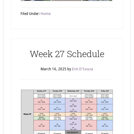
Filed Under:
Home
Week 27 Schedule
March 16, 2025
by
Erin D'Souza