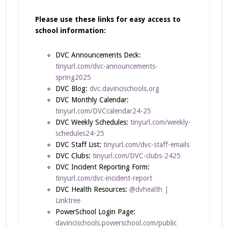
Please use these links for easy access to
school information:
DVC Announcements Deck:
tinyurl.com/dvc-announcements-
spring2025
DVC Blog:
dvc.davincischools.org
DVC Monthly Calendar:
tinyurl.com/DVCcalendar24-25
DVC Weekly Schedules:
tinyurl.com/weekly-
schedules24-25
DVC Staff List:
tinyurl.com/dvc-staff-emails
DVC Clubs:
tinyurl.com/DVC-clubs-2425
DVC Incident Reporting Form:
tinyurl.com/dvc-incident-report
DVC Health Resources:
@dvhealth |
Linktree
PowerSchool Login Page:
davincischools.powerschool.com/public