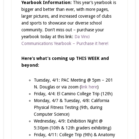
Yearbook Information:
This year’s yearbook is
bigger and better than ever, with more pages,
larger pictures, and increased coverage of clubs
and sports to showcase our diverse school
community. Don’t miss out – purchase your
yearbook today at this link:
Da Vinci
Communications Yearbook – Purchase it here!
Here’s what’s coming up THIS WEEK and
beyond:
Tuesday, 4/1: PAC Meeting @ 5pm – 201
N. Douglas or via zoom (
link here
)
Friday, 4/4: El Camino College Trip (12th)
Monday, 4/7 & Tuesday, 4/8: California
Physical Fitness Testing (9th, during
Computer Science)
Wednesday, 4/9: Exhibition Night @
5:30pm (10th & 12th graders exhibiting)
Friday, 4/11: College Trip (9th) & Anatomy