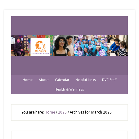
Home
About
Calendar
Helpful Links
DVC Staff
Health & Wellness
You are here:
Home
/
2025
/
Archives for March 2025