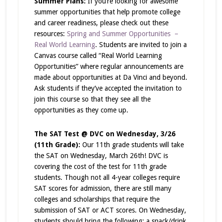
Summer Plans:
If you’re looking for awesome
summer opportunities that help promote college
and career readiness, please check out these
resources:
Spring and Summer Opportunities –
Real World Learning
. Students are invited to join a
Canvas course called “Real World Learning
Opportunities” where regular announcements are
made about opportunities at Da Vinci and beyond.
Ask students if they’ve accepted the invitation to
join this course so that they see all the
opportunities as they come up.
The SAT Test @ DVC on Wednesday, 3/26
(11th Grade):
Our 11th grade students will take
the SAT on Wednesday, March 26th! DVC is
covering the cost of the test for 11th grade
students. Though not
all
4-year colleges require
SAT scores for admission, there are still many
colleges and scholarships that require the
submission of SAT or ACT scores. On Wednesday,
students should bring the following; a snack/drink