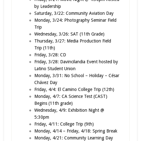
by Leadership
Saturday, 3/22: Community Aviation Day
Monday, 3/24: Photography Seminar Field
Trip
Wednesday, 3/26: SAT (11th Grade)
Thursday, 3/27: Media Production Field
Trip (11th)
Friday, 3/28: CD
Friday, 3/28: Davincilandia Event hosted by
Latino Student Union
Monday, 3/31: No School – Holiday – César
Chávez Day
Friday, 4/4: El Camino College Trip (12th)
Monday, 4/7: CA Science Test (CAST)
Begins (11th grade)
Wednesday, 4/9: Exhibition Night @
5:30pm
Friday, 4/11: College Trip (9th)
Monday, 4/14 – Friday, 4/18: Spring Break
Monday, 4/21: Community Learning Day