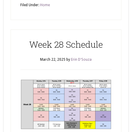
Filed Under:
Home
Week 28 Schedule
March 22, 2025
by
Erin D'Souza