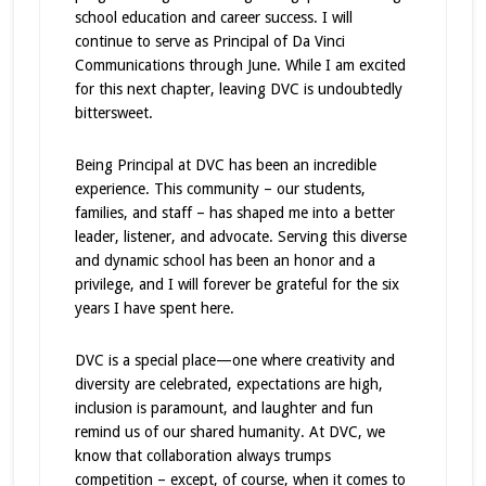
school education and career success. I will
continue to serve as Principal of Da Vinci
Communications through June. While I am excited
for this next chapter, leaving DVC is undoubtedly
bittersweet.
Being Principal at DVC has been an incredible
experience. This community – our students,
families, and staff – has shaped me into a better
leader, listener, and advocate. Serving this diverse
and dynamic school has been an honor and a
privilege, and I will forever be grateful for the six
years I have spent here.
DVC is a special place—one where creativity and
diversity are celebrated, expectations are high,
inclusion is paramount, and laughter and fun
remind us of our shared humanity. At DVC, we
know that collaboration always trumps
competition – except, of course, when it comes to