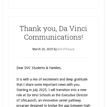
Thank you, Da Vinci
Communications!
March 26, 2025
by
Erin D'Souza
Dear DVC Students & Families,
It is with a mix of excitement and deep gratitude
that I share some important news with you.
Starting in July 2025, I will transition into a new
role at Da Vinci Schools as the Executive Director
of LifeLaunch, an innovative career pathway
program designed to bridge the gap between high