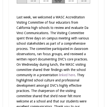
Last week, we welcomed a WASC Accreditation
Visiting Committee of four educators from
California high schools to review and evaluate Da
Vinci Communications. The Visiting Committee
spent three days on campus meeting with various
school stakeholders as part of a comprehensive
process. The committee participated in classroom
observations, ran focus groups, and reviewed a
written report documenting DVC’s core practices.
On Wednesday during lunch, the WASC visiting
committee shared their findings with the school
community in a presentation
linked here
. They
highlighted school culture and professional
development amongst DVC’s highly effective
practices. The chairperson of the visiting
committee shared that she’d never felt more
welcome at a school and that our students were
excellent communicators. Thank you to our