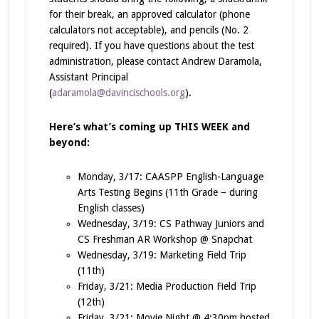
for their break, an approved calculator (phone
calculators not acceptable), and pencils (No. 2
required). If you have questions about the test
administration, please contact Andrew Daramola,
Assistant Principal
(
adaramola@davincischools.org
).
Here’s what’s coming up THIS WEEK and
beyond:
Monday, 3/17: CAASPP English-Language
Arts Testing Begins (11th Grade – during
English classes)
Wednesday, 3/19: CS Pathway Juniors and
CS Freshman AR Workshop @ Snapchat
Wednesday, 3/19: Marketing Field Trip
(11th)
Friday, 3/21: Media Production Field Trip
(12th)
Friday, 3/21: Movie Night @ 4:30pm hosted