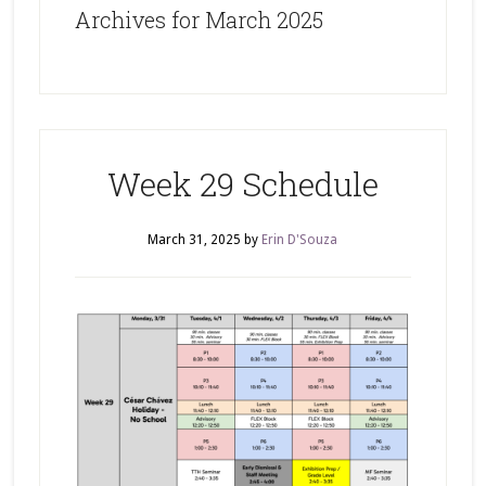
Archives for March 2025
Week 29 Schedule
March 31, 2025
by
Erin D'Souza