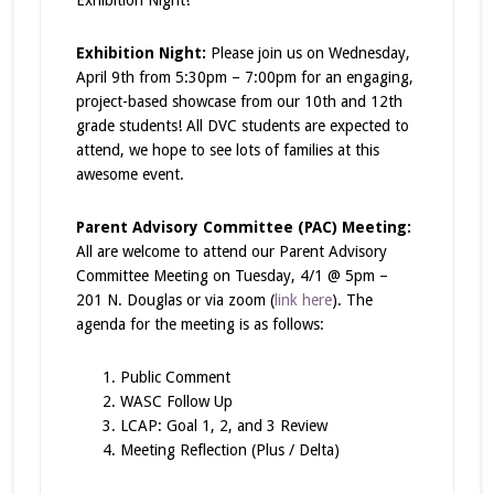
Exhibition Night
!
Exhibition Night:
Please join us on Wednesday,
April 9th from 5:30pm – 7:00pm for an engaging,
project-based showcase from our 10th and 12th
grade students! All DVC students are expected to
attend, we hope to see lots of families at this
awesome event.
Parent Advisory Committee (PAC) Meeting:
All are welcome to attend our Parent Advisory
Committee Meeting on Tuesday, 4/1 @ 5pm –
201 N. Douglas or via zoom (
link here
). The
agenda for the meeting is as follows:
Public Comment
WASC Follow Up
LCAP: Goal 1, 2, and 3 Review
Meeting Reflection (Plus / Delta)