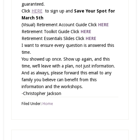
guaranteed.
Click
HERE
to sign up and
Save Your Spot for
March 5th
(Visual) Retirement Account Guide Click
HERE
Retirement Toolkit Guide Click
HERE
Retirement Essentials Slides Click
HERE
I want to ensure every question is answered this
time.
You showed up once. Show up again, and this
time, we’ll leave with a plan, not just information.
And as always, please forward this email to any
family you believe can benefit from this
information and the workshops.
-Christopher Jackson
Filed Under:
Home