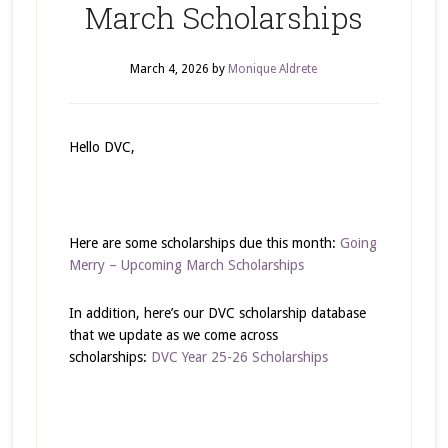
March Scholarships
March 4, 2026
by
Monique Aldrete
Hello DVC,
Here are some scholarships due this month:
Going
Merry – Upcoming March Scholarships
In addition, here’s our DVC scholarship database
that we update as we come across
scholarships:
DVC Year 25-26 Scholarships