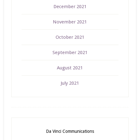
December 2021
November 2021
October 2021
September 2021
August 2021
July 2021
Da Vinci Communications