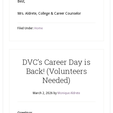
Best,
Mrs. Aldrete, College & Career Counselor
Filed Under:
Home
DVC’s Career Day is
Back! (Volunteers
Needed)
March 2, 2026
by
Monique Aldrete
Greetings,