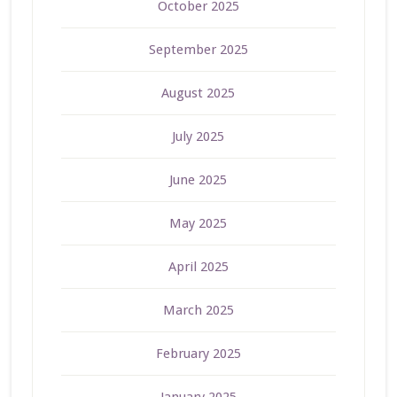
October 2025
September 2025
August 2025
July 2025
June 2025
May 2025
April 2025
March 2025
February 2025