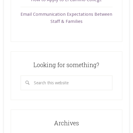
Email Communication Expectations Between
Staff & Families
Looking for something?
Archives