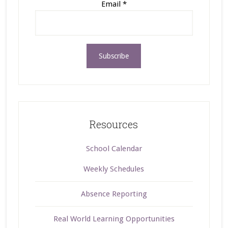
Email
*
Resources
School Calendar
Weekly Schedules
Absence Reporting
Real World Learning Opportunities