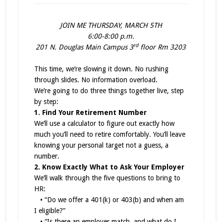
JOIN ME THURSDAY, MARCH 5TH
6:00-8:00 p.m.
rd
201 N. Douglas Main Campus 3
floor Rm 3203
This time, we’re slowing it down. No rushing
through slides. No information overload.
We’re going to do three things together live, step
by step:
1. Find Your Retirement Number
We’ll use a calculator to figure out exactly how
much you’ll need to retire comfortably. You’ll leave
knowing your personal target not a guess, a
number.
2. Know Exactly What to Ask Your Employer
We’ll walk through the five questions to bring to
HR:
• “Do we offer a 401(k) or 403(b) and when am
I eligible?”
• “Is there an employer match, and what do I