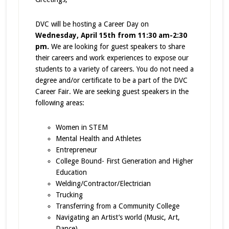
DVC will be hosting a Career Day on
Wednesday, April 15th from 11:30 am-2:30
pm.
We are looking for guest speakers to share
their careers and work experiences to expose our
students to a variety of careers. You do not need a
degree and/or certificate to be a part of the DVC
Career Fair. We are seeking guest speakers in the
following areas:
Women in STEM
Mental Health and Athletes
Entrepreneur
College Bound- First Generation and Higher
Education
Welding/Contractor/Electrician
Trucking
Transferring from a Community College
Navigating an Artist’s world (Music, Art,
Dance)