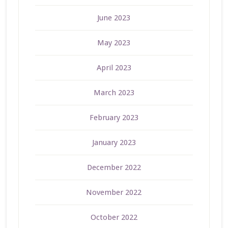
June 2023
May 2023
April 2023
March 2023
February 2023
January 2023
December 2022
November 2022
October 2022