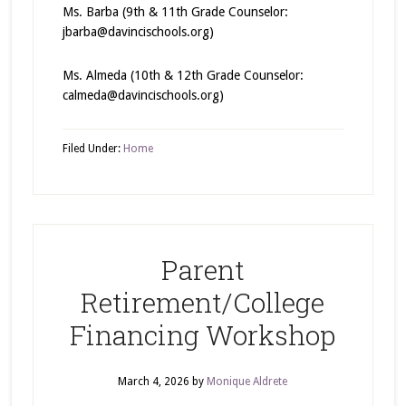
Ms. Barba (9th & 11th Grade Counselor:
jbarba@davincischools.org)
Ms. Almeda (10th & 12th Grade Counselor:
calmeda@davincischools.org)
Filed Under:
Home
Parent
Retirement/College
Financing Workshop
March 4, 2026
by
Monique Aldrete