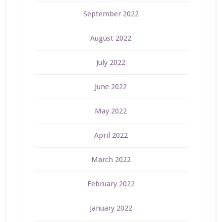
September 2022
August 2022
July 2022
June 2022
May 2022
April 2022
March 2022
February 2022
January 2022