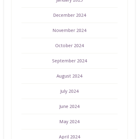
January 2025
December 2024
November 2024
October 2024
September 2024
August 2024
July 2024
June 2024
May 2024
April 2024