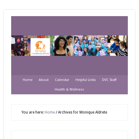
Home
About
Calendar
Helpful Links
DVC Staff
Health & Wellness
You are here:
Home
/
Archives for Monique Aldrete