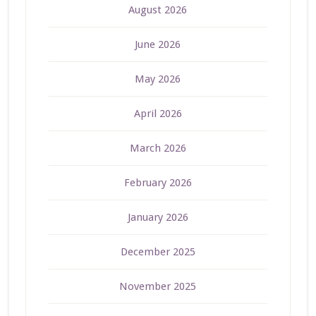
August 2026
June 2026
May 2026
April 2026
March 2026
February 2026
January 2026
December 2025
November 2025