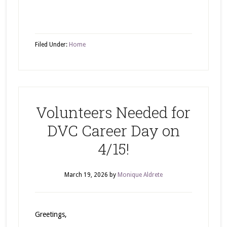
Filed Under:
Home
Volunteers Needed for
DVC Career Day on
4/15!
March 19, 2026
by
Monique Aldrete
Greetings,