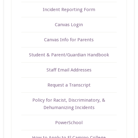
Incident Reporting Form
Canvas Login
Canvas Info for Parents
Student & Parent/Guardian Handbook
Staff Email Addresses
Request a Transcript
Policy for Racist, Discriminatory, &
Dehumanizing Incidents
PowerSchool
How to Apply to El Camino College