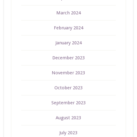
March 2024
February 2024
January 2024
December 2023
November 2023
October 2023
September 2023
August 2023
July 2023