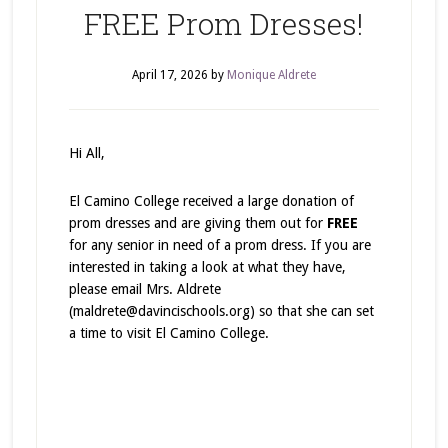
FREE Prom Dresses!
April 17, 2026
by
Monique Aldrete
Hi All,
El Camino College received a large donation of
prom dresses and are giving them out for
FREE
for any senior in need of a prom dress. If you are
interested in taking a look at what they have,
please email Mrs. Aldrete
(maldrete@davincischools.org) so that she can set
a time to visit El Camino College.