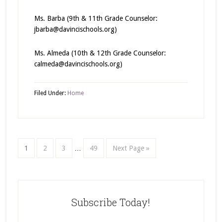
Ms. Barba (9th & 11th Grade Counselor:
jbarba@davincischools.org)
Ms. Almeda (10th & 12th Grade Counselor:
calmeda@davincischools.org)
Filed Under:
Home
1
2
3
…
49
Next Page »
Subscribe Today!