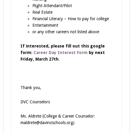
Flight Attendant/Pilot
Real Estate
Financial Literacy – How to pay for college
Entertainment
or any other careers not listed above
If interested, please fill out this google
form:
Career Day Interest Form
by next
Friday, March 27th.
Thank you,
DVC Counselors
Ms. Aldrete (College & Career Counselor:
maldrete@davincischools.org)