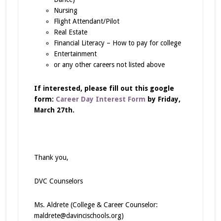
Nursing
Flight Attendant/Pilot
Real Estate
Financial Literacy – How to pay for college
Entertainment
or any other careers not listed above
If interested, please fill out this google
form:
Career Day Interest Form
by
Friday,
March 27th.
Thank you,
DVC Counselors
Ms. Aldrete (College & Career Counselor:
maldrete@davincischools.org)