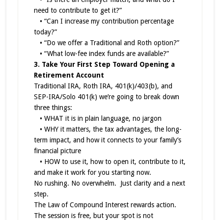
need to contribute to get it?”
• “Can I increase my contribution percentage
today?”
• “Do we offer a Traditional and Roth option?”
• “What low-fee index funds are available?”
3. Take Your First Step Toward Opening a
Retirement Account
Traditional IRA, Roth IRA, 401(k)/403(b), and
SEP-IRA/Solo 401(k) we’re going to break down
three things:
• WHAT it is in plain language, no jargon
• WHY it matters, the tax advantages, the long-
term impact, and how it connects to your family’s
financial picture
• HOW to use it, how to open it, contribute to it,
and make it work for you starting now.
No rushing. No overwhelm. Just clarity and a next
step.
The Law of Compound Interest rewards action.
The session is free, but your spot is not