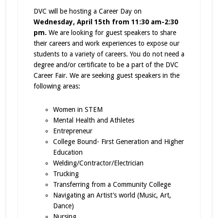
DVC will be hosting a Career Day on
Wednesday, April 15th from 11:30 am-2:30
pm.
We are looking for guest speakers to share
their careers and work experiences to expose our
students to a variety of careers. You do not need a
degree and/or certificate to be a part of the DVC
Career Fair. We are seeking guest speakers in the
following areas:
Women in STEM
Mental Health and Athletes
Entrepreneur
College Bound- First Generation and Higher
Education
Welding/Contractor/Electrician
Trucking
Transferring from a Community College
Navigating an Artist’s world (Music, Art,
Dance)
Nursing