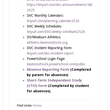
https://tinyurl.com/dvc-announcements-fall-
2025
DVC Monthly Calendars:
tinyurl.com/planning-calendar2526
DVC Weekly Schedules:
tinyurl.com/DVCweekly-schedules2526
DV/Wiseburn Athletics:
athletics.davincischools.org
DVC Incident Reporting Form:
tinyurl.com/dvc-incident-report
PowerSchool Login Page:
davincischools.powerschool.com/public
Absence Reporting Form
(Completed
by parent for absences)
Short-Term Independent Study
(STIS) Form
(Completed by student
for absences).
Filed Under:
Home