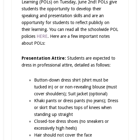
Learning (POLs) on Tuesday, June 2nd! POLs give
students the opportunity to develop their
speaking and presentation skills and are an
opportunity for students to reflect publicly on
their learning. You can read all the schoolwide POL
policies
HERE
. Here are a few important notes
about POLs:
Presentation Attire:
Students are expected to
dress in professional attire, detailed as follows:
Button-down dress shirt (shirt must be
tucked in) or or non-revealing blouse (must
cover shoulders); Suit jacket (optional)
Khaki pants or dress pants (no jeans); Dress
or skirt that touches tops of knees when
standing up straight
Closed-toe dress shoes (no sneakers or
excessively high heels)
Hair should not cover the face