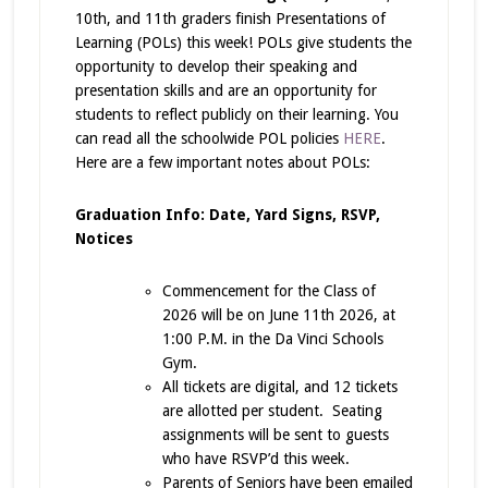
10th, and 11th graders finish Presentations of
Learning (POLs) this week! POLs give students the
opportunity to develop their speaking and
presentation skills and are an opportunity for
students to reflect publicly on their learning. You
can read all the schoolwide POL policies
HERE
.
Here are a few important notes about POLs:
Graduation Info: Date, Yard Signs, RSVP,
Notices
Commencement for the Class of
2026 will be on June 11th 2026, at
1:00 P.M. in the Da Vinci Schools
Gym.
All tickets are digital, and 12 tickets
are allotted per student. Seating
assignments will be sent to guests
who have RSVP’d this week.
Parents of Seniors have been emailed