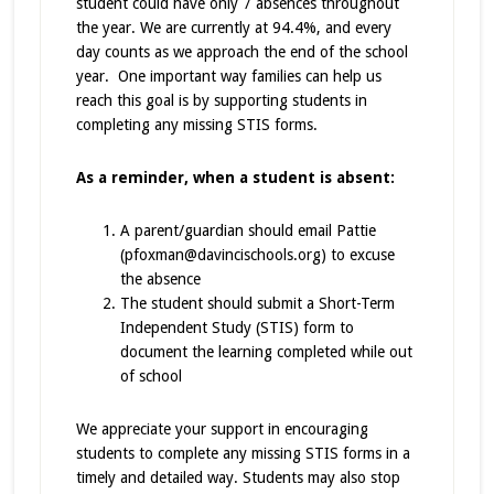
student could have only 7 absences throughout
the year. We are currently at 94.4%, and every
day counts as we approach the end of the school
year. One important way families can help us
reach this goal is by supporting students in
completing any missing STIS forms.
As a reminder, when a student is absent:
A parent/guardian should email Pattie
(pfoxman@davincischools.org) to excuse
the absence
The student should submit a Short-Term
Independent Study (STIS) form to
document the learning completed while out
of school
We appreciate your support in encouraging
students to complete any missing STIS forms in a
timely and detailed way. Students may also stop