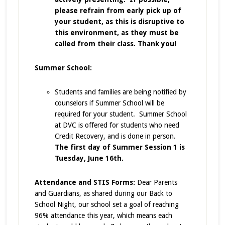
please refrain from early pick up of
your student, as this is disruptive to
this environment, as they must be
called from their class. Thank you!
Summer School:
Students and families are being notified by
counselors if Summer School will be
required for your student. Summer School
at DVC is offered for students who need
Credit Recovery, and is done in person.
The first day of Summer Session 1 is
Tuesday, June 16th.
Attendance and STIS Forms:
Dear Parents
and Guardians, as shared during our Back to
School Night, our school set a goal of reaching
96% attendance this year, which means each