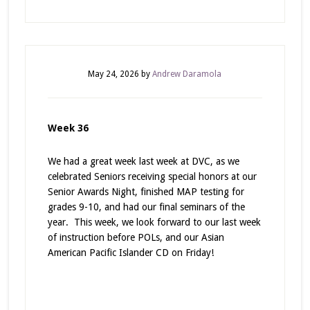
May 24, 2026
by
Andrew Daramola
Week 36
We had a great week last week at DVC, as we
celebrated Seniors receiving special honors at our
Senior Awards Night, finished MAP testing for
grades 9-10, and had our final seminars of the
year. This week, we look forward to our last week
of instruction before POLs, and our Asian
American Pacific Islander CD on Friday!