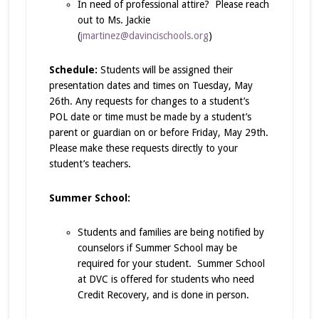
In need of professional attire? Please reach
out to Ms. Jackie
(
jmartinez@davincischools.org
)
Schedule:
Students will be assigned their
presentation dates and times on Tuesday, May
26th. Any requests for changes to a student’s
POL date or time must be made by a student’s
parent or guardian on or before Friday, May 29th.
Please make these requests directly to your
student’s teachers.
Summer School:
Students and families are being notified by
counselors if Summer School may be
required for your student. Summer School
at DVC is offered for students who need
Credit Recovery, and is done in person.