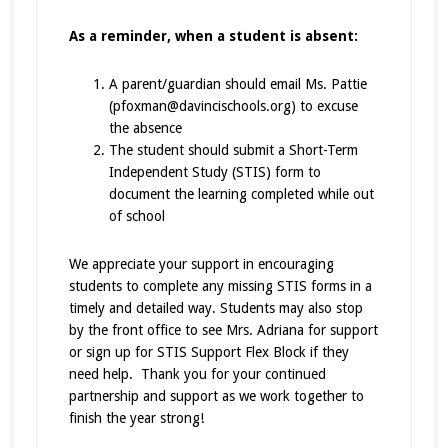
As a reminder, when a student is absent:
A parent/guardian should email Ms. Pattie
(pfoxman@davincischools.org) to excuse
the absence
The student should submit a Short-Term
Independent Study (STIS) form to
document the learning completed while out
of school
We appreciate your support in encouraging
students to complete any missing STIS forms in a
timely and detailed way. Students may also stop
by the front office to see Mrs. Adriana for support
or sign up for STIS Support Flex Block if they
need help. Thank you for your continued
partnership and support as we work together to
finish the year strong!