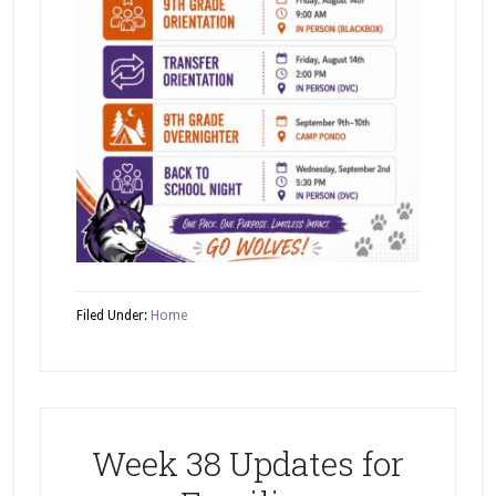
Filed Under:
Home
Week 38 Updates for