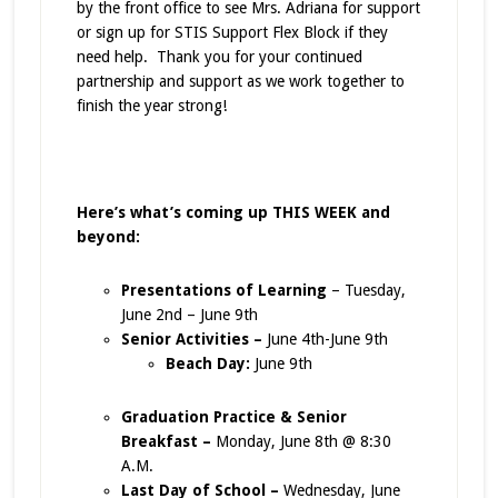
by the front office to see Mrs. Adriana for support
or sign up for STIS Support Flex Block if they
need help. Thank you for your continued
partnership and support as we work together to
finish the year strong!
Here’s what’s coming up THIS WEEK and
beyond:
Presentations of Learning
– Tuesday,
June 2nd – June 9th
Senior Activities –
June 4th-June 9th
Beach Day:
June 9th
Graduation Practice & Senior
Breakfast –
Monday, June 8th @ 8:30
A.M.
Last Day of School –
Wednesday, June