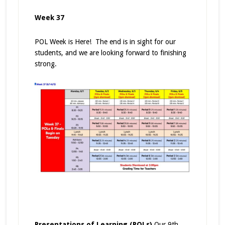
Week 37
POL Week is Here! The end is in sight for our
students, and we are looking forward to finishing
strong.
Presentations of Learning (POLs)
Our 9th,