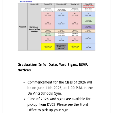
Graduation Info: Date, Yard Signs, RSVP,
Notices
Commencement for the Class of 2026 will
be on June 11th 2026, at 1:00 P.M. in the
Da Vinci Schools Gym.
Class of 2026 Yard signs are available for
pickup from DVC! Please see the Front
Office to pick up your sign.