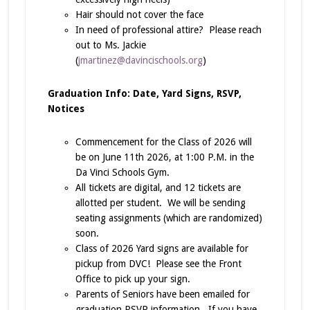
Hair should not cover the face
In need of professional attire? Please reach
out to Ms. Jackie
(
jmartinez@davincischools.org
)
Graduation Info: Date, Yard Signs, RSVP,
Notices
Commencement for the Class of 2026 will
be on June 11th 2026, at 1:00 P.M. in the
Da Vinci Schools Gym.
All tickets are digital, and 12 tickets are
allotted per student. We will be sending
seating assignments (which are randomized)
soon.
Class of 2026 Yard signs are available for
pickup from DVC! Please see the Front
Office to pick up your sign.
Parents of Seniors have been emailed for
graduation RSVP information. If you have