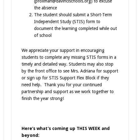
(pfoxman@davincischools.org) to excuse
the absence
The student should submit a Short-Term
Independent Study (STIS) form to
document the learning completed while out
of school
We appreciate your support in encouraging
students to complete any missing STIS forms in a
timely and detailed way. Students may also stop
by the front office to see Mrs. Adriana for support
or sign up for STIS Support Flex Block if they
need help. Thank you for your continued
partnership and support as we work together to
finish the year strong!
Here’s what’s coming up THIS WEEK and
beyond: