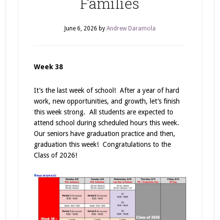
Families
June 6, 2026
by
Andrew Daramola
Week 38
It’s the last week of school! After a year of hard
work, new opportunities, and growth, let’s finish
this week strong. All students are expected to
attend school during scheduled hours this week.
Our seniors have graduation practice and then,
graduation this week! Congratulations to the
Class of 2026!