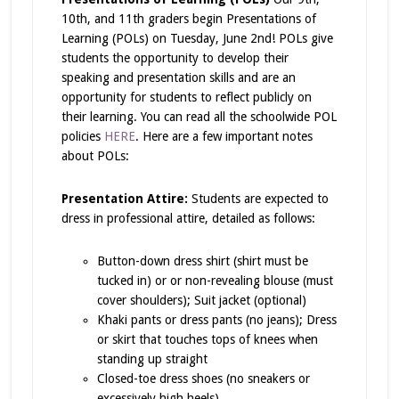
10th, and 11th graders begin Presentations of
Learning (POLs) on Tuesday, June 2nd! POLs give
students the opportunity to develop their
speaking and presentation skills and are an
opportunity for students to reflect publicly on
their learning. You can read all the schoolwide POL
policies
HERE
. Here are a few important notes
about POLs:
Presentation Attire:
Students are expected to
dress in professional attire, detailed as follows:
Button-down dress shirt (shirt must be
tucked in) or or non-revealing blouse (must
cover shoulders); Suit jacket (optional)
Khaki pants or dress pants (no jeans); Dress
or skirt that touches tops of knees when
standing up straight
Closed-toe dress shoes (no sneakers or
excessively high heels)