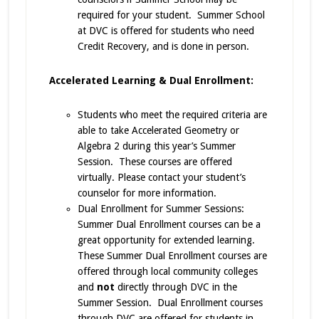
required for your student. Summer School
at DVC is offered for students who need
Credit Recovery, and is done in person.
Accelerated Learning & Dual Enrollment:
Students who meet the required criteria are
able to take Accelerated Geometry or
Algebra 2 during this year’s Summer
Session. These courses are offered
virtually. Please contact your student’s
counselor for more information.
Dual Enrollment for Summer Sessions:
Summer Dual Enrollment courses can be a
great opportunity for extended learning.
These Summer Dual Enrollment courses are
offered through local community colleges
and
not
directly through DVC in the
Summer Session. Dual Enrollment courses
through DVC are offered for students in