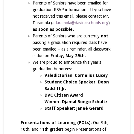
Parents of Seniors have been emailed for
graduation RSVP information. If you have
not received this email, please contact Mr.
Daramola (
adaramola@davincischools.org
)
as soon as possible.
Parents of Seniors who are currently
not
passing a graduation required class have
been emailed – as a reminder, all classwork
is due on
Friday, May 29th.
We are proud to announce this year’s
graduation honorees:
Valedictorian: Cornelius Lucey
Student Choice Speaker: Deon
Radcliff Jr.
DVC Citizen Award
Winner: Djamal Bongo Schultz
Staff Speaker: Janeé Gerard
Presentations of Learning (POLs):
Our 9th,
10th, and 11th graders begin Presentations of