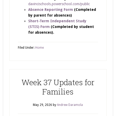
davincischools.powerschool.com/public
Absence Reporting Form
(Completed
by parent for absences)
Short-Term Independent Study
(STIS) Form
(Completed by student
for absences).
Filed Under:
Home
Week 37 Updates for
Families
May 29, 2026
by
Andrew Daramola