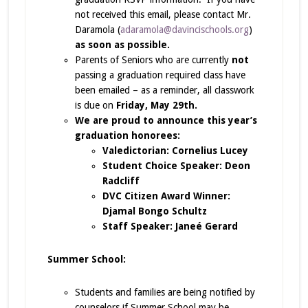
not received this email, please contact Mr.
Daramola (
adaramola@davincischools.org
)
as soon as possible.
Parents of Seniors who are currently
not
passing a graduation required class have
been emailed – as a reminder, all classwork
is due on
Friday, May 29th.
We are proud to announce this year’s
graduation honorees:
Valedictorian: Cornelius Lucey
Student Choice Speaker: Deon
Radcliff
DVC Citizen Award Winner:
Djamal Bongo Schultz
Staff Speaker: Janeé Gerard
Summer School:
Students and families are being notified by
counselors if Summer School may be