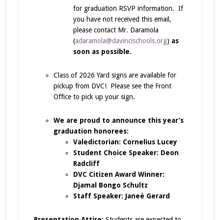
for graduation RSVP information. If
you have not received this email,
please contact Mr. Daramola
(
adaramola@davincischools.org
)
as
soon as possible.
Class of 2026 Yard signs are available for
pickup from DVC! Please see the Front
Office to pick up your sign.
We are proud to announce this year’s
graduation honorees:
Valedictorian: Cornelius Lucey
Student Choice Speaker: Deon
Radcliff
DVC Citizen Award Winner:
Djamal Bongo Schultz
Staff Speaker: Janeé Gerard
Presentation Attire:
Students are expected to