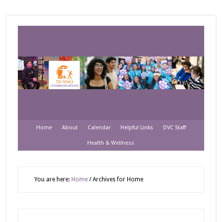
Home
About
Calendar
Helpful Links
DVC Staff
Health & Wellness
You are here:
Home
/
Archives for Home