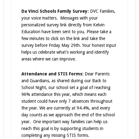
Da Vinci Schools Family Survey:
DVC Families,
your voice matters. Messages with your
personalized survey link directly from Kelvin
Education have been sent to you. Please take a
few minutes to click on the link and take the
survey before Friday May 29th. Your honest input
helps us celebrate what’s working and identify
areas where we can improve.
Attendance and STIS Forms:
Dear Parents
and Guardians, as shared during our Back to
School Night, our school set a goal of reaching
96% attendance this year, which means each
student could have only 7 absences throughout
the year. We are currently at 94.4%, and every
day counts as we approach the end of the school
year. One important way families can help us
reach this goal is by supporting students in
completing any missing STIS forms.