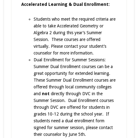
Accelerated Learning & Dual Enrollment:
Students who meet the required criteria are
able to take Accelerated Geometry or
Algebra 2 during this year’s Summer
Session. These courses are offered
virtually. Please contact your student’s
counselor for more information.
Dual Enrollment for Summer Sessions:
Summer Dual Enrollment courses can be a
great opportunity for extended learning.
These Summer Dual Enrollment courses are
offered through local community colleges
and
not
directly through DVC in the
Summer Session. Dual Enrollment courses
through DVC are offered for students in
grades 10-12 during the school year. If
students need a dual enrollment form
signed for summer session, please contact
their counselor by June 5th.