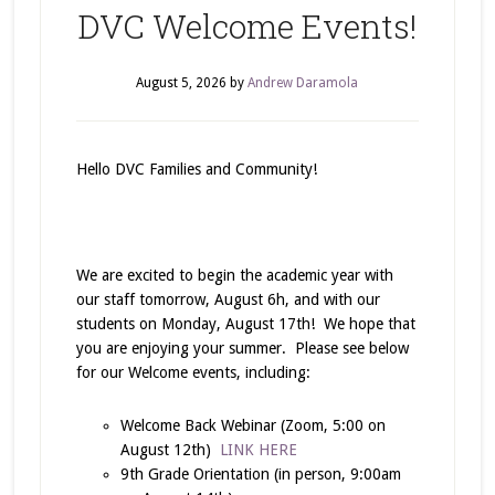
DVC Welcome Events!
August 5, 2026
by
Andrew Daramola
Hello DVC Families and Community!
We are excited to begin the academic year with
our staff tomorrow, August 6h, and with our
students on Monday, August 17th! We hope that
you are enjoying your summer. Please see below
for our Welcome events, including:
Welcome Back Webinar (Zoom, 5:00 on
August 12th)
LINK HERE
9th Grade Orientation (in person, 9:00am