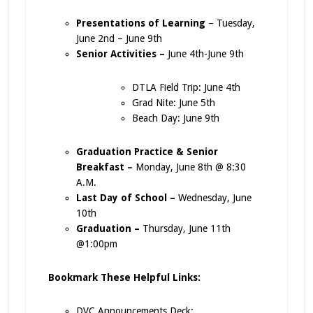
Presentations of Learning
– Tuesday,
June 2nd – June 9th
Senior Activities –
June 4th-June 9th
DTLA Field Trip: June 4th
Grad Nite: June 5th
Beach Day: June 9th
Graduation Practice & Senior
Breakfast –
Monday, June 8th @ 8:30
A.M.
Last Day of School –
Wednesday, June
10th
Graduation –
Thursday, June 11th
@1:00pm
Bookmark These Helpful Links:
DVC Announcements Deck: