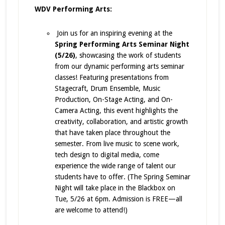
WDV Performing Arts:
Join us for an inspiring evening at the
Spring Performing Arts Seminar Night
(5/26)
, showcasing the work of students
from our dynamic performing arts seminar
classes! Featuring presentations from
Stagecraft, Drum Ensemble, Music
Production, On-Stage Acting, and On-
Camera Acting, this event highlights the
creativity, collaboration, and artistic growth
that have taken place throughout the
semester. From live music to scene work,
tech design to digital media, come
experience the wide range of talent our
students have to offer. (The Spring Seminar
Night will take place in the Blackbox on
Tue, 5/26 at 6pm. Admission is FREE—all
are welcome to attend!)