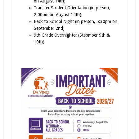
on August 14th)
Transfer Student Orientation (in person,
2:00pm on August 14th)
Back to School Night (in person, 5:30pm on
September 2nd)
9th Grade Overnighter (Stepmber 9th &
10th)