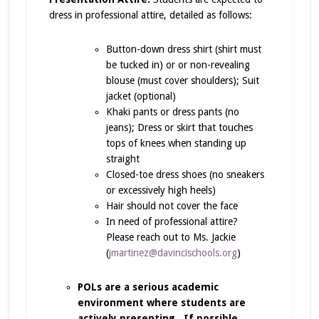
dress in professional attire, detailed as follows:
Button-down dress shirt (shirt must
be tucked in) or or non-revealing
blouse (must cover shoulders); Suit
jacket (optional)
Khaki pants or dress pants (no
jeans); Dress or skirt that touches
tops of knees when standing up
straight
Closed-toe dress shoes (no sneakers
or excessively high heels)
Hair should not cover the face
In need of professional attire?
Please reach out to Ms. Jackie
(
jmartinez@davincischools.org
)
POLs are a serious academic
environment where students are
actively presenting. If possible,