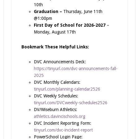
10th
Graduation –
Thursday, June 11th
@1:00pm
First Day of School for 2026-2027
–
Monday, August 17th
Bookmark These Helpful Links:
DVC Announcements Deck:
https://tinyurl.com/dvc-announcements-fall-
2025
DVC Monthly Calendars:
tinyurl.com/planning-calendar2526
DVC Weekly Schedules:
tinyurl.com/DVCweekly-schedules2526
DV/Wiseburn Athletics:
athletics.davincischools.org
DVC Incident Reporting Form:
tinyurl.com/dvc-incident-report
PowerSchool Login Page: