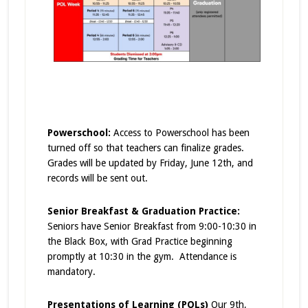
Powerschool:
Access to Powerschool has been
turned off so that teachers can finalize grades.
Grades will be updated by Friday, June 12th, and
records will be sent out.
Senior Breakfast & Graduation Practice:
Seniors have Senior Breakfast from 9:00-10:30 in
the Black Box, with Grad Practice beginning
promptly at 10:30 in the gym. Attendance is
mandatory.
Presentations of Learning (POLs)
Our 9th,