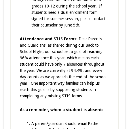
grades 10-12 during the school year. If
students need a dual enrollment form
signed for summer session, please contact
their counselor by June 5th.
Attendance and STIS Forms:
Dear Parents
and Guardians, as shared during our Back to
School Night, our school set a goal of reaching
96% attendance this year, which means each
student could have only 7 absences throughout
the year. We are currently at 94.4%, and every
day counts as we approach the end of the school
year. One important way families can help us
reach this goal is by supporting students in
completing any missing STIS forms.
As a reminder, when a student is absent:
A parent/guardian should email Pattie