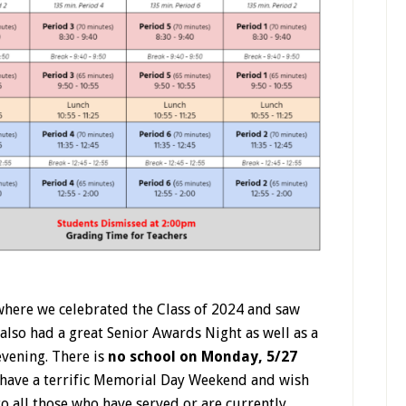
where we celebrated the Class of 2024 and saw
 also had a great Senior Awards Night as well as a
evening.
There is
no school on Monday, 5/27
have a terrific Memorial Day Weekend and wish
to all those who have served or are currently