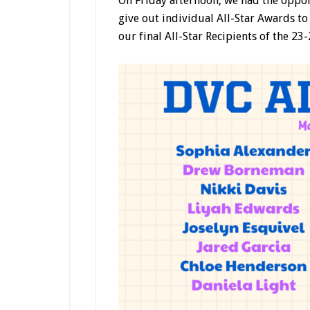
On Friday afternoon, we had the opport
give out individual All-Star Awards to 
our final All-Star Recipients of the 23-