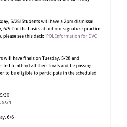
day, 5/28! Students will have a 2pm dismissal
, 6/5. For the basics about our signature practice
, please see this deck:
POL Information for DVC
s will have finals on Tuesday, 5/28 and
cted to attend all their finals and be passing
er to be eligible to participate in the scheduled
 5/30
, 5/31
ay, 6/6