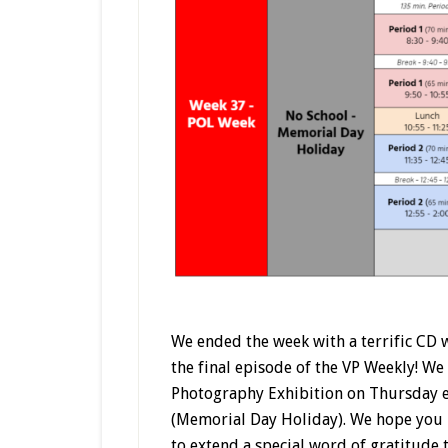
We ended the week with a terrific CD 
the final episode of the VP Weekly! We
Photography Exhibition on Thursday 
(Memorial Day Holiday). We hope you 
to extend a special word of gratitude 