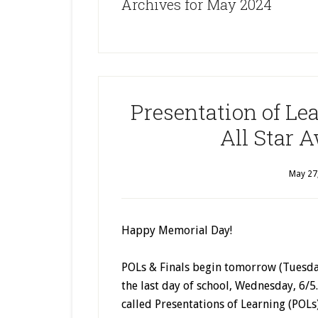
Archives for May 2024
Presentation of Le
All Star 
May 27
Happy Memorial Day!
POLs & Finals begin tomorrow (Tuesday
the last day of school, Wednesday, 6/5
called Presentations of Learning (POLs)