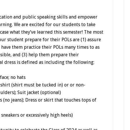
ation and public speaking skills and empower
arning. We are excited for our students to take
case what they’ve learned this semester! The most
ur student prepare for their POLs are (1) assure
2) have them practice their POLs many times to as
ible, and (3) help them prepare their
l dress is defined as including the following:
face; no hats
irt (shirt must be tucked in) or or non-
lders); Suit jacket (optional)
 (no jeans); Dress or skirt that touches tops of
sneakers or excessively high heels)