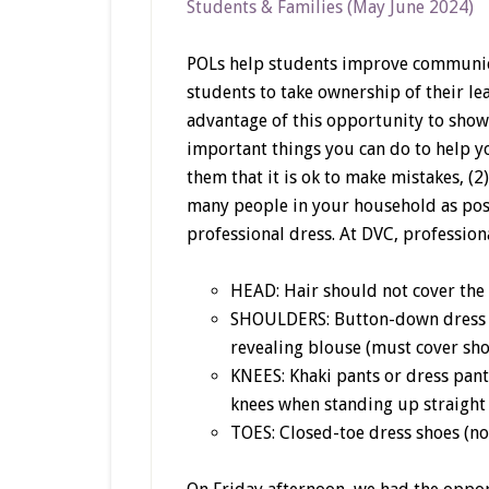
Students & Families (May June 2024)
POLs help students improve communic
students to take ownership of their le
advantage of this opportunity to show
important things you can do to help yo
them that it is ok to make mistakes, (
many people in your household as poss
professional dress. At DVC, professiona
HEAD: Hair should not cover the 
SHOULDERS: Button-down dress sh
revealing blouse (must cover shou
KNEES: Khaki pants or dress pants
knees when standing up straight
TOES: Closed-toe dress shoes (no 