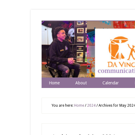
Home
About
Calendar
You are here:
Home
/
2024
/
Archives for May 202