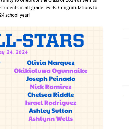
unity to celebrate the Class of 2024 as well as
students in all grade levels. Congratulations to
24 school year!