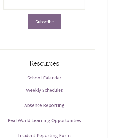
Resources
School Calendar
Weekly Schedules
Absence Reporting
Real World Learning Opportunities
Incident Reporting Form