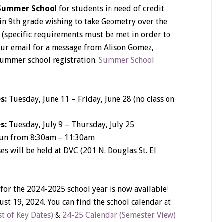
Summer School
for students in need of credit
 in 9th grade wishing to take Geometry over the
 (specific requirements must be met in order to
your email for a message from Alison Gomez,
summer school registration.
Summer School
es:
Tuesday, June 11 – Friday, June 28 (no class on
es:
Tuesday, July 9 – Thursday, July 25
run from 8:30am – 11:30am
es will be held at DVC (201 N. Douglas St. El
 for the 2024-2025 school year is now available!
ust 19, 2024. You can find the school calendar at
t of Key Dates)
&
24-25 Calendar (Semester View)