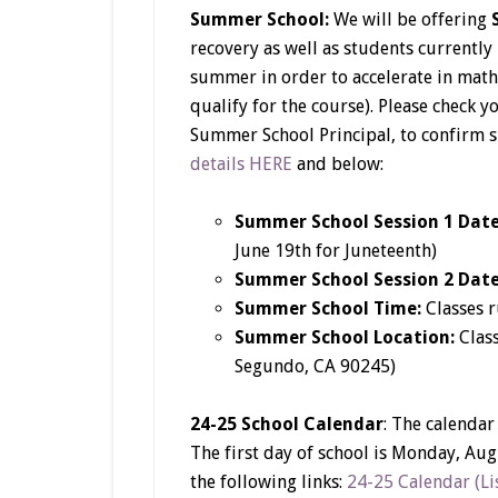
Summer School:
We will be offering
recovery as well as students currently
summer in order to accelerate in math
qualify for the course). Please check 
Summer School Principal, to confirm 
details HERE
and below:
Summer School Session 1 Dat
June 19th for Juneteenth)
Summer School Session 2 Dat
Summer School Time:
Classes 
Summer School Location:
Class
Segundo, CA 90245)
24-25 School Calendar
: The calendar
The first day of school is Monday, Aug
the following links:
24-25 Calendar (Lis