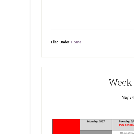
Filed Under:
Home
Week 
May 24