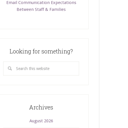
Email Communication Expectations
Between Staff & Families
Looking for something?
Archives
August 2026