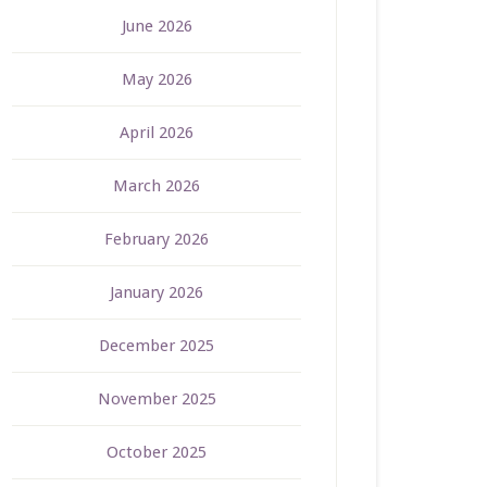
June 2026
May 2026
April 2026
March 2026
February 2026
January 2026
December 2025
November 2025
October 2025