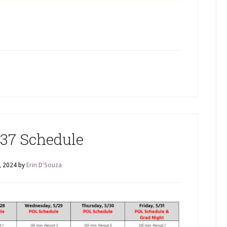
37 Schedule
, 2024
by
Erin D'Souza