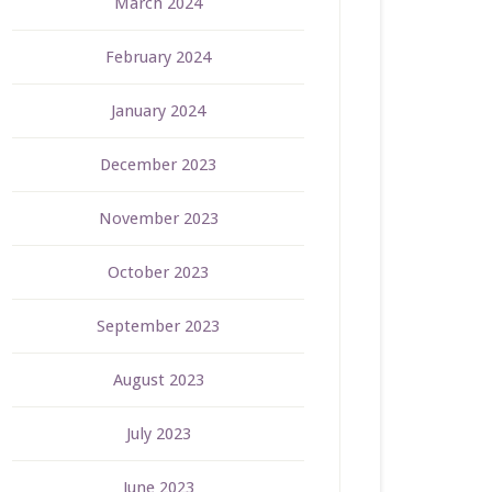
March 2024
February 2024
January 2024
December 2023
November 2023
October 2023
September 2023
August 2023
July 2023
June 2023