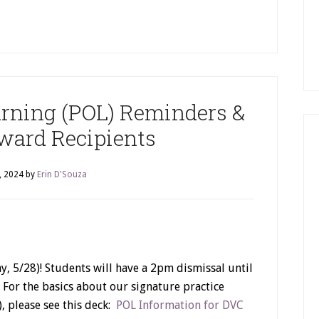
arning (POL) Reminders &
Award Recipients
, 2024
by
Erin D'Souza
, 5/28)! Students will have a 2pm dismissal until
. For the basics about our signature practice
, please see this deck:
POL Information for DVC