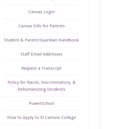
Canvas Login
Canvas Info for Parents
Student & Parent/Guardian Handbook
Staff Email Addresses
Request a Transcript
Policy for Racist, Discriminatory, &
Dehumanizing Incidents
PowerSchool
How to Apply to El Camino College