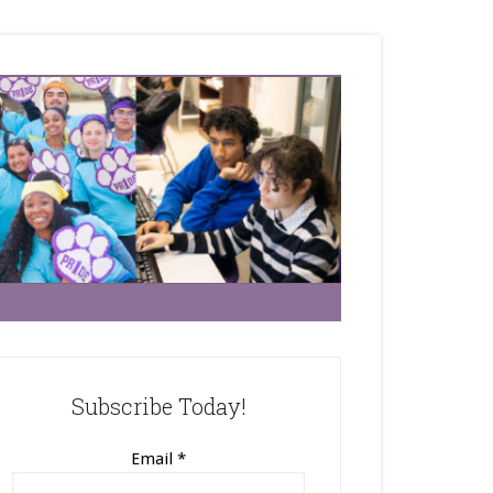
Subscribe Today!
Email
*