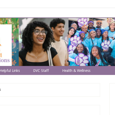
Helpful Links
DVC Staff
Health & Wellness
4