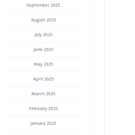
September 2025
August 2025
July 2025
June 2025
May 2025
April 2025
March 2025
February 2025
January 2025