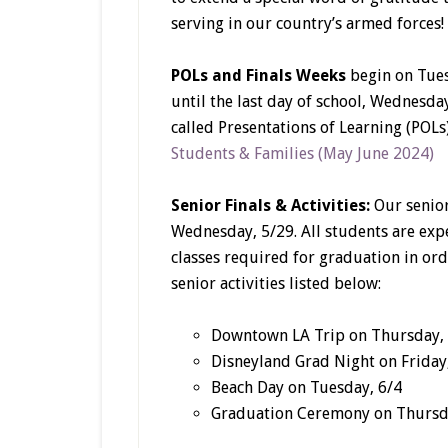
serving in our country’s armed forces!
POLs and Finals Weeks
begin on Tues
until the last day of school, Wednesday
called Presentations of Learning (POLs)
Students & Families (May June 2024)
Senior Finals & Activities:
Our senior
Wednesday, 5/29. All students are expe
classes required for graduation in ord
senior activities listed below:
Downtown LA Trip on Thursday,
Disneyland Grad Night on Friday
Beach Day on Tuesday, 6/4
Graduation Ceremony on Thursd