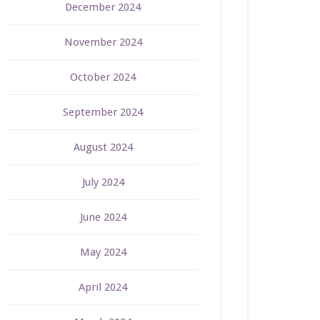
December 2024
November 2024
October 2024
September 2024
August 2024
July 2024
June 2024
May 2024
April 2024