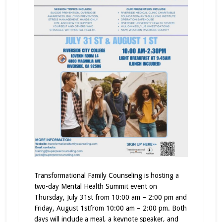
Transformational Family Counseling is hosting a
two-day Mental Health Summit event on
Thursday, July 31st from 10:00 am – 2:00 pm and
Friday, August 1stfrom 10:00 am – 2:00 pm. Both
days will include a meal, a keynote speaker, and