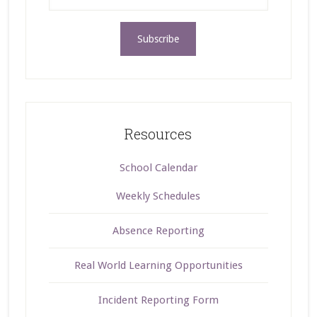
Resources
School Calendar
Weekly Schedules
Absence Reporting
Real World Learning Opportunities
Incident Reporting Form