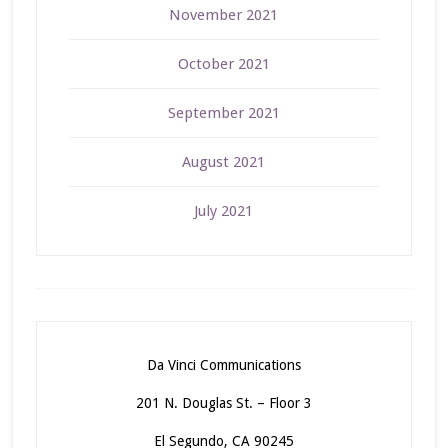
November 2021
October 2021
September 2021
August 2021
July 2021
Da Vinci Communications
201 N. Douglas St. – Floor 3
El Segundo, CA 90245