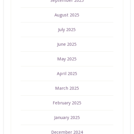
September 2025
August 2025
July 2025
June 2025
May 2025
April 2025
March 2025
February 2025
January 2025
December 2024