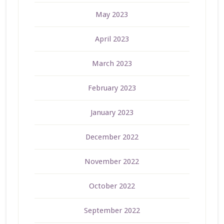
May 2023
April 2023
March 2023
February 2023
January 2023
December 2022
November 2022
October 2022
September 2022