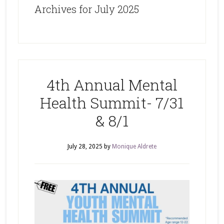
Archives for July 2025
4th Annual Mental
Health Summit- 7/31
& 8/1
July 28, 2025
by
Monique Aldrete