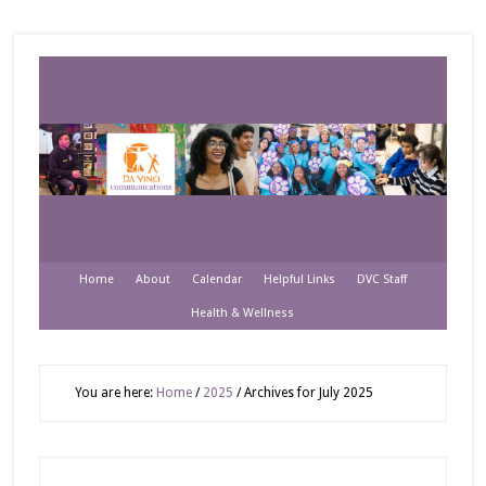
Home
About
Calendar
Helpful Links
DVC Staff
Health & Wellness
You are here:
Home
/
2025
/
Archives for July 2025