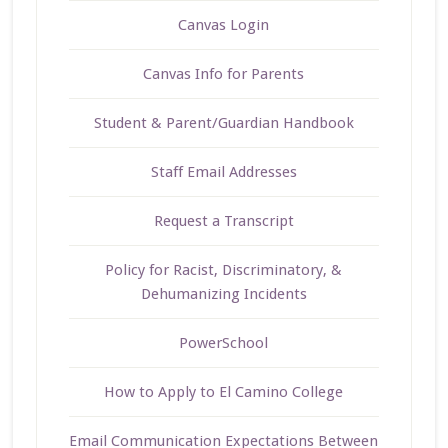
Canvas Login
Canvas Info for Parents
Student & Parent/Guardian Handbook
Staff Email Addresses
Request a Transcript
Policy for Racist, Discriminatory, &
Dehumanizing Incidents
PowerSchool
How to Apply to El Camino College
Email Communication Expectations Between