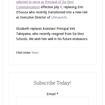
selected to serve as Principal of Da Vinci
Communications
effective July 1, replacing Erin
D’Souza who recently transitioned into a new role
as Executive Director of
LifeLaunch
.
Elizabeth replaces Assistant Principal Kirk
Takeyama, who recently resigned from Da Vinci
Schools. We wish him well in his future endeavors.
Filed Under:
News
Subscribe Today!
Email
*