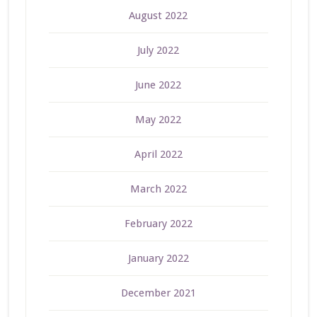
August 2022
July 2022
June 2022
May 2022
April 2022
March 2022
February 2022
January 2022
December 2021