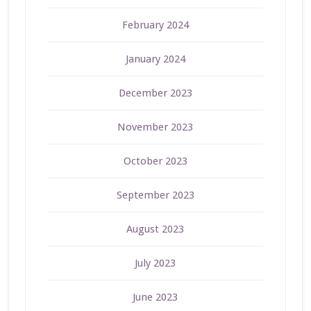
February 2024
January 2024
December 2023
November 2023
October 2023
September 2023
August 2023
July 2023
June 2023