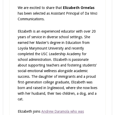
We are excited to share that
Elizabeth Ornelas
has been selected as Assistant Principal of Da Vinci
Communications.
Elizabeth is an experienced educator with over 20
years of service in diverse school settings. She
earned her Master’s degree in Education from
Loyola Marymount University and recently
completed the USC Leadership Academy for
school administration. Elizabeth is passionate
about supporting teachers and fostering students’
social-emotional wellness alongside academic
success. The daughter of immigrants and a proud
first-generation college graduate, Elizabeth was
born and raised in Inglewood, where she now lives
with her husband, their two children, a dog, and a
cat.
Elizabeth joins
Andrew Daramola who was