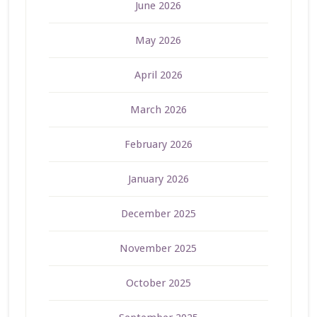
June 2026
May 2026
April 2026
March 2026
February 2026
January 2026
December 2025
November 2025
October 2025