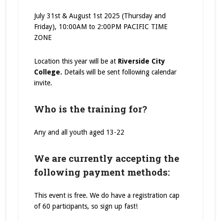
July 31st & August 1st 2025 (Thursday and
Friday), 10:00AM to 2:00PM PACIFIC TIME
ZONE
Location this year will be at
Riverside City
College.
Details will be sent following calendar
invite.
Who is the training for?
Any and all youth aged 13-22
We are currently accepting the
following payment methods:
This event is free. We do have a registration cap
of 60 participants, so sign up fast!