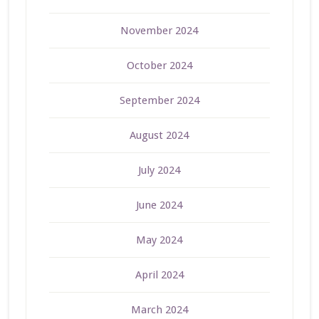
November 2024
October 2024
September 2024
August 2024
July 2024
June 2024
May 2024
April 2024
March 2024