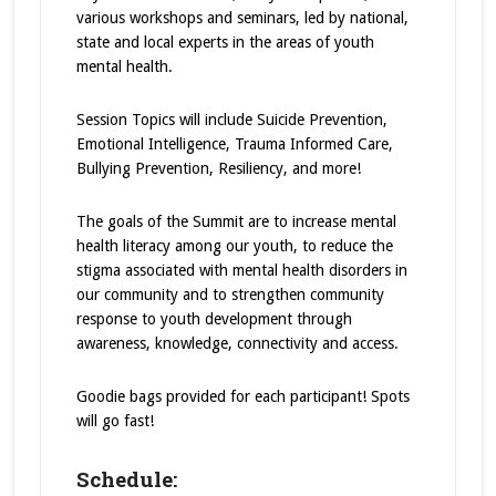
various workshops and seminars, led by national,
state and local experts in the areas of youth
mental health.
Session Topics will include Suicide Prevention,
Emotional Intelligence, Trauma Informed Care,
Bullying Prevention, Resiliency, and more!
The goals of the Summit are to increase mental
health literacy among our youth, to reduce the
stigma associated with mental health disorders in
our community and to strengthen community
response to youth development through
awareness, knowledge, connectivity and access.
Goodie bags provided for each participant! Spots
will go fast!
Schedule: