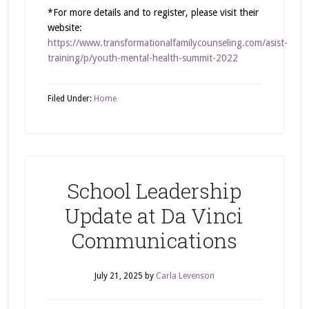
*For more details and to register, please visit their
website:
https://www.transformationalfamilycounseling.com/asist-
training/p/youth-mental-health-summit-2022
Filed Under:
Home
School Leadership
Update at Da Vinci
Communications
July 21, 2025
by
Carla Levenson