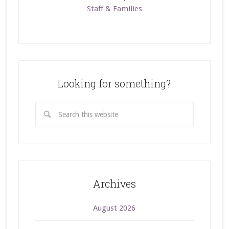
Staff & Families
Looking for something?
Archives
August 2026