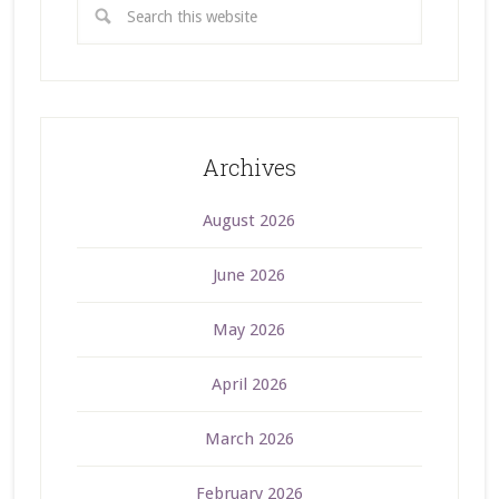
Archives
August 2026
June 2026
May 2026
April 2026
March 2026
February 2026