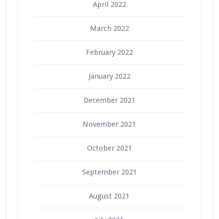
April 2022
March 2022
February 2022
January 2022
December 2021
November 2021
October 2021
September 2021
August 2021