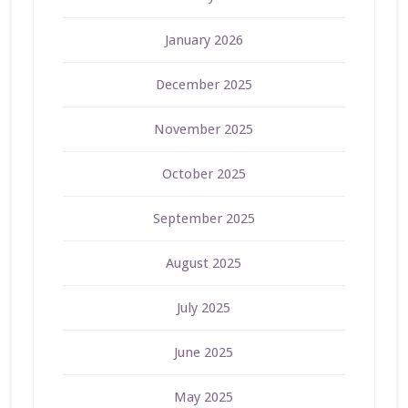
January 2026
December 2025
November 2025
October 2025
September 2025
August 2025
July 2025
June 2025
May 2025