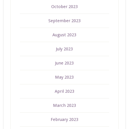
October 2023
September 2023
August 2023
July 2023
June 2023
May 2023
April 2023
March 2023
February 2023