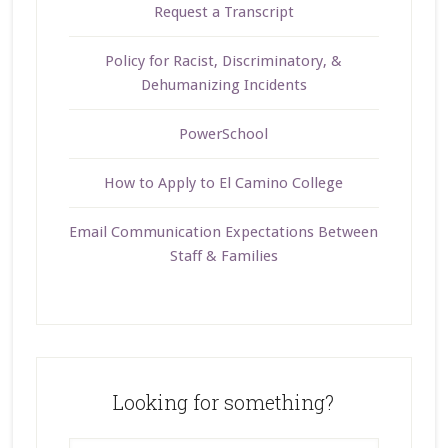
Request a Transcript
Policy for Racist, Discriminatory, &
Dehumanizing Incidents
PowerSchool
How to Apply to El Camino College
Email Communication Expectations Between
Staff & Families
Looking for something?