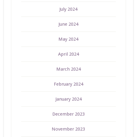
July 2024
June 2024
May 2024
April 2024
March 2024
February 2024
January 2024
December 2023
November 2023