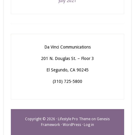
July 2021
Da Vinci Communications
201 N. Douglas St. – Floor 3
El Segundo, CA 90245
(310) 725-5800
Copyright © 2026 ·
Lifestyle Pro Theme
on
Genesis
Framework
·
WordPress
·
Log in