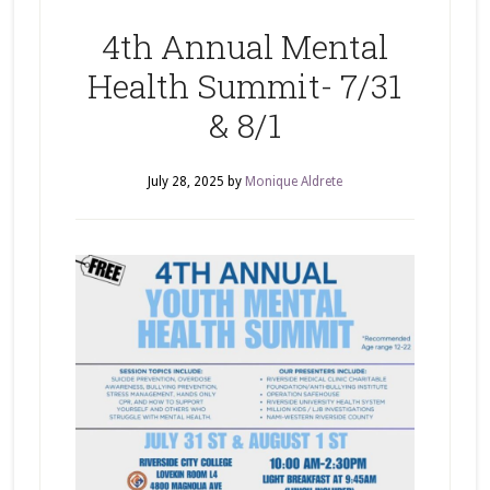
4th Annual Mental
Health Summit- 7/31
& 8/1
July 28, 2025
by
Monique Aldrete