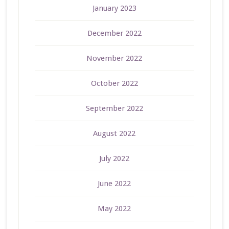
January 2023
December 2022
November 2022
October 2022
September 2022
August 2022
July 2022
June 2022
May 2022