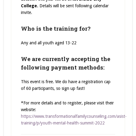
College.
Details will be sent following calendar
invite.
Who is the training for?
Any and all youth aged 13-22
We are currently accepting the
following payment methods:
This event is free. We do have a registration cap
of 60 participants, so sign up fast!
*For more details and to register, please visit their
website:
https://www.transformationalfamilycounseling.com/asist-
training/p/youth-mental-health-summit-2022