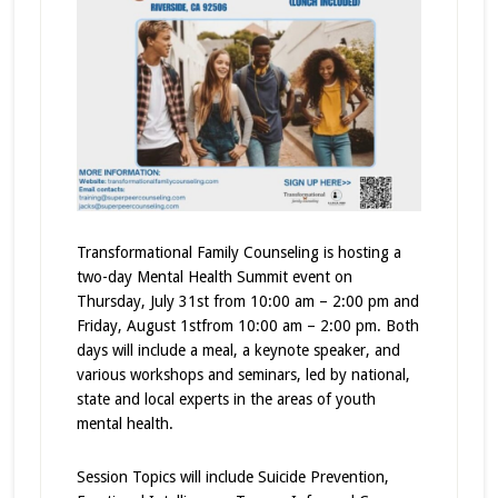
Transformational Family Counseling is hosting a
two-day Mental Health Summit event on
Thursday, July 31st from 10:00 am – 2:00 pm and
Friday, August 1stfrom 10:00 am – 2:00 pm. Both
days will include a meal, a keynote speaker, and
various workshops and seminars, led by national,
state and local experts in the areas of youth
mental health.
Session Topics will include Suicide Prevention,