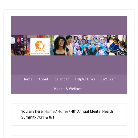
Home
About
Calendar
Helpful Links
DVC Staff
Health & Wellness
You are here:
Home
/
Home
/
4th Annual Mental Health
Summit- 7/31 & 8/1