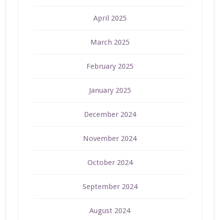
April 2025
March 2025
February 2025
January 2025
December 2024
November 2024
October 2024
September 2024
August 2024