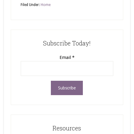
Filed Under:
Home
Subscribe Today!
Email
*
Resources