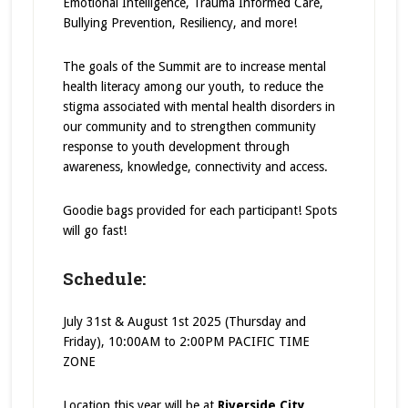
Emotional Intelligence, Trauma Informed Care,
Bullying Prevention, Resiliency, and more!
The goals of the Summit are to increase mental
health literacy among our youth, to reduce the
stigma associated with mental health disorders in
our community and to strengthen community
response to youth development through
awareness, knowledge, connectivity and access.
Goodie bags provided for each participant! Spots
will go fast!
Schedule:
July 31st & August 1st 2025 (Thursday and
Friday), 10:00AM to 2:00PM PACIFIC TIME
ZONE
Location this year will be at
Riverside City