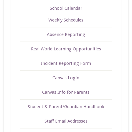
School Calendar
Weekly Schedules
Absence Reporting
Real World Learning Opportunities
Incident Reporting Form
Canvas Login
Canvas Info for Parents
Student & Parent/Guardian Handbook
Staff Email Addresses