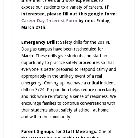
share their careers and work experiences to
expose our students to a variety of careers.
If
interested, please fill out this google form:
Career Day Interest Form
by next Friday,
March 27th.
Emergency Drills:
Safety drills for the 201 N.
Douglas campus have been rescheduled for
March. These drills give students and staff an
opportunity to practice safety procedures so that
everyone is better prepared to respond calmly and
appropriately in the unlikely event of a real
emergency.
Coming up, we have a critical incident
drill on 3/24.
Preparation helps reduce uncertainty
and risk while reinforcing a sense of readiness. We
encourage families to continue conversations with
their students about safety at school, at home,
and within the community.
Parent Signups for Staff Meetings:
One of