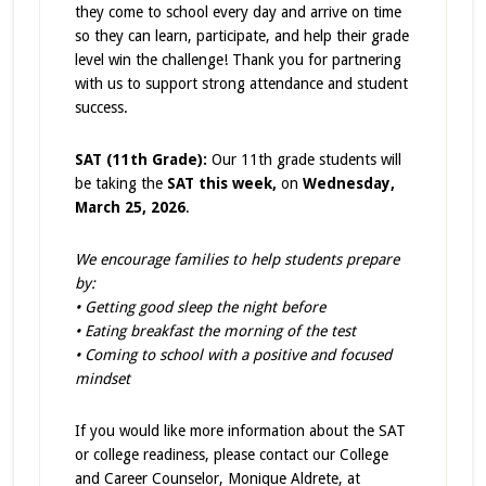
they come to school every day and arrive on time
so they can learn, participate, and help their grade
level win the challenge! Thank you for partnering
with us to support strong attendance and student
success.
SAT (11th Grade):
Our 11th grade students will
be taking the
SAT this week,
on
Wednesday,
March 25, 2026
.
We encourage families to help students prepare
by:
• Getting good sleep the night before
• Eating breakfast the morning of the test
• Coming to school with a positive and focused
mindset
If you would like more information about the SAT
or college readiness, please contact our College
and Career Counselor, Monique Aldrete, at