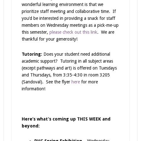
wonderful learning environment is that we
prioritize staff meeting and collaborative time. If
you’d be interested in providing a snack for staff
members on Wednesday meetings as a pick-me-up
this semester,
please check out this link
. We are
thankful for your generosity!
Tutoring:
Does your student need additional
academic support? Tutoring in all subject areas
(except pathways and art) is offered on Tuesdays
and Thursdays, from 3:35-4:30 in room 3205
(Sandoval). See the flyer
here
for more
information!
Here’s what’s coming up THIS WEEK and
beyond:
DVC Spring Exhibition
– Wednesday,