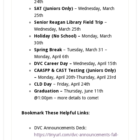
24th
SAT (Juniors Only)
– Wednesday, March
25th
Senior Reagan Library Field Trip
–
Wednesday, March 25th
Holiday (No School) –
Monday, March
30th
Spring Break
– Tuesday, March 31 –
Monday, April 6th
DVC Career Day –
Wednesday, April 15th
CAASPP & CAST Testing (Juniors Only)
–
Monday, April 20th-Thursday, April 23rd
CLD Day
– Friday, April 24th
Graduation –
Thursday, June 11th
@1:00pm – more details to come!
Bookmark These Helpful Links:
DVC Announcements Deck:
https://tinyurl.com/dvc-announcements-fall-