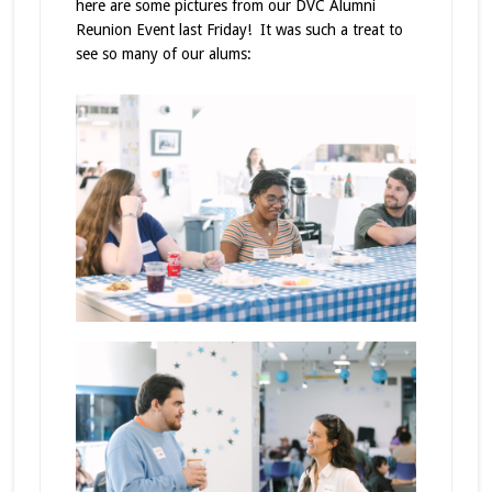
here are some pictures from our DVC Alumni
Reunion Event last Friday! It was such a treat to
see so many of our alums: