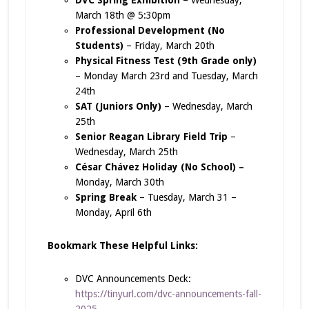
March 18th @ 5:30pm
Professional Development (No
Students)
– Friday, March 20th
Physical Fitness Test (9th Grade only)
– Monday March 23rd and Tuesday, March
24th
SAT (Juniors Only)
– Wednesday, March
25th
Senior Reagan Library Field Trip
–
Wednesday, March 25th
C
é
sar Ch
á
vez Holiday (No School) –
Monday, March 30th
Spring Break
– Tuesday, March 31 –
Monday, April 6th
Bookmark These Helpful Links:
DVC Announcements Deck:
https://tinyurl.com/dvc-announcements-fall-
2025