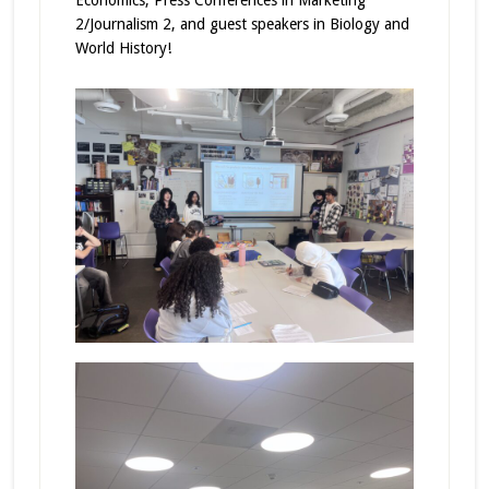
2/Journalism 2, and guest speakers in Biology and
World History!