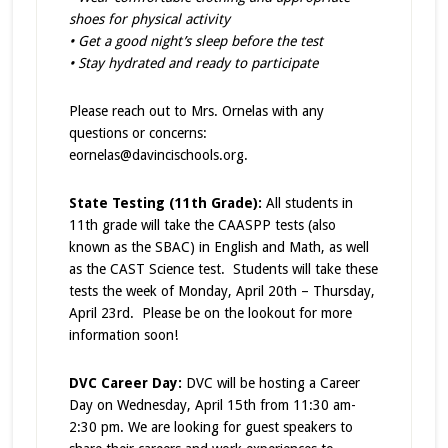
shoes for physical activity
• Get a good night’s sleep before the test
• Stay hydrated and ready to participate
Please reach out to Mrs. Ornelas with any
questions or concerns:
eornelas@davincischools.org.
State Testing (11th Grade):
All students in
11th grade will take the CAASPP tests (also
known as the SBAC) in English and Math, as well
as the CAST Science test. Students will take these
tests the week of Monday, April 20th – Thursday,
April 23rd. Please be on the lookout for more
information soon!
DVC Career Day:
DVC will be hosting a Career
Day on Wednesday, April 15th from 11:30 am-
2:30 pm. We are looking for guest speakers to