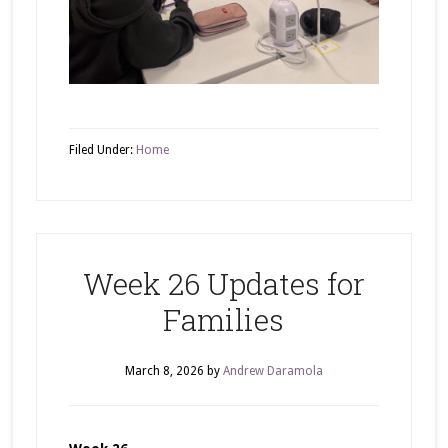
Filed Under:
Home
Week 26 Updates for
Families
March 8, 2026
by
Andrew Daramola