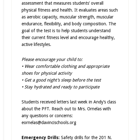
assessment that measures students’ overall
physical fitness and health. It evaluates areas such
as aerobic capacity, muscular strength, muscular
endurance, flexibility, and body composition. The
goal of the test is to help students understand
their current fitness level and encourage healthy,
active lifestyles.
Please encourage your child to:
• Wear comfortable clothing and appropriate
shoes for physical activity
• Get a good night’s sleep before the test
• Stay hydrated and ready to participate
Students received letters last week in Andy’s class
about the PFT. Reach out to Mrs. Ornelas with
any questions or concerns:
eornelas@davincischools.org
Emergency Drills:
Safety drills for the 201 N.