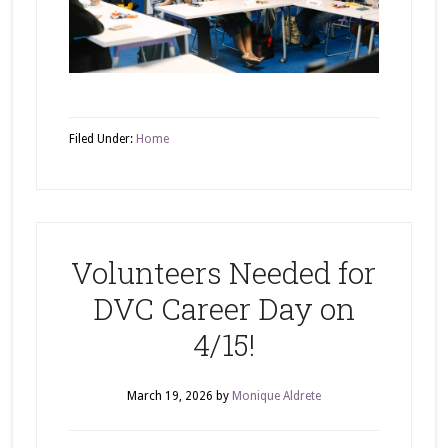
Filed Under:
Home
Volunteers Needed for
DVC Career Day on
4/15!
March 19, 2026
by
Monique Aldrete