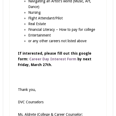
Navigating an Artist’s world (Music, Art,
Dance)
Nursing
Flight Attendant/Pilot
Real Estate
Financial Literacy – How to pay for college
Entertainment
or any other careers not listed above
If interested, please fill out this google
form:
Career Day Interest Form
by next
Friday, March 27th.
Thank you,
DVC Counselors
Ms. Aldrete (College & Career Counselor: