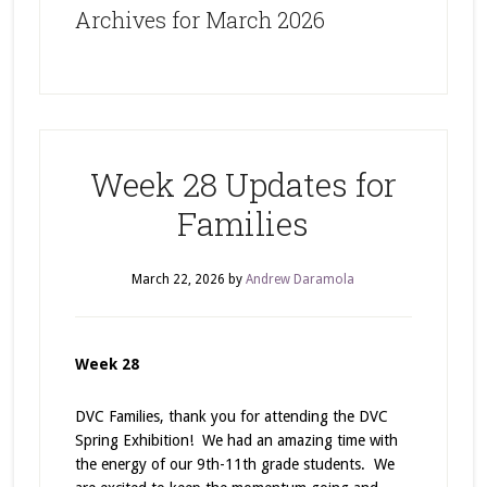
Archives for March 2026
Week 28 Updates for
Families
March 22, 2026
by
Andrew Daramola
Week 28
DVC Families, thank you for attending the DVC
Spring Exhibition! We had an amazing time with
the energy of our 9th-11th grade students. We