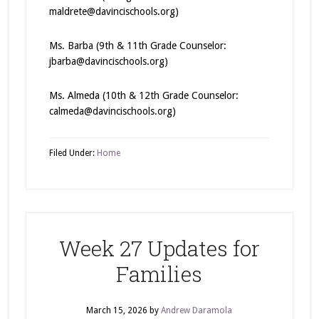
maldrete@davincischools.org)
Ms. Barba (9th & 11th Grade Counselor:
jbarba@davincischools.org)
Ms. Almeda (10th & 12th Grade Counselor:
calmeda@davincischools.org)
Filed Under:
Home
Week 27 Updates for
Families
March 15, 2026
by
Andrew Daramola