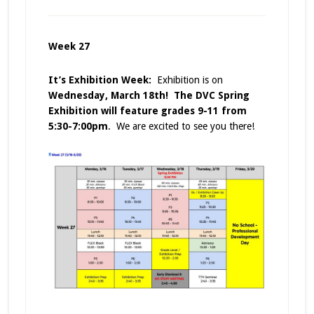
Week 27
It’s Exhibition Week:
Exhibition is on
Wednesday, March 18th! The DVC Spring
Exhibition will feature grades 9-11
from
5:30-7:00pm
. We are excited to see you there!