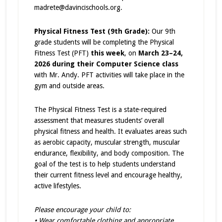
madrete@davincischools.org.
Physical Fitness Test (9th Grade):
Our 9th
grade students will be completing the Physical
Fitness Test (PFT)
this week
, on
March 23–24,
2026 during their Computer Science class
with Mr. Andy. PFT activities will take place in the
gym and outside areas.
The Physical Fitness Test is a state-required
assessment that measures students’ overall
physical fitness and health. It evaluates areas such
as aerobic capacity, muscular strength, muscular
endurance, flexibility, and body composition. The
goal of the test is to help students understand
their current fitness level and encourage healthy,
active lifestyles.
Please encourage your child to:
• Wear comfortable clothing and appropriate