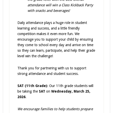
attendance will win a Class Kickback Party
with snacks and beverages!
Daily attendance plays a huge role in student
learning and success, and a little friendly
competition makes it even more fun. We
encourage you to support your child by ensuring
they come to school every day and arrive on time
so they can learn, participate, and help their grade
level win the challenge!
Thank you for partnering with us to support
strong attendance and student success.
SAT (11th Grade):
Our 11th grade students will
be taking the
SAT
on
Wednesday, March 25,
2026
.
We encourage families to help students prepare