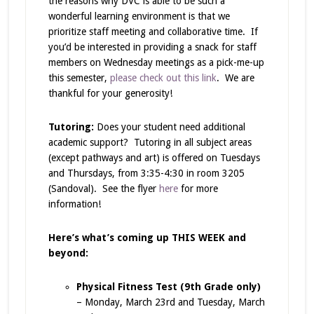
the reasons why DVC is able to be such a
wonderful learning environment is that we
prioritize staff meeting and collaborative time. If
you’d be interested in providing a snack for staff
members on Wednesday meetings as a pick-me-up
this semester,
please check out this link
. We are
thankful for your generosity!
Tutoring:
Does your student need additional
academic support? Tutoring in all subject areas
(except pathways and art) is offered on Tuesdays
and Thursdays, from 3:35-4:30 in room 3205
(Sandoval). See the flyer
here
for more
information!
Here’s what’s coming up THIS WEEK and
beyond:
Physical Fitness Test (9th Grade only)
– Monday, March 23rd and Tuesday, March