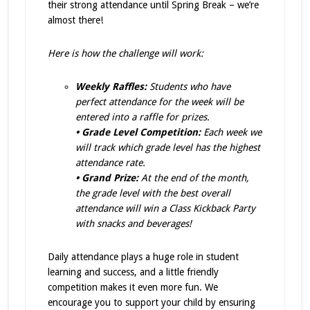
their strong attendance until Spring Break – we’re
almost there!
Here is how the challenge will work:
Weekly Raffles:
Students who have
perfect attendance for the week will be
entered into a raffle for prizes.
• Grade Level Competition:
Each week we
will track which grade level has the highest
attendance rate.
• Grand Prize:
At the end of the month,
the grade level with the best overall
attendance will win a Class Kickback Party
with snacks and beverages!
Daily attendance plays a huge role in student
learning and success, and a little friendly
competition makes it even more fun. We
encourage you to support your child by ensuring