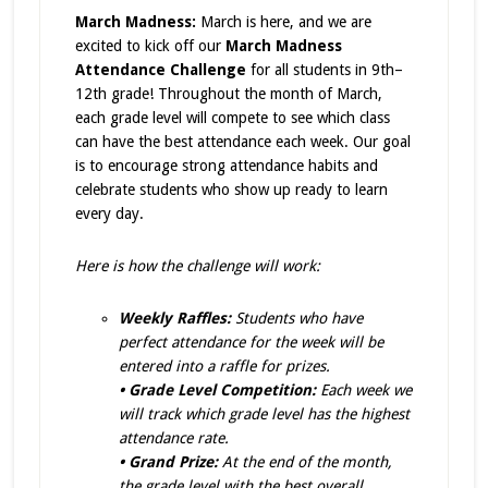
March Madness:
March is here, and we are
excited to kick off our
March Madness
Attendance Challenge
for all students in 9th–
12th grade!
Throughout the month of March,
each grade level will compete to see which class
can have the best attendance each week. Our goal
is to encourage strong attendance habits and
celebrate students who show up ready to learn
every day.
Here is how the challenge will work:
Weekly Raffles:
Students who have
perfect attendance for the week will be
entered into a raffle for prizes.
• Grade Level Competition:
Each week we
will track which grade level has the highest
attendance rate.
• Grand Prize:
At the end of the month,
the grade level with the best overall