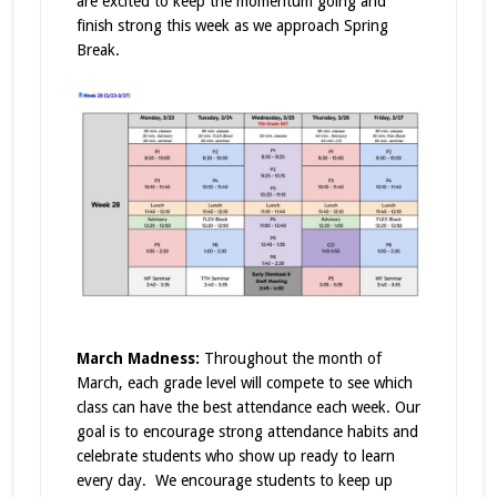
are excited to keep the momentum going and
finish strong this week as we approach Spring
Break.
March Madness:
Throughout the month of
March, each grade level will compete to see which
class can have the best attendance each week. Our
goal is to encourage strong attendance habits and
celebrate students who show up ready to learn
every day. We encourage students to keep up