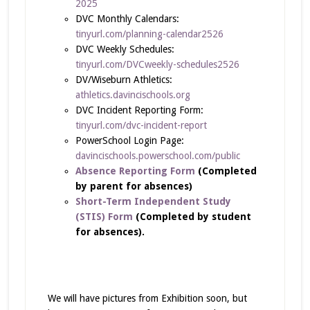
2025
DVC Monthly Calendars:
tinyurl.com/planning-calendar2526
DVC Weekly Schedules:
tinyurl.com/DVCweekly-schedules2526
DV/Wiseburn Athletics:
athletics.davincischools.org
DVC Incident Reporting Form:
tinyurl.com/dvc-incident-report
PowerSchool Login Page:
davincischools.powerschool.com/public
Absence Reporting Form
(Completed
by parent for absences)
Short-Term Independent Study
(STIS) Form
(Completed by student
for absences).
We will have pictures from Exhibition soon, but