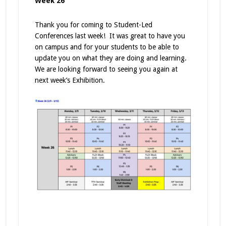
Week 26
Thank you for coming to Student-Led
Conferences last week! It was great to have you
on campus and for your students to be able to
update you on what they are doing and learning.
We are looking forward to seeing you again at
next week’s Exhibition.