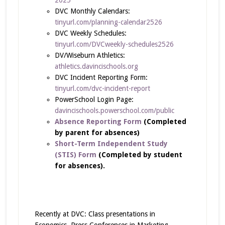
DVC Monthly Calendars:
tinyurl.com/planning-calendar2526
DVC Weekly Schedules:
tinyurl.com/DVCweekly-schedules2526
DV/Wiseburn Athletics:
athletics.davincischools.org
DVC Incident Reporting Form:
tinyurl.com/dvc-incident-report
PowerSchool Login Page:
davincischools.powerschool.com/public
Absence Reporting Form
(Completed
by parent for absences)
Short-Term Independent Study
(STIS) Form
(Completed by student
for absences).
Recently at DVC: Class presentations in
Economics, Press Conferences in Marketing