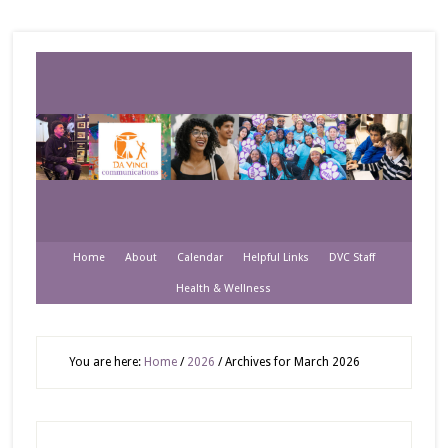
Home
About
Calendar
Helpful Links
DVC Staff
Health & Wellness
You are here:
Home
/
2026
/
Archives for March 2026