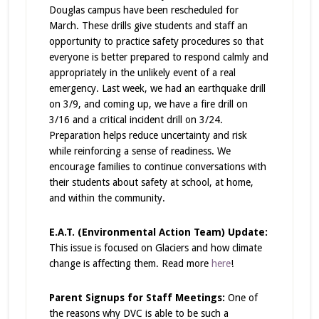
Douglas campus have been rescheduled for
March. These drills give students and staff an
opportunity to practice safety procedures so that
everyone is better prepared to respond calmly and
appropriately in the unlikely event of a real
emergency.
Last week, we had an earthquake drill
on 3/9, and coming up, we have a fire drill on
3/16 and a critical incident drill on 3/24.
Preparation helps reduce uncertainty and risk
while reinforcing a sense of readiness. We
encourage families to continue conversations with
their students about safety at school, at home,
and within the community.
E.A.T. (Environmental Action Team) Update:
This issue is focused on Glaciers and how climate
change is affecting them. Read more
here
!
Parent Signups for Staff Meetings:
One of
the reasons why DVC is able to be such a