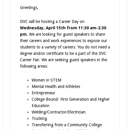
Greetings,
DVC will be hosting a Career Day on
Wednesday, April 15th from 11:30 am-2:30
pm.
We are looking for guest speakers to share
their careers and work experiences to expose our
students to a variety of careers. You do not need a
degree and/or certificate to be a part of the DVC
Career Fair. We are seeking guest speakers in the
following areas:
Women in STEM
Mental Health and Athletes
Entrepreneur
College Bound- First Generation and Higher
Education
Welding/Contractor/Electrician
Trucking
Transferring from a Community College