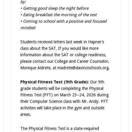
by:
• Getting good sleep the night before
• Eating breakfast the morning of the test
• Coming to school with a positive and focused
mindset
Students received letters last week in Hapner’s
class about the SAT. If you would like more
information about the SAT or college readiness,
please contact our College and Career Counselor,
Monique Aldrete, at madrete@davincischools.org.
Physical Fitness Test (9th Grade):
Our 9th
grade students will be completing the Physical
Fitness Test (PFT) on March 23–24, 2026 during
their Computer Science class with Mr. Andy. PFT
activities will take place in the gym and outside
areas.
The Physical Fitness Test is a state-required