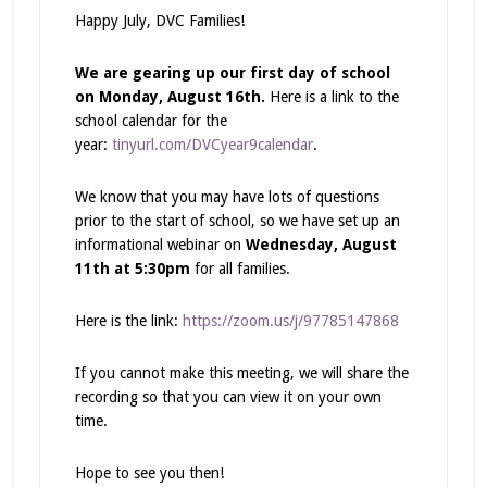
Happy July, DVC Families!
We are gearing up our first day of school
on Monday, August 16th.
Here is a link to the
school calendar for the
year:
tinyurl.com/DVCyear9calendar
.
We know that you may have lots of questions
prior to the start of school, so we have set up an
informational webinar on
Wednesday, August
11th at 5:30pm
for all families.
Here is the link:
https://zoom.us/j/97785147868
If you cannot make this meeting, we will share the
recording so that you can view it on your own
time.
Hope to see you then!