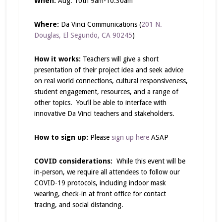
When:
Aug. 10
th
9am-10:30am
Where:
Da Vinci Communications (
201 N.
Douglas, El Segundo, CA 90245
)
How it works:
Teachers will give a short
presentation of their project idea and seek advice
on real world connections, cultural responsiveness,
student engagement, resources, and a range of
other topics. You’ll be able to interface with
innovative Da Vinci teachers and stakeholders.
How to sign up:
Please
sign up here
ASAP
COVID considerations:
While this event will be
in-person, we require all attendees to follow our
COVID-19 protocols, including indoor mask
wearing, check-in at front office for contact
tracing, and social distancing.