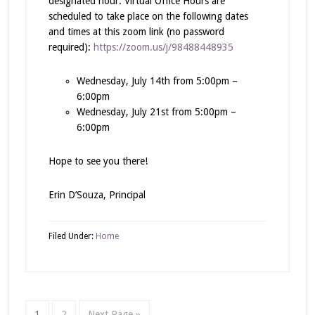
designated hour. Virtual Office Hours are
scheduled to take place on the following dates
and times at this zoom link (no password
required):
https://zoom.us/j/98488448935
Wednesday, July 14th from 5:00pm –
6:00pm
Wednesday, July 21st from 5:00pm –
6:00pm
Hope to see you there!
Erin D’Souza, Principal
Filed Under:
Home
1
2
Next Page »