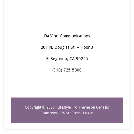
Da Vinci Communications
201 N. Douglas St. – Floor 3
El Segundo, CA 90245
(310) 725-5800
Copyright © 2026 ·
Lifestyle Pro Theme
on
Genesis
Framework
·
WordPress
·
Log in