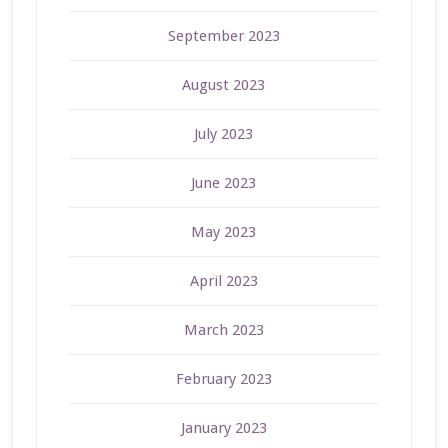
September 2023
August 2023
July 2023
June 2023
May 2023
April 2023
March 2023
February 2023
January 2023