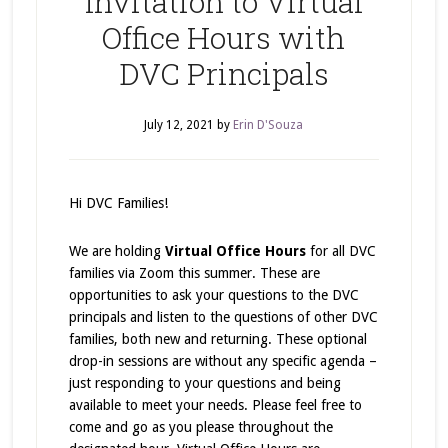
Invitation to Virtual
Office Hours with
DVC Principals
July 12, 2021
by
Erin D'Souza
Hi DVC Families!
We are holding
Virtual Office Hours
for all DVC
families via Zoom this summer. These are
opportunities to ask your questions to the DVC
principals and listen to the questions of other DVC
families, both new and returning. These optional
drop-in sessions are without any specific agenda –
just responding to your questions and being
available to meet your needs. Please feel free to
come and go as you please throughout the