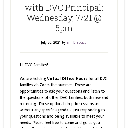
with DVC Principal:
Wednesday, 7/21 @
5pm
July 20, 2021
by
Erin D'Souza
Hi DVC Families!
We are holding
Virtual Office Hours
for all DVC
families via Zoom this summer. These are
opportunities to ask your questions and listen to
the questions of other DVC families, both new and
returning. These optional drop-in sessions are
without any specific agenda – just responding to
your questions and being available to meet your
needs. Please feel free to come and go as you