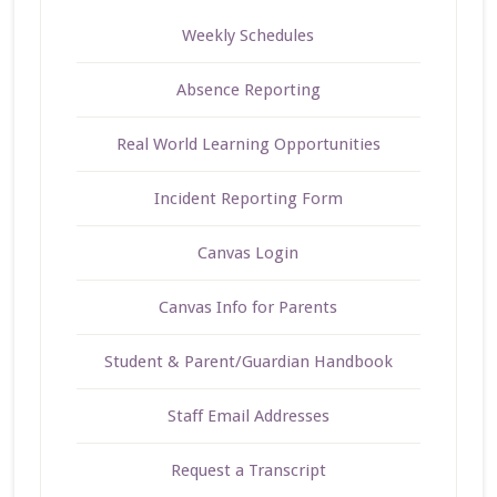
Weekly Schedules
Absence Reporting
Real World Learning Opportunities
Incident Reporting Form
Canvas Login
Canvas Info for Parents
Student & Parent/Guardian Handbook
Staff Email Addresses
Request a Transcript