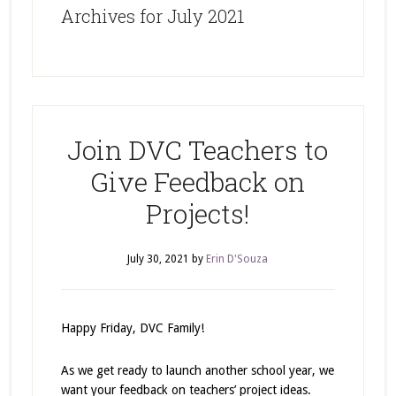
Archives for July 2021
Join DVC Teachers to
Give Feedback on
Projects!
July 30, 2021
by
Erin D'Souza
Happy Friday, DVC Family!
As we get ready to launch another school year, we
want your feedback on teachers’ project ideas.