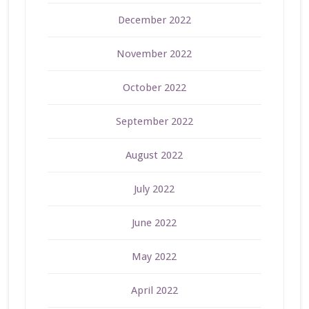
December 2022
November 2022
October 2022
September 2022
August 2022
July 2022
June 2022
May 2022
April 2022