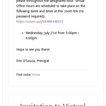
please throughout the designated hour. Virtual
Office Hours are scheduled to take place on the
following dates and times at this zoom link (no
password required):
https://zoom.us/j/98488448935
Wednesday, July 21st from 5:00pm –
6:00pm
Hope to see you there!
Erin D’Souza, Principal
Filed Under:
Home