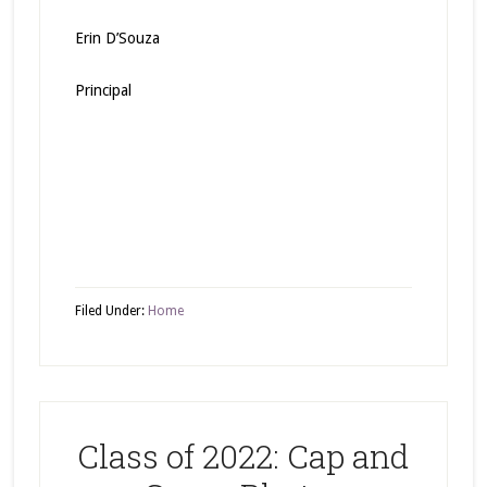
Erin D’Souza
Principal
Filed Under:
Home
Class of 2022: Cap and