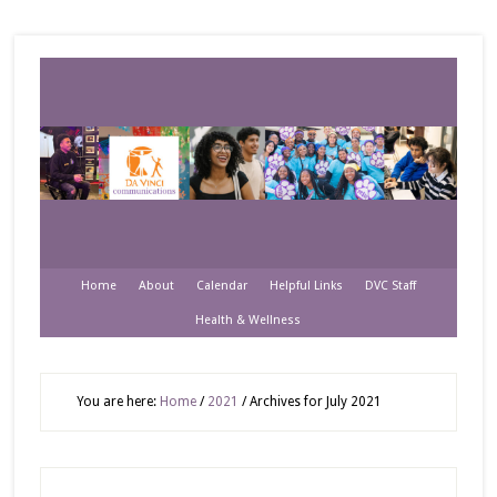
Home
About
Calendar
Helpful Links
DVC Staff
Health & Wellness
You are here:
Home
/
2021
/
Archives for July 2021