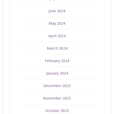
June 2024
May 2024
April 2024
March 2024
February 2024
January 2024
December 2023
November 2023
October 2023