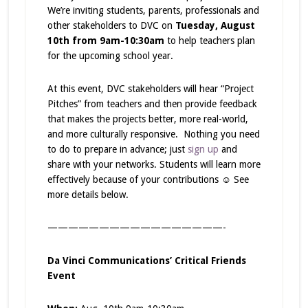
We’re inviting students, parents, professionals and
other stakeholders to DVC on
Tuesday, August
10
th
from 9am-10:30am
to help teachers plan
for the upcoming school year.
At this event, DVC stakeholders will hear “Project
Pitches” from teachers and then provide feedback
that makes the projects better, more real-world,
and more culturally responsive. Nothing you need
to do to prepare in advance; just
sign up
and
share with your networks. Students will learn more
effectively because of your contributions ☺ See
more details below.
—————————————————-
Da Vinci Communications’ Critical Friends
Event