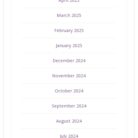
April 2025
March 2025
February 2025
January 2025
December 2024
November 2024
October 2024
September 2024
August 2024
July 2024