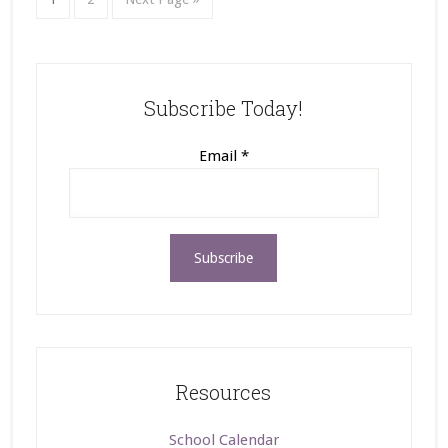
Subscribe Today!
Email
*
Resources
School Calendar