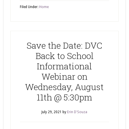
Filed Under:
Home
Save the Date: DVC
Back to School
Informational
Webinar on
Wednesday, August
11th @ 5:30pm
July 29, 2021
by
Erin D'Souza