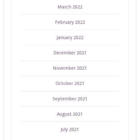
March 2022
February 2022
January 2022
December 2021
November 2021
October 2021
September 2021
August 2021
July 2021