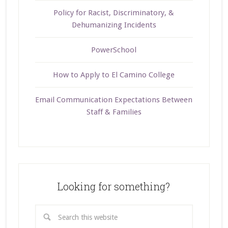
Policy for Racist, Discriminatory, &
Dehumanizing Incidents
PowerSchool
How to Apply to El Camino College
Email Communication Expectations Between
Staff & Families
Looking for something?