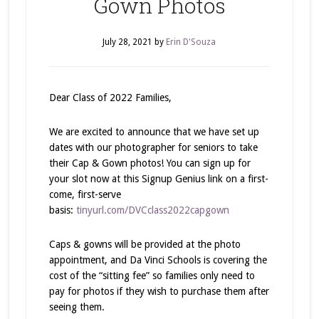
Gown Photos
July 28, 2021
by
Erin D'Souza
Dear Class of 2022 Families,
We are excited to announce that we have set up
dates with our photographer for seniors to take
their Cap & Gown photos! You can sign up for
your slot now at this Signup Genius link on a first-
come, first-serve
basis:
tinyurl.com/DVCclass2022capgown
Caps & gowns will be provided at the photo
appointment, and Da Vinci Schools is covering the
cost of the “sitting fee” so families only need to
pay for photos if they wish to purchase them after
seeing them.