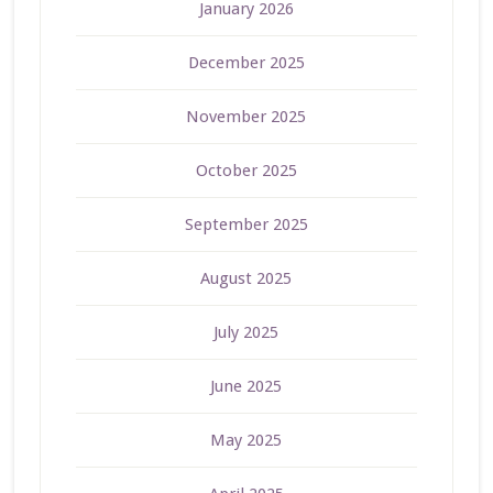
January 2026
December 2025
November 2025
October 2025
September 2025
August 2025
July 2025
June 2025
May 2025