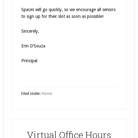
Spaces will go quickly, so we encourage all seniors
to sign up for their slot as soon as possible!
Sincerely,
Erin D’Souza
Principal
Filed Under:
Home
Virtual Office Hours