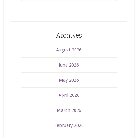
Archives
August 2026
June 2026
May 2026
April 2026
March 2026
February 2026