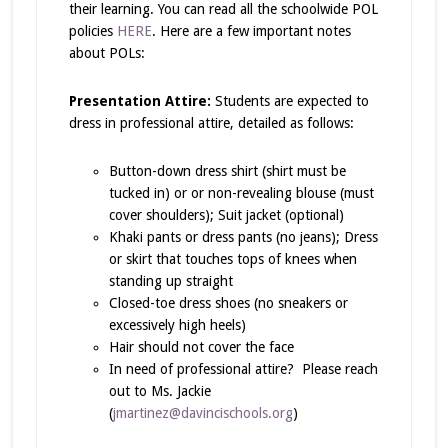
their learning. You can read all the schoolwide POL
policies
HERE
. Here are a few important notes
about POLs:
Presentation Attire:
Students are expected to
dress in professional attire, detailed as follows:
Button-down dress shirt (shirt must be
tucked in) or or non-revealing blouse (must
cover shoulders); Suit jacket (optional)
Khaki pants or dress pants (no jeans); Dress
or skirt that touches tops of knees when
standing up straight
Closed-toe dress shoes (no sneakers or
excessively high heels)
Hair should not cover the face
In need of professional attire? Please reach
out to Ms. Jackie
(
jmartinez@davincischools.org
)