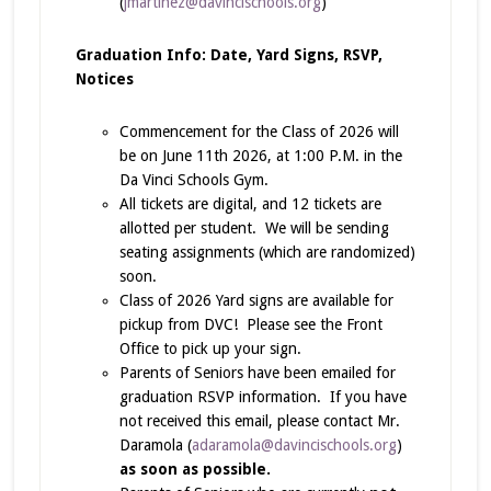
(
jmartinez@davincischools.org
)
Graduation Info: Date, Yard Signs, RSVP,
Notices
Commencement for the Class of 2026 will
be on June 11th 2026, at 1:00 P.M. in the
Da Vinci Schools Gym.
All tickets are digital, and 12 tickets are
allotted per student. We will be sending
seating assignments (which are randomized)
soon.
Class of 2026 Yard signs are available for
pickup from DVC! Please see the Front
Office to pick up your sign.
Parents of Seniors have been emailed for
graduation RSVP information. If you have
not received this email, please contact Mr.
Daramola (
adaramola@davincischools.org
)
as soon as possible.