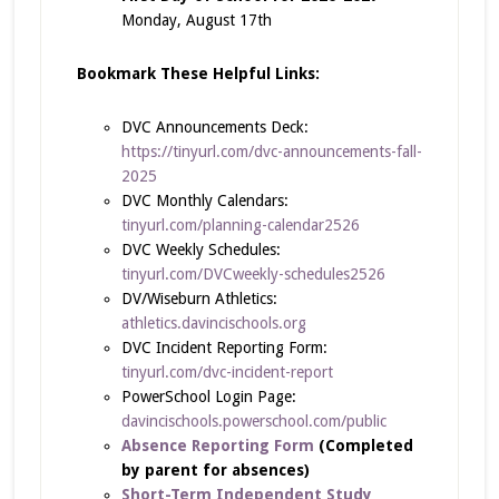
Monday, August 17th
Bookmark These Helpful Links:
DVC Announcements Deck:
https://tinyurl.com/dvc-announcements-fall-
2025
DVC Monthly Calendars:
tinyurl.com/planning-calendar2526
DVC Weekly Schedules:
tinyurl.com/DVCweekly-schedules2526
DV/Wiseburn Athletics:
athletics.davincischools.org
DVC Incident Reporting Form:
tinyurl.com/dvc-incident-report
PowerSchool Login Page:
davincischools.powerschool.com/public
Absence Reporting Form
(Completed
by parent for absences)
Short-Term Independent Study