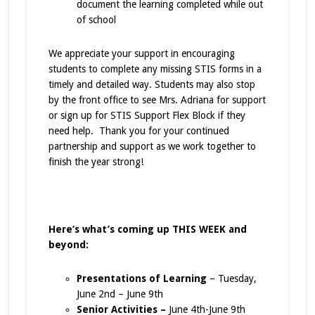
document the learning completed while out
of school
We appreciate your support in encouraging
students to complete any missing STIS forms in a
timely and detailed way. Students may also stop
by the front office to see Mrs. Adriana for support
or sign up for STIS Support Flex Block if they
need help. Thank you for your continued
partnership and support as we work together to
finish the year strong!
Here’s what’s coming up THIS WEEK and
beyond:
Presentations of Learning
– Tuesday,
June 2nd – June 9th
Senior Activities –
June 4th-June 9th