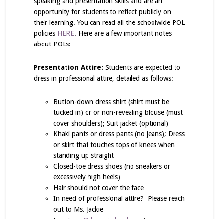
speaking and presentation skills and are an
opportunity for students to reflect publicly on
their learning. You can read all the schoolwide POL
policies
HERE
. Here are a few important notes
about POLs:
Presentation Attire:
Students are expected to
dress in professional attire, detailed as follows:
Button-down dress shirt (shirt must be
tucked in) or or non-revealing blouse (must
cover shoulders); Suit jacket (optional)
Khaki pants or dress pants (no jeans); Dress
or skirt that touches tops of knees when
standing up straight
Closed-toe dress shoes (no sneakers or
excessively high heels)
Hair should not cover the face
In need of professional attire? Please reach
out to Ms. Jackie