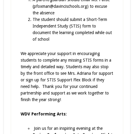
(pfoxman@davincischools.org) to excuse
the absence
The student should submit a Short-Term
Independent Study (STIS) form to
document the learning completed while out
of school
We appreciate your support in encouraging
students to complete any missing STIS forms in a
timely and detailed way. Students may also stop
by the front office to see Mrs. Adriana for support
or sign up for STIS Support Flex Block if they
need help. Thank you for your continued
partnership and support as we work together to
finish the year strong!
WDV Performing Arts:
Join us for an inspiring evening at the