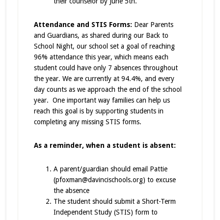
their counselor by June 5th.
Attendance and STIS Forms:
Dear Parents
and Guardians, as shared during our Back to
School Night, our school set a goal of reaching
96% attendance this year, which means each
student could have only 7 absences throughout
the year. We are currently at 94.4%, and every
day counts as we approach the end of the school
year. One important way families can help us
reach this goal is by supporting students in
completing any missing STIS forms.
As a reminder, when a student is absent:
A parent/guardian should email Pattie
(pfoxman@davincischools.org) to excuse
the absence
The student should submit a Short-Term
Independent Study (STIS) form to