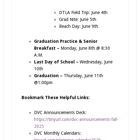
DTLA Field Trip: June 4th
Grad Nite: June 5th
Beach Day: June 9th
Graduation Practice & Senior
Breakfast –
Monday, June 8th @ 8:30
A.M.
Last Day of School –
Wednesday, June
10th
Graduation –
Thursday, June 11th
@1:00pm
Bookmark These Helpful Links:
DVC Announcements Deck:
https://tinyurl.com/dvc-announcements-fall-
2025
DVC Monthly Calendars:
tinyurl.com/planning-calendar2526