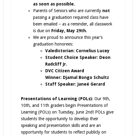
as soon as possible.
Parents of Seniors who are currently
not
passing a graduation required class have
been emailed – as a reminder, all classwork
is due on
Friday, May 29th.
We are proud to announce this year’s
graduation honorees:
Valedictorian: Cornelius Lucey
Student Choice Speaker: Deon
Radcliff Jr.
DVC Citizen Award
Winner: Djamal Bongo Schultz
Staff Speaker: Janeé Gerard
Presentations of Learning (POLs):
Our 9th,
10th, and 11th graders begin Presentations of
Learning (POLs) on Tuesday, June 2nd! POLs give
students the opportunity to develop their
speaking and presentation skills and are an
opportunity for students to reflect publicly on