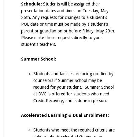
Schedule:
Students will be assigned their
presentation dates and times on Tuesday, May
26th. Any requests for changes to a student’s
POL date or time must be made by a student’s
parent or guardian on or before Friday, May 29th.
Please make these requests directly to your
student’s teachers.
Summer School:
Students and families are being notified by
counselors if Summer School may be
required for your student. Summer School
at DVC is offered for students who need
Credit Recovery, and is done in person.
Accelerated Learning & Dual Enrollment:
Students who meet the required criteria are
able to take Accelerated Geometry or