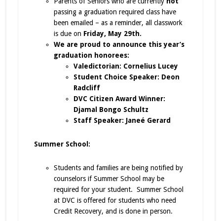
Parents of Seniors who are currently
not
passing a graduation required class have
been emailed – as a reminder, all classwork
is due on
Friday, May 29th.
We are proud to announce this year’s
graduation honorees:
Valedictorian: Cornelius Lucey
Student Choice Speaker: Deon
Radcliff
DVC Citizen Award Winner:
Djamal Bongo Schultz
Staff Speaker: Janeé Gerard
Summer School:
Students and families are being notified by
counselors if Summer School may be
required for your student. Summer School
at DVC is offered for students who need
Credit Recovery, and is done in person.