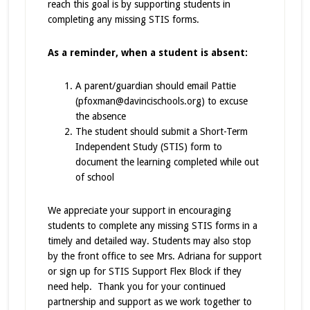
reach this goal is by supporting students in
completing any missing STIS forms.
As a reminder, when a student is absent:
A parent/guardian should email Pattie
(pfoxman@davincischools.org) to excuse
the absence
The student should submit a Short-Term
Independent Study (STIS) form to
document the learning completed while out
of school
We appreciate your support in encouraging
students to complete any missing STIS forms in a
timely and detailed way. Students may also stop
by the front office to see Mrs. Adriana for support
or sign up for STIS Support Flex Block if they
need help. Thank you for your continued
partnership and support as we work together to