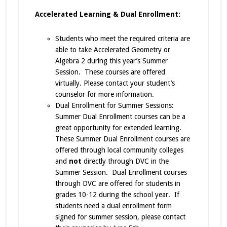
Accelerated Learning & Dual Enrollment:
Students who meet the required criteria are
able to take Accelerated Geometry or
Algebra 2 during this year’s Summer
Session. These courses are offered
virtually. Please contact your student’s
counselor for more information.
Dual Enrollment for Summer Sessions:
Summer Dual Enrollment courses can be a
great opportunity for extended learning.
These Summer Dual Enrollment courses are
offered through local community colleges
and
not
directly through DVC in the
Summer Session. Dual Enrollment courses
through DVC are offered for students in
grades 10-12 during the school year. If
students need a dual enrollment form
signed for summer session, please contact