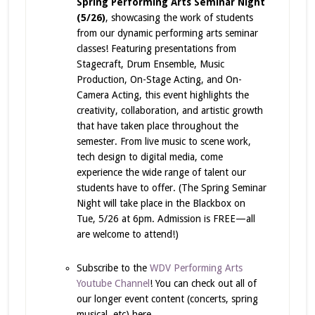
Spring Performing Arts Seminar Night
(5/26)
, showcasing the work of students
from our dynamic performing arts seminar
classes! Featuring presentations from
Stagecraft, Drum Ensemble, Music
Production, On-Stage Acting, and On-
Camera Acting, this event highlights the
creativity, collaboration, and artistic growth
that have taken place throughout the
semester. From live music to scene work,
tech design to digital media, come
experience the wide range of talent our
students have to offer. (The Spring Seminar
Night will take place in the Blackbox on
Tue, 5/26 at 6pm. Admission is FREE—all
are welcome to attend!)
Subscribe to the
WDV Performing Arts
Youtube Channel
! You can check out all of
our longer event content (concerts, spring
musical, etc) here.