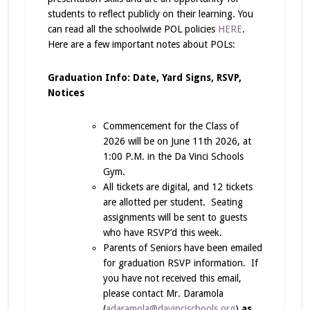
students to reflect publicly on their learning. You
can read all the schoolwide POL policies
HERE
.
Here are a few important notes about POLs:
Graduation Info: Date, Yard Signs, RSVP,
Notices
Commencement for the Class of
2026 will be on June 11th 2026, at
1:00 P.M. in the Da Vinci Schools
Gym.
All tickets are digital, and 12 tickets
are allotted per student. Seating
assignments will be sent to guests
who have RSVP’d this week.
Parents of Seniors have been emailed
for graduation RSVP information. If
you have not received this email,
please contact Mr. Daramola
(
adaramola@davincischools.org
)
as