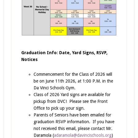
Graduation Info: Date, Yard Signs, RSVP,
Notices
Commencement for the Class of 2026 will
be on June 11th 2026, at 1:00 P.M. in the
Da Vinci Schools Gym.
Class of 2026 Yard signs are available for
pickup from DVC! Please see the Front
Office to pick up your sign.
Parents of Seniors have been emailed for
graduation RSVP information. If you have
not received this email, please contact Mr.
Daramola (
adaramola@davincischools.org
)