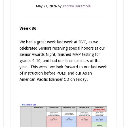
May 24, 2026
by
Andrew Daramola
Week 36
We had a great week last week at DVC, as we
celebrated Seniors receiving special honors at our
Senior Awards Night, finished MAP testing for
grades 9-10, and had our final seminars of the
year. This week, we look forward to our last week
of instruction before POLs, and our Asian
American Pacific Islander CD on Friday!