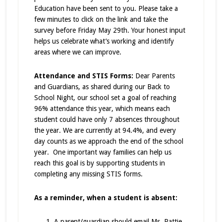
Education have been sent to you. Please take a
few minutes to click on the link and take the
survey before Friday May 29th. Your honest input
helps us celebrate what’s working and identify
areas where we can improve.
Attendance and STIS Forms:
Dear Parents
and Guardians, as shared during our Back to
School Night, our school set a goal of reaching
96% attendance this year, which means each
student could have only 7 absences throughout
the year. We are currently at 94.4%, and every
day counts as we approach the end of the school
year. One important way families can help us
reach this goal is by supporting students in
completing any missing STIS forms.
As a reminder, when a student is absent:
A parent/guardian should email Ms. Pattie