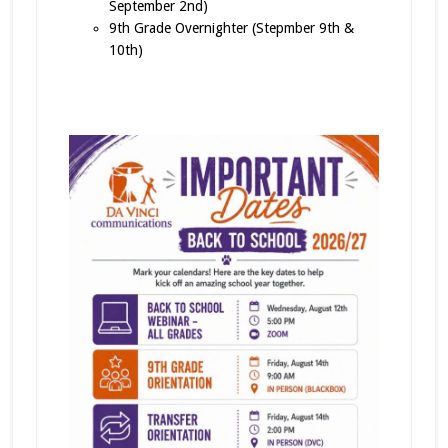
September 2nd)
9th Grade Overnighter (Stepmber 9th &
10th)