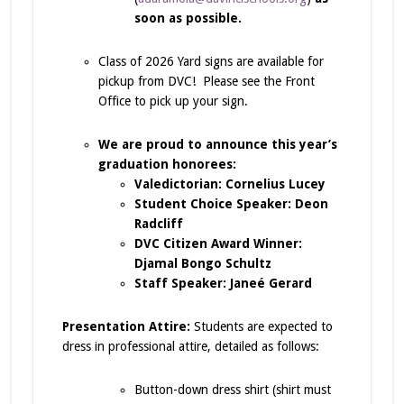
soon as possible.
Class of 2026 Yard signs are available for
pickup from DVC! Please see the Front
Office to pick up your sign.
We are proud to announce this year’s
graduation honorees:
Valedictorian: Cornelius Lucey
Student Choice Speaker: Deon
Radcliff
DVC Citizen Award Winner:
Djamal Bongo Schultz
Staff Speaker: Janeé Gerard
Presentation Attire:
Students are expected to
dress in professional attire, detailed as follows:
Button-down dress shirt (shirt must