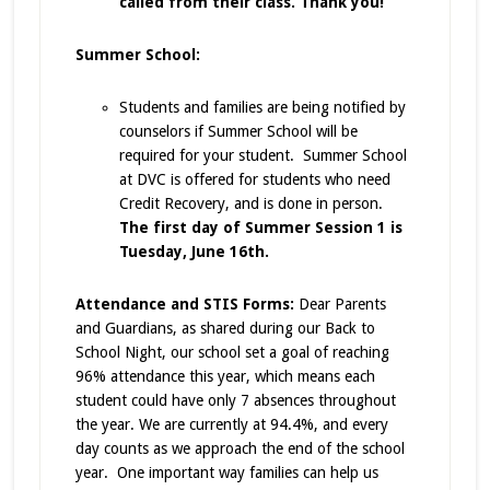
called from their class. Thank you!
Summer School:
Students and families are being notified by
counselors if Summer School will be
required for your student. Summer School
at DVC is offered for students who need
Credit Recovery, and is done in person.
The first day of Summer Session 1 is
Tuesday, June 16th.
Attendance and STIS Forms:
Dear Parents
and Guardians, as shared during our Back to
School Night, our school set a goal of reaching
96% attendance this year, which means each
student could have only 7 absences throughout
the year. We are currently at 94.4%, and every
day counts as we approach the end of the school
year. One important way families can help us