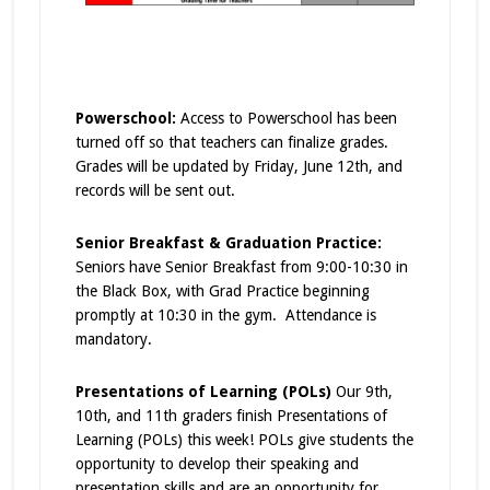
Powerschool:
Access to Powerschool has been
turned off so that teachers can finalize grades.
Grades will be updated by Friday, June 12th, and
records will be sent out.
Senior Breakfast & Graduation Practice:
Seniors have Senior Breakfast from 9:00-10:30 in
the Black Box, with Grad Practice beginning
promptly at 10:30 in the gym. Attendance is
mandatory.
Presentations of Learning (POLs)
Our 9th,
10th, and 11th graders finish Presentations of
Learning (POLs) this week! POLs give students the
opportunity to develop their speaking and
presentation skills and are an opportunity for