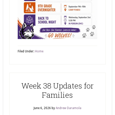
Filed Under:
Home
Week 38 Updates for
Families
June 6, 2026
by
Andrew Daramola