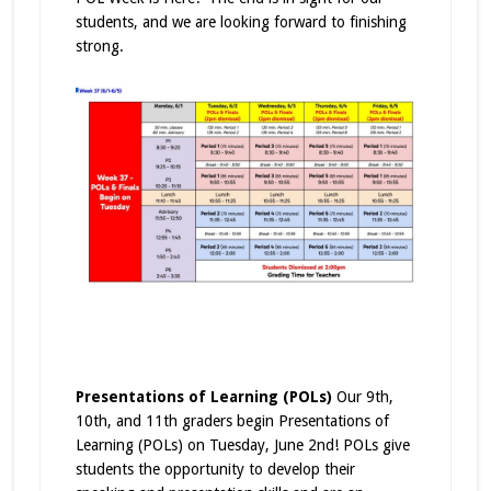
students, and we are looking forward to finishing
strong.
Presentations of Learning (POLs)
Our 9th,
10th, and 11th graders begin Presentations of
Learning (POLs) on Tuesday, June 2nd! POLs give
students the opportunity to develop their