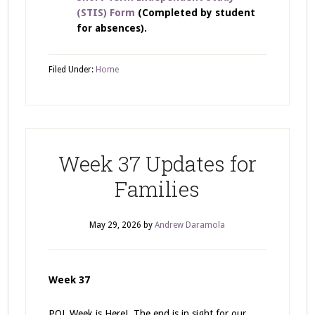
(STIS) Form
(Completed by student
for absences).
Filed Under:
Home
Week 37 Updates for
Families
May 29, 2026
by
Andrew Daramola
Week 37
POL Week is Here! The end is in sight for our