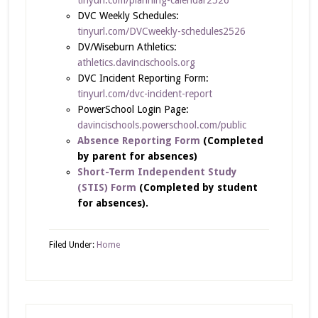
DVC Weekly Schedules:
tinyurl.com/DVCweekly-schedules2526
DV/Wiseburn Athletics:
athletics.davincischools.org
DVC Incident Reporting Form:
tinyurl.com/dvc-incident-report
PowerSchool Login Page:
davincischools.powerschool.com/public
Absence Reporting Form
(Completed
by parent for absences)
Short-Term Independent Study
(STIS) Form
(Completed by student
for absences).
Filed Under:
Home