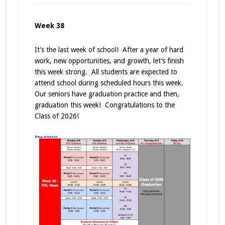
Week 38
It’s the last week of school! After a year of hard
work, new opportunities, and growth, let’s finish
this week strong. All students are expected to
attend school during scheduled hours this week.
Our seniors have graduation practice and then,
graduation this week! Congratulations to the
Class of 2026!