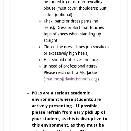
be tucked in) or or non-revealing
blouse (must cover shoulders); Suit
jacket (optional)
Khaki pants or dress pants (no
jeans); Dress or skirt that touches
tops of knees when standing up
straight
Closed-toe dress shoes (no sneakers
or excessively high heels)
Hair should not cover the face
In need of professional attire?
Please reach out to Ms. Jackie
(
jmartinez@davincischools.org
)
POLs are a serious academic
environment where students are
actively presenting. If possible,
please refrain from early pick up of
your student, as this is disruptive to
this environment, as they must be