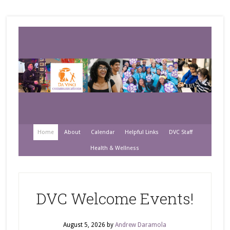
Home
About
Calendar
Helpful Links
DVC Staff
Health & Wellness
DVC Welcome Events!
August 5, 2026
by
Andrew Daramola