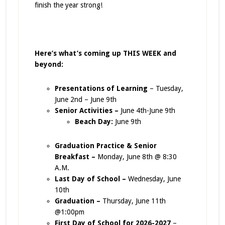
finish the year strong!
Here’s what’s coming up THIS WEEK and
beyond:
Presentations of Learning
– Tuesday,
June 2nd – June 9th
Senior Activities –
June 4th-June 9th
Beach Day:
June 9th
Graduation Practice & Senior
Breakfast –
Monday, June 8th @ 8:30
A.M.
Last Day of School –
Wednesday, June
10th
Graduation –
Thursday, June 11th
@1:00pm
First Day of School for 2026-2027
–