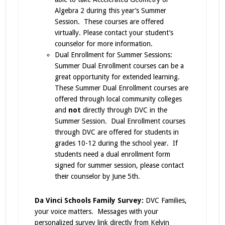
Algebra 2 during this year’s Summer
Session. These courses are offered
virtually. Please contact your student’s
counselor for more information.
Dual Enrollment for Summer Sessions:
Summer Dual Enrollment courses can be a
great opportunity for extended learning.
These Summer Dual Enrollment courses are
offered through local community colleges
and
not
directly through DVC in the
Summer Session. Dual Enrollment courses
through DVC are offered for students in
grades 10-12 during the school year. If
students need a dual enrollment form
signed for summer session, please contact
their counselor by June 5th.
Da Vinci Schools Family Survey:
DVC Families,
your voice matters. Messages with your
personalized survey link directly from Kelvin