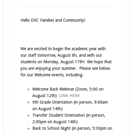
Hello DVC Families and Community!
We are excited to begin the academic year with
our staff tomorrow, August 6h, and with our
students on Monday, August 17th! We hope that
you are enjoying your summer. Please see below
for our Welcome events, including:
Welcome Back Webinar (Zoom, 5:00 on
August 12th)
LINK HERE
9th Grade Orientation (in person, 9:00am
on August 14th)
Transfer Student Orientation (in person,
2:00pm on August 14th)
Back to School Night (in person, 5:30pm on