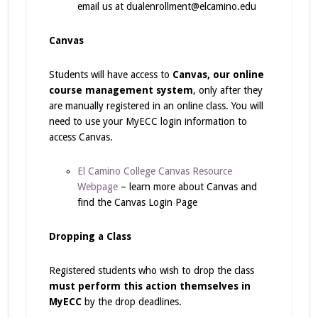
email us at dualenrollment@elcamino.edu
Canvas
Students will have access to
Canvas, our online
course management system
, only after they
are manually registered in an online class. You will
need to use your MyECC login information to
access Canvas.
El Camino College Canvas Resource
Webpage
– learn more about Canvas and
find the Canvas Login Page
Dropping a Class
Registered students who wish to drop the class
must perform this action themselves in
MyECC
by the drop deadlines.