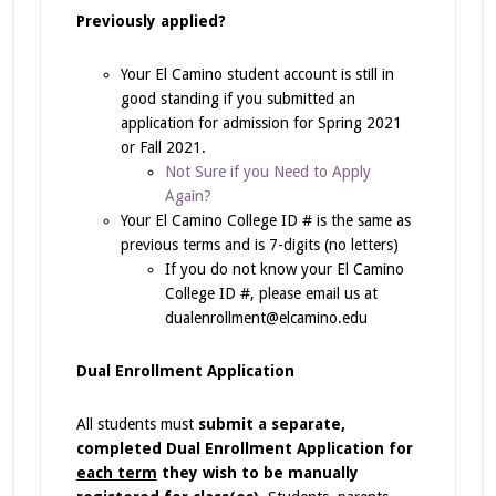
Previously applied?
Your El Camino student account is still in
good standing if you submitted an
application for admission for Spring 2021
or Fall 2021.
Not Sure if you Need to Apply
Again?
Your El Camino College ID # is the same as
previous terms and is 7-digits (no letters)
If you do not know your El Camino
College ID #, please email us at
dualenrollment@elcamino.edu
Dual Enrollment Application
All students must
submit a separate,
completed Dual Enrollment Application for
each term
they wish to be manually