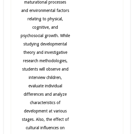
maturational processes
and environmental factors
relating to physical,
cognitive, and
psychosocial growth. While
studying developmental
theory and investigative
research methodologies,
students will observe and
interview children,
evaluate individual
differences and analyze
characteristics of
development at various
stages. Also, the effect of
cultural influences on