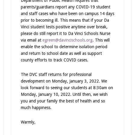
Department of Public Health requires that
parents/guardians report any COVID-19 student
and staff cases who have been on campus 14 days
prior to becoming ill. This means that if your Da
Vinci student tests positive anytime over break,
please do still report it to Da Vinci Schools Nurse
via email at
egreen@davincischools.org
. This will
enable the school to determine isolation period
and return to school date as well as support
county efforts to track COVID cases.
The DVC staff returns for professional
development on Monday, January 3, 2022. We
look forward to seeing our students at 8:30am on
Monday, January 10, 2022. Until then, we wish
you and your family the best of health and so
much happiness.
Warmly,