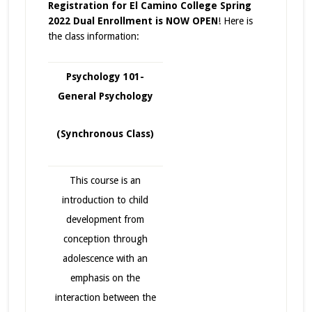
Registration for El Camino College Spring
2022 Dual Enrollment is NOW OPEN
! Here is
the class information:
Psychology 101-
General Psychology
(Synchronous Class)
This course is an
introduction to child
development from
conception through
adolescence with an
emphasis on the
interaction between the