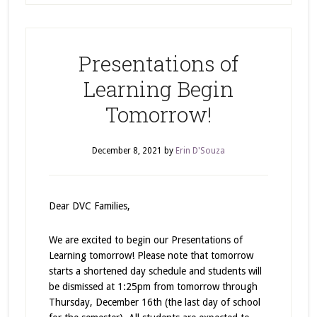
Presentations of
Learning Begin
Tomorrow!
December 8, 2021
by
Erin D'Souza
Dear DVC Families,
We are excited to begin our Presentations of
Learning tomorrow! Please note that tomorrow
starts a shortened day schedule and students will
be dismissed at 1:25pm from tomorrow through
Thursday, December 16th (the last day of school