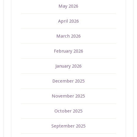
May 2026
April 2026
March 2026
February 2026
January 2026
December 2025
November 2025
October 2025
September 2025