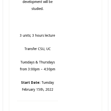
development will be
studied.
3 units; 3 hours lecture
Transfer CSU, UC
Tuesdays & Thursdays
from 3:00pm – 4:30pm
Start Date:
Tuesday
February 15th, 2022