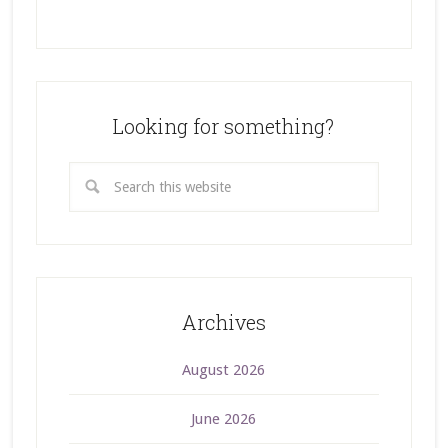
Looking for something?
Archives
August 2026
June 2026