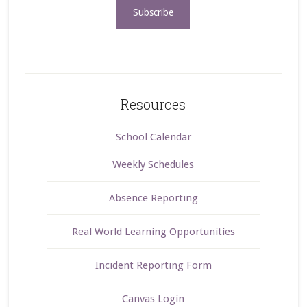
Resources
School Calendar
Weekly Schedules
Absence Reporting
Real World Learning Opportunities
Incident Reporting Form
Canvas Login