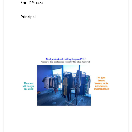
Erin D’Souza
Principal