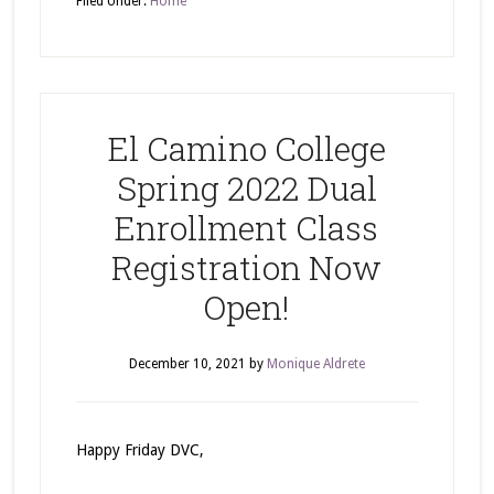
Filed Under:
Home
El Camino College
Spring 2022 Dual
Enrollment Class
Registration Now
Open!
December 10, 2021
by
Monique Aldrete
Happy Friday DVC,