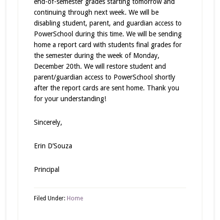
end-of-semester grades starting tomorrow and
continuing through next week. We will be
disabling student, parent, and guardian access to
PowerSchool during this time. We will be sending
home a report card with students final grades for
the semester during the week of Monday,
December 20th. We will restore student and
parent/guardian access to PowerSchool shortly
after the report cards are sent home. Thank you
for your understanding!
Sincerely,
Erin D’Souza
Principal
Filed Under:
Home