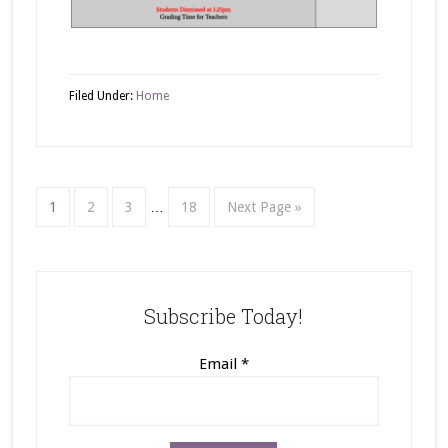
Filed Under:
Home
1
2
3
…
18
Next Page »
Subscribe Today!
Email
*