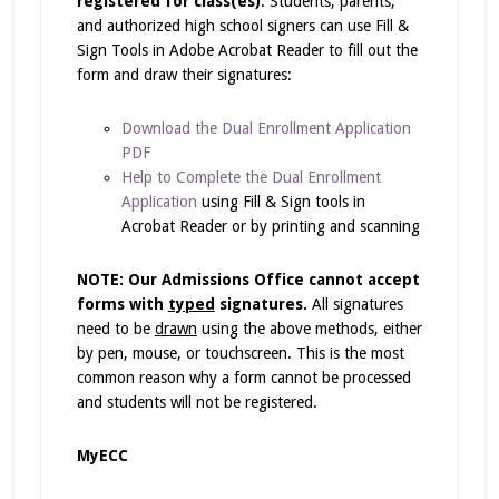
registered for class(es)
. Students, parents,
and authorized high school signers can use Fill &
Sign Tools in Adobe Acrobat Reader to fill out the
form and draw their signatures:
Download the Dual Enrollment Application
PDF
Help to Complete the Dual Enrollment
Application
using Fill & Sign tools in
Acrobat Reader or by printing and scanning
NOTE: Our Admissions Office cannot accept
forms with
typed
signatures.
All signatures
need to be
drawn
using the above methods, either
by pen, mouse, or touchscreen. This is the most
common reason why a form cannot be processed
and students will not be registered.
MyECC