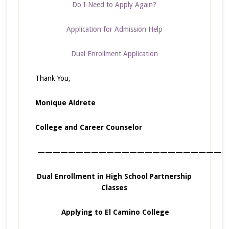
Do I Need to Apply Again?
Application for Admission Help
Dual Enrollment Application
Thank You,
Monique Aldrete
College and Career Counselor
—————————————————————————
Dual Enrollment in High School Partnership
Classes
Applying to El Camino College