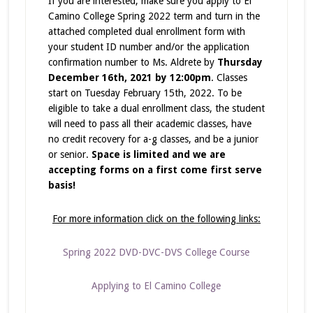
If you are interested, make sure you apply to El
Camino College Spring 2022 term and turn in the
attached completed dual enrollment form with
your student ID number and/or the application
confirmation number to Ms. Aldrete by
Thursday
December 16th, 2021 by 12:00pm
. Classes
start on Tuesday February 15th, 2022. To be
eligible to take a dual enrollment class, the student
will need to pass all their academic classes, have
no credit recovery for a-g classes, and be a junior
or senior.
Space is limited and we are
accepting forms on a first come first serve
basis!
For more information click on the following links:
Spring 2022 DVD-DVC-DVS College Course
Applying to El Camino College