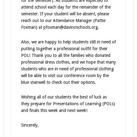
for the semester). All students are expected to
attend school each day for the remainder of the
semester. If your student will be absent, please
reach out to our Attendance Manager (Pattie
Foxman) at pfoxman@davincischools.org.
Also, we are happy to help students still in need of
putting together a professional outfit for their
POL! Thank you to all the families who donated
professional dress clothes, and we hope that many
students who are in need of professional clothing
will be able to visit our conference room by the
blue stairwell to check out their options.
Wishing all of our students the best of luck as
they prepare for Presentations of Learning (POLs)
and finals this week and next week!
Sincerely,