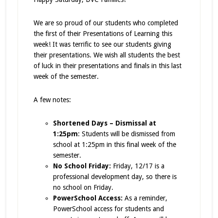
We are so proud of our students who completed
the first of their Presentations of Learning this
week! It was terrific to see our students giving
their presentations. We wish all students the best
of luck in their presentations and finals in this last
week of the semester.
A few notes:
Shortened Days – Dismissal at
1:25pm
: Students will be dismissed from
school at 1:25pm in this final week of the
semester.
No School Friday:
Friday, 12/17 is a
professional development day, so there is
no school on Friday.
PowerSchool Access:
As a reminder,
PowerSchool access for students and