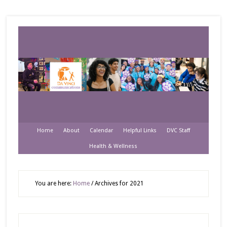
Home
About
Calendar
Helpful Links
DVC Staff
Health & Wellness
You are here:
Home
/
Archives for 2021