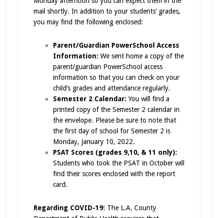
Monday afternoon so you can expect them in the
mail shortly. In addition to your students’ grades,
you may find the following enclosed:
Parent/Guardian PowerSchool Access
Information:
We sent home a copy of the
parent/guardian
PowerSchool access
information so that you can check on your
child’s grades and attendance regularly.
Semester 2 Calendar:
You will find a
printed copy of the Semester 2 calendar in
the envelope. Please be sure to note that
the first day of school for Semester 2 is
Monday, January 10, 2022.
PSAT Scores (grades 9,10, & 11 only):
Students who took the PSAT in October will
find their scores enclosed with the report
card.
Regarding COVID-19:
The L.A. County