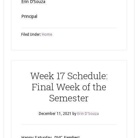
Erin D’Souza
Principal
Filed Under:
Home
Week 17 Schedule:
Final Week of the
Semester
December 11, 2021
by
Erin D'Souza
Happy Saturday, DVC Families!