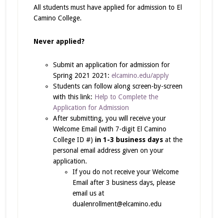
All students must have applied for admission to El
Camino College.
Never applied?
Submit an application for admission for
Spring 2021 2021:
elcamino.edu/apply
Students can follow along screen-by-screen
with this link:
Help to Complete the
Application for Admission
After submitting, you will receive your
Welcome Email (with 7-digit El Camino
College ID #)
in 1-3 business days
at the
personal email address given on your
application.
If you do not receive your Welcome
Email after 3 business days, please
email us at
dualenrollment@elcamino.edu