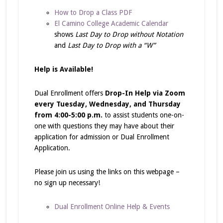
How to Drop a Class PDF
El Camino College Academic Calendar
shows
Last Day to Drop without Notation
and
Last Day to Drop with a “W”
Help is Available!
Dual Enrollment offers
Drop-In Help via Zoom
every Tuesday, Wednesday, and Thursday
from 4:00-5:00 p.m.
to assist students one-on-
one with questions they may have about their
application for admission or Dual Enrollment
Application.
Please join us using the links on this webpage –
no sign up necessary!
Dual Enrollment Online Help & Events