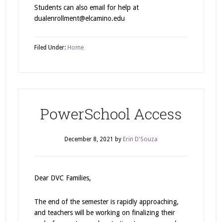
Students can also email for help at
dualenrollment@elcamino.edu
Filed Under:
Home
PowerSchool Access
December 8, 2021
by
Erin D'Souza
Dear DVC Families,
The end of the semester is rapidly approaching,
and teachers will be working on finalizing their