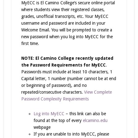
MyECC is El Camino College’s secure online portal
where students view their registered classes,
grades, unofficial transcripts, etc. Your MyECC
username and password are included in your
Welcome Email. You will be prompted to create a
new password when you log into MyECC for the
first time.
NOTE: El Camino College recently updated
the Password Requirements for MyECC
.
Passwords must include at least 10 characters, 1
Capital letter, 1 number (number cannot be at end
or beginning of password), and no
repeated/consecutive characters.
View Complete
Password Complexity Requirements
Log into MyECC
– this link can also be
found at the top of every
elcamino.edu
webpage
If you are unable to into MyECC, please