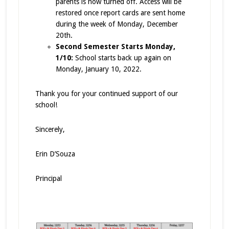
parents is now turned off. Access will be
restored once report cards are sent home
during the week of Monday, December
20th.
Second Semester Starts Monday,
1/10:
School starts back up again on
Monday, January 10, 2022.
Thank you for your continued support of our
school!
Sincerely,
Erin D’Souza
Principal