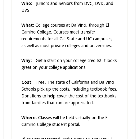
Who
: Juniors and Seniors from DVC, DVD, and
DVS
What
: College courses at Da Vinci, through El
Camino College. Courses meet transfer
requirements for all Cal State and UC campuses,
as well as most private colleges and universities.
Why
: Get a start on your college credits! It looks
great on your college applications.
Cost
: Free! The state of California and Da Vinci
Schools pick up the costs, including textbook fees.
Donations to help cover the cost of the textbooks
from families that can are appreciated.
Where
: Classes will be held virtually on the El
Camino College student portal.