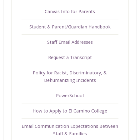
Canvas Info for Parents
Student & Parent/Guardian Handbook
Staff Email Addresses
Request a Transcript
Policy for Racist, Discriminatory, &
Dehumanizing Incidents
PowerSchool
How to Apply to El Camino College
Email Communication Expectations Between
Staff & Families