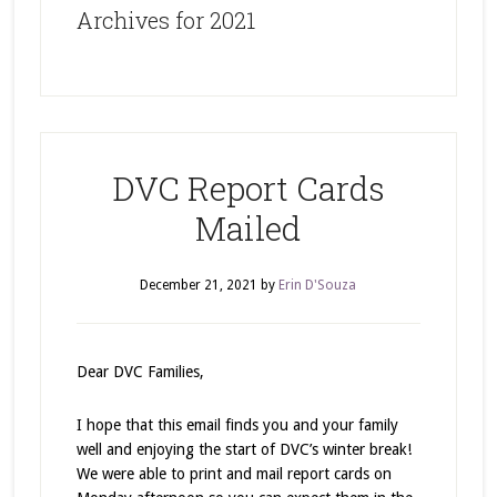
Archives for 2021
DVC Report Cards
Mailed
December 21, 2021
by
Erin D'Souza
Dear DVC Families,
I hope that this email finds you and your family
well and enjoying the start of DVC’s winter break!
We were able to print and mail report cards on