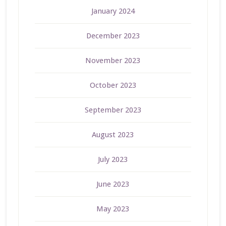
January 2024
December 2023
November 2023
October 2023
September 2023
August 2023
July 2023
June 2023
May 2023