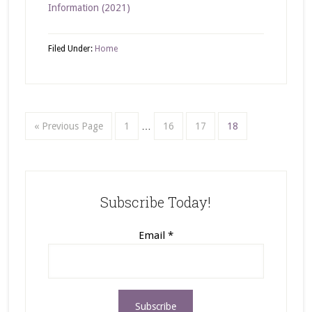
Information (2021)
Filed Under:
Home
« Previous Page
1
…
16
17
18
Subscribe Today!
Email
*