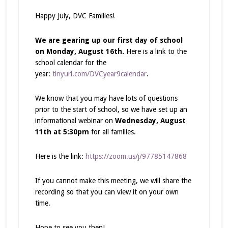
Happy July, DVC Families!
We are gearing up our first day of school
on Monday, August 16th.
Here is a link to the
school calendar for the
year:
tinyurl.com/DVCyear9calendar
.
We know that you may have lots of questions
prior to the start of school, so we have set up an
informational webinar on
Wednesday, August
11th at 5:30pm
for all families.
Here is the link:
https://zoom.us/j/97785147868
If you cannot make this meeting, we will share the
recording so that you can view it on your own
time.
Hope to see you then!