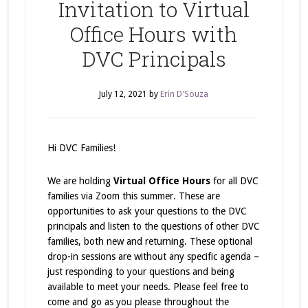
Invitation to Virtual
Office Hours with
DVC Principals
July 12, 2021
by
Erin D'Souza
Hi DVC Families!
We are holding
Virtual Office Hours
for all DVC
families via Zoom this summer. These are
opportunities to ask your questions to the DVC
principals and listen to the questions of other DVC
families, both new and returning. These optional
drop-in sessions are without any specific agenda –
just responding to your questions and being
available to meet your needs. Please feel free to
come and go as you please throughout the