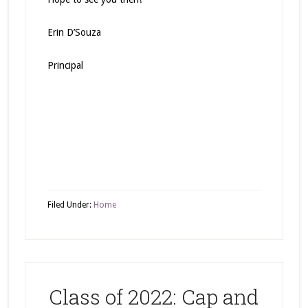
Erin D’Souza
Principal
Filed Under:
Home
Class of 2022: Cap and