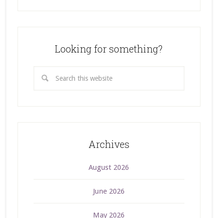
Looking for something?
Archives
August 2026
June 2026
May 2026