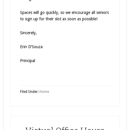
Spaces will go quickly, so we encourage all seniors
to sign up for their slot as soon as possible!
Sincerely,
Erin D’Souza
Principal
Filed Under:
Home