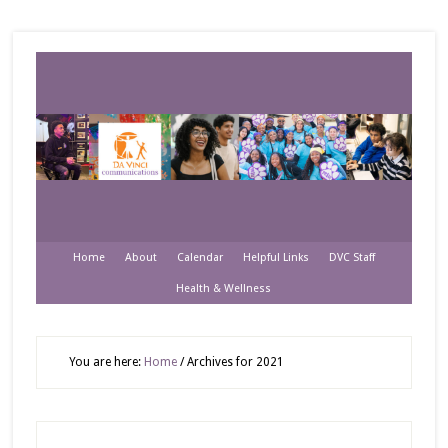
Home
About
Calendar
Helpful Links
DVC Staff
Health & Wellness
You are here:
Home
/
Archives for 2021