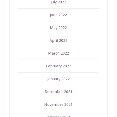
July 2022
June 2022
May 2022
April 2022
March 2022
February 2022
January 2022
December 2021
November 2021