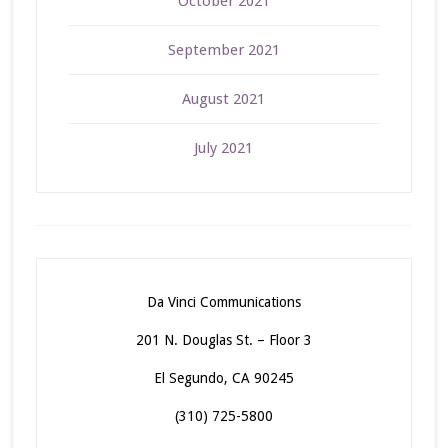
October 2021
September 2021
August 2021
July 2021
Da Vinci Communications
201 N. Douglas St. – Floor 3
El Segundo, CA 90245
(310) 725-5800