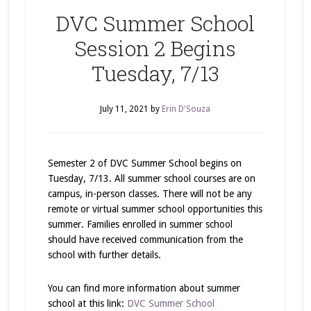
DVC Summer School
Session 2 Begins
Tuesday, 7/13
July 11, 2021
by
Erin D'Souza
Semester 2 of DVC Summer School begins on
Tuesday, 7/13. All summer school courses are on
campus, in-person classes. There will not be any
remote or virtual summer school opportunities this
summer. Families enrolled in summer school
should have received communication from the
school with further details.
You can find more information about summer
school at this link:
DVC Summer School