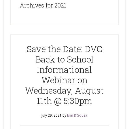
Archives for 2021
Save the Date: DVC
Back to School
Informational
Webinar on
Wednesday, August
11th @ 5:30pm
July 29, 2021
by
Erin D'Souza