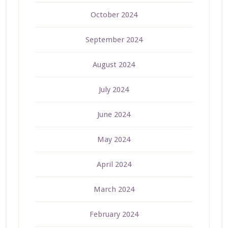
October 2024
September 2024
August 2024
July 2024
June 2024
May 2024
April 2024
March 2024
February 2024