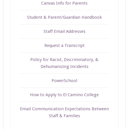
Canvas Info for Parents
Student & Parent/Guardian Handbook
Staff Email Addresses
Request a Transcript
Policy for Racist, Discriminatory, &
Dehumanizing Incidents
PowerSchool
How to Apply to El Camino College
Email Communication Expectations Between
Staff & Families