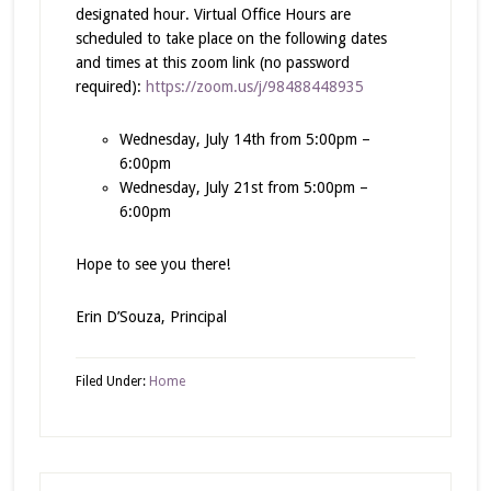
designated hour. Virtual Office Hours are
scheduled to take place on the following dates
and times at this zoom link (no password
required):
https://zoom.us/j/98488448935
Wednesday, July 14th from 5:00pm –
6:00pm
Wednesday, July 21st from 5:00pm –
6:00pm
Hope to see you there!
Erin D’Souza, Principal
Filed Under:
Home