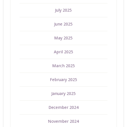
July 2025
June 2025
May 2025
April 2025
March 2025
February 2025
January 2025
December 2024
November 2024