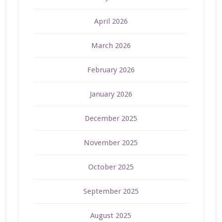
April 2026
March 2026
February 2026
January 2026
December 2025
November 2025
October 2025
September 2025
August 2025