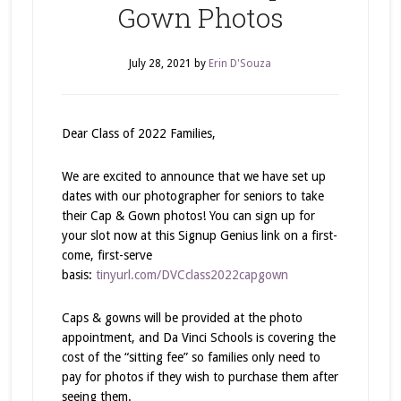
Gown Photos
July 28, 2021
by
Erin D'Souza
Dear Class of 2022 Families,
We are excited to announce that we have set up
dates with our photographer for seniors to take
their Cap & Gown photos! You can sign up for
your slot now at this Signup Genius link on a first-
come, first-serve
basis:
tinyurl.com/DVCclass2022capgown
Caps & gowns will be provided at the photo
appointment, and Da Vinci Schools is covering the
cost of the “sitting fee” so families only need to
pay for photos if they wish to purchase them after
seeing them.