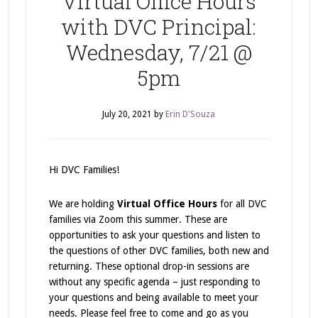
Virtual Office Hours
with DVC Principal:
Wednesday, 7/21 @
5pm
July 20, 2021
by
Erin D'Souza
Hi DVC Families!
We are holding
Virtual Office Hours
for all DVC
families via Zoom this summer. These are
opportunities to ask your questions and listen to
the questions of other DVC families, both new and
returning. These optional drop-in sessions are
without any specific agenda – just responding to
your questions and being available to meet your
needs. Please feel free to come and go as you