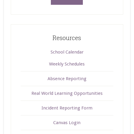
Resources
School Calendar
Weekly Schedules
Absence Reporting
Real World Learning Opportunities
Incident Reporting Form
Canvas Login