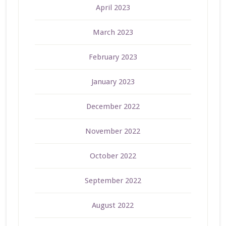
April 2023
March 2023
February 2023
January 2023
December 2022
November 2022
October 2022
September 2022
August 2022