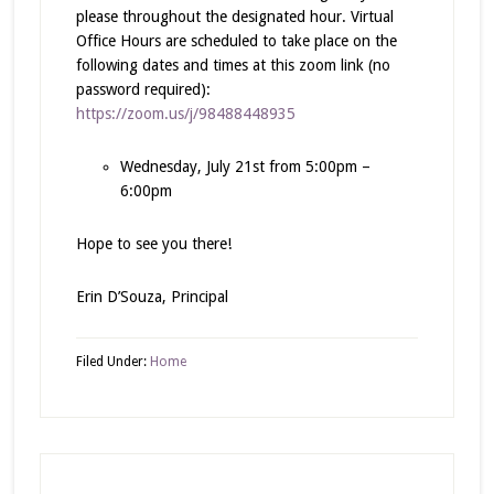
please throughout the designated hour. Virtual
Office Hours are scheduled to take place on the
following dates and times at this zoom link (no
password required):
https://zoom.us/j/98488448935
Wednesday, July 21st from 5:00pm –
6:00pm
Hope to see you there!
Erin D’Souza, Principal
Filed Under:
Home