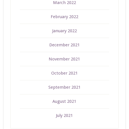
March 2022
February 2022
January 2022
December 2021
November 2021
October 2021
September 2021
August 2021
July 2021