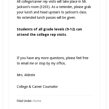
All college/career rep visits will take place in Mr.
Jackson’s room (3203). As a reminder, please grab
your lunch and head upstairs to Jackson’s class.
No extended lunch passes will be given.
Students of all grade levels (9-12) can
attend the college rep visits
.
If you have any more questions, please feel free
to email me or stop by my office,
Mrs. Aldrete
College & Career Counselor
Filed Under:
Home