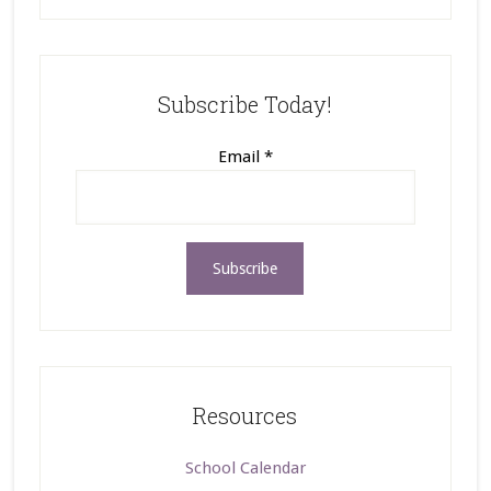
Subscribe Today!
Email
*
Resources
School Calendar