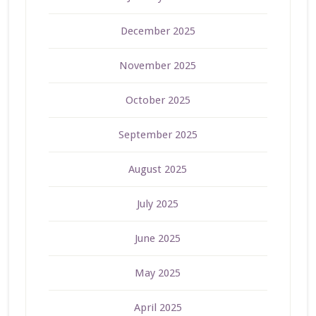
December 2025
November 2025
October 2025
September 2025
August 2025
July 2025
June 2025
May 2025
April 2025