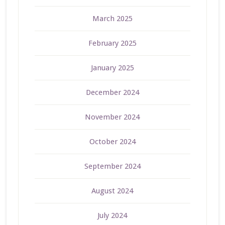
March 2025
February 2025
January 2025
December 2024
November 2024
October 2024
September 2024
August 2024
July 2024