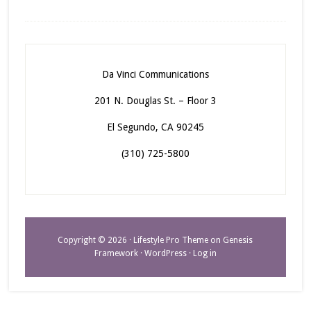
Da Vinci Communications
201 N. Douglas St. – Floor 3
El Segundo, CA 90245
(310) 725-5800
Copyright © 2026 ·
Lifestyle Pro Theme
on
Genesis
Framework
·
WordPress
·
Log in