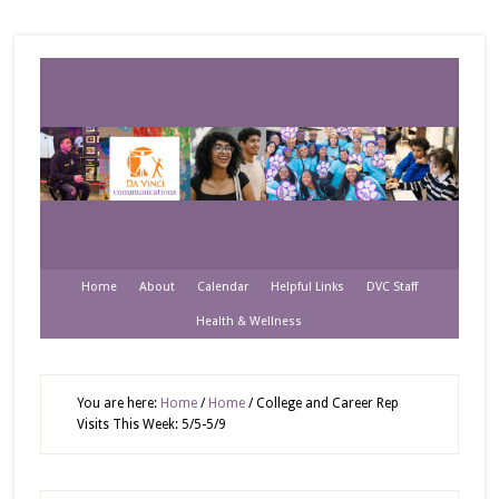
Home
About
Calendar
Helpful Links
DVC Staff
Health & Wellness
You are here:
Home
/
Home
/
College and Career Rep
Visits This Week: 5/5-5/9