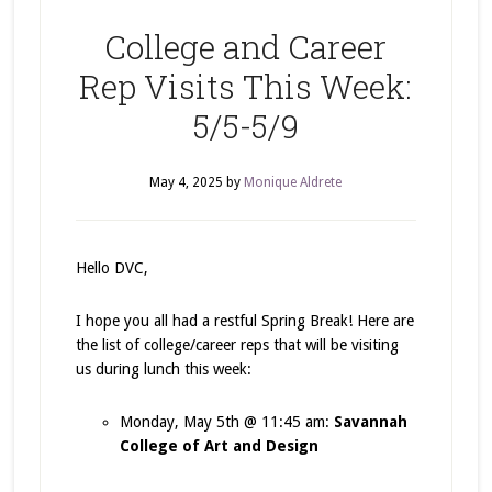
College and Career
Rep Visits This Week:
5/5-5/9
May 4, 2025
by
Monique Aldrete
Hello DVC,
I hope you all had a restful Spring Break! Here are
the list of college/career reps that will be visiting
us during lunch this week:
Monday, May 5th @ 11:45 am:
Savannah
College of Art and Design