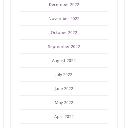
December 2022
November 2022
October 2022
September 2022
August 2022
July 2022
June 2022
May 2022
April 2022