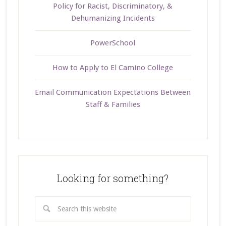
Policy for Racist, Discriminatory, &
Dehumanizing Incidents
PowerSchool
How to Apply to El Camino College
Email Communication Expectations Between
Staff & Families
Looking for something?