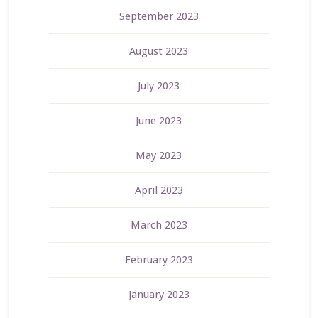
September 2023
August 2023
July 2023
June 2023
May 2023
April 2023
March 2023
February 2023
January 2023