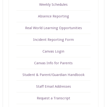
Weekly Schedules
Absence Reporting
Real World Learning Opportunities
Incident Reporting Form
Canvas Login
Canvas Info for Parents
Student & Parent/Guardian Handbook
Staff Email Addresses
Request a Transcript