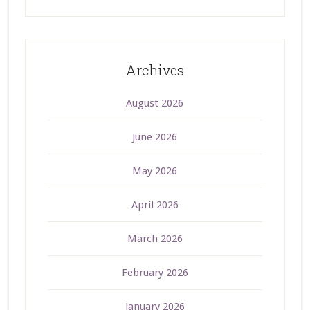
Archives
August 2026
June 2026
May 2026
April 2026
March 2026
February 2026
January 2026