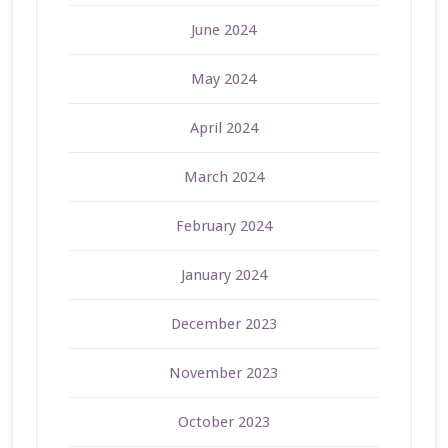
June 2024
May 2024
April 2024
March 2024
February 2024
January 2024
December 2023
November 2023
October 2023