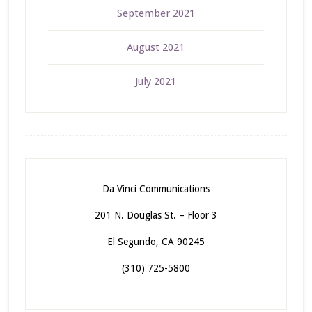
September 2021
August 2021
July 2021
Da Vinci Communications
201 N. Douglas St. – Floor 3
El Segundo, CA 90245
(310) 725-5800