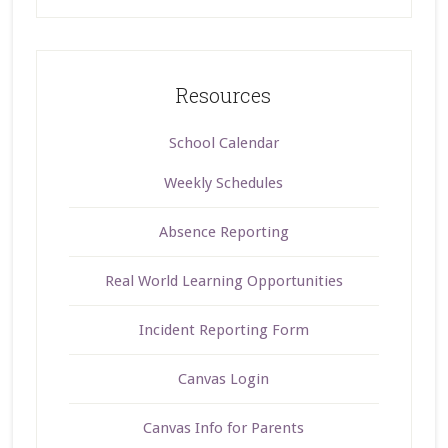
Resources
School Calendar
Weekly Schedules
Absence Reporting
Real World Learning Opportunities
Incident Reporting Form
Canvas Login
Canvas Info for Parents