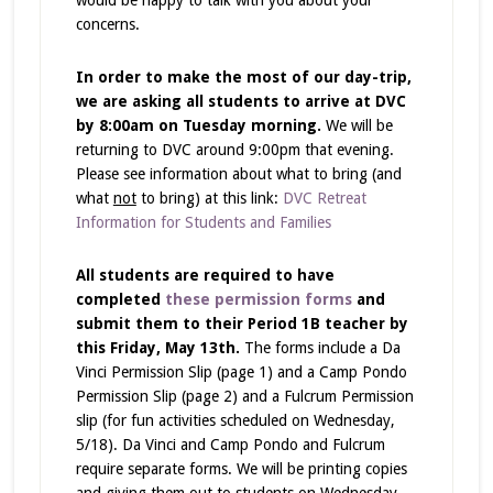
would be happy to talk with you about your
concerns.
In order to make the most of our day-trip,
we are asking all students to arrive at DVC
by 8:00am on Tuesday morning.
We will be
returning to DVC around 9:00pm that evening.
Please see information about what to bring (and
what
not
to bring) at this link:
DVC Retreat
Information for Students and Families
All students are required to have
completed
these permission forms
and
submit them to their Period 1B teacher by
this Friday, May 13th.
The forms include a Da
Vinci Permission Slip (page 1) and a Camp Pondo
Permission Slip (page 2) and a Fulcrum Permission
slip (for fun activities scheduled on Wednesday,
5/18). Da Vinci and Camp Pondo and Fulcrum
require separate forms. We will be printing copies