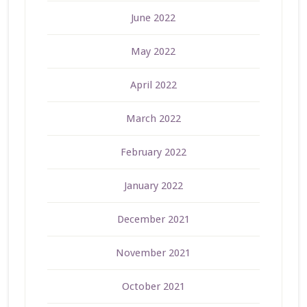
June 2022
May 2022
April 2022
March 2022
February 2022
January 2022
December 2021
November 2021
October 2021