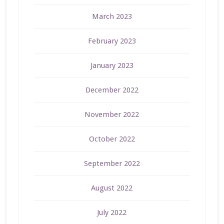
March 2023
February 2023
January 2023
December 2022
November 2022
October 2022
September 2022
August 2022
July 2022