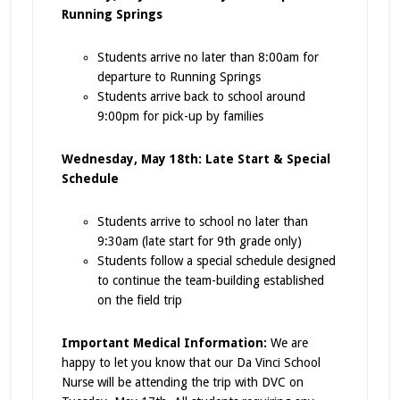
Running Springs
Students arrive no later than 8:00am for
departure to Running Springs
Students arrive back to school around
9:00pm for pick-up by families
Wednesday, May 18th: Late Start & Special
Schedule
Students arrive to school no later than
9:30am (late start for 9th grade only)
Students follow a special schedule designed
to continue the team-building established
on the field trip
Important Medical Information:
We are
happy to let you know that our Da Vinci School
Nurse will be attending the trip with DVC on