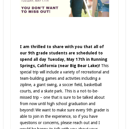
I am thrilled to share with you that all of
our 9th grade students are scheduled to
spend all day Tuesday, May 17th in Running
Springs, California (near Big Bear Lake)!
This
special trip will include a variety of recreational and
team-building games and activities including a
zipline, a giant swing, a soccer field, basketball
courts, and a skate park. This is a not-to-be-
missed trip – one that is sure to be talked about
from now until high school graduation and
beyond! We want to make sure every 9th grader is
able to join in the experience, so if you have
questions or concerns, please reach out and I