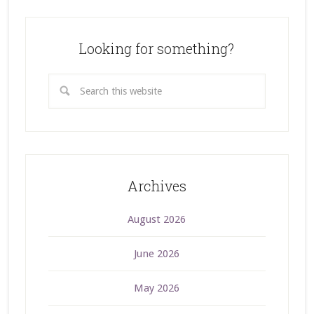
Looking for something?
Archives
August 2026
June 2026
May 2026