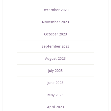
December 2023
November 2023
October 2023
September 2023
August 2023
July 2023
June 2023
May 2023
April 2023