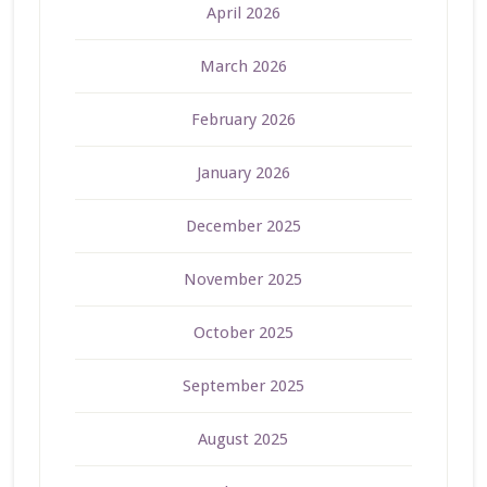
April 2026
March 2026
February 2026
January 2026
December 2025
November 2025
October 2025
September 2025
August 2025