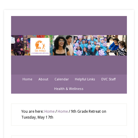
Home
About
Calendar
Helpful Links
DVC Staff
Health & Wellness
You are here:
Home
/
Home
/
9th Grade Retreat on
Tuesday, May 17th