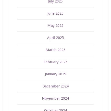
July 2025
June 2025
May 2025
April 2025
March 2025
February 2025
January 2025
December 2024
November 2024
October 2024