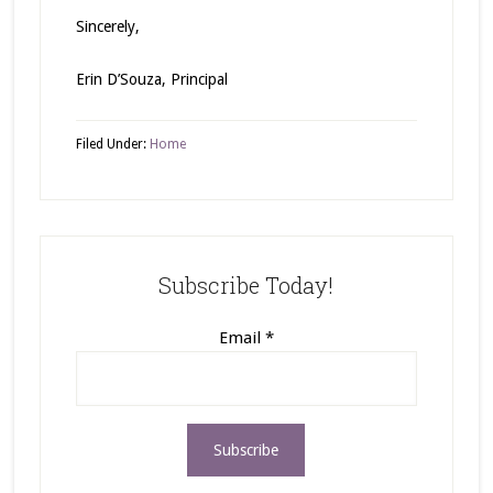
Sincerely,
Erin D’Souza, Principal
Filed Under:
Home
Subscribe Today!
Email
*