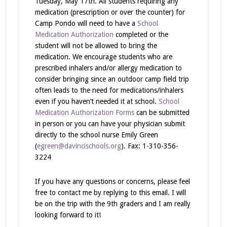
Tuesday, May 17th. All students requiring any
medication (prescription or over the counter) for
Camp Pondo will need to have a
School
Medication Authorization
completed or the
student will not be allowed to bring the
medication. We encourage students who are
prescribed inhalers and/or allergy medication to
consider bringing since an outdoor camp field trip
often leads to the need for medications/inhalers
even if you haven’t needed it at school.
School
Medication Authorization Forms
can be submitted
in person or you can have your physician submit
directly to the school nurse Emily Green
(
egreen@davincischools.org
). Fax: 1-310-356-
3224
If you have any questions or concerns, please feel
free to contact me by replying to this email. I will
be on the trip with the 9th graders and I am really
looking forward to it!