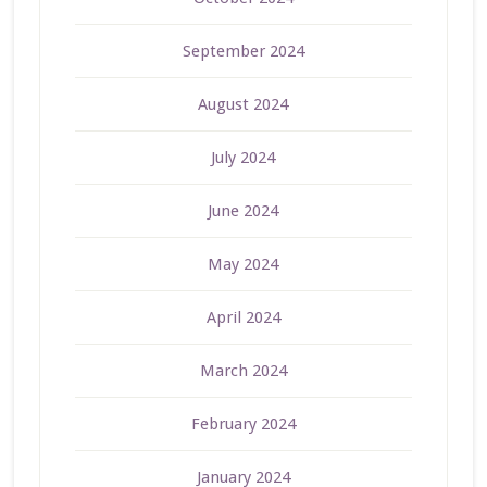
September 2024
August 2024
July 2024
June 2024
May 2024
April 2024
March 2024
February 2024
January 2024