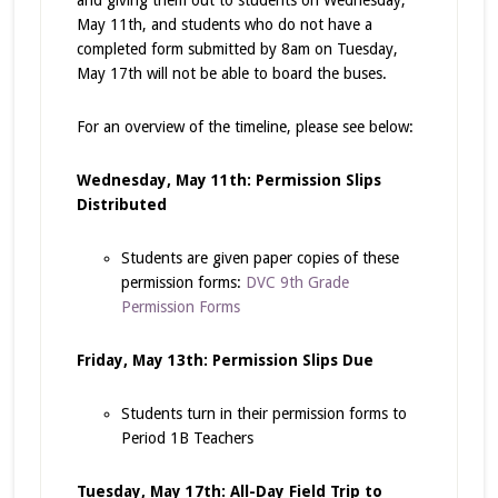
and giving them out to students on Wednesday,
May 11th, and students who do not have a
completed form submitted by 8am on Tuesday,
May 17th will not be able to board the buses.
For an overview of the timeline, please see below:
Wednesday, May 11th: Permission Slips
Distributed
Students are given paper copies of these
permission forms:
DVC 9th Grade
Permission Forms
Friday, May 13th: Permission Slips Due
Students turn in their permission forms to
Period 1B Teachers
Tuesday, May 17th: All-Day Field Trip to