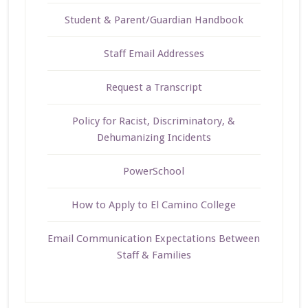
Student & Parent/Guardian Handbook
Staff Email Addresses
Request a Transcript
Policy for Racist, Discriminatory, &
Dehumanizing Incidents
PowerSchool
How to Apply to El Camino College
Email Communication Expectations Between
Staff & Families