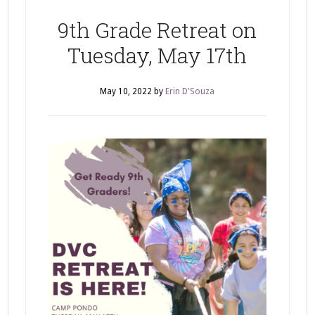
9th Grade Retreat on
Tuesday, May 17th
May 10, 2022
by
Erin D'Souza