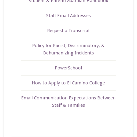
Student & Parent/Guardian Handbook
Staff Email Addresses
Request a Transcript
Policy for Racist, Discriminatory, &
Dehumanizing Incidents
PowerSchool
How to Apply to El Camino College
Email Communication Expectations Between
Staff & Families