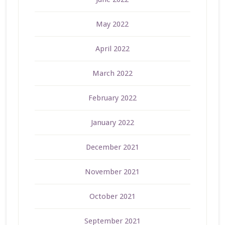
May 2022
April 2022
March 2022
February 2022
January 2022
December 2021
November 2021
October 2021
September 2021