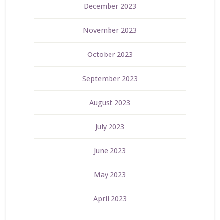
December 2023
November 2023
October 2023
September 2023
August 2023
July 2023
June 2023
May 2023
April 2023