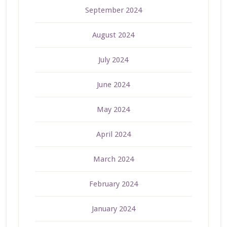
September 2024
August 2024
July 2024
June 2024
May 2024
April 2024
March 2024
February 2024
January 2024