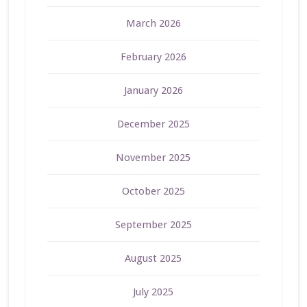
March 2026
February 2026
January 2026
December 2025
November 2025
October 2025
September 2025
August 2025
July 2025