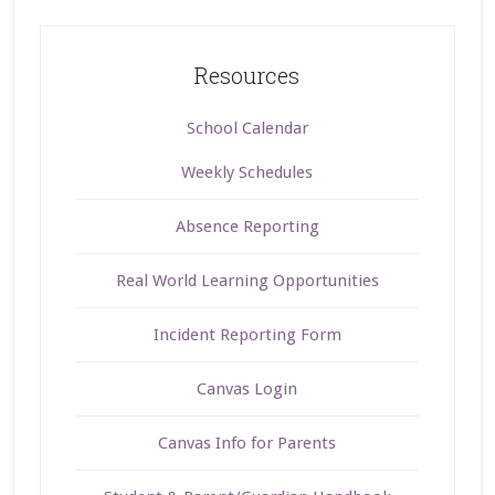
Resources
School Calendar
Weekly Schedules
Absence Reporting
Real World Learning Opportunities
Incident Reporting Form
Canvas Login
Canvas Info for Parents