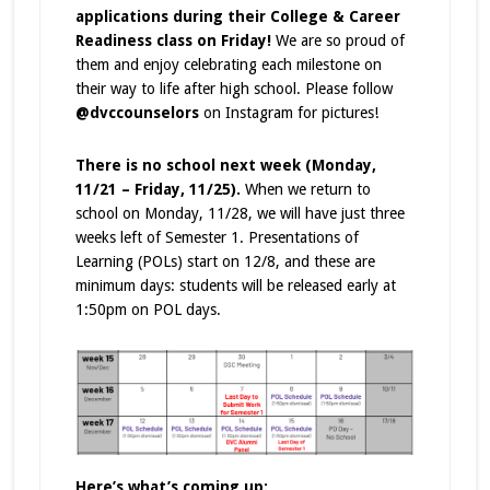
applications during their College & Career
Readiness class on Friday!
We are so proud of
them and enjoy celebrating each milestone on
their way to life after high school. Please follow
@dvccounselors
on Instagram for pictures!
There is no school next week (Monday,
11/21 – Friday, 11/25).
When we return to
school on Monday, 11/28, we will have just three
weeks left of Semester 1.
Presentations of
Learning (POLs) start on 12/8, and these are
minimum days: students will be released early at
1:50pm on POL days.
Here’s what’s coming up: