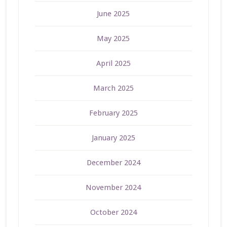
June 2025
May 2025
April 2025
March 2025
February 2025
January 2025
December 2024
November 2024
October 2024