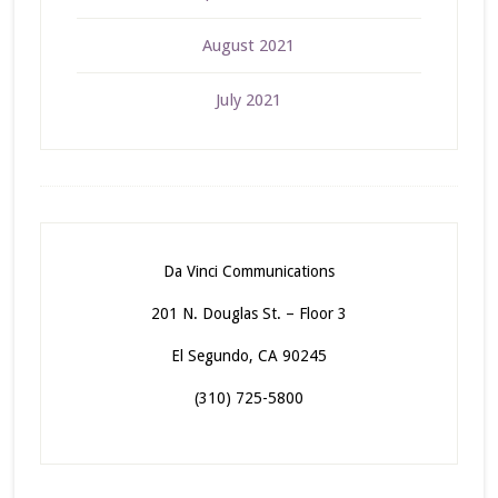
August 2021
July 2021
Da Vinci Communications
201 N. Douglas St. – Floor 3
El Segundo, CA 90245
(310) 725-5800