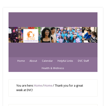
Home
About
Calendar
Helpful Links
DVC Staff
Health & Wellness
You are here:
Home
/
Home
/
Thank you for a great
week at DVC!