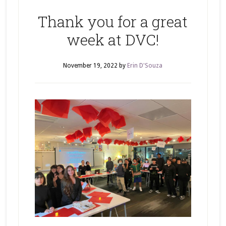
Thank you for a great
week at DVC!
November 19, 2022
by
Erin D'Souza