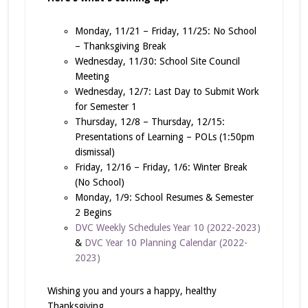
Monday, 11/21 – Friday, 11/25: No School
– Thanksgiving Break
Wednesday, 11/30: School Site Council
Meeting
Wednesday, 12/7: Last Day to Submit Work
for Semester 1
Thursday, 12/8 – Thursday, 12/15:
Presentations of Learning – POLs (1:50pm
dismissal)
Friday, 12/16 – Friday, 1/6: Winter Break
(No School)
Monday, 1/9: School Resumes & Semester
2 Begins
DVC Weekly Schedules Year 10 (2022-2023)
&
DVC Year 10 Planning Calendar (2022-
2023)
Wishing you and yours a happy, healthy
Thanksgiving,