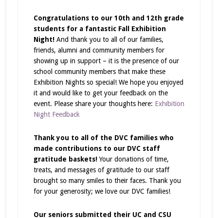
Congratulations to our 10th and 12th grade
students for a fantastic Fall Exhibition
Night!
And thank you to all of our families,
friends, alumni and community members for
showing up in support – it is the presence of our
school community members that make these
Exhibition Nights so special!
We hope you enjoyed
it and would like to get your feedback on the
event. Please share your thoughts here:
Exhibition
Night Feedback
Thank you to all of the DVC families who
made contributions to our DVC staff
gratitude baskets!
Your donations of time,
treats, and messages of gratitude to our staff
brought so many smiles to their faces. Thank you
for your generosity; we love our DVC families!
Our seniors submitted their UC and CSU