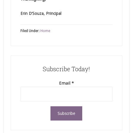
Erin D’Souza, Principal
Filed Under:
Home
Subscribe Today!
Email
*