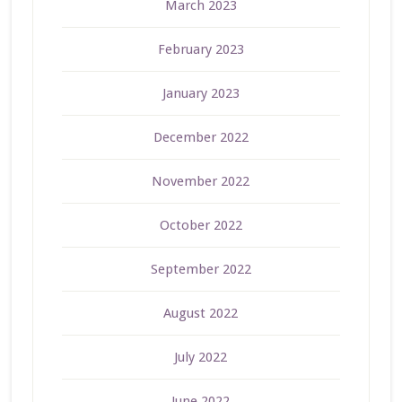
March 2023
February 2023
January 2023
December 2022
November 2022
October 2022
September 2022
August 2022
July 2022
June 2022