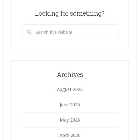
Looking for something?
Archives
August 2026
June 2026
May 2026
April 2026