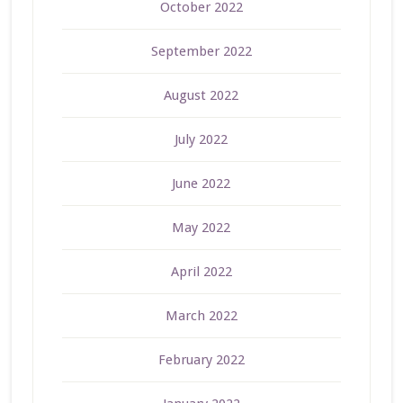
October 2022
September 2022
August 2022
July 2022
June 2022
May 2022
April 2022
March 2022
February 2022