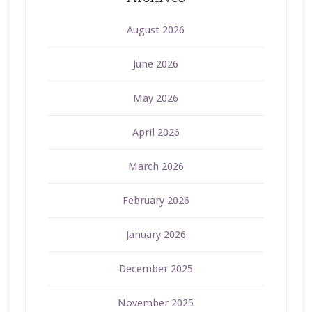
August 2026
June 2026
May 2026
April 2026
March 2026
February 2026
January 2026
December 2025
November 2025