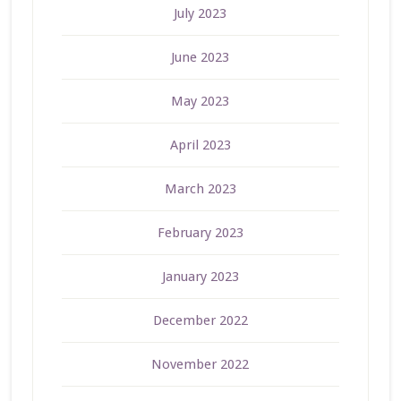
July 2023
June 2023
May 2023
April 2023
March 2023
February 2023
January 2023
December 2022
November 2022