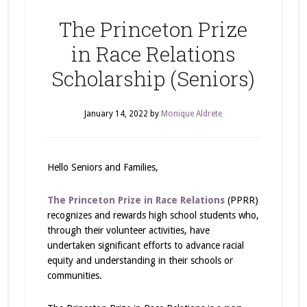
The Princeton Prize
in Race Relations
Scholarship (Seniors)
January 14, 2022
by
Monique Aldrete
Hello Seniors and Families,
The Princeton Prize in Race Relations
(PPRR)
recognizes and rewards high school students who,
through their volunteer activities, have
undertaken significant efforts to advance racial
equity and understanding in their schools or
communities.