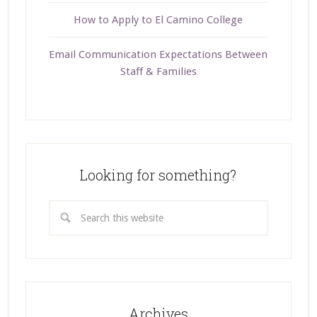
How to Apply to El Camino College
Email Communication Expectations Between
Staff & Families
Looking for something?
Archives