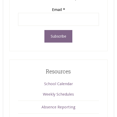
Email
*
Resources
School Calendar
Weekly Schedules
Absence Reporting