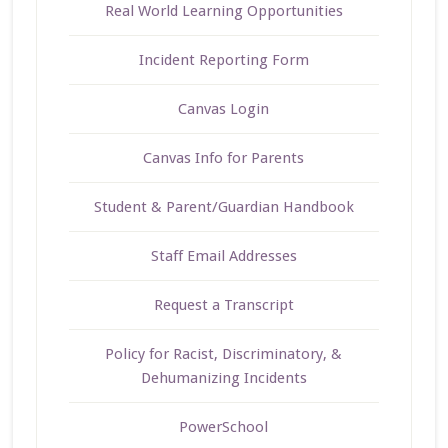
Real World Learning Opportunities
Incident Reporting Form
Canvas Login
Canvas Info for Parents
Student & Parent/Guardian Handbook
Staff Email Addresses
Request a Transcript
Policy for Racist, Discriminatory, &
Dehumanizing Incidents
PowerSchool