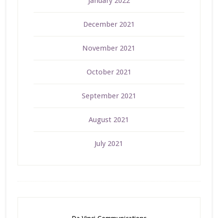
January 2022
December 2021
November 2021
October 2021
September 2021
August 2021
July 2021