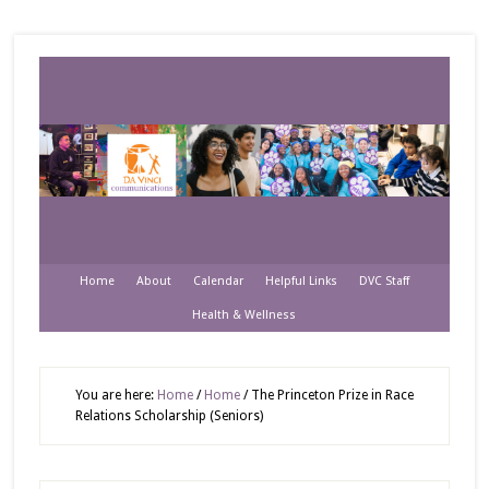
Home
About
Calendar
Helpful Links
DVC Staff
Health & Wellness
You are here:
Home
/
Home
/
The Princeton Prize in Race
Relations Scholarship (Seniors)