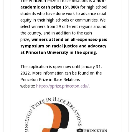
The Princeton Prize in Race Relations is a
non-
academic cash prize ($1,000)
for high school
students who have done work to advance racial
equity in their high schools or communities. We
select winners from 29 different regions around
the country, and in addition to the cash
prize,
winners attend an all-expenses-paid
symposium on racial justice and advocacy
at Princeton University in the spring
.
The application is open now until January 31,
2022. More information can be found on the
Princeton Prize in Race Relations
website:
https://pprize.princeton.edu/.