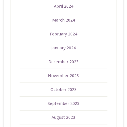
April 2024
March 2024
February 2024
January 2024
December 2023
November 2023
October 2023
September 2023
August 2023