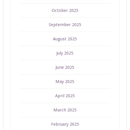
October 2025
September 2025
August 2025
July 2025
June 2025
May 2025
April 2025
March 2025
February 2025