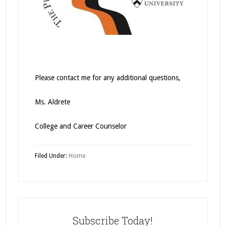
Please contact me for any additional questions,
Ms. Aldrete
College and Career Counselor
Filed Under:
Home
Subscribe Today!