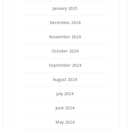
January 2025
December 2024
November 2024
October 2024
September 2024
August 2024
July 2024
June 2024
May 2024