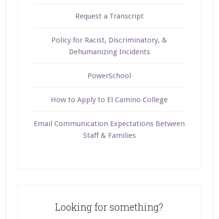
Request a Transcript
Policy for Racist, Discriminatory, &
Dehumanizing Incidents
PowerSchool
How to Apply to El Camino College
Email Communication Expectations Between
Staff & Families
Looking for something?