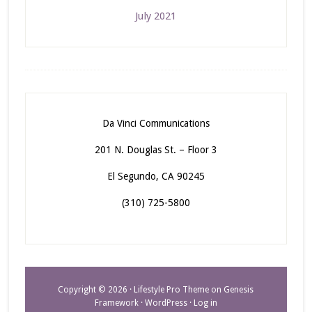
July 2021
Da Vinci Communications
201 N. Douglas St. – Floor 3
El Segundo, CA 90245
(310) 725-5800
Copyright © 2026 ·
Lifestyle Pro Theme
on
Genesis
Framework
·
WordPress
·
Log in