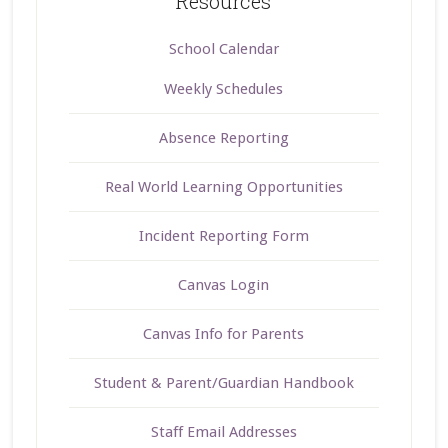
Resources
School Calendar
Weekly Schedules
Absence Reporting
Real World Learning Opportunities
Incident Reporting Form
Canvas Login
Canvas Info for Parents
Student & Parent/Guardian Handbook
Staff Email Addresses