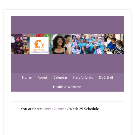
Home
About
Calendar
Helpful Links
DVC Staff
Health & Wellness
You are here:
Home
/
Home
/
Week 25 Schedule