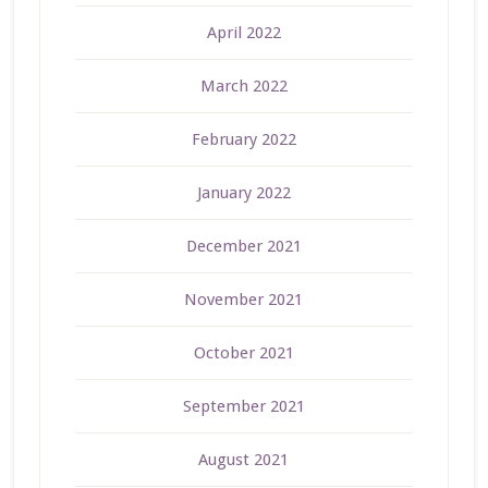
April 2022
March 2022
February 2022
January 2022
December 2021
November 2021
October 2021
September 2021
August 2021