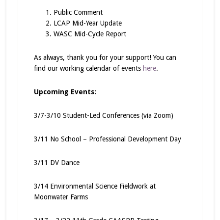
Public Comment
LCAP Mid-Year Update
WASC Mid-Cycle Report
As always, thank you for your support! You can
find our working calendar of events
here
.
Upcoming Events:
3/7-3/10 Student-Led Conferences (via Zoom)
3/11 No School – Professional Development Day
3/11 DV Dance
3/14 Environmental Science Fieldwork at
Moonwater Farms