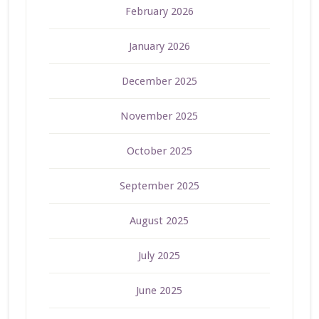
February 2026
January 2026
December 2025
November 2025
October 2025
September 2025
August 2025
July 2025
June 2025