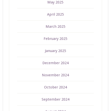
May 2025
April 2025
March 2025
February 2025
January 2025
December 2024
November 2024
October 2024
September 2024