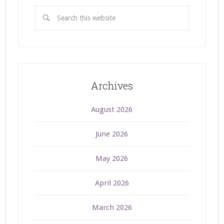
Archives
August 2026
June 2026
May 2026
April 2026
March 2026