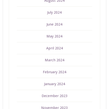
August 2024
July 2024
June 2024
May 2024
April 2024
March 2024
February 2024
January 2024
December 2023
November 2023