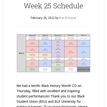
Week 25 Schedule
February 26, 2022
by
Erin D'Souza
We had a terrific Black History Month CD on
Thursday, filled with excellent and inspiring
student performances! Thank you to our Black
Student Union (BSU) and BLK University for
making it happen. If you have Instagram, please