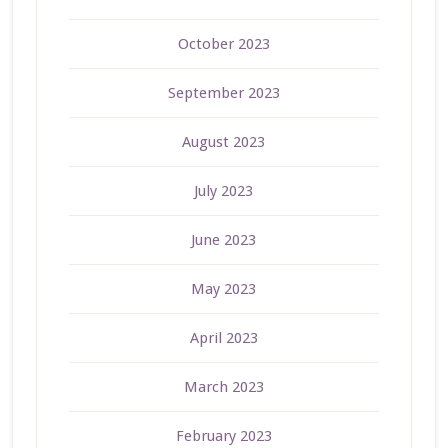
October 2023
September 2023
August 2023
July 2023
June 2023
May 2023
April 2023
March 2023
February 2023