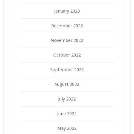
January 2023
December 2022
November 2022
October 2022
September 2022
August 2022
July 2022
June 2022
May 2022