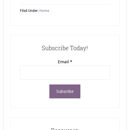
Filed Under:
Home
Subscribe Today!
Email
*