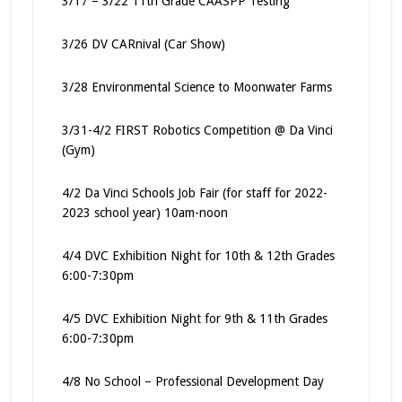
3/17 – 3/22 11th Grade CAASPP Testing
3/26 DV CARnival (Car Show)
3/28 Environmental Science to Moonwater Farms
3/31-4/2 FIRST Robotics Competition @ Da Vinci
(Gym)
4/2 Da Vinci Schools Job Fair (for staff for 2022-
2023 school year) 10am-noon
4/4 DVC Exhibition Night for 10th & 12th Grades
6:00-7:30pm
4/5 DVC Exhibition Night for 9th & 11th Grades
6:00-7:30pm
4/8 No School – Professional Development Day