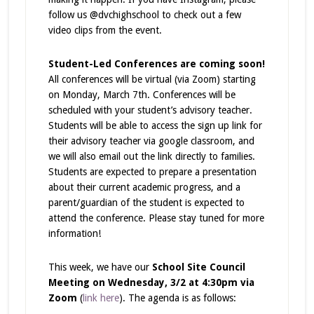
follow us @dvchighschool to check out a few
video clips from the event.
Student-Led Conferences are coming soon!
All conferences will be virtual (via Zoom) starting
on Monday, March 7th. Conferences will be
scheduled with your student’s advisory teacher.
Students will be able to access the sign up link for
their advisory teacher via google classroom, and
we will also email out the link directly to families.
Students are expected to prepare a presentation
about their current academic progress, and a
parent/guardian of the student is expected to
attend the conference. Please stay tuned for more
information!
This week, we have our
School Site Council
Meeting on Wednesday, 3/2 at 4:30pm via
Zoom
(
link here
). The agenda is as follows: