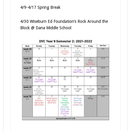
4/9-4/17 Spring Break
4/30 Wiseburn Ed Foundation’s Rock Around the
Block @ Dana Middle School