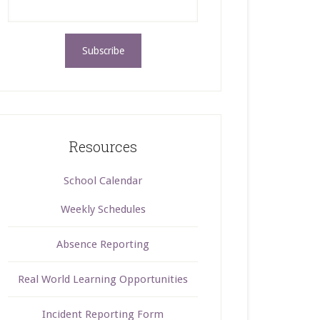
Resources
School Calendar
Weekly Schedules
Absence Reporting
Real World Learning Opportunities
Incident Reporting Form