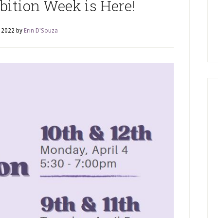
bition Week is Here!
, 2022
by
Erin D'Souza