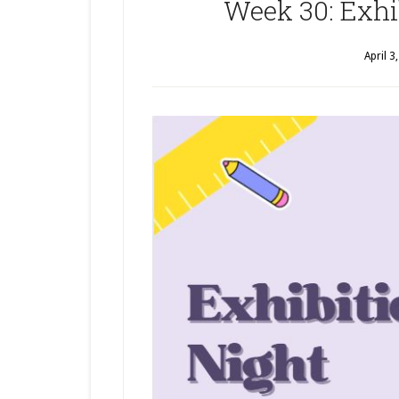
Week 30: Exhi
April 3