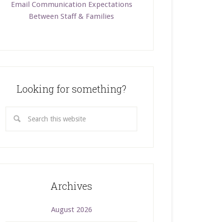
Email Communication Expectations
Between Staff & Families
Looking for something?
Archives
August 2026