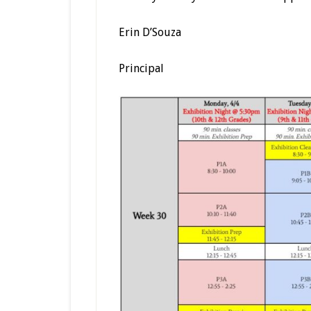
Erin D’Souza
Principal