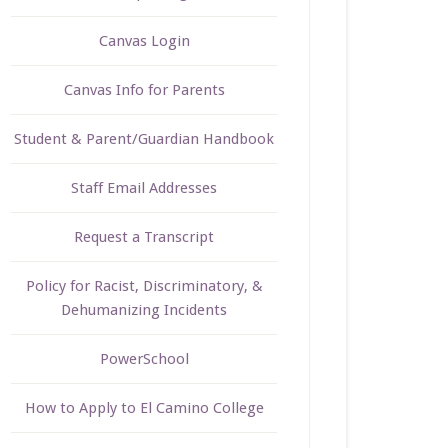
Canvas Login
Canvas Info for Parents
Student & Parent/Guardian Handbook
Staff Email Addresses
Request a Transcript
Policy for Racist, Discriminatory, &
Dehumanizing Incidents
PowerSchool
How to Apply to El Camino College