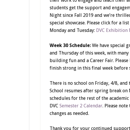
their work to engage and teach their a
students get the support and engageme
Night since Fall 2019 and we’re thrill
special showcase. Please click for a li
Monday and Tuesday:
DVC Exhibition 
Week 30 Schedule:
We have special g
and Thursday of this week, with many
building fun and a Career Fair. Please
finish strong in this final week before
There is no school on Friday, 4/8, and
School resumes after spring break on M
schedules for the rest of the academic
DVC
Semester 2 Calendar
. Please note
changes as needed.
Thank you for your continued support