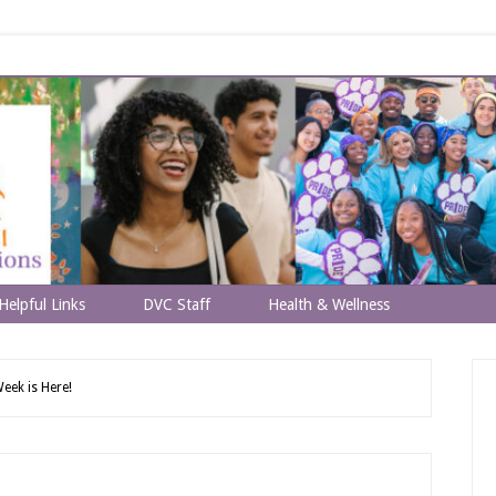
Helpful Links
DVC Staff
Health & Wellness
eek is Here!