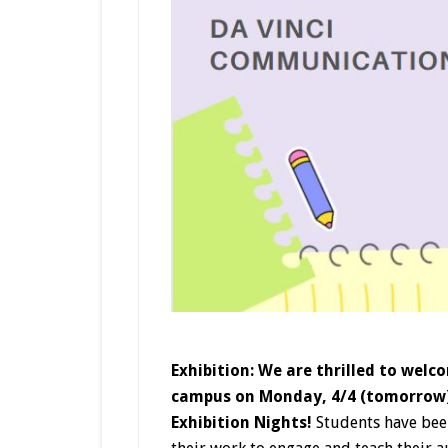
Exhibition: We are thrilled to welc
campus on Monday, 4/4 (tomorrow) 
Exhibition Nights!
Students have been