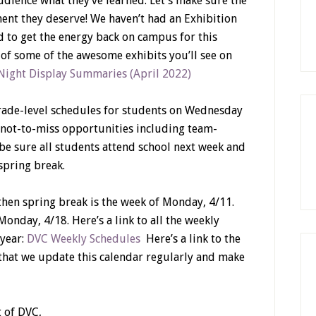
udience what they’ve learned. Let’s make sure the
nt they deserve! We haven’t had an Exhibition
ed to get the energy back on campus for this
st of some of the awesome exhibits you’ll see on
Night Display Summaries (April 2022)
rade-level schedules for students on Wednesday
 not-to-miss opportunities including team-
 be sure all students attend school next week and
 spring break.
 then spring break is the week of Monday, 4/11.
onday, 4/18. Here’s a link to all the weekly
 year:
DVC Weekly Schedules
Here’s a link to the
 that we update this calendar regularly and make
 of DVC,