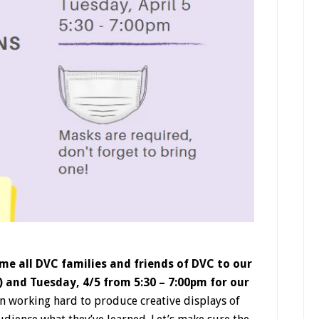
ome all DVC families and friends of DVC to our
and Tuesday, 4/5 from 5:30 – 7:00pm for our
 working hard to produce creative displays of