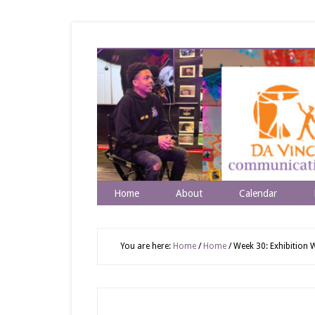
Home
About
Calendar
You are here:
Home
/
Home
/
Week 30: Exhibition W