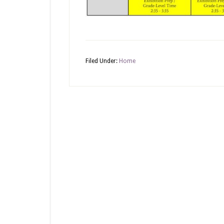
Filed Under:
Home