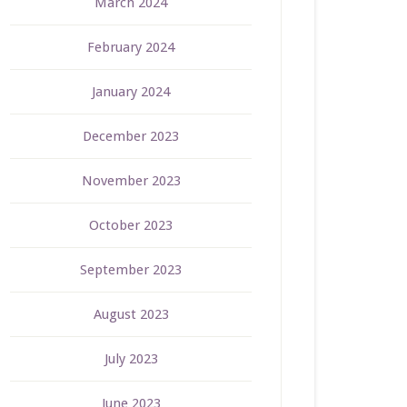
March 2024
February 2024
January 2024
December 2023
November 2023
October 2023
September 2023
August 2023
July 2023
June 2023