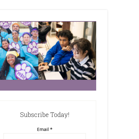
Subscribe Today!
Email
*