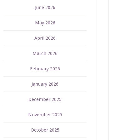
June 2026
May 2026
April 2026
March 2026
February 2026
January 2026
December 2025
November 2025
October 2025