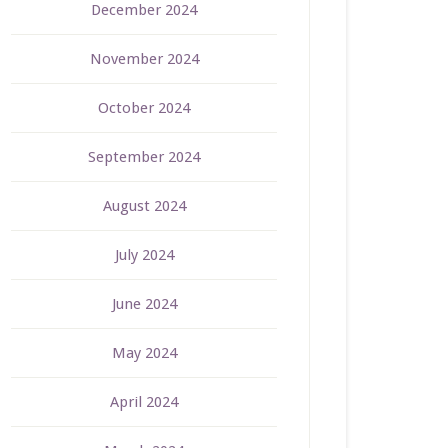
December 2024
November 2024
October 2024
September 2024
August 2024
July 2024
June 2024
May 2024
April 2024