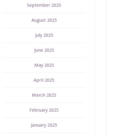
September 2025
August 2025
July 2025
June 2025
May 2025
April 2025
March 2025
February 2025
January 2025