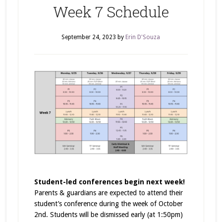
Week 7 Schedule
September 24, 2023
by
Erin D'Souza
Student-led conferences begin next week!
Parents & guardians are expected to attend their
student’s conference during the week of October
2nd. Students will be dismissed early (at 1:50pm)