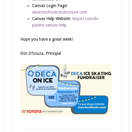
Canvas Login Page:
davincischools.instructure.com
Canvas Help Website:
tinyurl.com/dv-
parent-canvas-help
Hope you have a great week!
Erin D’Souza, Principal