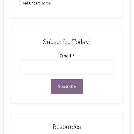
Filed Under:
Home
Subscribe Today!
Email
*
Resources