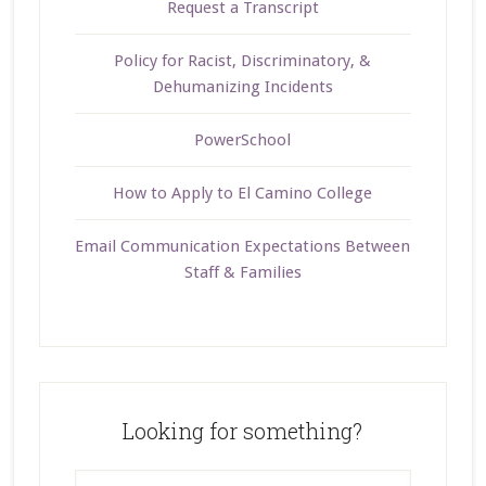
Request a Transcript
Policy for Racist, Discriminatory, &
Dehumanizing Incidents
PowerSchool
How to Apply to El Camino College
Email Communication Expectations Between
Staff & Families
Looking for something?