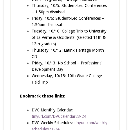
Thursday, 10/5: Student-Led Conferences
– 1:50pm dismissal
Friday, 10/6: Student-Led Conferences –
1:50pm dismissal
Tuesday, 10/10: College Trip to University
of La Verne & Occidental (selected 11th &
12th graders)
Thursday, 10/12: Latinx Heritage Month
CD
Friday, 10/13: No School – Professional
Development Day
Wednesday, 10/18: 10th Grade College
Field Trip
Bookmark these links:
DVC Monthly Calendar:
tinyurl.com/DVCcalendar23-24
DVC Weekly Schedules:
tinyurl.com/weekly-
schedules23-24