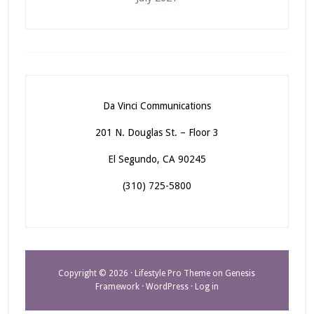
Da Vinci Communications
201 N. Douglas St. – Floor 3
El Segundo, CA 90245
(310) 725-5800
Copyright © 2026 ·
Lifestyle Pro Theme
on
Genesis
Framework
·
WordPress
·
Log in