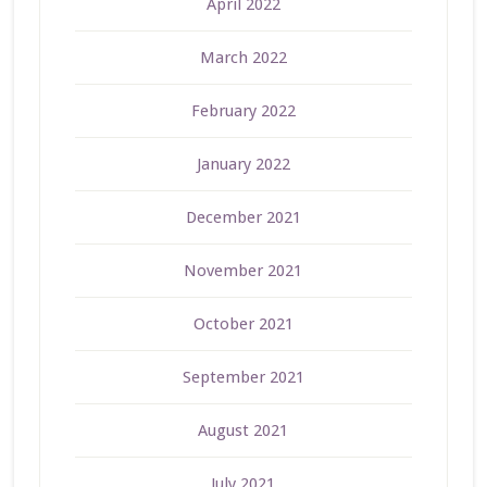
April 2022
March 2022
February 2022
January 2022
December 2021
November 2021
October 2021
September 2021
August 2021
July 2021