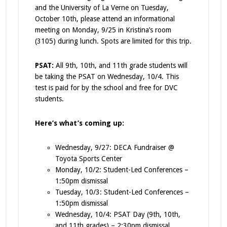
and the University of La Verne on Tuesday,
October 10th, please attend an informational
meeting on Monday, 9/25 in Kristina’s room
(3105) during lunch. Spots are limited for this trip.
PSAT:
All 9th, 10th, and 11th grade students will
be taking the PSAT on Wednesday, 10/4. This
test is paid for by the school and free for DVC
students.
Here’s what’s coming up:
Wednesday, 9/27: DECA Fundraiser @
Toyota Sports Center
Monday, 10/2: Student-Led Conferences –
1:50pm dismissal
Tuesday, 10/3: Student-Led Conferences –
1:50pm dismissal
Wednesday, 10/4: PSAT Day (9th, 10th,
and 11th grades) – 2:30pm dismissal