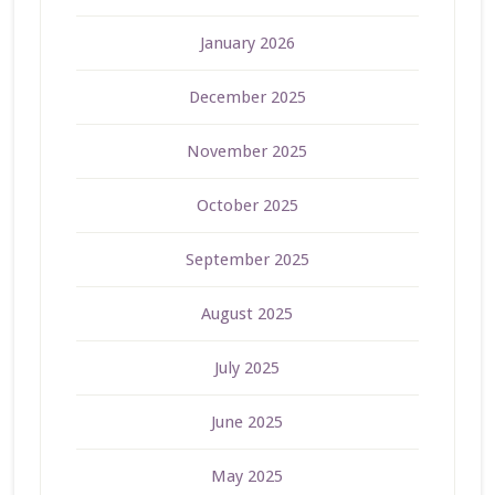
January 2026
December 2025
November 2025
October 2025
September 2025
August 2025
July 2025
June 2025
May 2025