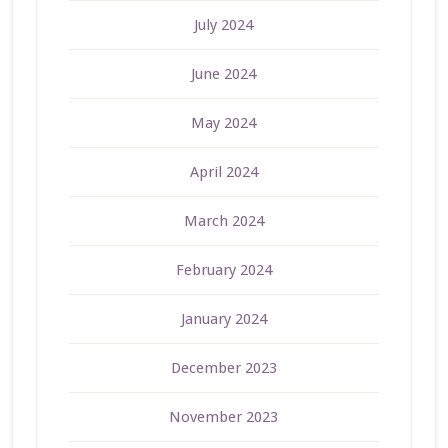
July 2024
June 2024
May 2024
April 2024
March 2024
February 2024
January 2024
December 2023
November 2023