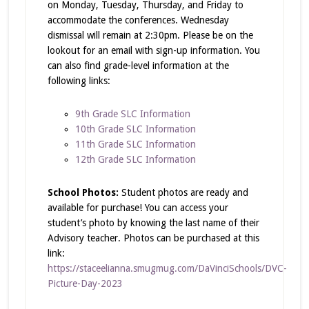
on Monday, Tuesday, Thursday, and Friday to
accommodate the conferences. Wednesday
dismissal will remain at 2:30pm. Please be on the
lookout for an email with sign-up information. You
can also find grade-level information at the
following links:
9th Grade SLC Information
10th Grade SLC Information
11th Grade SLC Information
12th Grade SLC Information
School Photos:
Student photos are ready and
available for purchase! You can access your
student’s photo by knowing the last name of their
Advisory teacher. Photos can be purchased at this
link:
https://staceelianna.smugmug.com/DaVinciSchools/DVC-
Picture-Day-2023