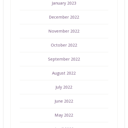
January 2023
December 2022
November 2022
October 2022
September 2022
August 2022
July 2022
June 2022
May 2022