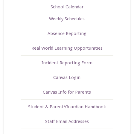
School Calendar
Weekly Schedules
Absence Reporting
Real World Learning Opportunities
Incident Reporting Form
Canvas Login
Canvas Info for Parents
Student & Parent/Guardian Handbook
Staff Email Addresses