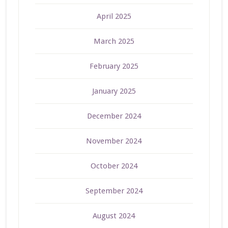
April 2025
March 2025
February 2025
January 2025
December 2024
November 2024
October 2024
September 2024
August 2024