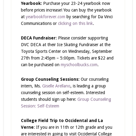
Yearbook:
Purchase your 23-24 yearbook now
before prices increase! You can buy the yearbook
at
yearbookforever.com
by searching for Da Vinci
Communications or
clicking on this link
.
DECA Fundraiser:
Please consider supporting
DVC DECA at their Ice Skating Fundraiser at the
Toyota Sports Center on Wednesday, September
27th from 2:45pm – 5:00pm. Tickets are $22 and
can be purchased on
myschoolbucks.com
.
Group Counseling Sessions:
Our counseling
intern, Ms.
Giselle Arellano
, is leading a group
counseling session on self-esteem. Interested
students should sign up here:
Group Counseling
Session: Self-Esteem
College Field Trip to Occidental and La
Verne
: If you are in 11th or 12th grade and you
are interested in going to visit Occidental College