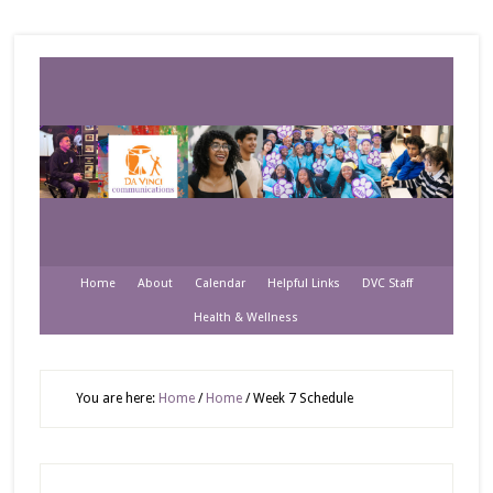
Home
About
Calendar
Helpful Links
DVC Staff
Health & Wellness
You are here:
Home
/
Home
/
Week 7 Schedule