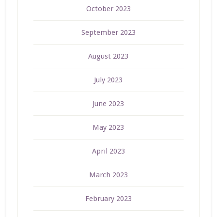
October 2023
September 2023
August 2023
July 2023
June 2023
May 2023
April 2023
March 2023
February 2023