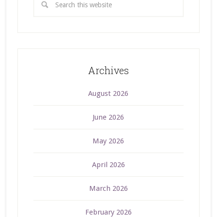
Archives
August 2026
June 2026
May 2026
April 2026
March 2026
February 2026