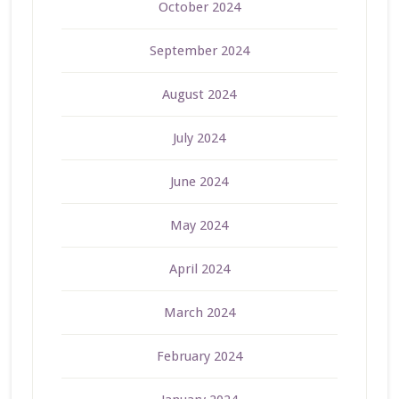
October 2024
September 2024
August 2024
July 2024
June 2024
May 2024
April 2024
March 2024
February 2024