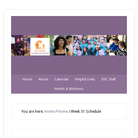
Home
About
Calendar
Helpful Links
DVC Staff
Health & Wellness
You are here:
Home
/
Home
/
Week 31 Schedule