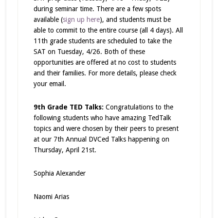
during seminar time. There are a few spots
available (
sign up here
), and students must be
able to commit to the entire course (all 4 days). All
11th grade students are scheduled to take the
SAT on Tuesday, 4/26. Both of these
opportunities are offered at no cost to students
and their families. For more details, please check
your email.
9th Grade TED Talks:
Congratulations to the
following students who have amazing TedTalk
topics and were chosen by their peers to present
at our 7
th
Annual DVCed Talks happening on
Thursday, April 21st.
Sophia Alexander
Naomi Arias