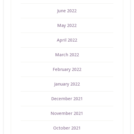
June 2022
May 2022
April 2022
March 2022
February 2022
January 2022
December 2021
November 2021
October 2021