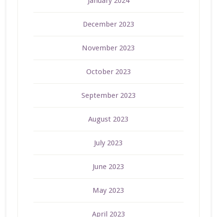
January 2024
December 2023
November 2023
October 2023
September 2023
August 2023
July 2023
June 2023
May 2023
April 2023