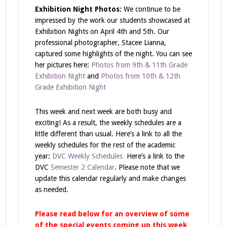
Exhibition Night Photos:
We continue to be
impressed by the work our students showcased at
Exhibition Nights on April 4th and 5th. Our
professional photographer, Stacee Lianna,
captured some highlights of the night. You can see
her pictures here:
Photos from 9th & 11th Grade
Exhibition Night
and
Photos from 10th & 12th
Grade Exhibition Night
This week and next week are both busy and
exciting! As a result, the weekly schedules are a
little different than usual. Here’s a link to all the
weekly schedules for the rest of the academic
year:
DVC Weekly Schedules
Here’s a link to the
DVC
Semester 2 Calendar
. Please note that we
update this calendar regularly and make changes
as needed.
Please read below for an overview of some
of the special events coming up this week