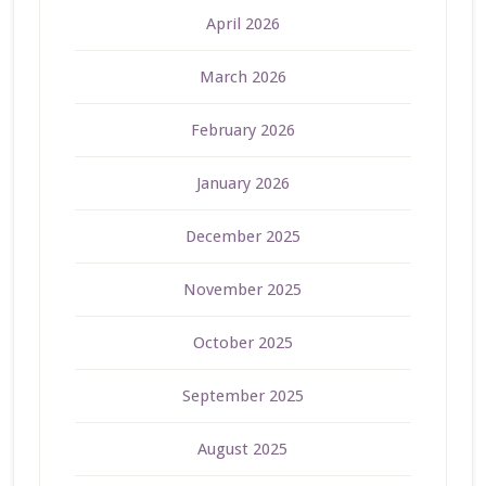
April 2026
March 2026
February 2026
January 2026
December 2025
November 2025
October 2025
September 2025
August 2025