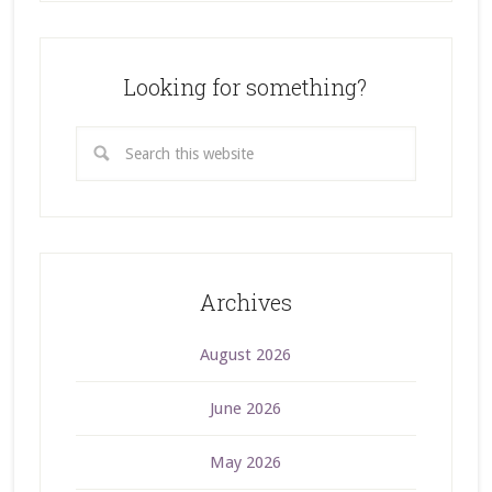
Looking for something?
Archives
August 2026
June 2026
May 2026