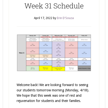
Week 31 Schedule
April 17, 2022
by
Erin D'Souza
Welcome back! We are looking forward to seeing
our students tomorrow morning (Monday, 4/18).
We hope that this week was one of rest and
rejuvenation for students and their families.