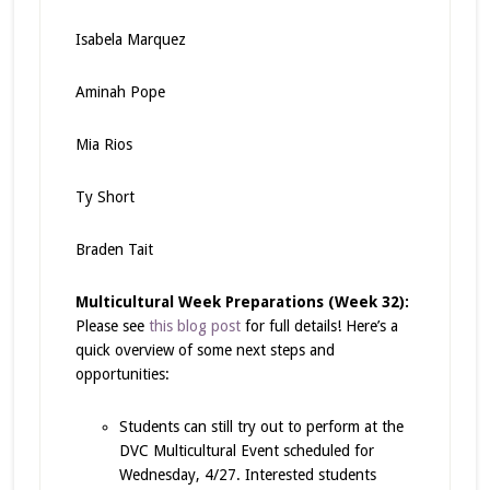
Isabela Marquez
Aminah Pope
Mia Rios
Ty Short
Braden Tait
Multicultural Week Preparations (Week 32):
Please see
this blog post
for full details! Here’s a
quick overview of some next steps and
opportunities:
Students can still try out to perform at the
DVC Multicultural Event scheduled for
Wednesday, 4/27. Interested students