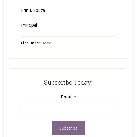
Erin D’Souza
Principal
Filed Under:
Home
Subscribe Today!
Email
*