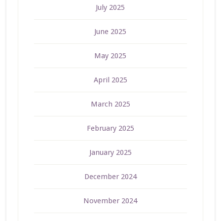
July 2025
June 2025
May 2025
April 2025
March 2025
February 2025
January 2025
December 2024
November 2024