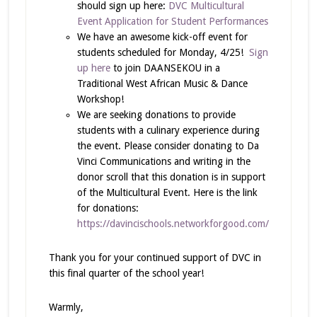
should sign up here:
DVC Multicultural
Event Application for Student Performances
We have an awesome kick-off event for
students scheduled for Monday, 4/25!
Sign
up here
to join DAANSEKOU in a
Traditional West African Music & Dance
Workshop!
We are seeking donations to provide
students with a culinary experience during
the event. Please consider donating to Da
Vinci Communications and writing in the
donor scroll that this donation is in support
of the Multicultural Event. Here is the link
for donations:
https://davincischools.networkforgood.com/
Thank you for your continued support of DVC in
this final quarter of the school year!
Warmly,