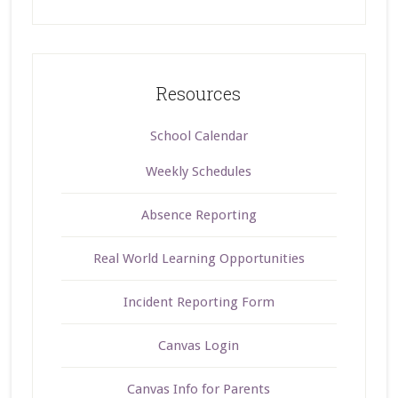
Resources
School Calendar
Weekly Schedules
Absence Reporting
Real World Learning Opportunities
Incident Reporting Form
Canvas Login
Canvas Info for Parents