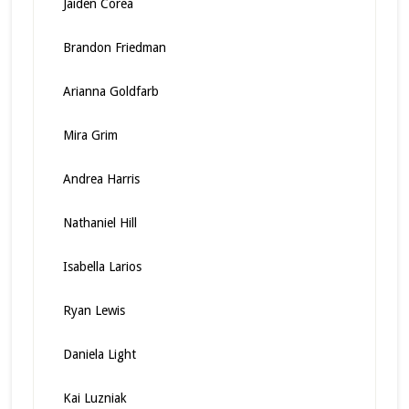
Jaiden Corea
Brandon Friedman
Arianna Goldfarb
Mira Grim
Andrea Harris
Nathaniel Hill
Isabella Larios
Ryan Lewis
Daniela Light
Kai Luzniak