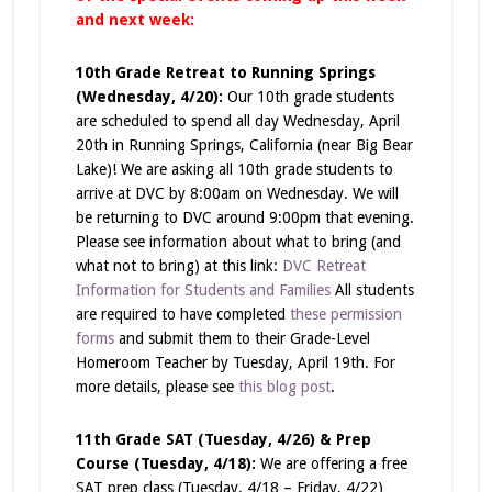
and next week:
10th Grade Retreat to Running Springs
(Wednesday, 4/20):
Our 10th grade students
are scheduled to spend all day Wednesday, April
20th in Running Springs, California (near Big Bear
Lake)! We are asking all 10th grade students to
arrive at DVC by 8:00am on Wednesday. We will
be returning to DVC around 9:00pm that evening.
Please see information about what to bring (and
what
not
to bring) at this link:
DVC Retreat
Information for Students and Families
All students
are required to have completed
these permission
forms
and submit them to their Grade-Level
Homeroom Teacher by Tuesday, April 19th. For
more details, please see
this blog post
.
11th Grade SAT (Tuesday, 4/26) & Prep
Course (Tuesday, 4/18):
We are offering a free
SAT prep class (Tuesday, 4/18 – Friday, 4/22)