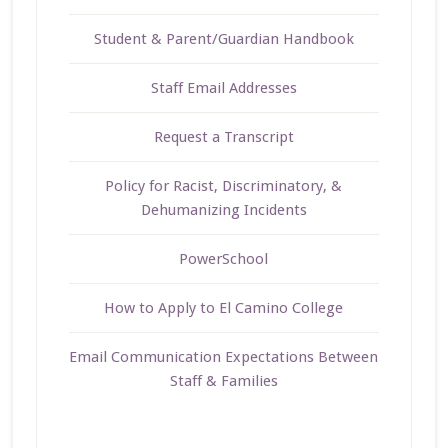
Student & Parent/Guardian Handbook
Staff Email Addresses
Request a Transcript
Policy for Racist, Discriminatory, &
Dehumanizing Incidents
PowerSchool
How to Apply to El Camino College
Email Communication Expectations Between
Staff & Families