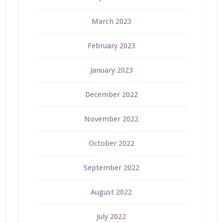
March 2023
February 2023
January 2023
December 2022
November 2022
October 2022
September 2022
August 2022
July 2022