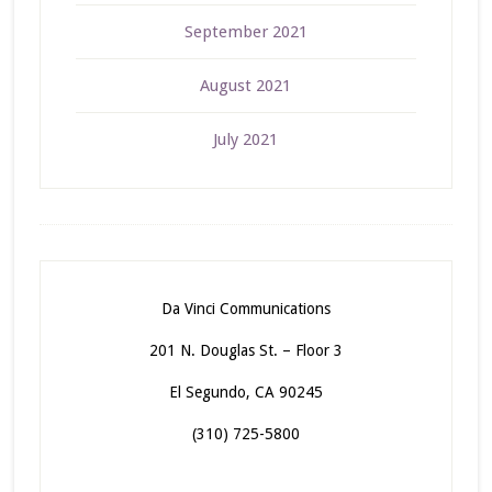
September 2021
August 2021
July 2021
Da Vinci Communications
201 N. Douglas St. – Floor 3
El Segundo, CA 90245
(310) 725-5800