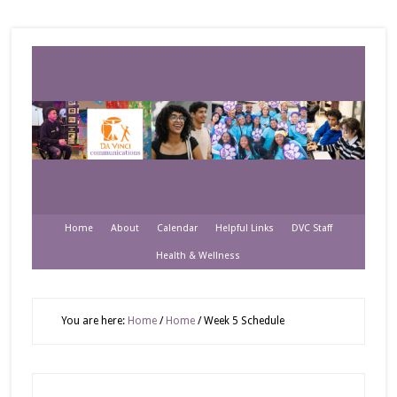
Home
About
Calendar
Helpful Links
DVC Staff
Health & Wellness
You are here:
Home
/
Home
/
Week 5 Schedule