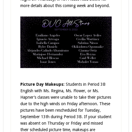
more details about this coming week and beyond.
Picture Day Makeups:
Students in Period 3B
English with Ms. Regina, Ms. Flower, or Ms.
Hapner’s classes were unable to take their pictures
due to the high winds on Friday afternoon. These
pictures have been rescheduled for Tuesday,
September 13th during Period 3B. If your student
was absent on Thursday or Friday and missed
their scheduled picture time, makeups are