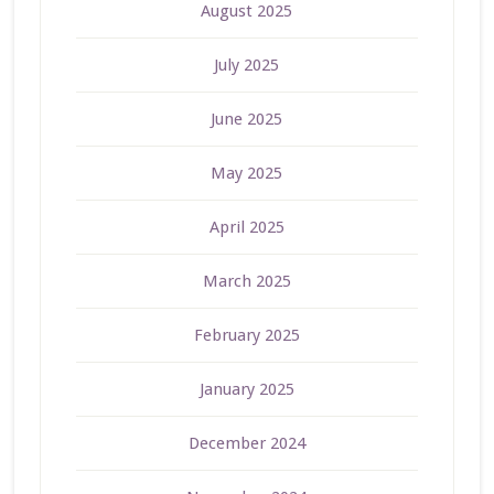
August 2025
July 2025
June 2025
May 2025
April 2025
March 2025
February 2025
January 2025
December 2024