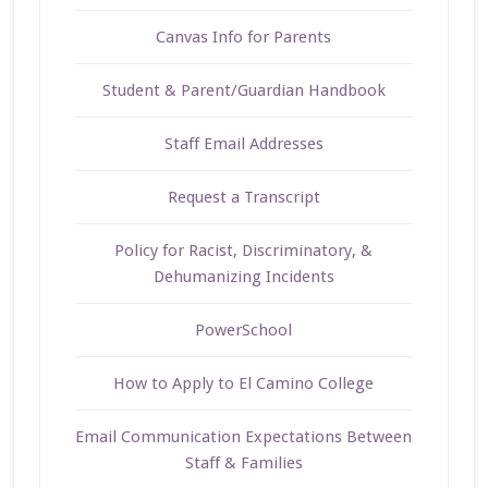
Canvas Info for Parents
Student & Parent/Guardian Handbook
Staff Email Addresses
Request a Transcript
Policy for Racist, Discriminatory, &
Dehumanizing Incidents
PowerSchool
How to Apply to El Camino College
Email Communication Expectations Between
Staff & Families