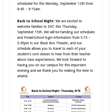
scheduled for this Monday, September 12th from
8:45 – 9:15am.
Back to School Night:
We are excited to
welcome families to DVC this Thursday,
September 15th. We will be handing out schedules
and PowerSchool login information from 5:15 –
5:45pm in our Black Box Theater, and our
schedule allows you to travel to each of your
student’s core classes to hear from their teacher
about class expectations. We look forward to
having you on our campus for this important
evening and we thank you for making the time to
attend.