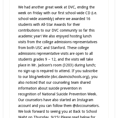
We had another great week at DVC, ending the
week on Friday with our first school-wide CD (i.e.
school-wide assembly) where we awarded 16
students with All-Star Awards for their
contributions to our DVC community so far this
academic year! We also enjoyed hosting lunch
visits from the college admissions representatives
from both USC and Stanford. These college
admissions representative visits are open to all
students grades 9 – 12, and
the visits will take
place in Mr. Jackson’s room (3203) during lunch;
no sign-up is required to attend. If you subscribe
to our blog/website (dvc.davincischools.org), you
also noticed that our counseling team shared
information about suicide prevention in
recognition of National Suicide Prevention Week.
Our counselors have also started an Instagram
account and you can follow them @dvccounselors.
We look forward to seeing you at Back to School
Night on Thursday, 9/15! Please read below for