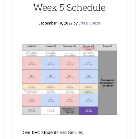
Week 5 Schedule
September 10, 2022
by
Erin D'Souza
Dear DVC Students and Families,