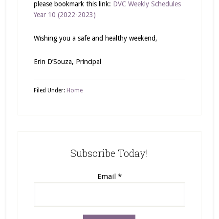
please bookmark this link:
DVC Weekly Schedules
Year 10 (2022-2023)
Wishing you a safe and healthy weekend,
Erin D’Souza, Principal
Filed Under:
Home
Subscribe Today!
Email
*