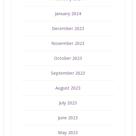
January 2024
December 2023
November 2023
October 2023
September 2023
August 2023
July 2023
June 2023
May 2023