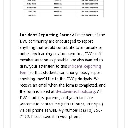
Incident Reporting Form:
All members of the
DVC community are encouraged to report
anything that would contribute to an unsafe or
unhealthy learning environment to a DVC staff
member as soon as possible. We also wanted to
draw your attention to this
Incident Reporting
Form
so that students can anonymously report
anything they’d like to the DVC principals. We
receive an email when the form is completed, and
the form is linked at
dvc.davincischools.org
. All
DVC students, parents, and guardians are
welcome to contact me (Erin D’Souza, Principal)
via cell phone as well. My number is (310) 350-
7192. Please save it in your phone.