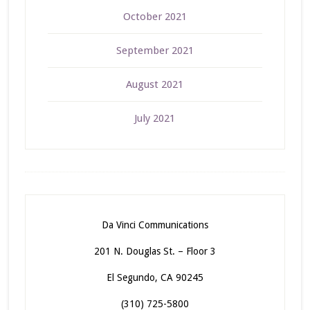
October 2021
September 2021
August 2021
July 2021
Da Vinci Communications
201 N. Douglas St. – Floor 3
El Segundo, CA 90245
(310) 725-5800