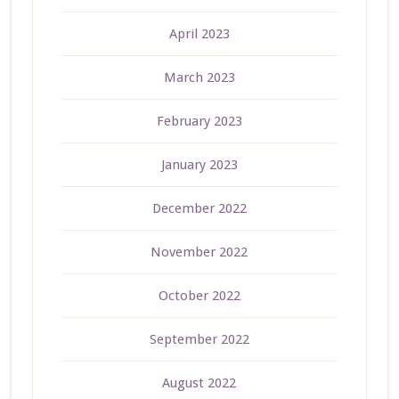
April 2023
March 2023
February 2023
January 2023
December 2022
November 2022
October 2022
September 2022
August 2022