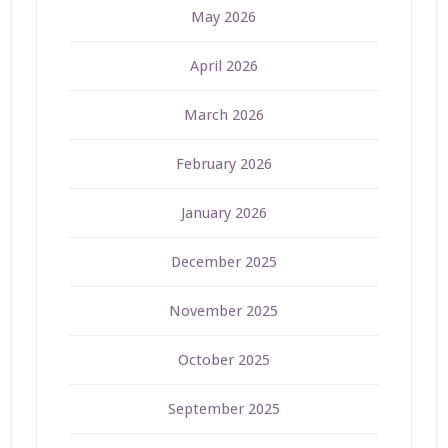
May 2026
April 2026
March 2026
February 2026
January 2026
December 2025
November 2025
October 2025
September 2025