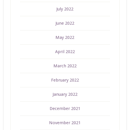
July 2022
June 2022
May 2022
April 2022
March 2022
February 2022
January 2022
December 2021
November 2021