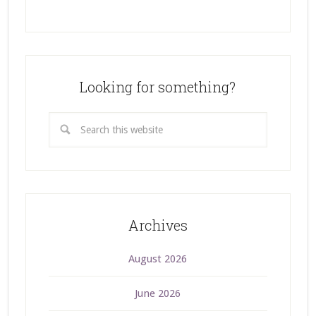
Looking for something?
Archives
August 2026
June 2026