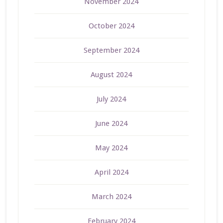
November 2024
October 2024
September 2024
August 2024
July 2024
June 2024
May 2024
April 2024
March 2024
February 2024