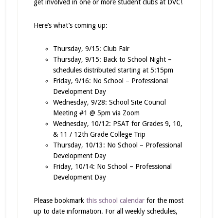
get involved in one or more student clubs at DVC!
Here’s what’s coming up:
Thursday, 9/15: Club Fair
Thursday, 9/15: Back to School Night –
schedules distributed starting at 5:15pm
Friday, 9/16: No School – Professional
Development Day
Wednesday, 9/28: School Site Council
Meeting #1 @ 5pm via Zoom
Wednesday, 10/12: PSAT for Grades 9, 10,
& 11 / 12th Grade College Trip
Thursday, 10/13: No School – Professional
Development Day
Friday, 10/14: No School – Professional
Development Day
Please bookmark
this school calendar
for the most
up to date information. For all weekly schedules,