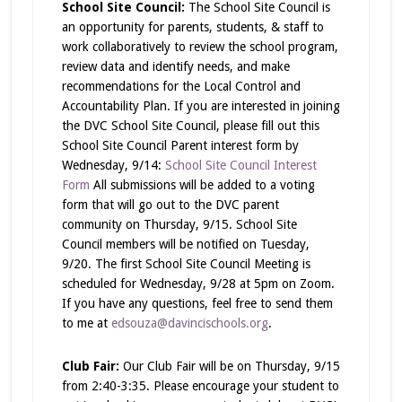
School Site Council:
The School Site Council is
an opportunity for parents, students, & staff to
work collaboratively to review the school program,
review data and identify needs, and make
recommendations for the Local Control and
Accountability Plan. If you are interested in joining
the DVC School Site Council, please fill out this
School Site Council Parent interest form by
Wednesday, 9/14:
School Site Council Interest
Form
All submissions will be added to a voting
form that will go out to the DVC parent
community on Thursday, 9/15. School Site
Council members will be notified on Tuesday,
9/20. The first School Site Council Meeting is
scheduled for Wednesday, 9/28 at 5pm on Zoom.
If you have any questions, feel free to send them
to me at
edsouza@davincischools.org
.
Club Fair:
Our Club Fair will be on Thursday, 9/15
from 2:40-3:35. Please encourage your student to