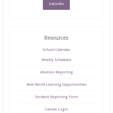
Resources
School Calendar
Weekly Schedules
Absence Reporting
Real World Learning Opportunities
Incident Reporting Form
Canvas Login