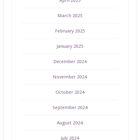
April 2025
March 2025
February 2025
January 2025
December 2024
November 2024
October 2024
September 2024
August 2024
July 2024