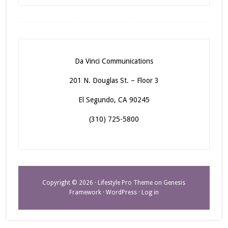
Da Vinci Communications
201 N. Douglas St. – Floor 3
El Segundo, CA 90245
(310) 725-5800
Copyright © 2026 ·
Lifestyle Pro Theme
on
Genesis
Framework
·
WordPress
·
Log in