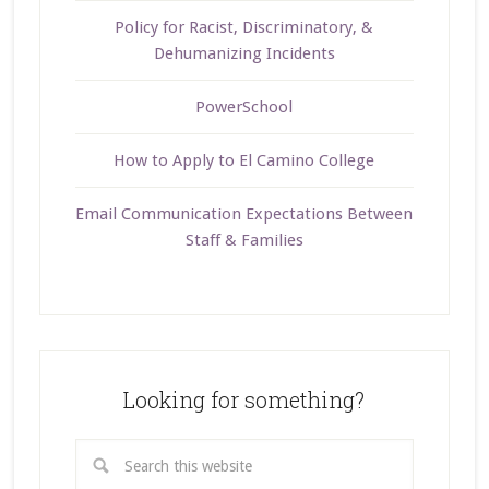
Policy for Racist, Discriminatory, &
Dehumanizing Incidents
PowerSchool
How to Apply to El Camino College
Email Communication Expectations Between
Staff & Families
Looking for something?