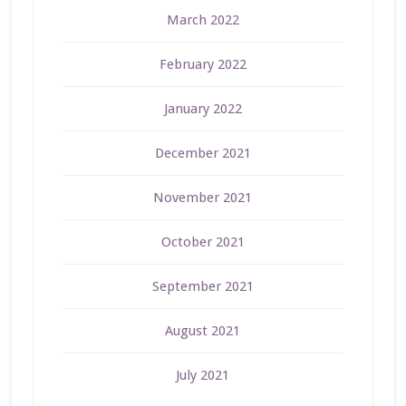
March 2022
February 2022
January 2022
December 2021
November 2021
October 2021
September 2021
August 2021
July 2021