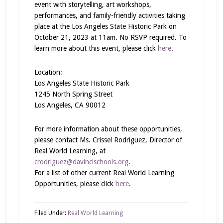
event with storytelling, art workshops,
performances, and family-friendly activities taking
place at the Los Angeles State Historic Park on
October 21, 2023 at 11am. No RSVP required. To
learn more about this event, please click
here
.
Location:
Los Angeles State Historic Park
1245 North Spring Street
Los Angeles, CA 90012
For more information about these opportunities,
please contact Ms. Crissel Rodriguez, Director of
Real World Learning, at
crodriguez@davincischools.org
.
For a list of other current Real World Learning
Opportunities, please click
here
.
Filed Under:
Real World Learning