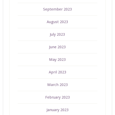
September 2023
August 2023
July 2023
June 2023
May 2023
April 2023
March 2023
February 2023
January 2023