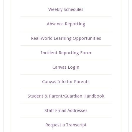
Weekly Schedules
Absence Reporting
Real World Learning Opportunities
Incident Reporting Form
Canvas Login
Canvas Info for Parents
Student & Parent/Guardian Handbook
Staff Email Addresses
Request a Transcript