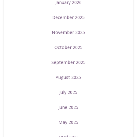
January 2026
December 2025
November 2025
October 2025
September 2025
August 2025
July 2025
June 2025
May 2025