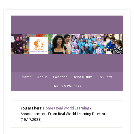
Home
About
Calendar
Helpful Links
DVC Staff
Health & Wellness
You are here:
Home
/
Real World Learning
/
Announcements From Real World Learning Director
(10.17.2023)