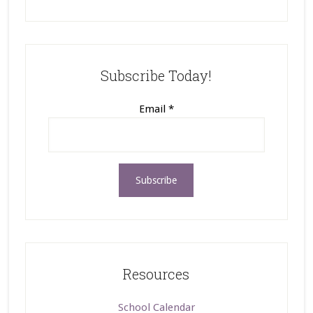
Subscribe Today!
Email
*
Resources
School Calendar