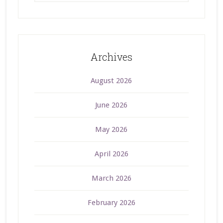
Archives
August 2026
June 2026
May 2026
April 2026
March 2026
February 2026