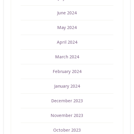
June 2024
May 2024
April 2024
March 2024
February 2024
January 2024
December 2023
November 2023
October 2023