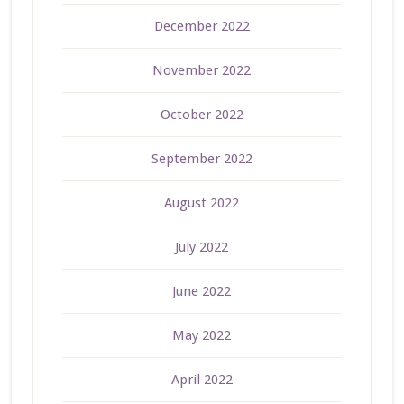
December 2022
November 2022
October 2022
September 2022
August 2022
July 2022
June 2022
May 2022
April 2022