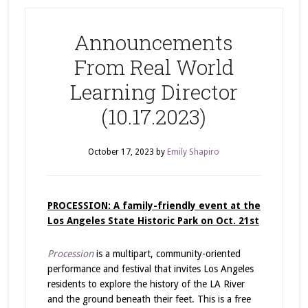
Announcements
From Real World
Learning Director
(10.17.2023)
October 17, 2023
by
Emily Shapiro
PROCESSION: A family-friendly event at the
Los Angeles State Historic Park on Oct. 21st
Procession
is a multipart, community-oriented
performance and festival that invites Los Angeles
residents to explore the history of the LA River
and the ground beneath their feet. This is a
free