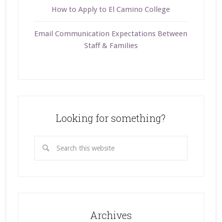
How to Apply to El Camino College
Email Communication Expectations Between
Staff & Families
Looking for something?
Archives