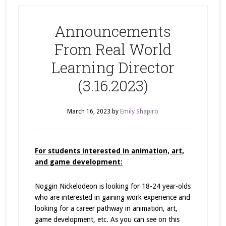
Announcements
From Real World
Learning Director
(3.16.2023)
March 16, 2023
by
Emily Shapiro
For students interested in animation, art,
and game development:
Noggin Nickelodeon is looking for 18-24 year-olds
who are interested in gaining work experience and
looking for a career pathway in animation, art,
game development, etc. As you can see on this