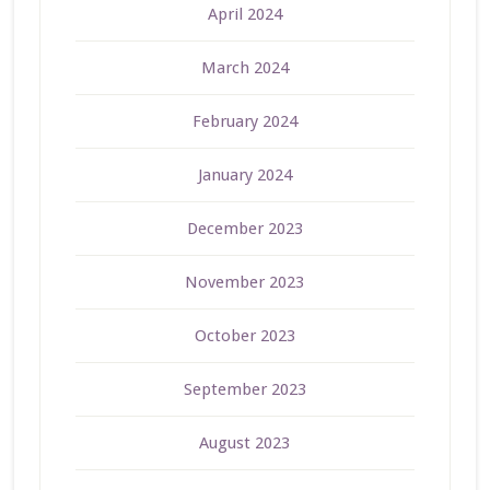
April 2024
March 2024
February 2024
January 2024
December 2023
November 2023
October 2023
September 2023
August 2023