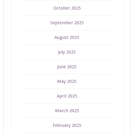
October 2025
September 2025
August 2025
July 2025
June 2025
May 2025
April 2025
March 2025
February 2025