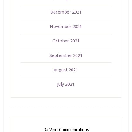
December 2021
November 2021
October 2021
September 2021
August 2021
July 2021
Da Vinci Communications