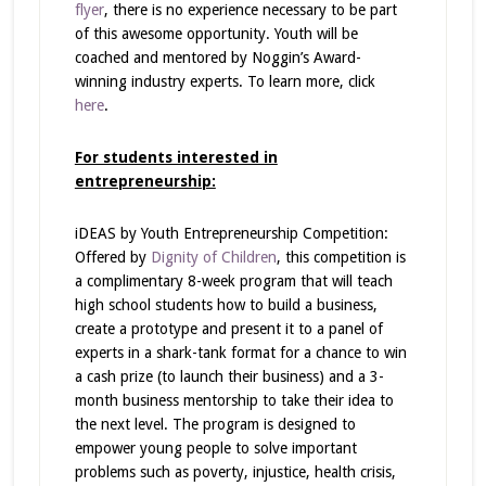
flyer
, there is no experience necessary to be part
of this awesome opportunity. Youth will be
coached and mentored by Noggin’s Award-
winning industry experts. To learn more, click
here
.
For students interested in
entrepreneurship:
iDEAS by Youth Entrepreneurship Competition:
Offered by
Dignity of Children
, this competition is
a complimentary 8-week program that will teach
high school students how to build a business,
create a prototype and present it to a panel of
experts in a shark-tank format for a chance to win
a cash prize (to launch their business) and a 3-
month business mentorship to take their idea to
the next level. The program is designed to
empower young people to solve important
problems such as poverty, injustice, health crisis,