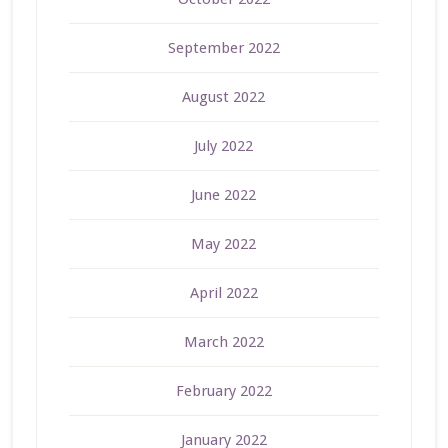
September 2022
August 2022
July 2022
June 2022
May 2022
April 2022
March 2022
February 2022
January 2022