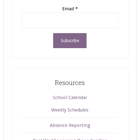
Email
*
Resources
School Calendar
Weekly Schedules
Absence Reporting