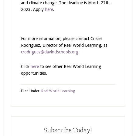
and climate change. The deadline is March 27th,
2023. Apply
here
.
For more information, please contact Crissel
Rodriguez, Director of Real World Learning, at
crodriguez@davincischools.org
.
Click
here
to see other Real World Learning
opportunities.
Filed Under:
Real World Learning
Subscribe Today!