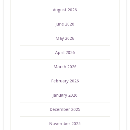
August 2026
June 2026
May 2026
April 2026
March 2026
February 2026
January 2026
December 2025
November 2025