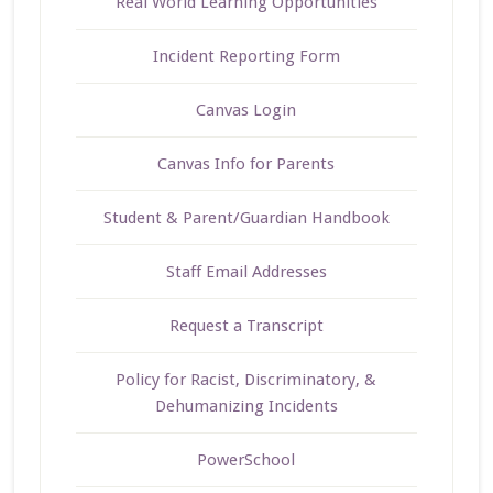
Real World Learning Opportunities
Incident Reporting Form
Canvas Login
Canvas Info for Parents
Student & Parent/Guardian Handbook
Staff Email Addresses
Request a Transcript
Policy for Racist, Discriminatory, &
Dehumanizing Incidents
PowerSchool