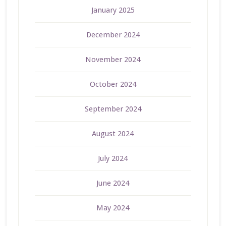
January 2025
December 2024
November 2024
October 2024
September 2024
August 2024
July 2024
June 2024
May 2024