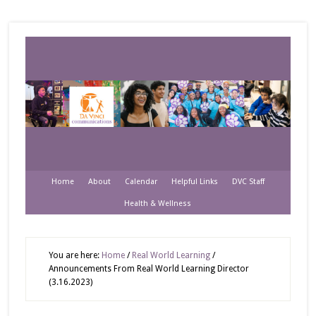
Home
About
Calendar
Helpful Links
DVC Staff
Health & Wellness
You are here:
Home
/
Real World Learning
/
Announcements From Real World Learning Director
(3.16.2023)