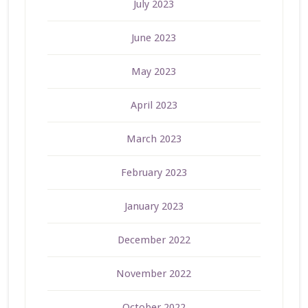
July 2023
June 2023
May 2023
April 2023
March 2023
February 2023
January 2023
December 2022
November 2022
October 2022