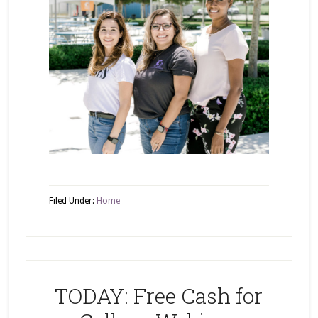
Filed Under:
Home
TODAY: Free Cash for