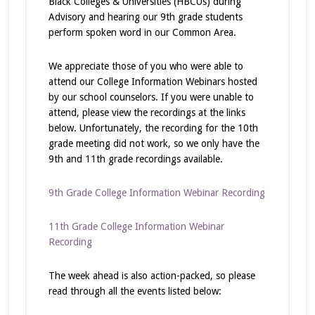
Black Colleges & Universities (HBCUs) during
Advisory and hearing our 9th grade students
perform spoken word in our Common Area.
We appreciate those of you who were able to
attend our College Information Webinars hosted
by our school counselors. If you were unable to
attend, please view the recordings at the links
below. Unfortunately, the recording for the 10th
grade meeting did not work, so we only have the
9th and 11th grade recordings available.
9th Grade College Information Webinar Recording
11th Grade College Information Webinar
Recording
The week ahead is also action-packed, so please
read through all the events listed below: