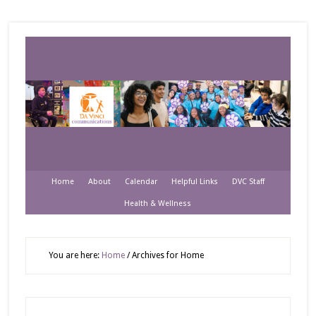
Home
About
Calendar
Helpful Links
DVC Staff
Health & Wellness
You are here:
Home
/
Archives for Home