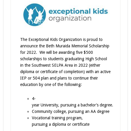
The Exceptional Kids Organization is proud to
announce the Beth Muraida Memorial Scholarship
for 2022. We will be awarding five $500
scholarships to students graduating High School
in the Southwest SELPA Area in 2022 (either
diploma or certificate of completion) with an active
IEP or 504 plan and plans to continue their
education by one of the following:
4-
year University, pursuing a bachelor’s degree.
Community college, pursuing an AA degree
Vocational training program,
pursuing a diploma or certificate