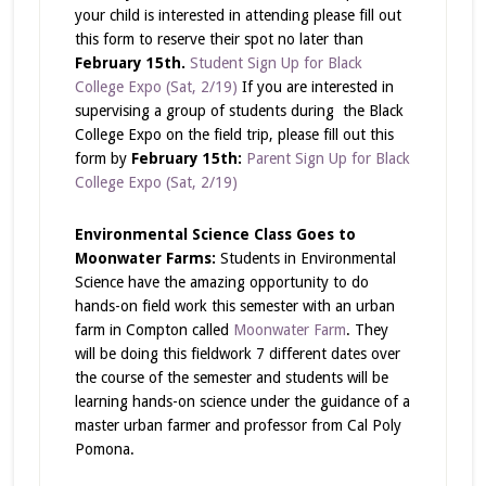
your child is interested in attending please fill out
this form to reserve their spot no later than
February 15
th
.
Student Sign Up for Black
College Expo (Sat, 2/19)
If you are interested in
supervising a group of students during the Black
College Expo on the field trip, please fill out this
form by
February 15th:
Parent Sign Up for Black
College Expo (Sat, 2/19)
Environmental Science Class Goes to
Moonwater Farms:
Students in Environmental
Science have the amazing opportunity to do
hands-on field work this semester with an urban
farm in Compton called
Moonwater Farm
. They
will be doing this fieldwork 7 different dates over
the course of the semester and students will be
learning hands-on science under the guidance of a
master urban farmer and professor from Cal Poly
Pomona.