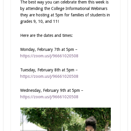
The best way you can celebrate them this week is
by attending the College Informational Webinars
they are hosting at 5pm for families of students in
grades 9, 10, and 11!
Here are the dates and times:
Monday, February 7th at 5pm –
https://zoom.us/j/96661020508
Tuesday, February 8th at 5pm –
https://zoom.us/j/96661020508
Wednesday, February 9th at 5pm –
https://zoom.us/j/96661020508