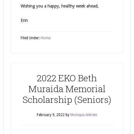
Wishing you a happy, healthy week ahead,
Erin
Filed Under:
Home
2022 EKO Beth
Muraida Memorial
Scholarship (Seniors)
February 9, 2022
by
Monique Aldrete