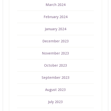
March 2024
February 2024
January 2024
December 2023
November 2023
October 2023
September 2023
August 2023
July 2023