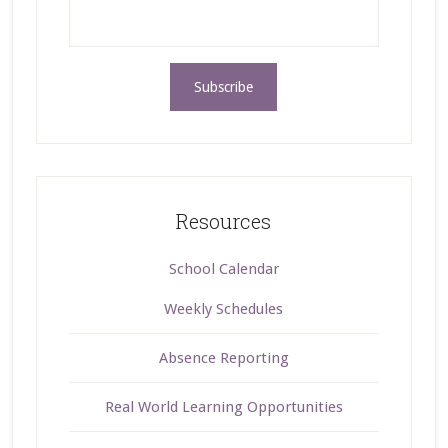
Resources
School Calendar
Weekly Schedules
Absence Reporting
Real World Learning Opportunities