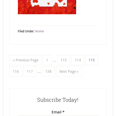
Filed Under:
Home
« Previous Page
1
…
113
114
115
116
117
…
138
Next Page »
Subscribe Today!
Email
*