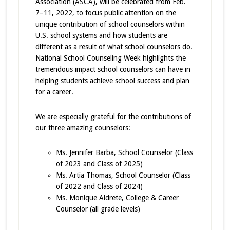
Association (ASCA), will be celebrated from Feb.
7–11, 2022, to focus public attention on the
unique contribution of school counselors within
U.S. school systems and how students are
different as a result of what school counselors do.
National School Counseling Week highlights the
tremendous impact school counselors can have in
helping students achieve school success and plan
for a career.
We are especially grateful for the contributions of
our three amazing counselors:
Ms. Jennifer Barba, School Counselor (Class
of 2023 and Class of 2025)
Ms. Artia Thomas, School Counselor (Class
of 2022 and Class of 2024)
Ms. Monique Aldrete, College & Career
Counselor (all grade levels)