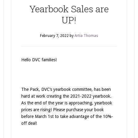
Yearbook Sales are
UP!
February 7, 2022
by
Artia Thomas
Hello DVC families!
The Pack, DVC’s yearbook committee, has been
hard at work creating the 2021-2022 yearbook.
As the end of the year is approaching, yearbook
prices are rising! Please purchase your book
before March 1st to take advantage of the 10%-
off deal!