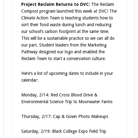
Project Reclaim Returns to DVC:
The Reclaim
Compost program launched this week at DVC! The
Climate Action Team is teaching students how to
sort their food waste during lunch and reducing
our school’s carbon footprint at the same time.
This will be a sustainable practice so we can all do
our part. Student leaders from the Marketing
Pathway designed our logo and enabled the
Reclaim Team to start a conservation culture.
Here’s a list of upcoming dates to include in your
calendar:
Monday, 2/14: Red Cross Blood Drive &
Environmental Science Trip to Moonwater Farms
Thursday, 2/17: Cap & Gown Photo Makeups
Saturday, 2/19: Black College Expo Field Trip