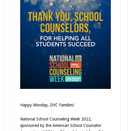
Happy Monday, DVC Families!
National School Counseling Week 2022,
sponsored by the American School Counselor