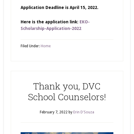
Application Deadline is April 15, 2022.
Here is the application link:
EKO-
Scholarship-Application-2022
Filed Under:
Home
Thank you, DVC
School Counselors!
February 7, 2022
by
Erin D'Souza