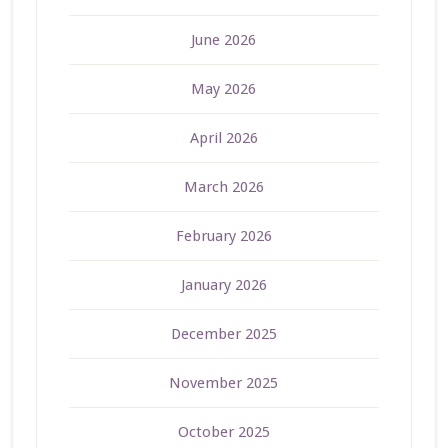
June 2026
May 2026
April 2026
March 2026
February 2026
January 2026
December 2025
November 2025
October 2025