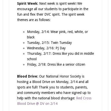
Spirit Week:
Next week is spirit week! We
encourage all our students to participate in the
fun and flex their DVC spirit. The spirit week
themes are as follows:
Monday, 2/14: Wear pink, red, white, or
black
Tuesday, 2/15: Twin Tuesday
Wednesday, 2/16: PJ Day
Thursday, 2/17: Dress like you did in middle
school
Friday, 2/18: Dress like a senior citizen
Blood Drive:
Our National Honor Society is
hosting a Blood Drive on Monday, 2/14 and all
spots are full! Thank you to students, parents,
and community members who have signed up to
help with the national blood shortage:
Red Cross
Blood Drive @ DV on 2/14