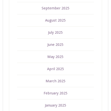
September 2025
August 2025
July 2025
June 2025
May 2025
April 2025
March 2025
February 2025
January 2025