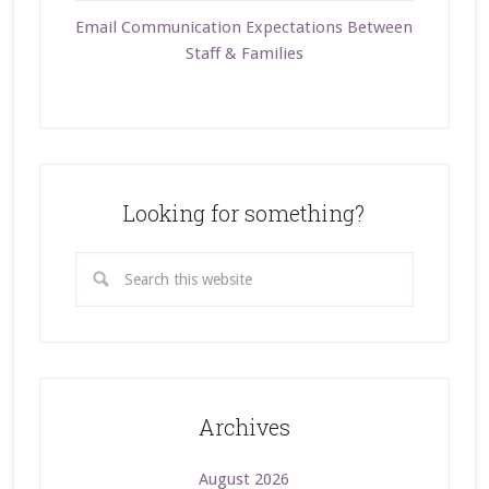
Email Communication Expectations Between
Staff & Families
Looking for something?
Archives
August 2026