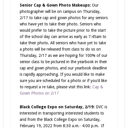
Senior Cap & Gown Photo Makeups:
Our
photographer will be on campus on Thursday,
2/17 to take cap and gown photos for any seniors
who have yet to take their photo. Seniors who
would prefer to take the picture prior to the start
of the school day can arrive as early as 7:45am to
take their photo. All seniors who have yet to take
a photo will be released from class to do so on
Thursday, 2/17 as we are hoping for 100% of our
senior class to be pictured in the yearbook in their
cap and gown photos, and our yearbook deadline
is rapidly approaching. If you would like to make
sure you are scheduled for a photo or if you’d like
to request a re-take, please visit this link:
Cap &
Gown Photos on 2/17
Black College Expo on Saturday, 2/19:
DVC is
interested in transporting interested students to
and from the Black College Expo on Saturday,
February 19, 2022 from 8:30 a.m.- 4:00 p.m
.
If