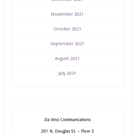
November 2021
October 2021
September 2021
August 2021
July 2021
Da Vinci Communications
201 N. Douglas St. – Floor 3