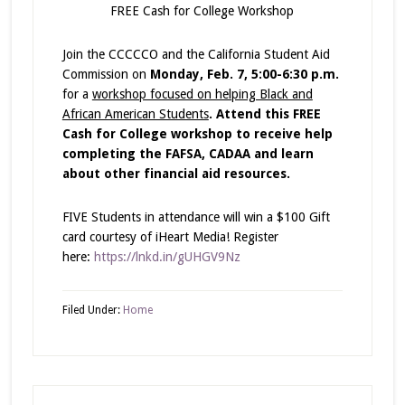
FREE Cash for College Workshop
Join the CCCCCO and the California Student Aid
Commission on
Monday, Feb. 7, 5:00-6:30 p.m.
for a
workshop focused on helping Black and
African American Students
.
Attend this FREE
Cash for College workshop to receive help
completing the FAFSA, CADAA and learn
about other financial aid resources.
FIVE Students in attendance will win a $100 Gift
card courtesy of iHeart Media! Register
here:
https://lnkd.in/gUHGV9Nz
Filed Under:
Home