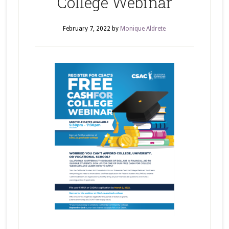
College Webinar
February 7, 2022
by
Monique Aldrete