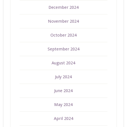
December 2024
November 2024
October 2024
September 2024
August 2024
July 2024
June 2024
May 2024
April 2024