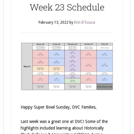
Week 23 Schedule
February 13, 2022
by
Erin D'Souza
Happy Super Bowl Sunday, DVC Families,
Last week was a great one at DVC! Some of the
highlights included learning about Historically