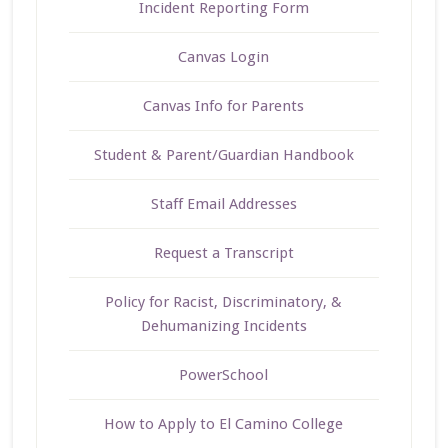
Incident Reporting Form
Canvas Login
Canvas Info for Parents
Student & Parent/Guardian Handbook
Staff Email Addresses
Request a Transcript
Policy for Racist, Discriminatory, &
Dehumanizing Incidents
PowerSchool
How to Apply to El Camino College