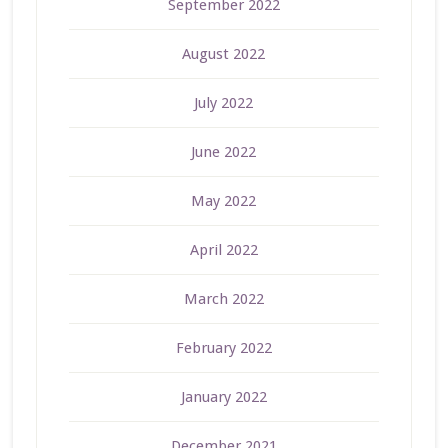
September 2022
August 2022
July 2022
June 2022
May 2022
April 2022
March 2022
February 2022
January 2022
December 2021