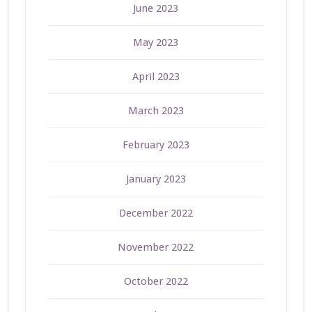
June 2023
May 2023
April 2023
March 2023
February 2023
January 2023
December 2022
November 2022
October 2022