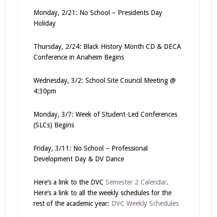
Monday, 2/21: No School – Presidents Day
Holiday
Thursday, 2/24: Black History Month CD & DECA
Conference in Anaheim Begins
Wednesday, 3/2: School Site Council Meeting @
4:30pm
Monday, 3/7: Week of Student-Led Conferences
(SLCs) Begins
Friday, 3/11: No School – Professional
Development Day & DV Dance
Here’s a link to the DVC
Semester 2 Calendar
.
Here’s a link to all the weekly schedules for the
rest of the academic year:
DVC Weekly Schedules