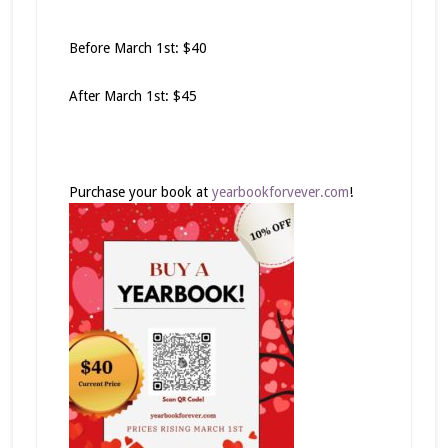
Before March 1st: $40
After March 1st: $45
Purchase your book at
yearbookforvever.com
!