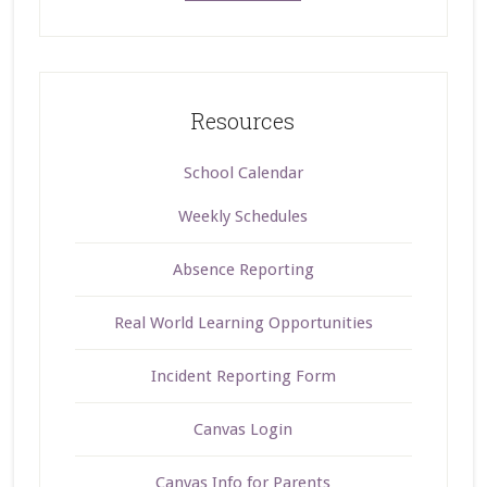
Resources
School Calendar
Weekly Schedules
Absence Reporting
Real World Learning Opportunities
Incident Reporting Form
Canvas Login
Canvas Info for Parents