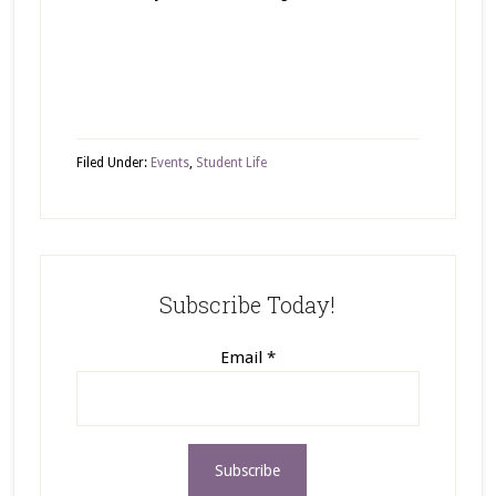
Filed Under:
Events
,
Student Life
Subscribe Today!
Email
*