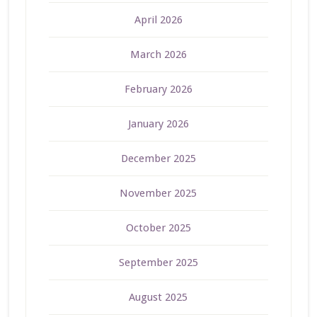
April 2026
March 2026
February 2026
January 2026
December 2025
November 2025
October 2025
September 2025
August 2025