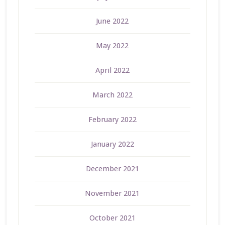
June 2022
May 2022
April 2022
March 2022
February 2022
January 2022
December 2021
November 2021
October 2021