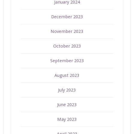
January 2024
December 2023
November 2023
October 2023
September 2023
August 2023
July 2023
June 2023
May 2023