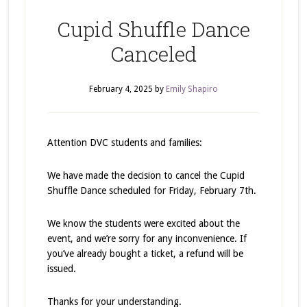
Cupid Shuffle Dance
Canceled
February 4, 2025
by
Emily Shapiro
Attention DVC students and families:
We have made the decision to cancel the Cupid
Shuffle Dance scheduled for Friday, February 7th.
We know the students were excited about the
event, and we’re sorry for any inconvenience. If
you’ve already bought a ticket, a refund will be
issued.
Thanks for your understanding.