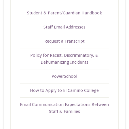
Student & Parent/Guardian Handbook
Staff Email Addresses
Request a Transcript
Policy for Racist, Discriminatory, &
Dehumanizing Incidents
PowerSchool
How to Apply to El Camino College
Email Communication Expectations Between
Staff & Families