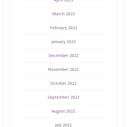
April 2023
March 2023
February 2023
January 2023
December 2022
November 2022
October 2022
September 2022
August 2022
July 2022