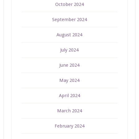
October 2024
September 2024
August 2024
July 2024
June 2024
May 2024
April 2024
March 2024
February 2024