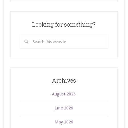
Looking for something?
Archives
August 2026
June 2026
May 2026