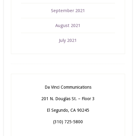
September 2021
August 2021
July 2021
Da Vinci Communications
201 N. Douglas St. – Floor 3
El Segundo, CA 90245
(310) 725-5800