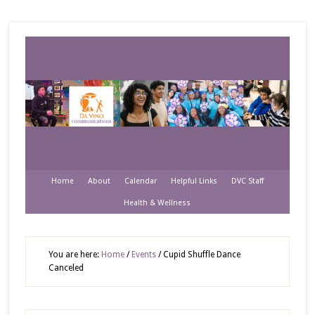
Home
About
Calendar
Helpful Links
DVC Staff
Health & Wellness
You are here:
Home
/
Events
/
Cupid Shuffle Dance
Canceled