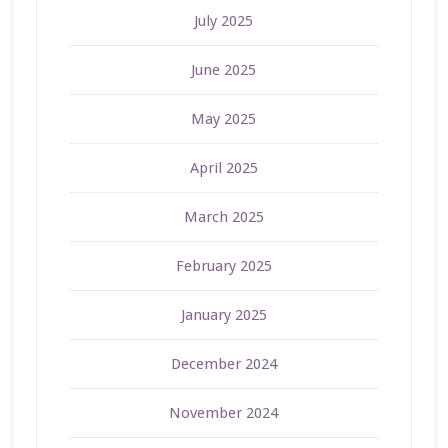
July 2025
June 2025
May 2025
April 2025
March 2025
February 2025
January 2025
December 2024
November 2024