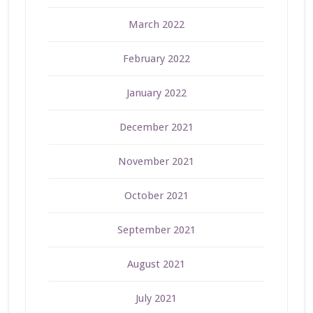
March 2022
February 2022
January 2022
December 2021
November 2021
October 2021
September 2021
August 2021
July 2021