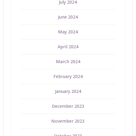
July 2024
June 2024
May 2024
April 2024
March 2024
February 2024
January 2024
December 2023
November 2023
October 2023