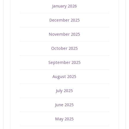
January 2026
December 2025
November 2025
October 2025
September 2025
August 2025
July 2025
June 2025
May 2025