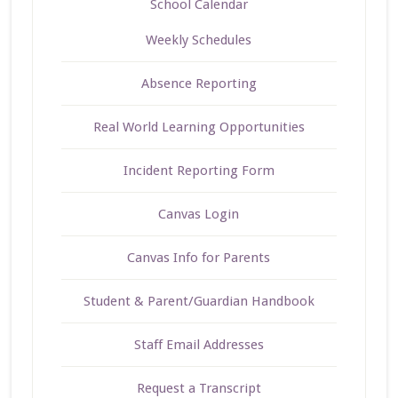
School Calendar
Weekly Schedules
Absence Reporting
Real World Learning Opportunities
Incident Reporting Form
Canvas Login
Canvas Info for Parents
Student & Parent/Guardian Handbook
Staff Email Addresses
Request a Transcript