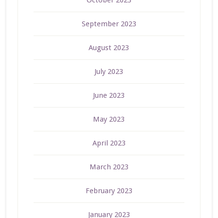
September 2023
August 2023
July 2023
June 2023
May 2023
April 2023
March 2023
February 2023
January 2023