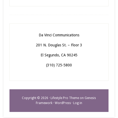
Da Vinci Communications
201 N. Douglas St. – Floor 3
El Segundo, CA 90245
(310) 725-5800
Copyright © 2026 ·
Lifestyle Pro Theme
on
Genesis
Framework
·
WordPress
·
Log in