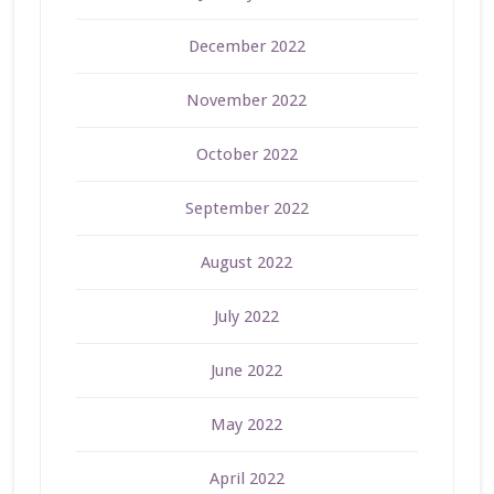
December 2022
November 2022
October 2022
September 2022
August 2022
July 2022
June 2022
May 2022
April 2022