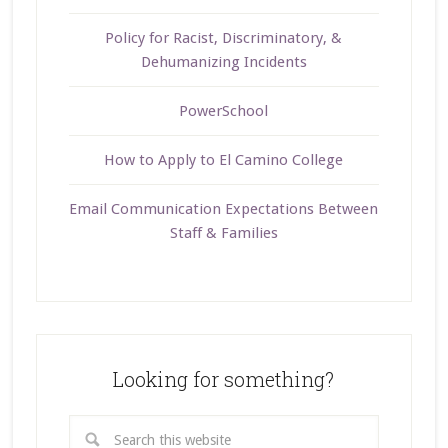
Policy for Racist, Discriminatory, &
Dehumanizing Incidents
PowerSchool
How to Apply to El Camino College
Email Communication Expectations Between
Staff & Families
Looking for something?