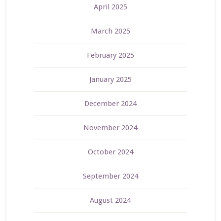
April 2025
March 2025
February 2025
January 2025
December 2024
November 2024
October 2024
September 2024
August 2024