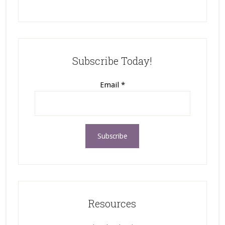
Subscribe Today!
Email
*
Resources