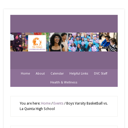
Home
About
Calendar
Helpful Links
DVC Staff
Health & Wellness
You are here:
Home
/
Events
/
Boys Varsity Basketball vs.
La Quinta High School