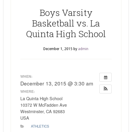
Boys Varsity
Basketball vs. La
Quinta High School
December 1, 2015
by
admin
WHEN:
December 13, 2015 @ 3:30 am
WHERE:
La Quinta High School
10372 W McFadden Ave
Westminster, CA 92683
USA
ATHLETICS