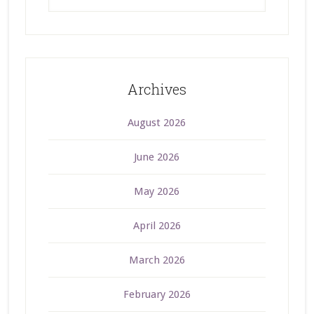
Archives
August 2026
June 2026
May 2026
April 2026
March 2026
February 2026