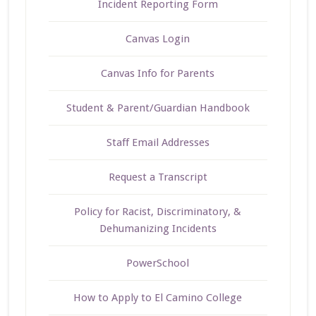
Incident Reporting Form
Canvas Login
Canvas Info for Parents
Student & Parent/Guardian Handbook
Staff Email Addresses
Request a Transcript
Policy for Racist, Discriminatory, &
Dehumanizing Incidents
PowerSchool
How to Apply to El Camino College