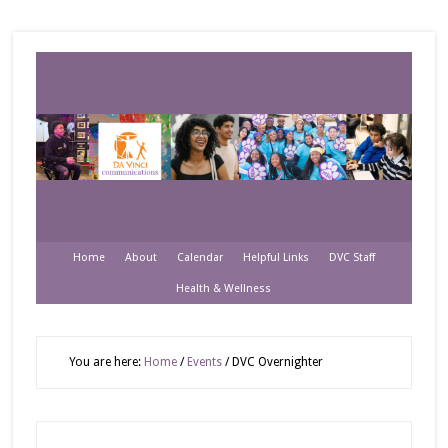
Home
About
Calendar
Helpful Links
DVC Staff
Health & Wellness
You are here:
Home
/
Events
/
DVC Overnighter