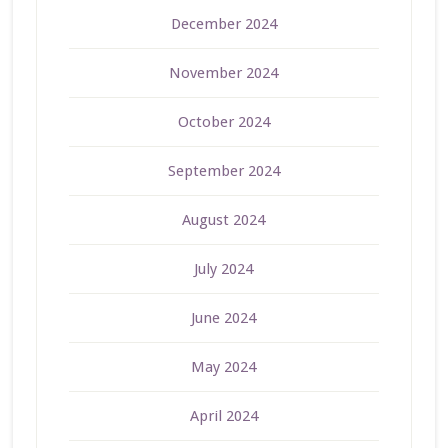
December 2024
November 2024
October 2024
September 2024
August 2024
July 2024
June 2024
May 2024
April 2024