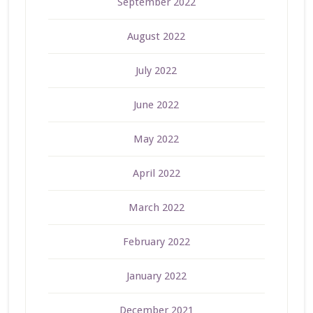
September 2022
August 2022
July 2022
June 2022
May 2022
April 2022
March 2022
February 2022
January 2022
December 2021