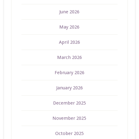
June 2026
May 2026
April 2026
March 2026
February 2026
January 2026
December 2025
November 2025
October 2025