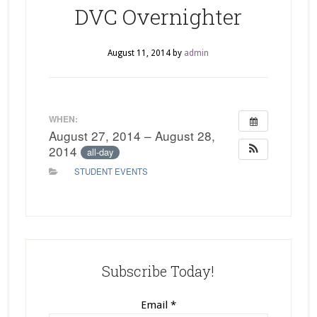
DVC Overnighter
August 11, 2014
by
admin
WHEN:
August 27, 2014 – August 28,
2014
all-day
STUDENT EVENTS
Subscribe Today!
Email
*