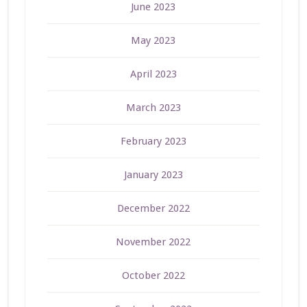
June 2023
May 2023
April 2023
March 2023
February 2023
January 2023
December 2022
November 2022
October 2022