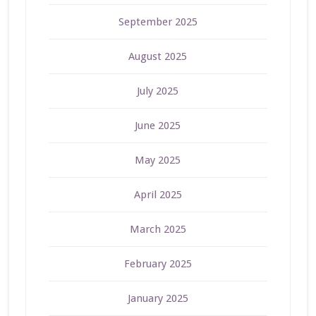
September 2025
August 2025
July 2025
June 2025
May 2025
April 2025
March 2025
February 2025
January 2025