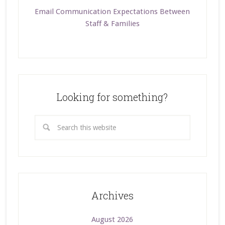
Email Communication Expectations Between
Staff & Families
Looking for something?
Archives
August 2026