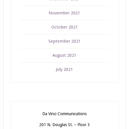
November 2021
October 2021
September 2021
August 2021
July 2021
Da Vinci Communications
201 N. Douglas St. – Floor 3