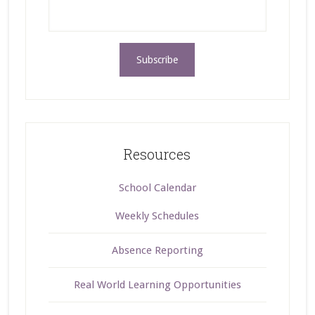
Resources
School Calendar
Weekly Schedules
Absence Reporting
Real World Learning Opportunities