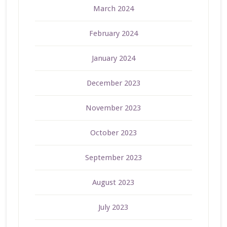
March 2024
February 2024
January 2024
December 2023
November 2023
October 2023
September 2023
August 2023
July 2023