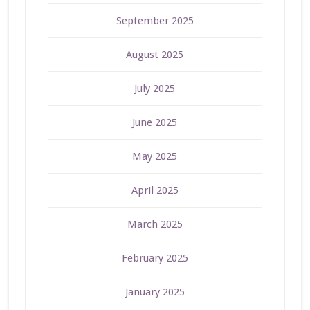
September 2025
August 2025
July 2025
June 2025
May 2025
April 2025
March 2025
February 2025
January 2025