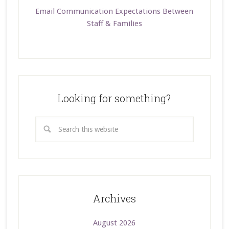
Email Communication Expectations Between
Staff & Families
Looking for something?
Archives
August 2026