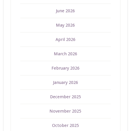
June 2026
May 2026
April 2026
March 2026
February 2026
January 2026
December 2025
November 2025
October 2025