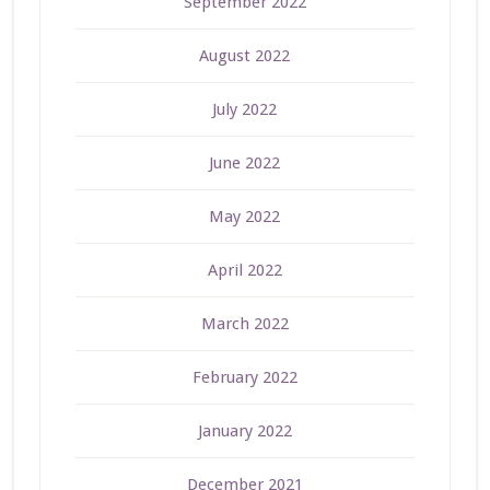
September 2022
August 2022
July 2022
June 2022
May 2022
April 2022
March 2022
February 2022
January 2022
December 2021