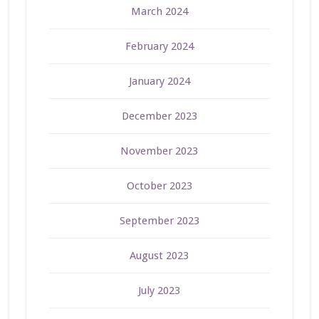
March 2024
February 2024
January 2024
December 2023
November 2023
October 2023
September 2023
August 2023
July 2023