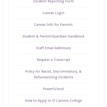
Incident Reporting Form
Canvas Login
Canvas Info for Parents
Student & Parent/Guardian Handbook
Staff Email Addresses
Request a Transcript
Policy for Racist, Discriminatory, &
Dehumanizing Incidents
PowerSchool
How to Apply to El Camino College