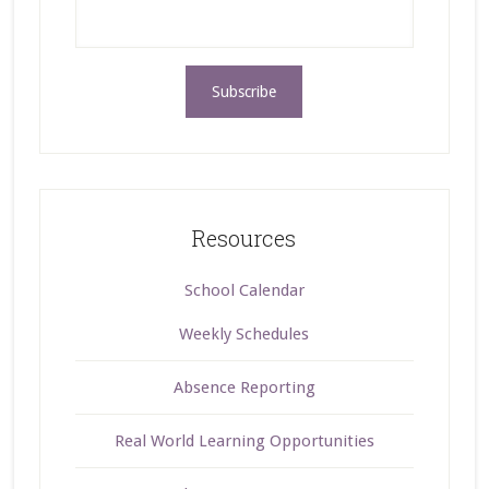
Resources
School Calendar
Weekly Schedules
Absence Reporting
Real World Learning Opportunities