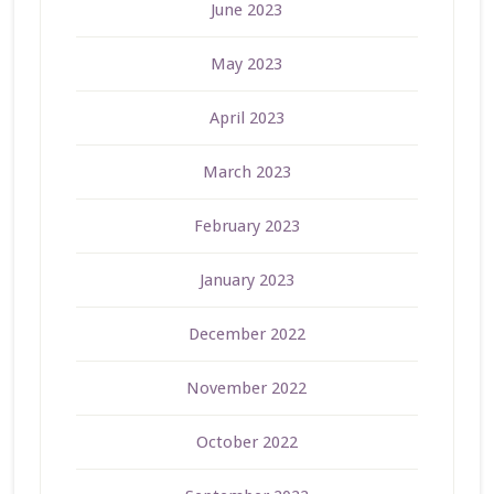
June 2023
May 2023
April 2023
March 2023
February 2023
January 2023
December 2022
November 2022
October 2022