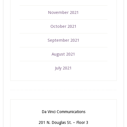
November 2021
October 2021
September 2021
August 2021
July 2021
Da Vinci Communications
201 N. Douglas St. – Floor 3