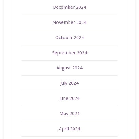
December 2024
November 2024
October 2024
September 2024
August 2024
July 2024
June 2024
May 2024
April 2024