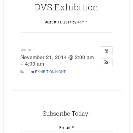
DVS Exhibition
August 11, 2014
by
admin
WHEN:
November 21, 2014 @ 2:00 am
– 4:00 am
EXHIBITION NIGHT
Subscribe Today!
Email
*