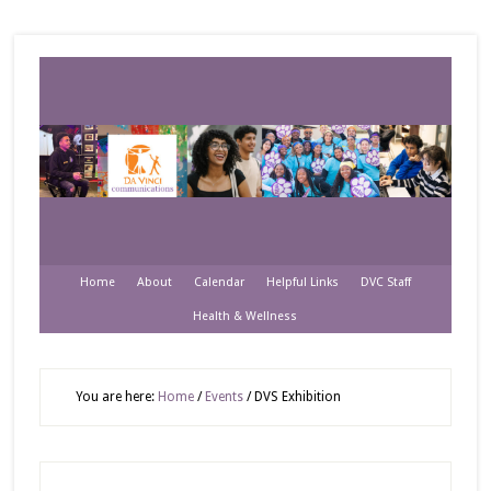
Home
About
Calendar
Helpful Links
DVC Staff
Health & Wellness
You are here:
Home
/
Events
/
DVS Exhibition