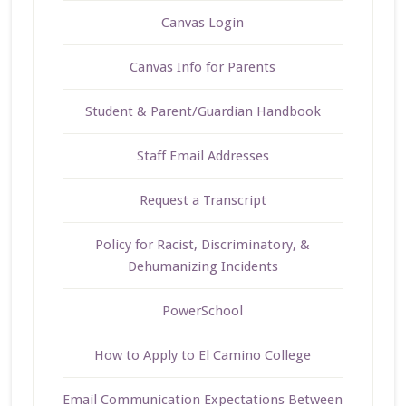
Canvas Login
Canvas Info for Parents
Student & Parent/Guardian Handbook
Staff Email Addresses
Request a Transcript
Policy for Racist, Discriminatory, &
Dehumanizing Incidents
PowerSchool
How to Apply to El Camino College
Email Communication Expectations Between