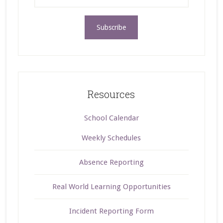
Resources
School Calendar
Weekly Schedules
Absence Reporting
Real World Learning Opportunities
Incident Reporting Form