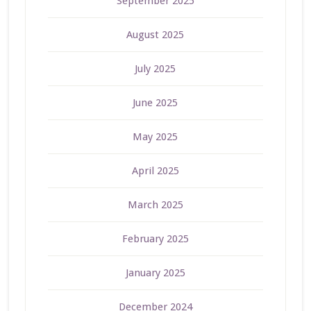
September 2025
August 2025
July 2025
June 2025
May 2025
April 2025
March 2025
February 2025
January 2025
December 2024