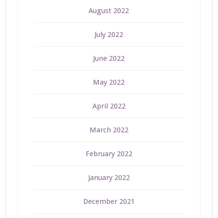
August 2022
July 2022
June 2022
May 2022
April 2022
March 2022
February 2022
January 2022
December 2021