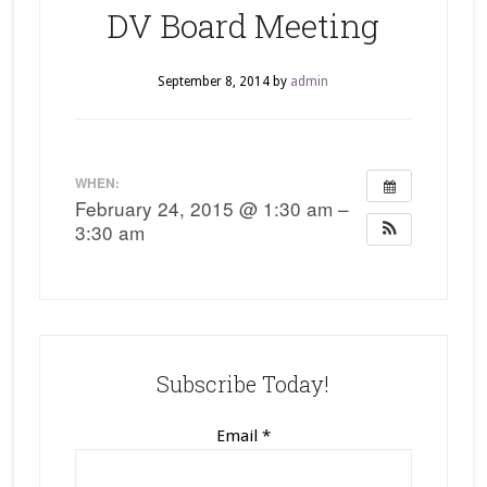
DV Board Meeting
September 8, 2014
by
admin
WHEN:
February 24, 2015 @ 1:30 am –
3:30 am
Subscribe Today!
Email
*