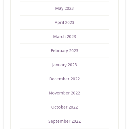
May 2023
April 2023
March 2023
February 2023
January 2023
December 2022
November 2022
October 2022
September 2022