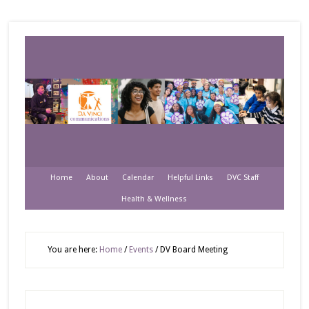
Home
About
Calendar
Helpful Links
DVC Staff
Health & Wellness
You are here:
Home
/
Events
/
DV Board Meeting