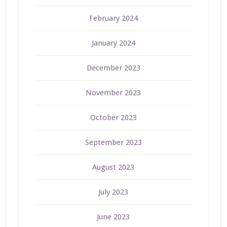
February 2024
January 2024
December 2023
November 2023
October 2023
September 2023
August 2023
July 2023
June 2023