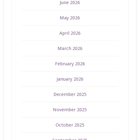
June 2026
May 2026
April 2026
March 2026
February 2026
January 2026
December 2025
November 2025
October 2025