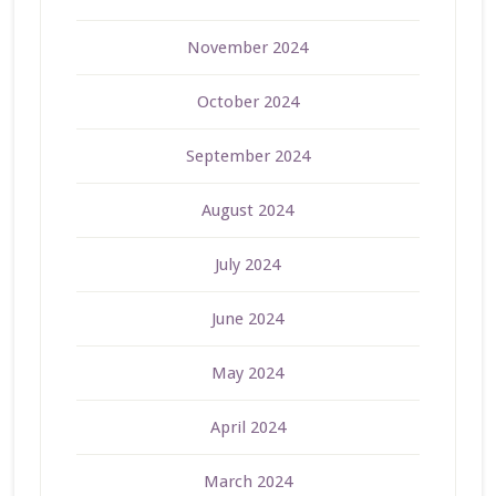
November 2024
October 2024
September 2024
August 2024
July 2024
June 2024
May 2024
April 2024
March 2024