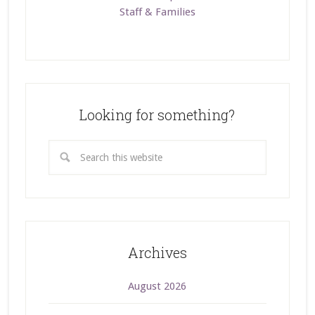
Staff & Families
Looking for something?
Archives
August 2026