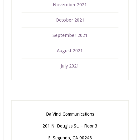
November 2021
October 2021
September 2021
August 2021
July 2021
Da Vinci Communications
201 N. Douglas St. – Floor 3
El Segundo, CA 90245