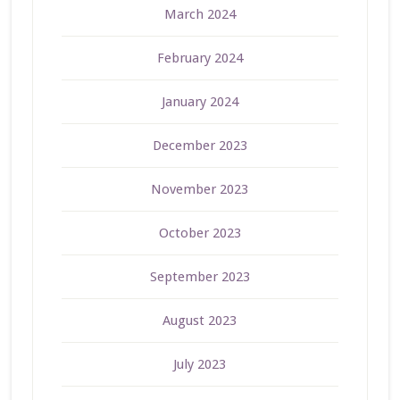
March 2024
February 2024
January 2024
December 2023
November 2023
October 2023
September 2023
August 2023
July 2023