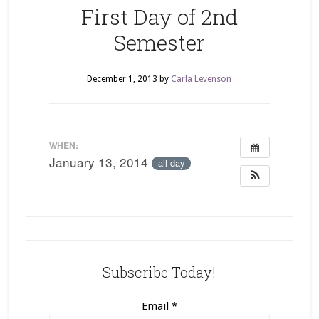
First Day of 2nd
Semester
December 1, 2013
by
Carla Levenson
WHEN:
January 13, 2014
all-day
Subscribe Today!
Email
*