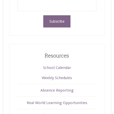
Resources
School Calendar
Weekly Schedules
Absence Reporting
Real World Learning Opportunities