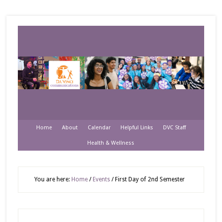
Home
About
Calendar
Helpful Links
DVC Staff
Health & Wellness
You are here:
Home
/
Events
/
First Day of 2nd Semester