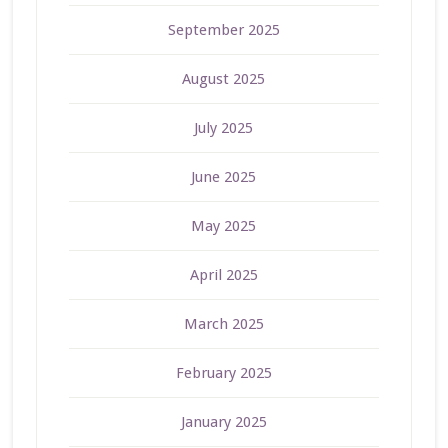
September 2025
August 2025
July 2025
June 2025
May 2025
April 2025
March 2025
February 2025
January 2025