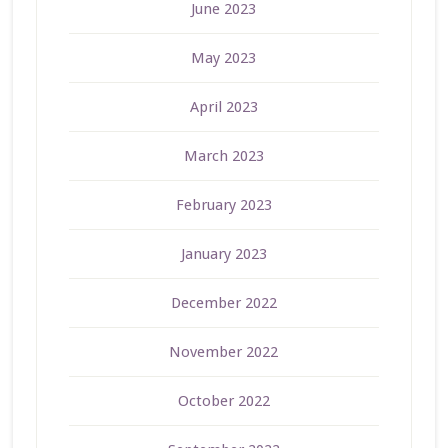
June 2023
May 2023
April 2023
March 2023
February 2023
January 2023
December 2022
November 2022
October 2022