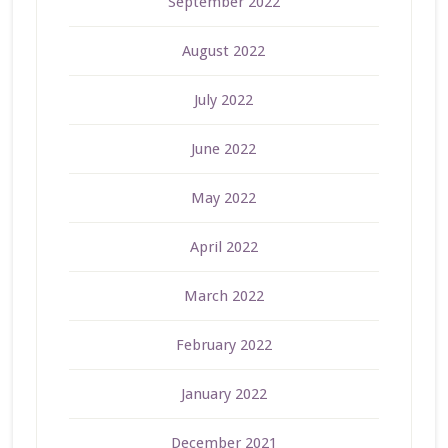
September 2022
August 2022
July 2022
June 2022
May 2022
April 2022
March 2022
February 2022
January 2022
December 2021