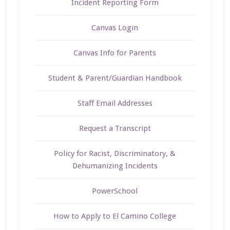
Incident Reporting Form
Canvas Login
Canvas Info for Parents
Student & Parent/Guardian Handbook
Staff Email Addresses
Request a Transcript
Policy for Racist, Discriminatory, &
Dehumanizing Incidents
PowerSchool
How to Apply to El Camino College