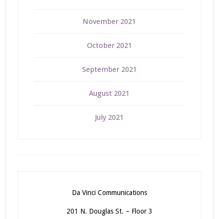
November 2021
October 2021
September 2021
August 2021
July 2021
Da Vinci Communications
201 N. Douglas St. – Floor 3