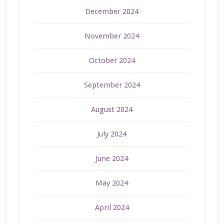
December 2024
November 2024
October 2024
September 2024
August 2024
July 2024
June 2024
May 2024
April 2024