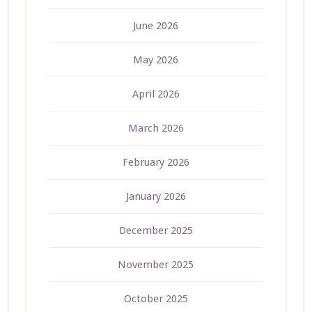
June 2026
May 2026
April 2026
March 2026
February 2026
January 2026
December 2025
November 2025
October 2025