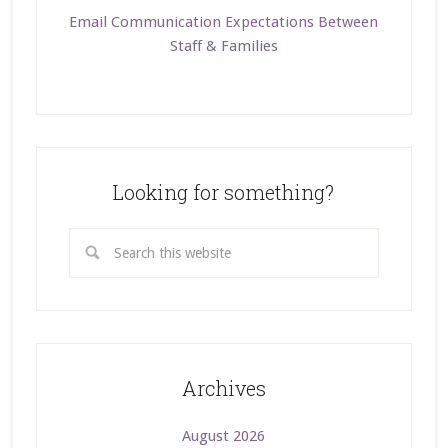
Email Communication Expectations Between
Staff & Families
Looking for something?
Archives
August 2026