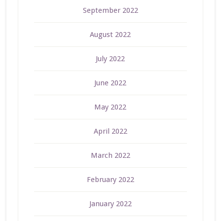
September 2022
August 2022
July 2022
June 2022
May 2022
April 2022
March 2022
February 2022
January 2022