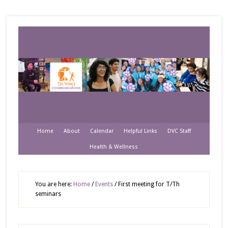
Home
About
Calendar
Helpful Links
DVC Staff
Health & Wellness
You are here:
Home
/
Events
/
First meeting for T/Th
seminars