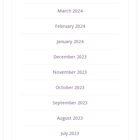
March 2024
February 2024
January 2024
December 2023
November 2023
October 2023
September 2023
August 2023
July 2023