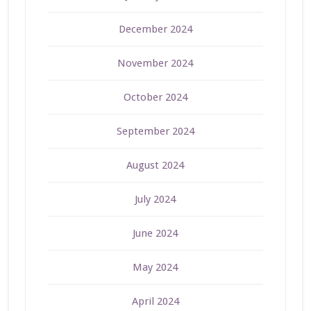
December 2024
November 2024
October 2024
September 2024
August 2024
July 2024
June 2024
May 2024
April 2024