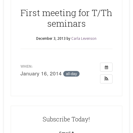
First meeting for T/Th
seminars
December 3, 2013
by
Carla Levenson
WHEN:
January 16, 2014
all-day
Subscribe Today!