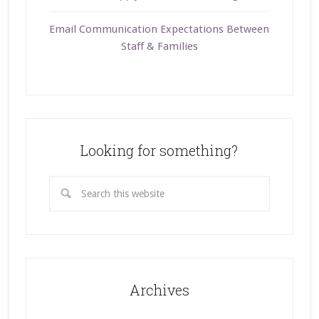
Email Communication Expectations Between
Staff & Families
Looking for something?
Archives