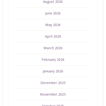
August 2026
June 2026
May 2026
April 2026
March 2026
February 2026
January 2026
December 2025
November 2025
October 2025