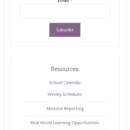
Email
*
Resources
School Calendar
Weekly Schedules
Absence Reporting
Real World Learning Opportunities