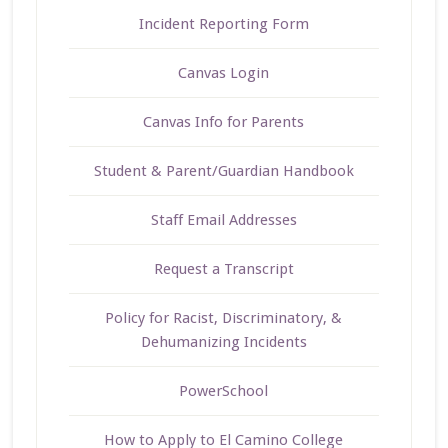
Incident Reporting Form
Canvas Login
Canvas Info for Parents
Student & Parent/Guardian Handbook
Staff Email Addresses
Request a Transcript
Policy for Racist, Discriminatory, &
Dehumanizing Incidents
PowerSchool
How to Apply to El Camino College