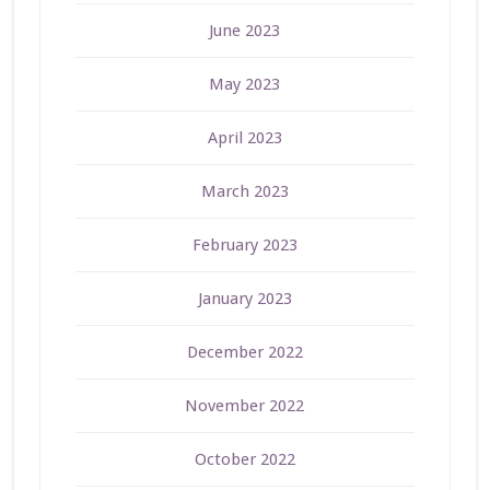
June 2023
May 2023
April 2023
March 2023
February 2023
January 2023
December 2022
November 2022
October 2022