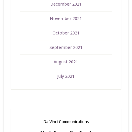
December 2021
November 2021
October 2021
September 2021
August 2021
July 2021
Da Vinci Communications