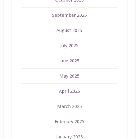
September 2025
August 2025
July 2025
June 2025
May 2025
April 2025
March 2025
February 2025
January 2025