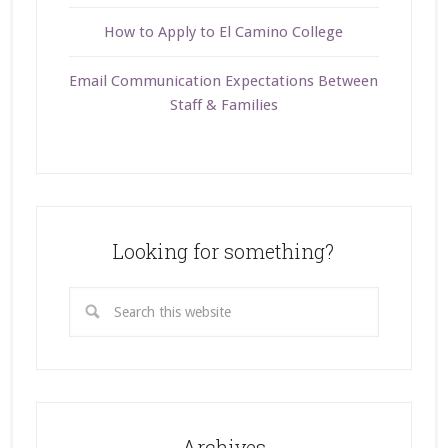
How to Apply to El Camino College
Email Communication Expectations Between
Staff & Families
Looking for something?
Archives