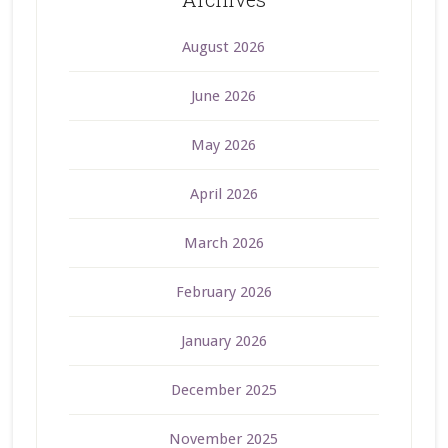
August 2026
June 2026
May 2026
April 2026
March 2026
February 2026
January 2026
December 2025
November 2025