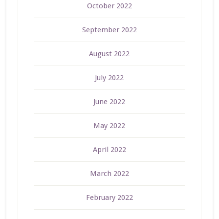
October 2022
September 2022
August 2022
July 2022
June 2022
May 2022
April 2022
March 2022
February 2022