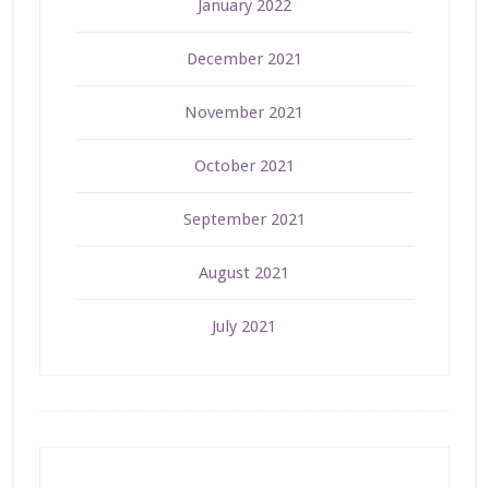
January 2022
December 2021
November 2021
October 2021
September 2021
August 2021
July 2021