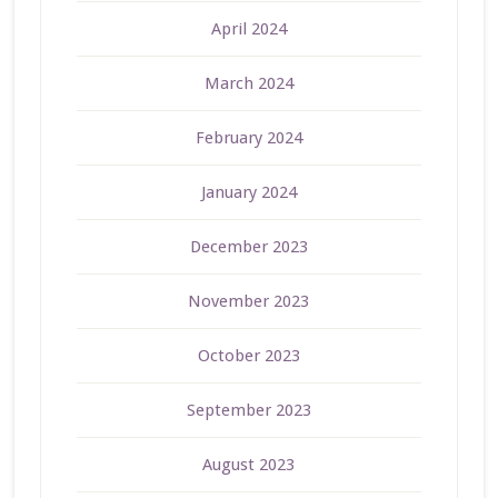
April 2024
March 2024
February 2024
January 2024
December 2023
November 2023
October 2023
September 2023
August 2023