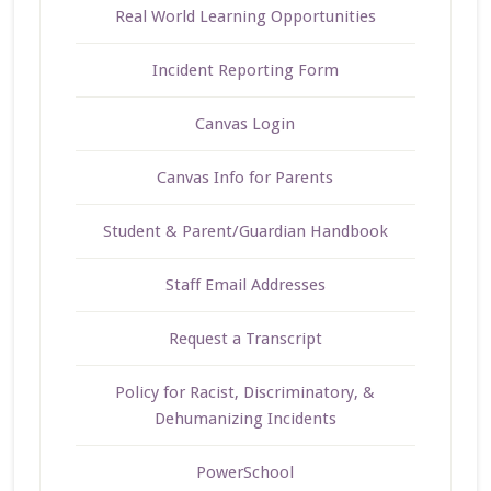
Real World Learning Opportunities
Incident Reporting Form
Canvas Login
Canvas Info for Parents
Student & Parent/Guardian Handbook
Staff Email Addresses
Request a Transcript
Policy for Racist, Discriminatory, &
Dehumanizing Incidents
PowerSchool