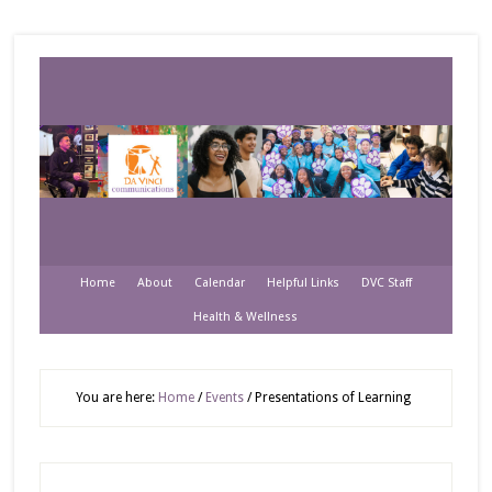
Home
About
Calendar
Helpful Links
DVC Staff
Health & Wellness
You are here:
Home
/
Events
/
Presentations of Learning