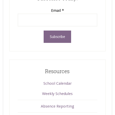
Email
*
Resources
School Calendar
Weekly Schedules
Absence Reporting