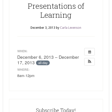
Presentations of
Learning
December 3, 2013
by
Carla Levenson
WHEN:
December 6, 2013 – December
17, 2013
all-day
WHERE:
8am-12pm
Subscribe Today!