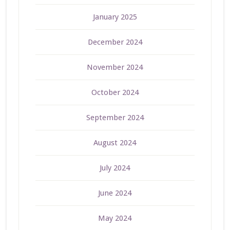
January 2025
December 2024
November 2024
October 2024
September 2024
August 2024
July 2024
June 2024
May 2024