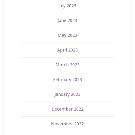
July 2023
June 2023
May 2023
April 2023
March 2023
February 2023
January 2023
December 2022
November 2022