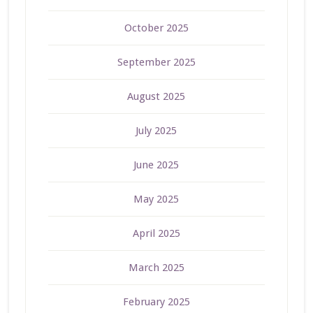
October 2025
September 2025
August 2025
July 2025
June 2025
May 2025
April 2025
March 2025
February 2025