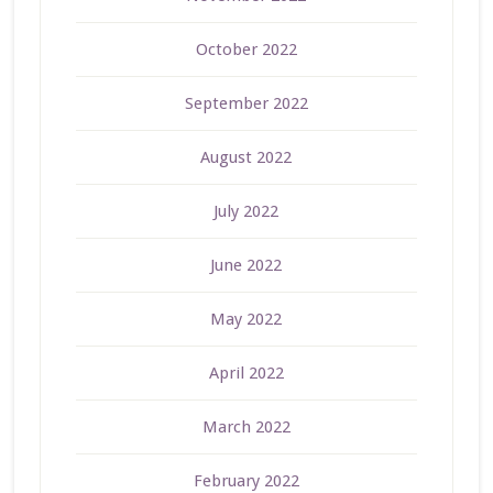
October 2022
September 2022
August 2022
July 2022
June 2022
May 2022
April 2022
March 2022
February 2022