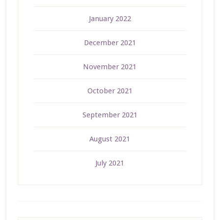
January 2022
December 2021
November 2021
October 2021
September 2021
August 2021
July 2021