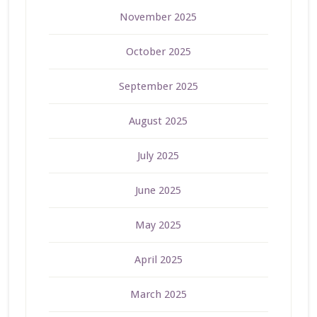
November 2025
October 2025
September 2025
August 2025
July 2025
June 2025
May 2025
April 2025
March 2025