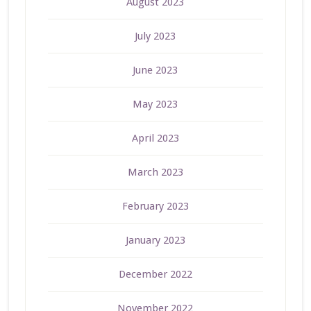
August 2023
July 2023
June 2023
May 2023
April 2023
March 2023
February 2023
January 2023
December 2022
November 2022