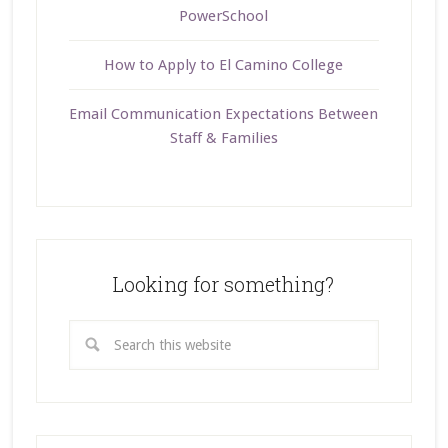
PowerSchool
How to Apply to El Camino College
Email Communication Expectations Between
Staff & Families
Looking for something?