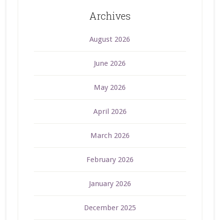
Archives
August 2026
June 2026
May 2026
April 2026
March 2026
February 2026
January 2026
December 2025