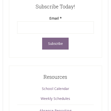
Subscribe Today!
Email
*
Resources
School Calendar
Weekly Schedules
Absence Reporting