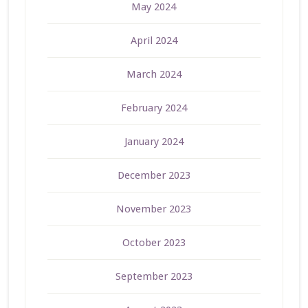
May 2024
April 2024
March 2024
February 2024
January 2024
December 2023
November 2023
October 2023
September 2023