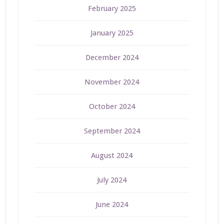
February 2025
January 2025
December 2024
November 2024
October 2024
September 2024
August 2024
July 2024
June 2024