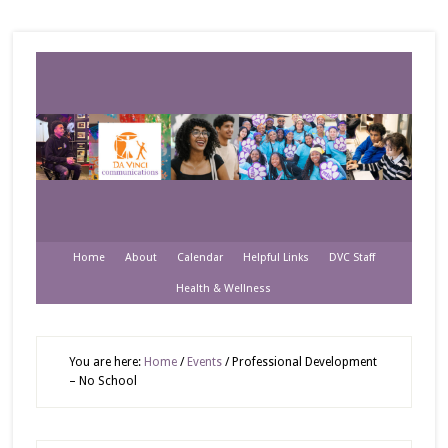
Home
About
Calendar
Helpful Links
DVC Staff
Health & Wellness
You are here:
Home
/
Events
/
Professional Development
– No School