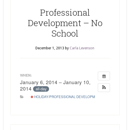
Professional
Development – No
School
December 1, 2013
by
Carla Levenson
WHEN:
January 6, 2014 – January 10,
2014
all-day
HOLIDAY/PROFESSIONAL DEVELOPMENT