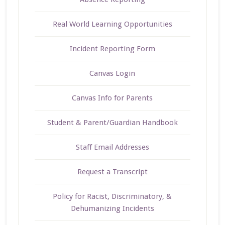
Real World Learning Opportunities
Incident Reporting Form
Canvas Login
Canvas Info for Parents
Student & Parent/Guardian Handbook
Staff Email Addresses
Request a Transcript
Policy for Racist, Discriminatory, &
Dehumanizing Incidents