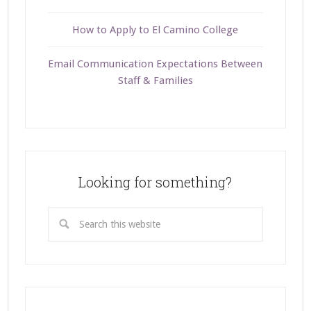
How to Apply to El Camino College
Email Communication Expectations Between
Staff & Families
Looking for something?