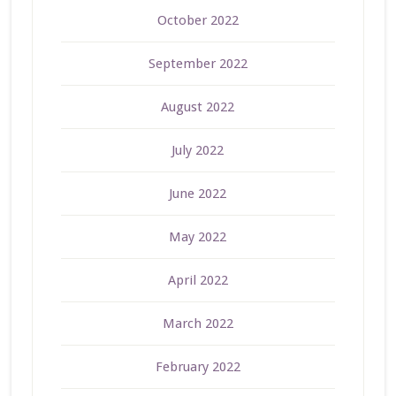
October 2022
September 2022
August 2022
July 2022
June 2022
May 2022
April 2022
March 2022
February 2022