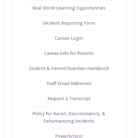
Real World Learning Opportunities
Incident Reporting Form
Canvas Login
Canvas Info for Parents
Student & Parent/Guardian Handbook
Staff Email Addresses
Request a Transcript
Policy for Racist, Discriminatory, &
Dehumanizing Incidents
PowerSchool