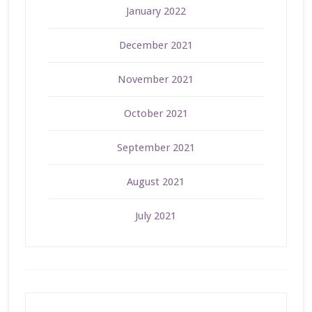
January 2022
December 2021
November 2021
October 2021
September 2021
August 2021
July 2021