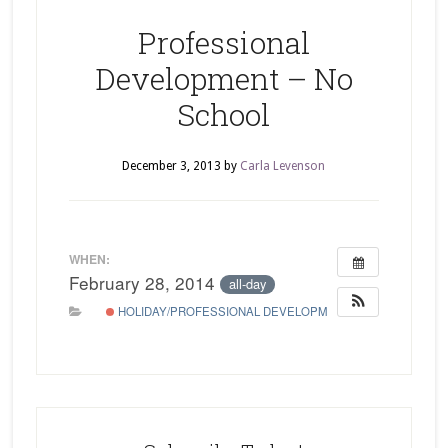
Professional
Development – No
School
December 3, 2013
by
Carla Levenson
WHEN:
February 28, 2014
all-day
HOLIDAY/PROFESSIONAL DEVELOPMENT