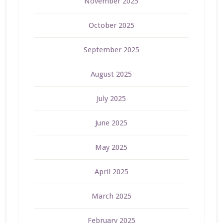
November 2025
October 2025
September 2025
August 2025
July 2025
June 2025
May 2025
April 2025
March 2025
February 2025