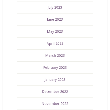
July 2023
June 2023
May 2023
April 2023
March 2023
February 2023
January 2023
December 2022
November 2022