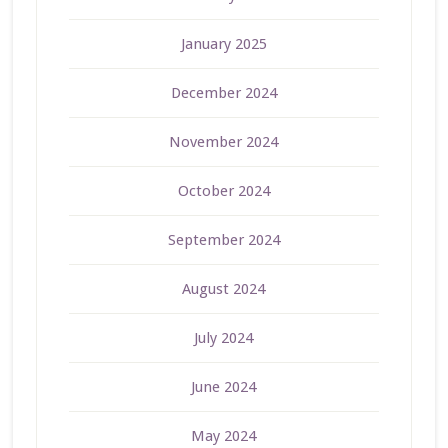
January 2025
December 2024
November 2024
October 2024
September 2024
August 2024
July 2024
June 2024
May 2024