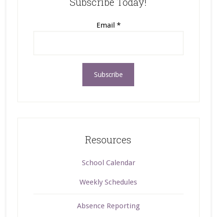
Subscribe Today!
Email
*
Resources
School Calendar
Weekly Schedules
Absence Reporting