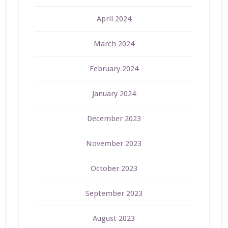
April 2024
March 2024
February 2024
January 2024
December 2023
November 2023
October 2023
September 2023
August 2023