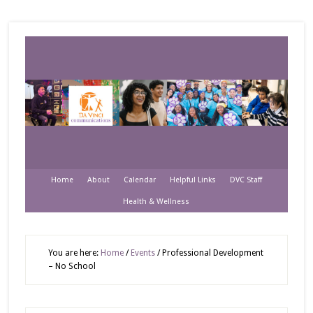
Home
About
Calendar
Helpful Links
DVC Staff
Health & Wellness
You are here:
Home
/
Events
/
Professional Development
– No School