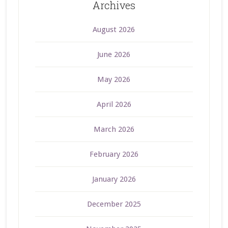
Archives
August 2026
June 2026
May 2026
April 2026
March 2026
February 2026
January 2026
December 2025