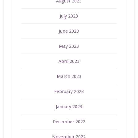
August 2023
July 2023
June 2023
May 2023
April 2023
March 2023
February 2023
January 2023
December 2022
November 2022