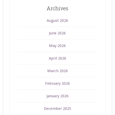
Archives
August 2026
June 2026
May 2026
April 2026
March 2026
February 2026
January 2026
December 2025