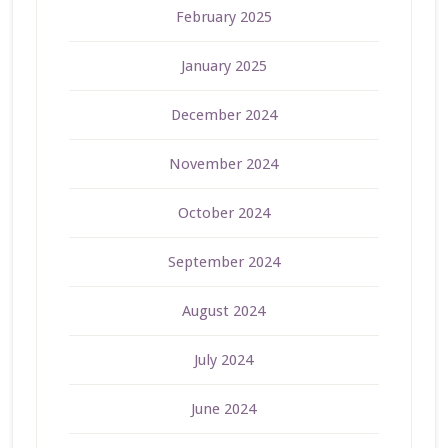
February 2025
January 2025
December 2024
November 2024
October 2024
September 2024
August 2024
July 2024
June 2024