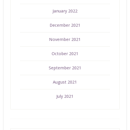
January 2022
December 2021
November 2021
October 2021
September 2021
August 2021
July 2021