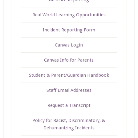
Real World Learning Opportunities
Incident Reporting Form
Canvas Login
Canvas Info for Parents
Student & Parent/Guardian Handbook
Staff Email Addresses
Request a Transcript
Policy for Racist, Discriminatory, &
Dehumanizing Incidents