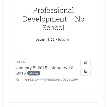
Professional
Development – No
School
August 11, 2014
by
admin
WHEN:
January 5, 2015 – January 10,
2015
all-day
HOLIDAY/PROFESSIONAL DEVELOPMENT