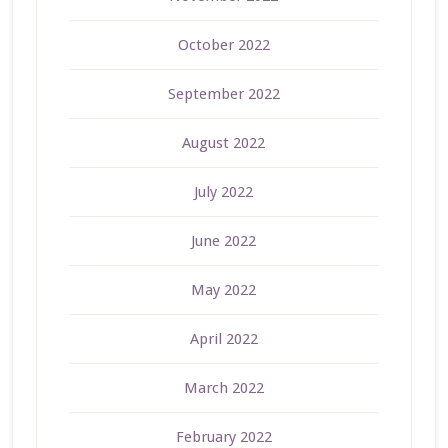
October 2022
September 2022
August 2022
July 2022
June 2022
May 2022
April 2022
March 2022
February 2022