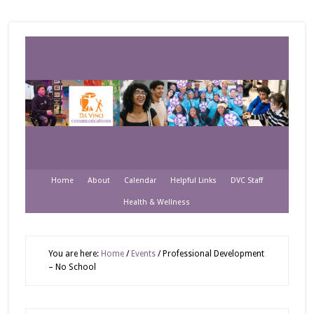
Home
About
Calendar
Helpful Links
DVC Staff
Health & Wellness
You are here:
Home
/
Events
/
Professional Development
– No School