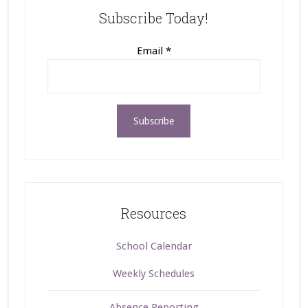
Subscribe Today!
Email
*
Resources
School Calendar
Weekly Schedules
Absence Reporting