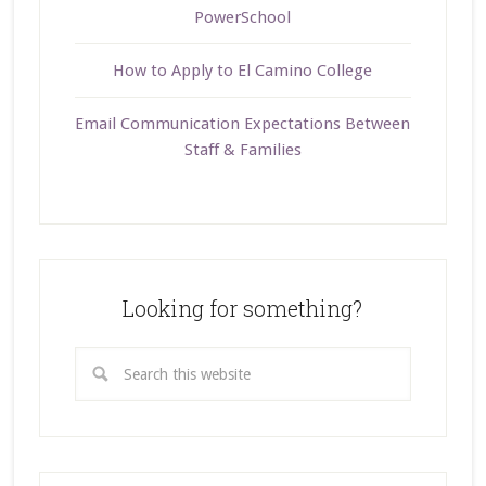
PowerSchool
How to Apply to El Camino College
Email Communication Expectations Between
Staff & Families
Looking for something?