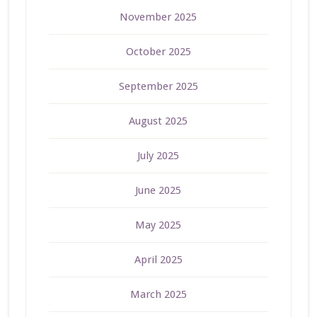
November 2025
October 2025
September 2025
August 2025
July 2025
June 2025
May 2025
April 2025
March 2025