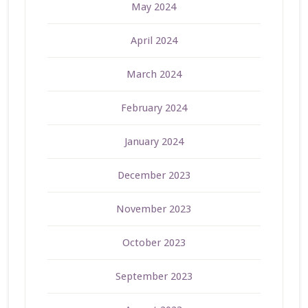
May 2024
April 2024
March 2024
February 2024
January 2024
December 2023
November 2023
October 2023
September 2023