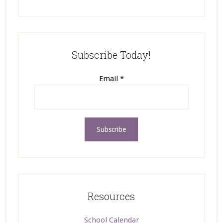
Subscribe Today!
Email
*
Resources
School Calendar