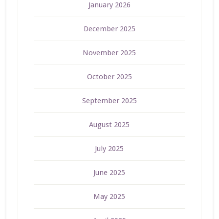
January 2026
December 2025
November 2025
October 2025
September 2025
August 2025
July 2025
June 2025
May 2025