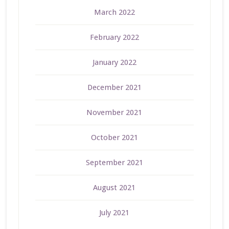
March 2022
February 2022
January 2022
December 2021
November 2021
October 2021
September 2021
August 2021
July 2021