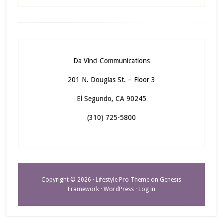
Da Vinci Communications
201 N. Douglas St. – Floor 3
El Segundo, CA 90245
(310) 725-5800
Copyright © 2026 ·
Lifestyle Pro Theme
on
Genesis
Framework
·
WordPress
·
Log in