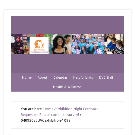
Home
About
Calendar
Helpful Links
DVC Staff
Health & Wellness
You are here:
Home
/
Exhibition Night Feedback
Requested: Please complete survey!
/
04092025DVCExhibition-1099