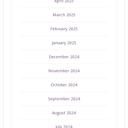
April 2025
March 2025
February 2025
January 2025
December 2024
November 2024
October 2024
September 2024
August 2024
July 2024