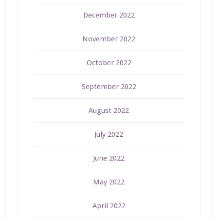
December 2022
November 2022
October 2022
September 2022
August 2022
July 2022
June 2022
May 2022
April 2022