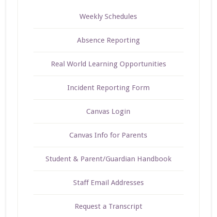
Weekly Schedules
Absence Reporting
Real World Learning Opportunities
Incident Reporting Form
Canvas Login
Canvas Info for Parents
Student & Parent/Guardian Handbook
Staff Email Addresses
Request a Transcript