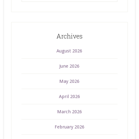
Archives
August 2026
June 2026
May 2026
April 2026
March 2026
February 2026