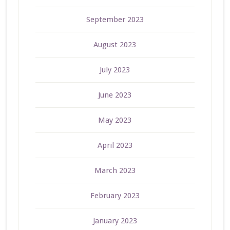
September 2023
August 2023
July 2023
June 2023
May 2023
April 2023
March 2023
February 2023
January 2023