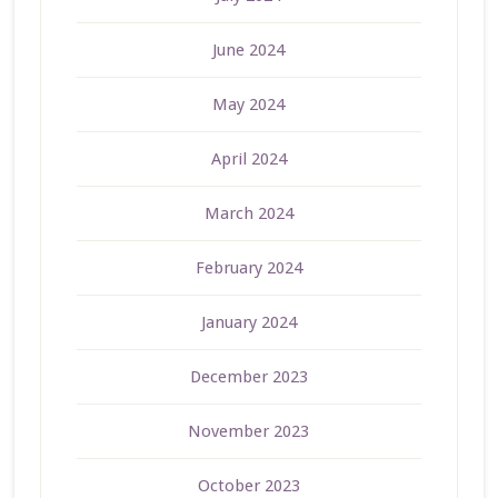
June 2024
May 2024
April 2024
March 2024
February 2024
January 2024
December 2023
November 2023
October 2023