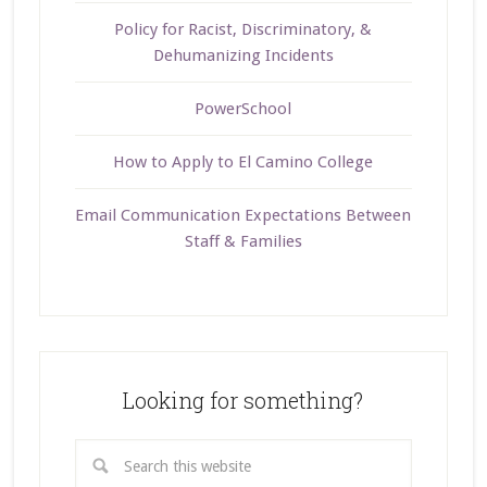
Policy for Racist, Discriminatory, &
Dehumanizing Incidents
PowerSchool
How to Apply to El Camino College
Email Communication Expectations Between
Staff & Families
Looking for something?