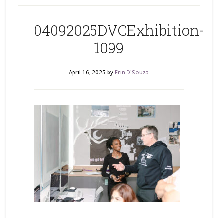
04092025DVCExhibition-
1099
April 16, 2025
by
Erin D'Souza