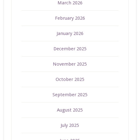
March 2026
February 2026
January 2026
December 2025
November 2025
October 2025
September 2025
August 2025
July 2025