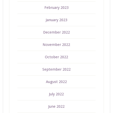
February 2023
January 2023
December 2022
November 2022
October 2022
September 2022
August 2022
July 2022
June 2022