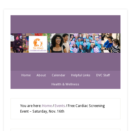
Home
About
Calendar
Helpful Links
DVC Staff
Health & Wellness
You are here:
Home
/
Events
/
Free Cardiac Screening
Event – Saturday, Nov. 16th