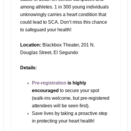
among athletes. 1 in 300 young individuals
unknowingly carries a heart condition that
could lead to SCA. Don’t miss this chance
to safeguard your health!
Location:
Blackbox Theater, 201 N.
Douglas Street, El Segundo
Details:
Pre-registration
is highly
encouraged
to secure your spot
(walk-ins welcome, but pre-registered
attendees will be seen first).
Save lives by taking a proactive step
in protecting your heart health!