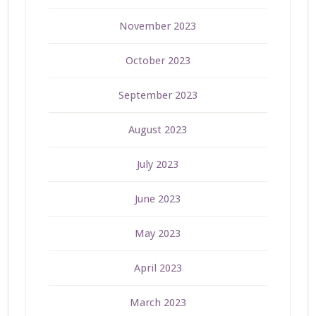
November 2023
October 2023
September 2023
August 2023
July 2023
June 2023
May 2023
April 2023
March 2023