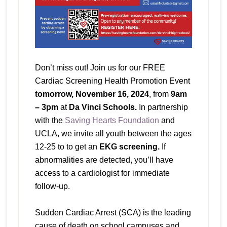
Don’t miss out! Join us for our FREE
Cardiac Screening Health Promotion Event
tomorrow, November 16, 2024
, from
9am
– 3pm
at
Da Vinci Schools.
In partnership
with the
Saving Hearts Foundation
and
UCLA, we invite all youth between the ages
12-25 to to get an
EKG screening.
If
abnormalities are detected, you’ll have
access to a cardiologist for immediate
follow-up.
Sudden Cardiac Arrest (SCA) is the leading
cause of death on school campuses and