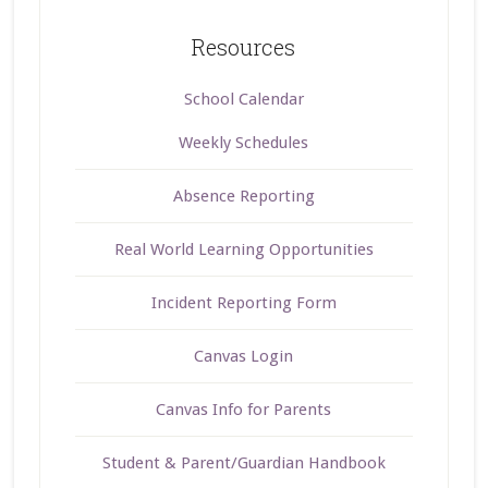
Resources
School Calendar
Weekly Schedules
Absence Reporting
Real World Learning Opportunities
Incident Reporting Form
Canvas Login
Canvas Info for Parents
Student & Parent/Guardian Handbook