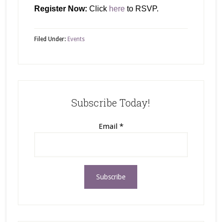
Register Now:
Click
here
to RSVP.
Filed Under:
Events
Subscribe Today!
Email
*