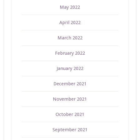
May 2022
April 2022
March 2022
February 2022
January 2022
December 2021
November 2021
October 2021
September 2021