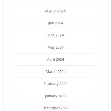
August 2024
July 2024
June 2024
May 2024
April 2024
March 2024
February 2024
January 2024
December 2023