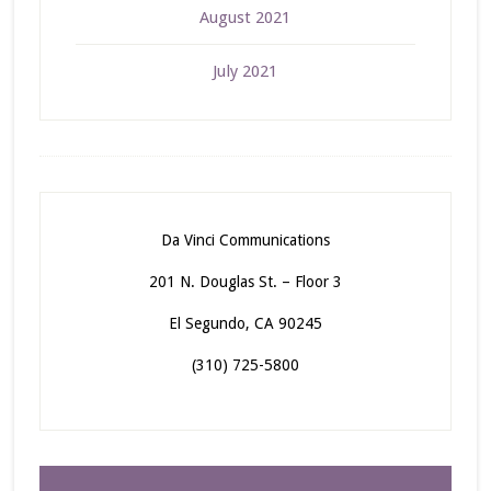
August 2021
July 2021
Da Vinci Communications
201 N. Douglas St. – Floor 3
El Segundo, CA 90245
(310) 725-5800