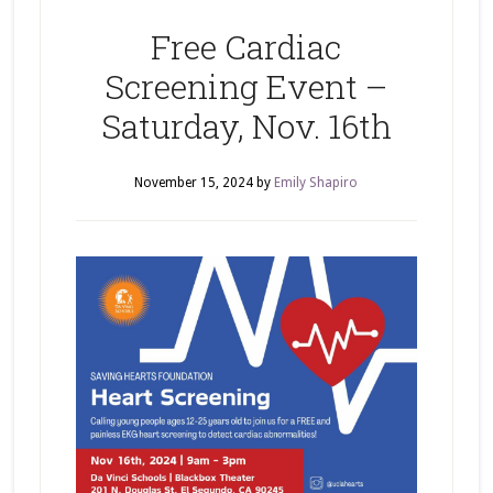
Free Cardiac
Screening Event –
Saturday, Nov. 16th
November 15, 2024
by
Emily Shapiro