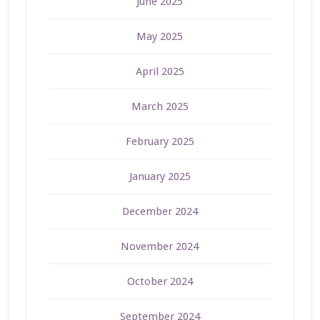
June 2025
May 2025
April 2025
March 2025
February 2025
January 2025
December 2024
November 2024
October 2024
September 2024