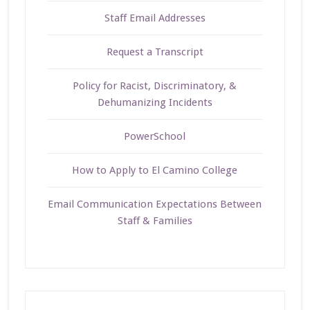
Staff Email Addresses
Request a Transcript
Policy for Racist, Discriminatory, &
Dehumanizing Incidents
PowerSchool
How to Apply to El Camino College
Email Communication Expectations Between
Staff & Families