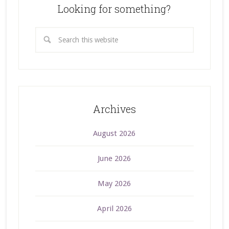
Looking for something?
Archives
August 2026
June 2026
May 2026
April 2026