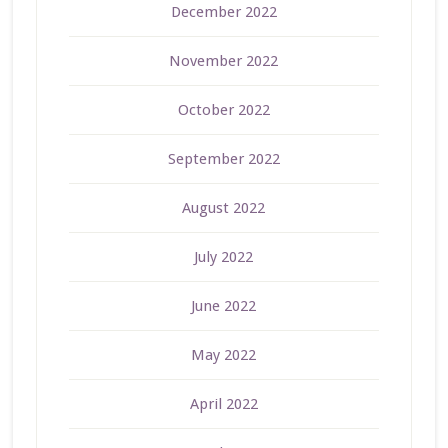
December 2022
November 2022
October 2022
September 2022
August 2022
July 2022
June 2022
May 2022
April 2022