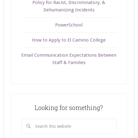
Policy for Racist, Discriminatory, &
Dehumanizing Incidents
PowerSchool
How to Apply to El Camino College
Email Communication Expectations Between
Staff & Families
Looking for something?