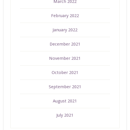
March 2022
February 2022
January 2022
December 2021
November 2021
October 2021
September 2021
August 2021
July 2021