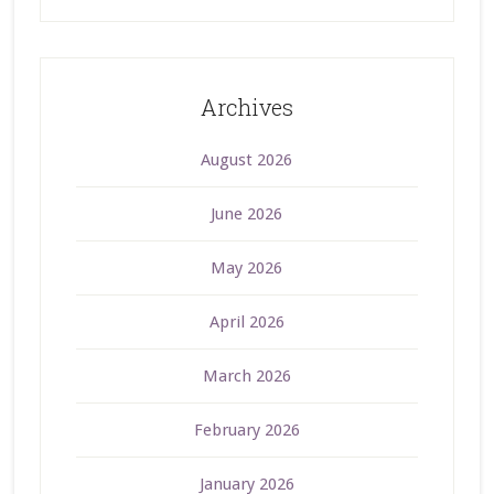
Archives
August 2026
June 2026
May 2026
April 2026
March 2026
February 2026
January 2026