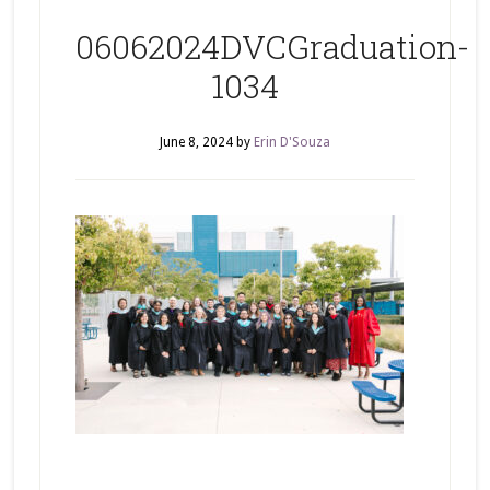
06062024DVCGraduation-
1034
June 8, 2024
by
Erin D'Souza