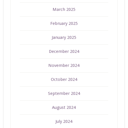
March 2025
February 2025
January 2025
December 2024
November 2024
October 2024
September 2024
August 2024
July 2024