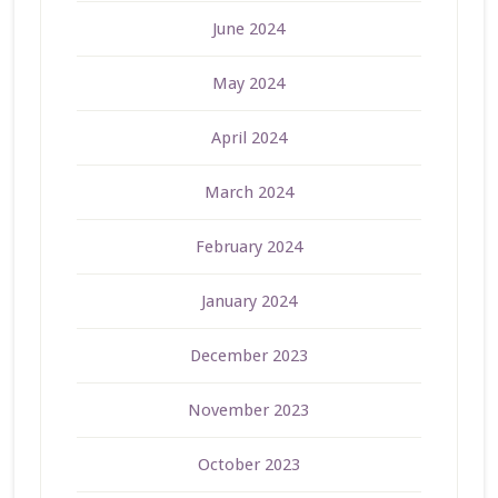
June 2024
May 2024
April 2024
March 2024
February 2024
January 2024
December 2023
November 2023
October 2023