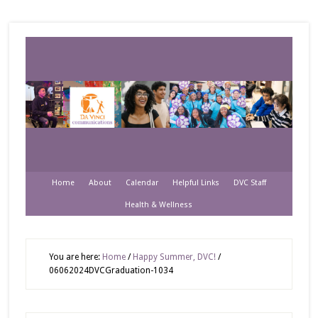
Home
About
Calendar
Helpful Links
DVC Staff
Health & Wellness
You are here:
Home
/
Happy Summer, DVC!
/
06062024DVCGraduation-1034