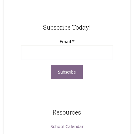
Subscribe Today!
Email
*
Resources
School Calendar