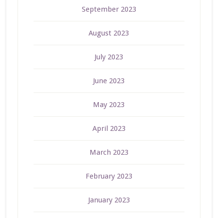
September 2023
August 2023
July 2023
June 2023
May 2023
April 2023
March 2023
February 2023
January 2023