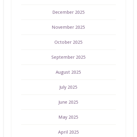
December 2025
November 2025
October 2025
September 2025
August 2025
July 2025
June 2025
May 2025
April 2025