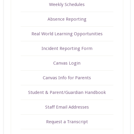
Weekly Schedules
Absence Reporting
Real World Learning Opportunities
Incident Reporting Form
Canvas Login
Canvas Info for Parents
Student & Parent/Guardian Handbook
Staff Email Addresses
Request a Transcript