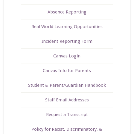
Absence Reporting
Real World Learning Opportunities
Incident Reporting Form
Canvas Login
Canvas Info for Parents
Student & Parent/Guardian Handbook
Staff Email Addresses
Request a Transcript
Policy for Racist, Discriminatory, &