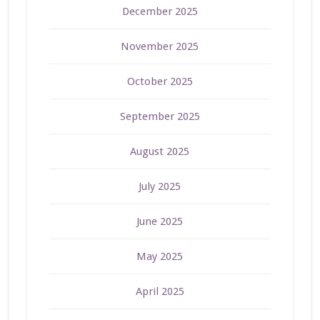
December 2025
November 2025
October 2025
September 2025
August 2025
July 2025
June 2025
May 2025
April 2025