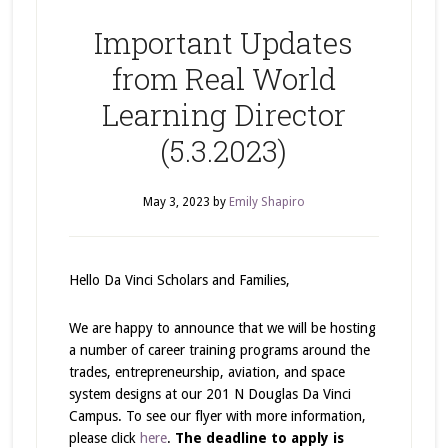
Important Updates
from Real World
Learning Director
(5.3.2023)
May 3, 2023
by
Emily Shapiro
Hello Da Vinci Scholars and Families,
We are happy to announce that we will be hosting
a number of career training programs around the
trades, entrepreneurship, aviation, and space
system designs at our 201 N Douglas Da Vinci
Campus. To see our flyer with more information,
please click
here
.
The deadline to apply is