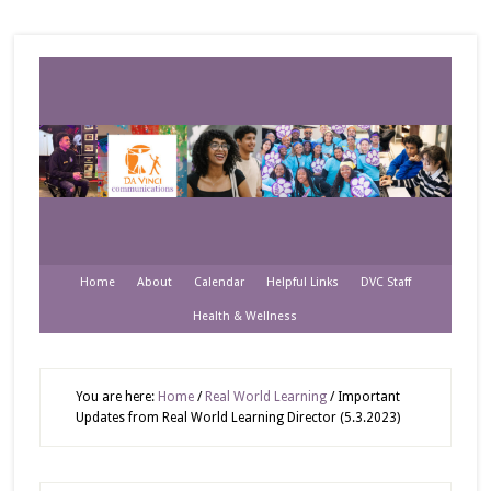
Home
About
Calendar
Helpful Links
DVC Staff
Health & Wellness
You are here:
Home
/
Real World Learning
/
Important
Updates from Real World Learning Director (5.3.2023)