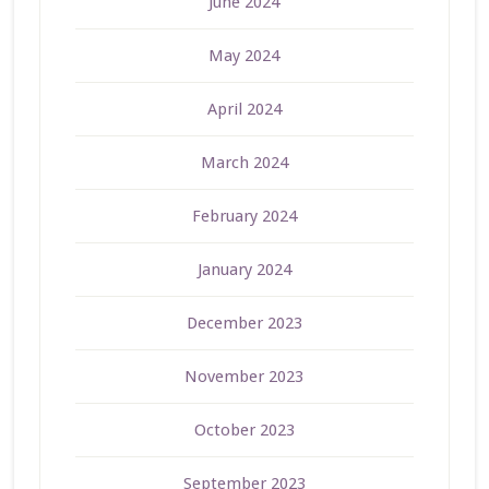
June 2024
May 2024
April 2024
March 2024
February 2024
January 2024
December 2023
November 2023
October 2023
September 2023