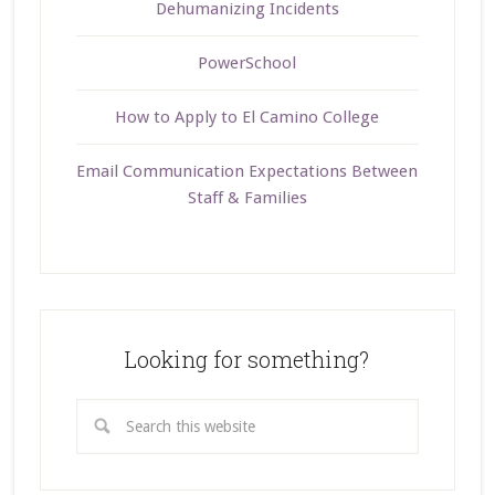
Dehumanizing Incidents
PowerSchool
How to Apply to El Camino College
Email Communication Expectations Between
Staff & Families
Looking for something?