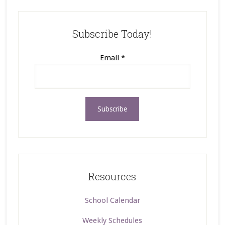
Subscribe Today!
Email
*
Resources
School Calendar
Weekly Schedules