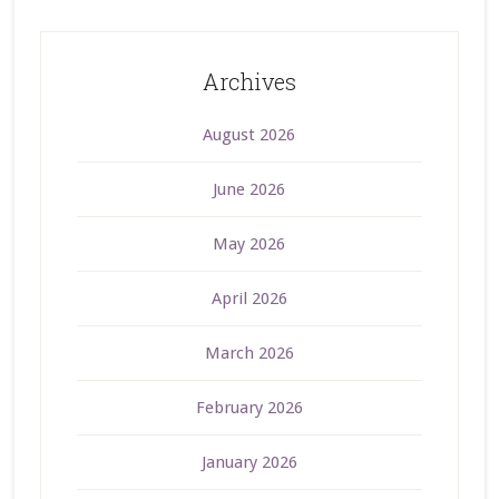
Archives
August 2026
June 2026
May 2026
April 2026
March 2026
February 2026
January 2026