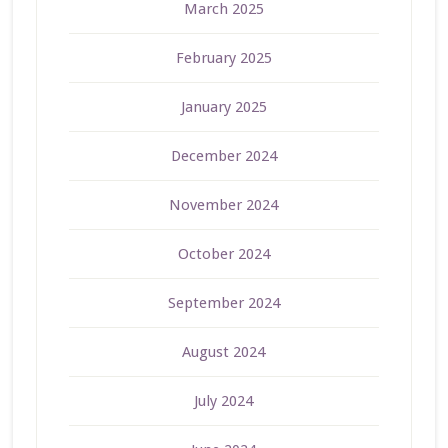
March 2025
February 2025
January 2025
December 2024
November 2024
October 2024
September 2024
August 2024
July 2024