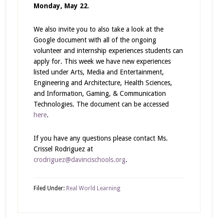
Monday, May 22
.
We also invite you to also take a look at the
Google document with all of the ongoing
volunteer and internship experiences students can
apply for. This week we have new experiences
listed under Arts, Media and Entertainment,
Engineering and Architecture, Health Sciences,
and Information, Gaming, & Communication
Technologies. The document can be accessed
here
.
If you have any questions please contact Ms.
Crissel Rodriguez at
crodriguez@davincischools.org
.
Filed Under:
Real World Learning