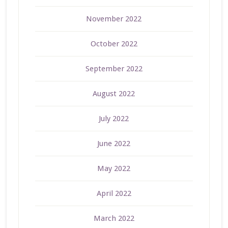
November 2022
October 2022
September 2022
August 2022
July 2022
June 2022
May 2022
April 2022
March 2022