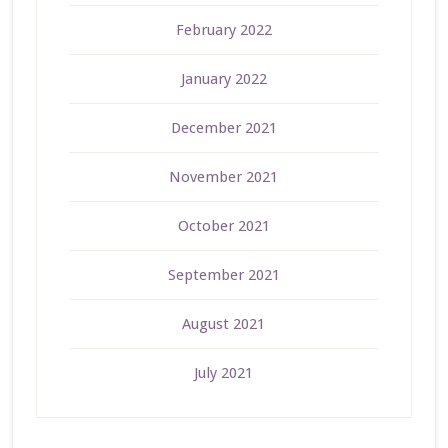
February 2022
January 2022
December 2021
November 2021
October 2021
September 2021
August 2021
July 2021