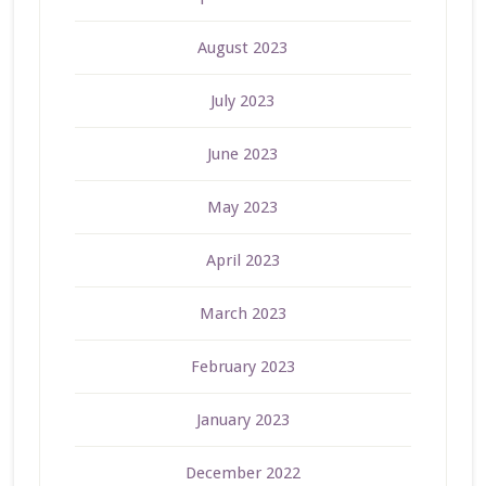
August 2023
July 2023
June 2023
May 2023
April 2023
March 2023
February 2023
January 2023
December 2022