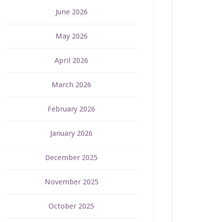
June 2026
May 2026
April 2026
March 2026
February 2026
January 2026
December 2025
November 2025
October 2025