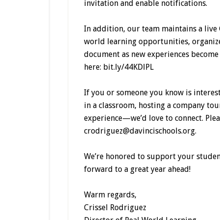
invitation and enable notifications.
In addition, our team maintains a live
world learning opportunities, organiz
document as new experiences become a
here: bit.ly/44KDlPL
If you or someone you know is intere
in a classroom, hosting a company tou
experience—we’d love to connect. Pleas
crodriguez@davincischools.org.
We’re honored to support your student
forward to a great year ahead!
Warm regards,
Crissel Rodriguez