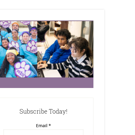
Subscribe Today!
Email
*