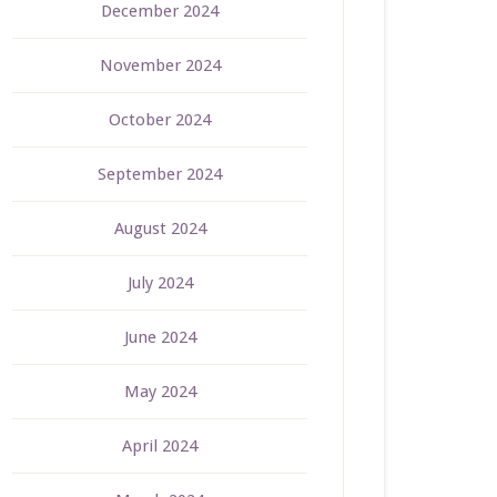
December 2024
November 2024
October 2024
September 2024
August 2024
July 2024
June 2024
May 2024
April 2024