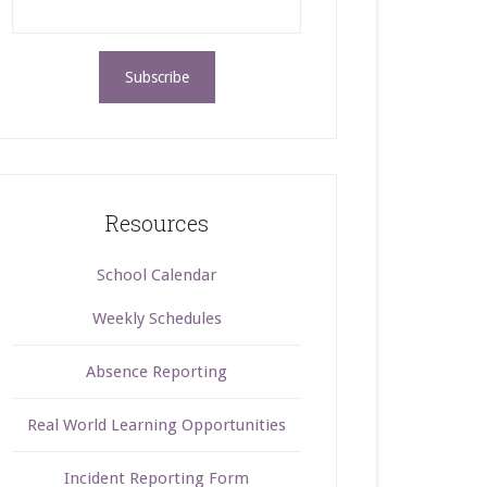
Resources
School Calendar
Weekly Schedules
Absence Reporting
Real World Learning Opportunities
Incident Reporting Form