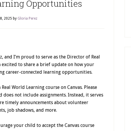
arning Opportunities
8, 2025
by
Gloria Perez
 and I’m proud to serve as the Director of Real
m excited to share a brief update on how your
ng career-connected learning opportunities.
a Real World Learning course on Canvas. Please
d does not include assignments. Instead, it serves
re timely announcements about volunteer
nts, job shadows, and more.
ourage your child to accept the Canvas course