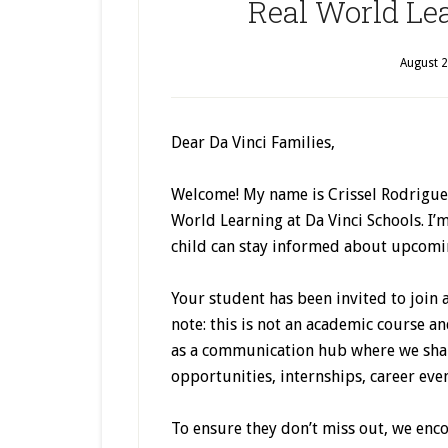
Real World Le
August 2
Dear Da Vinci Families,
Welcome! My name is Crissel Rodriguez,
World Learning at Da Vinci Schools. I’
child can stay informed about upcomi
Your student has been invited to join 
note: this is not an academic course an
as a communication hub where we sha
opportunities, internships, career eve
To ensure they don’t miss out, we enc