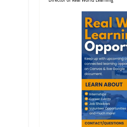
Director of Real World Learning