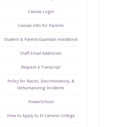
Canvas Login
Canvas Info for Parents
Student & Parent/Guardian Handbook
Staff Email Addresses
Request a Transcript
Policy for Racist, Discriminatory, &
Dehumanizing Incidents
PowerSchool
How to Apply to El Camino College