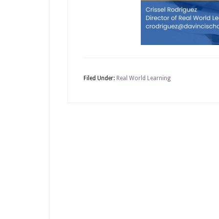
Filed Under:
Real World Learning