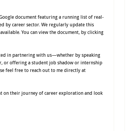
 Google document featuring a running list of real-
ed by career sector. We regularly update this
vailable. You can view the document, by clicking
sted in partnering with us—whether by speaking
r, or offering a student job shadow or internship
e feel free to reach out to me directly at
 on their journey of career exploration and look