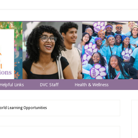
Helpful Links
DVC Staff
Health & Wellness
rld Learning Opportunities