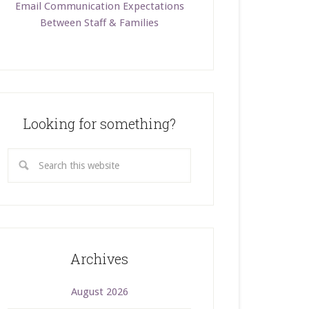
Email Communication Expectations
Between Staff & Families
Looking for something?
Archives
August 2026