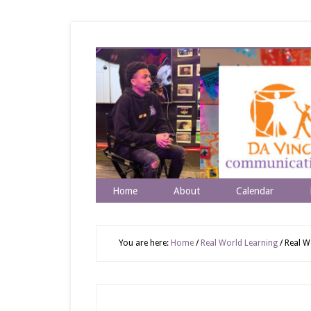
Home
About
Calendar
You are here:
Home
/
Real World Learning
/
Real Wo