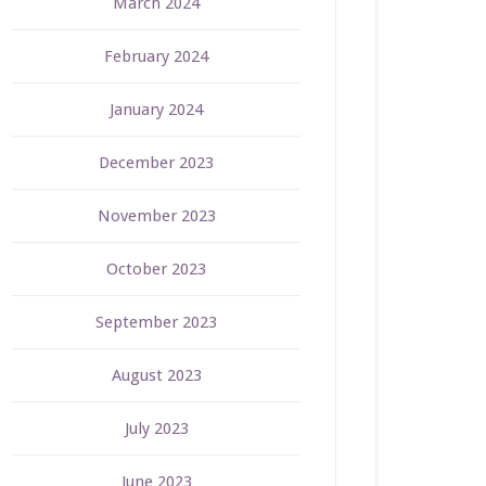
March 2024
February 2024
January 2024
December 2023
November 2023
October 2023
September 2023
August 2023
July 2023
June 2023