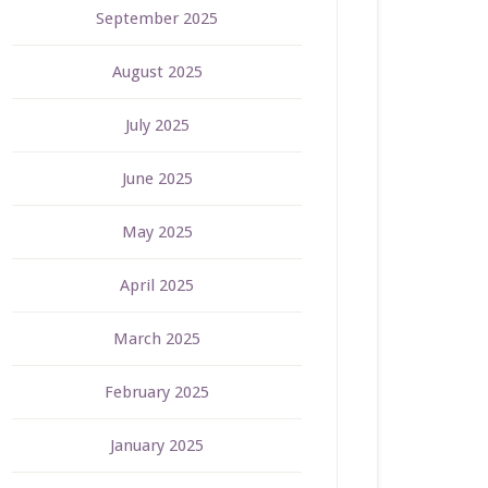
September 2025
August 2025
July 2025
June 2025
May 2025
April 2025
March 2025
February 2025
January 2025