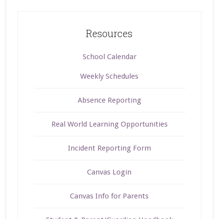
Resources
School Calendar
Weekly Schedules
Absence Reporting
Real World Learning Opportunities
Incident Reporting Form
Canvas Login
Canvas Info for Parents