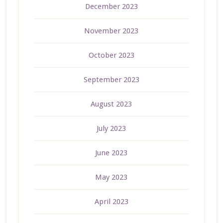
December 2023
November 2023
October 2023
September 2023
August 2023
July 2023
June 2023
May 2023
April 2023