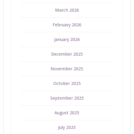
March 2026
February 2026
January 2026
December 2025
November 2025
October 2025
September 2025
August 2025
July 2025