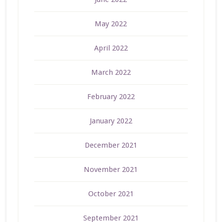
May 2022
April 2022
March 2022
February 2022
January 2022
December 2021
November 2021
October 2021
September 2021