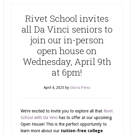
Rivet School invites
all Da Vinci seniors to
join our in-person
open house on
Wednesday, April 9th
at 6pm!
April 4, 2025
by
Gloria Perez
We’re excited to invite you to explore all that
Rivet
School with Da Vinci
has to offer at our upcoming
Open House! This is the perfect opportunity to
learn more about our
tuition-free college