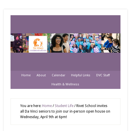
Home
About
Calendar
Helpful Links
DVC Staff
Health & Wellness
You are here:
Home
/
Student Life
/
Rivet School invites
all Da Vinci seniors to join our in-person open house on
Wednesday, April 9th at 6pm!