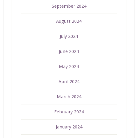
September 2024
August 2024
July 2024
June 2024
May 2024
April 2024
March 2024
February 2024
January 2024