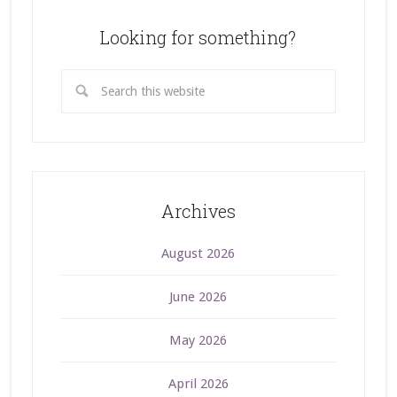
Looking for something?
Archives
August 2026
June 2026
May 2026
April 2026