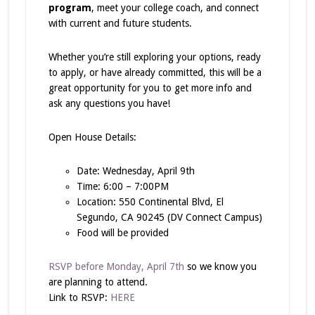
program
, meet your college coach, and connect
with current and future students.
Whether you’re still exploring your options, ready
to apply, or have already committed, this will be a
great opportunity for you to get more info and
ask any questions you have!
Open House Details:
Date: Wednesday, April 9th
Time: 6:00 – 7:00PM
Location: 550 Continental Blvd, El
Segundo, CA 90245 (DV Connect Campus)
Food will be provided
RSVP before Monday, April 7th
so we know you
are planning to attend.
Link to RSVP:
HERE