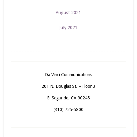
August 2021
July 2021
Da Vinci Communications
201 N. Douglas St. – Floor 3
El Segundo, CA 90245
(310) 725-5800