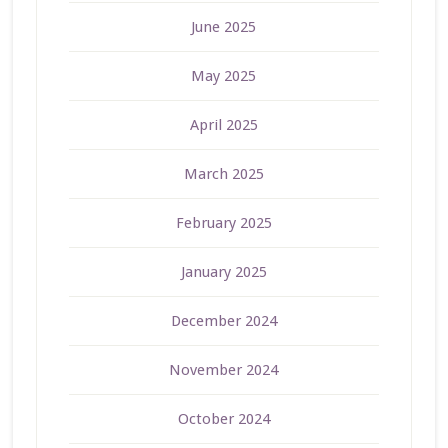
June 2025
May 2025
April 2025
March 2025
February 2025
January 2025
December 2024
November 2024
October 2024