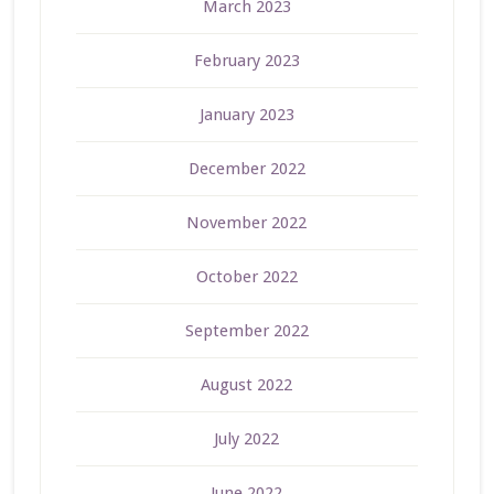
March 2023
February 2023
January 2023
December 2022
November 2022
October 2022
September 2022
August 2022
July 2022
June 2022