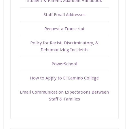
Student & Parent/Guardian Handbook
Staff Email Addresses
Request a Transcript
Policy for Racist, Discriminatory, &
Dehumanizing Incidents
PowerSchool
How to Apply to El Camino College
Email Communication Expectations Between
Staff & Families