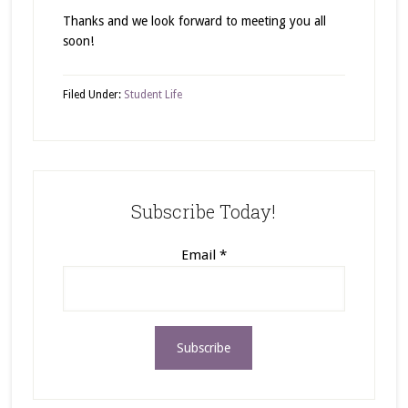
Thanks and we look forward to meeting you all
soon!
Filed Under:
Student Life
Subscribe Today!
Email
*