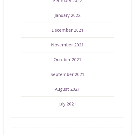
February 2022
January 2022
December 2021
November 2021
October 2021
September 2021
August 2021
July 2021