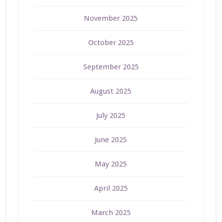
November 2025
October 2025
September 2025
August 2025
July 2025
June 2025
May 2025
April 2025
March 2025