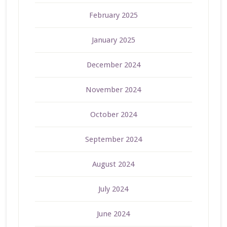
February 2025
January 2025
December 2024
November 2024
October 2024
September 2024
August 2024
July 2024
June 2024