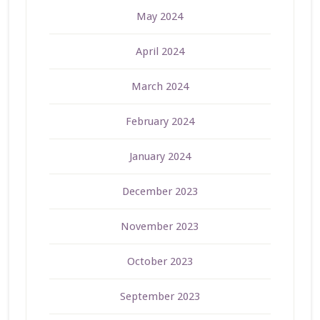
May 2024
April 2024
March 2024
February 2024
January 2024
December 2023
November 2023
October 2023
September 2023