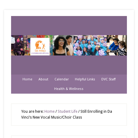
Home
About
Calendar
Helpful Links
DVC Staff
Health & Wellness
You are here:
Home
/
Student Life
/
Still Enrolling in Da
Vinci’s New Vocal Music/Choir Class