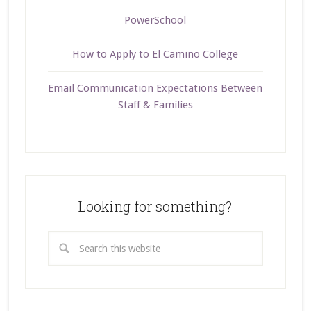
PowerSchool
How to Apply to El Camino College
Email Communication Expectations Between
Staff & Families
Looking for something?