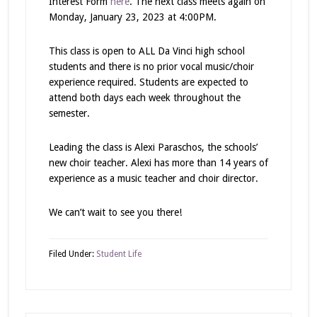
Interest Form
here
. The next class meets again on
Monday, January 23, 2023 at 4:00PM.
This class is open to ALL Da Vinci high school
students and there is no prior vocal music/choir
experience required. Students are expected to
attend both days each week throughout the
semester.
Leading the class is Alexi Paraschos, the schools’
new choir teacher. Alexi has more than 14 years of
experience as a music teacher and choir director.
We can’t wait to see you there!
Filed Under:
Student Life