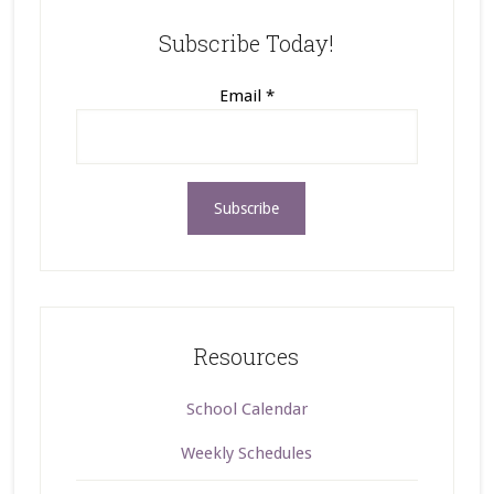
Subscribe Today!
Email
*
Resources
School Calendar
Weekly Schedules