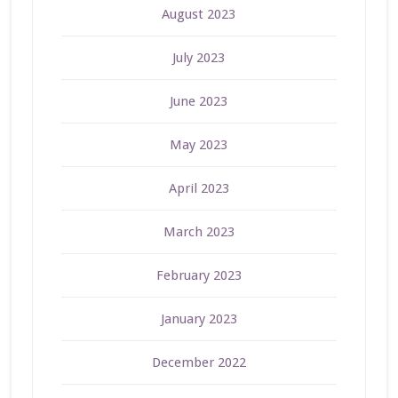
August 2023
July 2023
June 2023
May 2023
April 2023
March 2023
February 2023
January 2023
December 2022