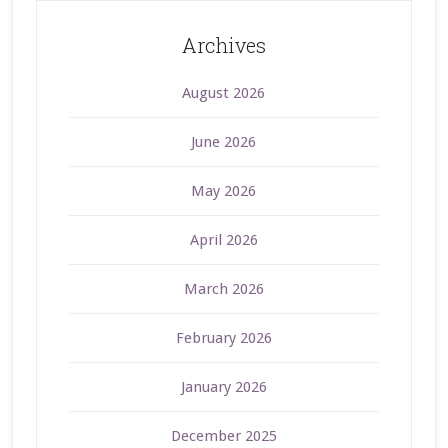
Archives
August 2026
June 2026
May 2026
April 2026
March 2026
February 2026
January 2026
December 2025