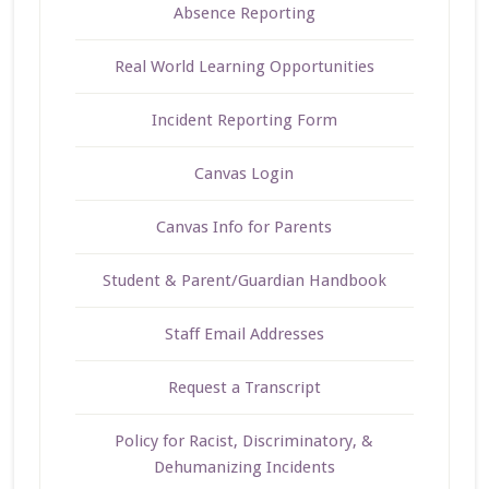
Absence Reporting
Real World Learning Opportunities
Incident Reporting Form
Canvas Login
Canvas Info for Parents
Student & Parent/Guardian Handbook
Staff Email Addresses
Request a Transcript
Policy for Racist, Discriminatory, &
Dehumanizing Incidents