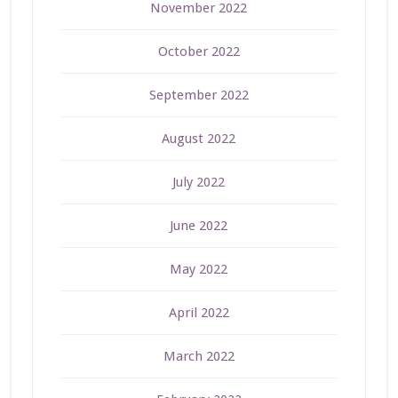
November 2022
October 2022
September 2022
August 2022
July 2022
June 2022
May 2022
April 2022
March 2022