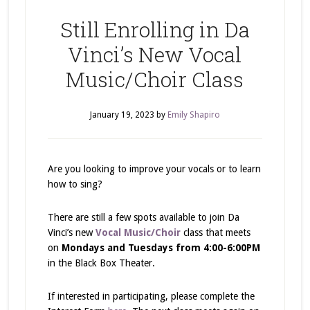
Still Enrolling in Da
Vinci’s New Vocal
Music/Choir Class
January 19, 2023
by
Emily Shapiro
Are you looking to improve your vocals or to learn
how to sing?
There are still a few spots available to join Da
Vinci’s new
Vocal Music/Choir
class that meets
on
Mondays and Tuesdays from 4:00-6:00PM
in the Black Box Theater.
If interested in participating, please complete the