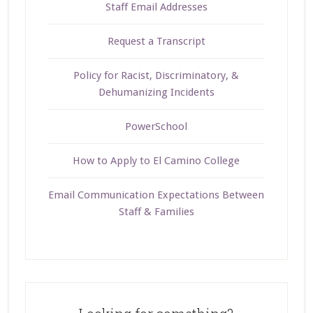
Staff Email Addresses
Request a Transcript
Policy for Racist, Discriminatory, &
Dehumanizing Incidents
PowerSchool
How to Apply to El Camino College
Email Communication Expectations Between
Staff & Families