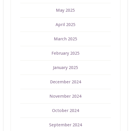
May 2025
April 2025
March 2025
February 2025
January 2025
December 2024
November 2024
October 2024
September 2024