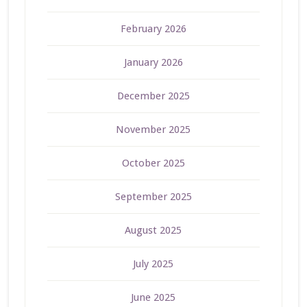
February 2026
January 2026
December 2025
November 2025
October 2025
September 2025
August 2025
July 2025
June 2025