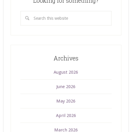
Looking for something?
Archives
August 2026
June 2026
May 2026
April 2026
March 2026