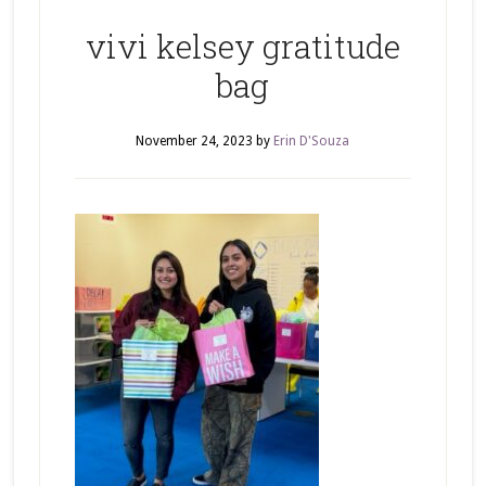
vivi kelsey gratitude
bag
November 24, 2023
by
Erin D'Souza