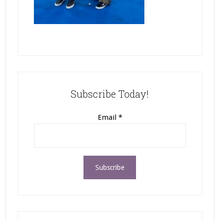
Subscribe Today!
Email
*