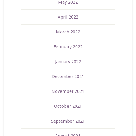
May 2022
April 2022
March 2022
February 2022
January 2022
December 2021
November 2021
October 2021
September 2021