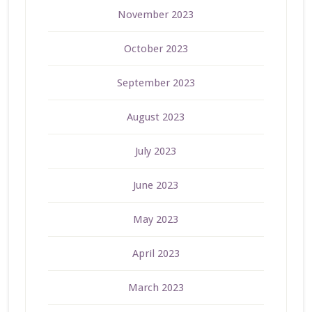
November 2023
October 2023
September 2023
August 2023
July 2023
June 2023
May 2023
April 2023
March 2023