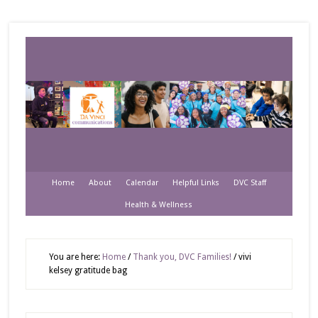
Home
About
Calendar
Helpful Links
DVC Staff
Health & Wellness
You are here:
Home
/
Thank you, DVC Families!
/
vivi
kelsey gratitude bag