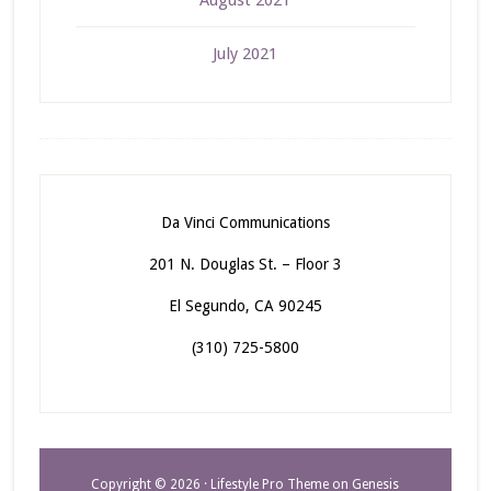
August 2021
July 2021
Da Vinci Communications
201 N. Douglas St. – Floor 3
El Segundo, CA 90245
(310) 725-5800
Copyright © 2026 ·
Lifestyle Pro Theme
on
Genesis