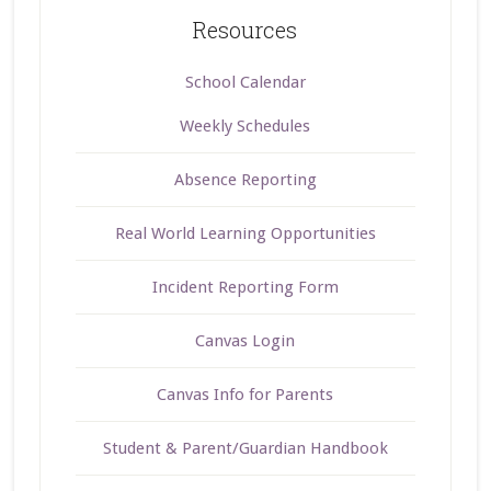
Resources
School Calendar
Weekly Schedules
Absence Reporting
Real World Learning Opportunities
Incident Reporting Form
Canvas Login
Canvas Info for Parents
Student & Parent/Guardian Handbook