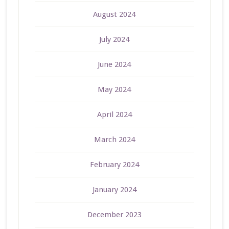
August 2024
July 2024
June 2024
May 2024
April 2024
March 2024
February 2024
January 2024
December 2023