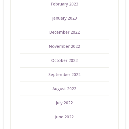
February 2023
January 2023
December 2022
November 2022
October 2022
September 2022
August 2022
July 2022
June 2022