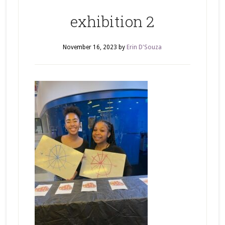
exhibition 2
November 16, 2023
by
Erin D'Souza