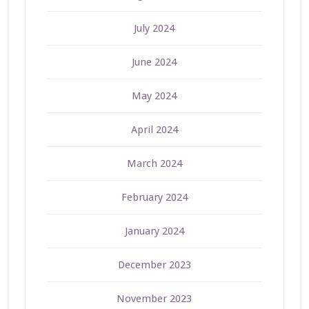
July 2024
June 2024
May 2024
April 2024
March 2024
February 2024
January 2024
December 2023
November 2023