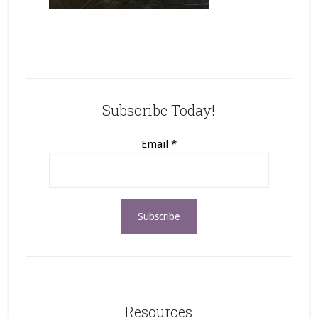
Subscribe Today!
Email
*
Resources