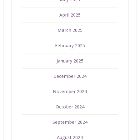
April 2025
March 2025
February 2025
January 2025
December 2024
November 2024
October 2024
September 2024
August 2024