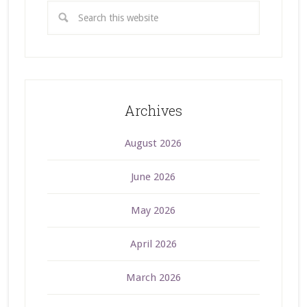
Archives
August 2026
June 2026
May 2026
April 2026
March 2026