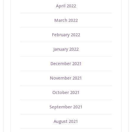
April 2022
March 2022
February 2022
January 2022
December 2021
November 2021
October 2021
September 2021
August 2021