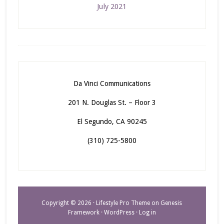
July 2021
Da Vinci Communications
201 N. Douglas St. – Floor 3
El Segundo, CA 90245
(310) 725-5800
Copyright © 2026 ·
Lifestyle Pro Theme
on
Genesis
Framework
·
WordPress
·
Log in