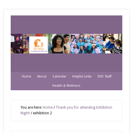
Home
About
Calendar
Helpful Links
DVC Staff
Health & Wellness
You are here:
Home
/
Thank you for attending Exhibition
Night!
/
exhibition 2