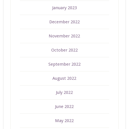
January 2023
December 2022
November 2022
October 2022
September 2022
August 2022
July 2022
June 2022
May 2022