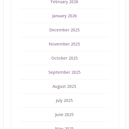
February 2026
January 2026
December 2025
November 2025
October 2025
September 2025
August 2025
July 2025
June 2025
May 2025