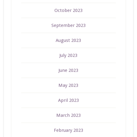
October 2023
September 2023
August 2023
July 2023
June 2023
May 2023
April 2023
March 2023
February 2023