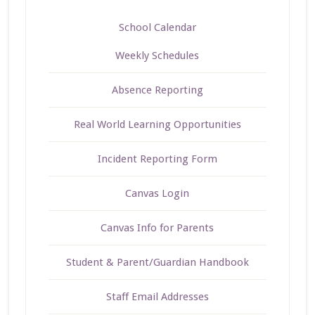
School Calendar
Weekly Schedules
Absence Reporting
Real World Learning Opportunities
Incident Reporting Form
Canvas Login
Canvas Info for Parents
Student & Parent/Guardian Handbook
Staff Email Addresses