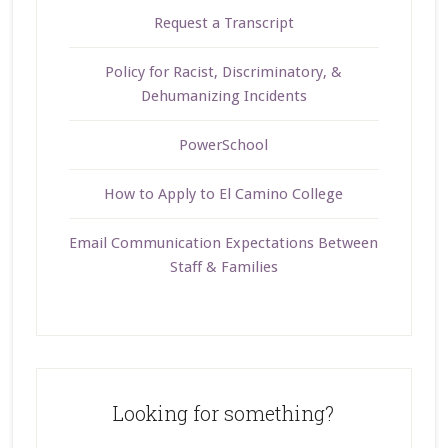
Request a Transcript
Policy for Racist, Discriminatory, &
Dehumanizing Incidents
PowerSchool
How to Apply to El Camino College
Email Communication Expectations Between
Staff & Families
Looking for something?